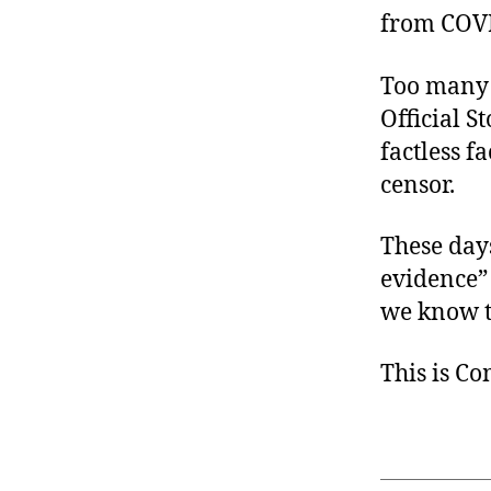
from COVID 
Too many 
Official S
factless 
censor.
These day
evidence”
we know th
This is C