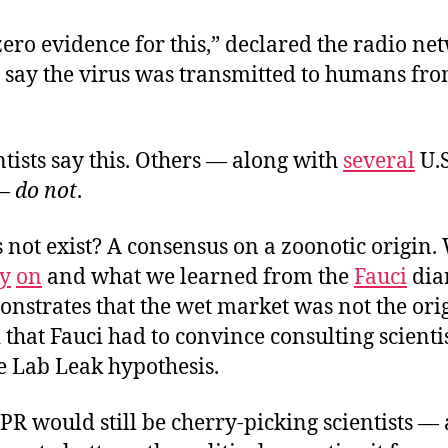
zero evidence for this,” declared the radio ne
s say the virus was transmitted to humans fr
tists say this. Others — along with
several
U.
—
do not
.
 not exist? A consensus on a zoonotic origin
ly
on
and what we learned from the
Fauci
diar
nstrates that the wet market was not the ori
 that Fauci had to convince consulting scientis
he Lab
Leak hypothesis.
PR would still be cherry-picking scientists — 