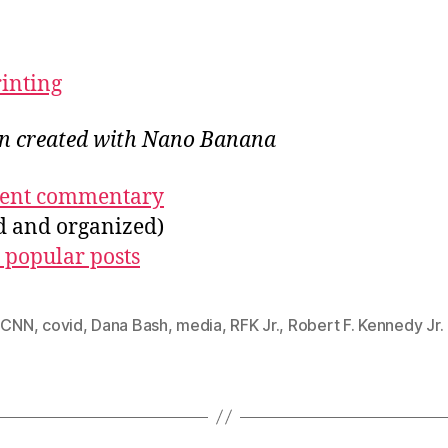
rinting
ion created with Nano Banana
ecent commentary
ed and organized)
 popular posts
,
CNN
,
covid
,
Dana Bash
,
media
,
RFK Jr.
,
Robert F. Kennedy Jr.