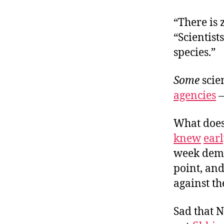
“There is 
“Scientist
species.”
Some
scien
agencies
What does
knew
ear
week demo
point, and
against t
Sad that N