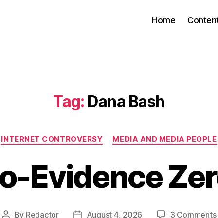
Home
Conten
Tag:
Dana Bash
Categories
INTERNET CONTROVERSY
MEDIA AND MEDIA PEOPLE
o-Evidence Ze
By
Redactor
August 4, 2026
3 Comments
Post
Post