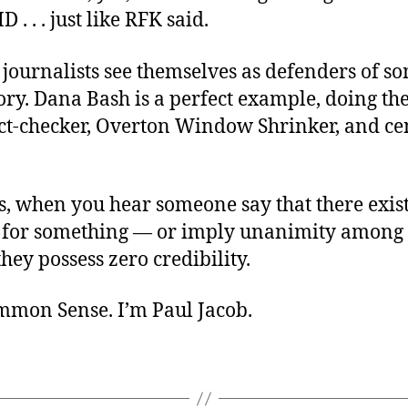
. . . just like RFK said.
journalists see themselves as defenders of s
tory. Dana Bash is a perfect example, doing the
fact-checker, Overton Window Shrinker, and c
s, when you hear someone say that there exist
 for something — or imply unanimity among
ey possess zero credibility.
ommon Sense. I’m Paul Jacob.