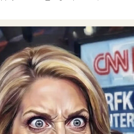
author
date