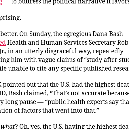
g
— to buttress the political narrative it favors
prising.
 better. On Sunday, the egregious Dana Bash
ed
Health and Human Services Secretary Robe
r., in an utterly disgraceful way, repeatedly
ing him with vague claims of “study after stu
le unable to cite any specific
published resea
ointed out that the U.S. had the highest deat
D, Bash claimed, “That’s not accurate becaus
long pause — “public health experts say that
ion of factors that went into that.”
o
what
? Oh, yes, the U.S. having the highest dea