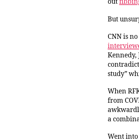
out
fibbin
But unsur
CNN is no
interview
Kennedy, J
contradict
study” whi
When RFK p
from COVI
awkwardly 
a combinat
Went int