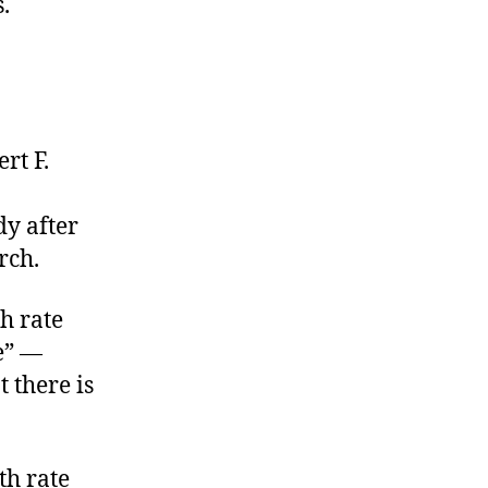
.
rt F.
dy after
rch.
h rate
e” —
 there is
th rate