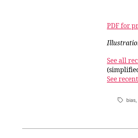
PDF for p
Illustrat
See all r
(simplifi
See recent
bias
Tags