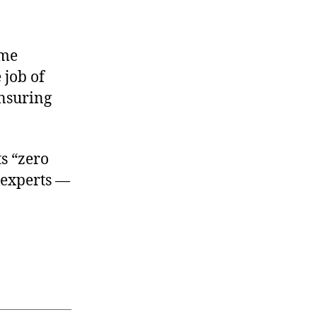
ome
 job of
ensuring
s “zero
 experts —