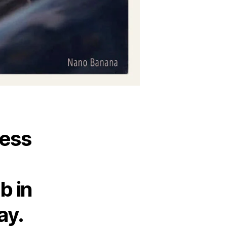
less
b in
ay.