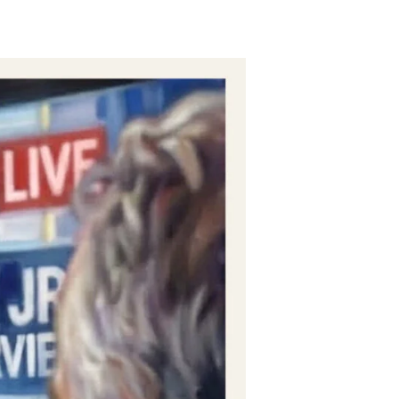
Zero-
Evidence
Zeroes