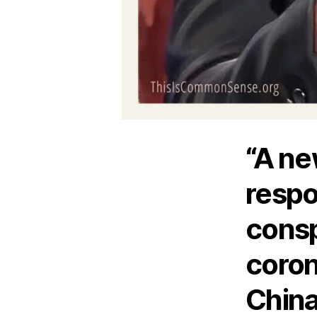
“A ne
respo
consp
coron
Chin