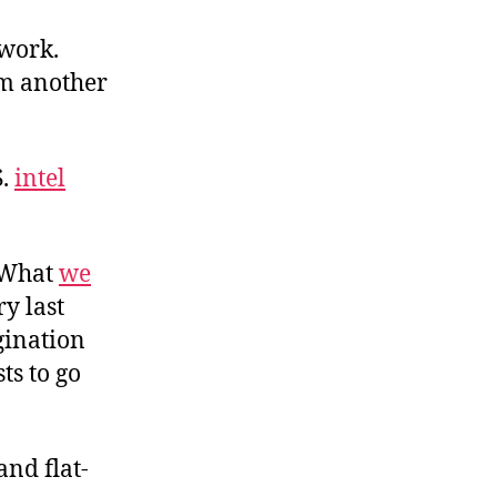
twork.
om another
S.
intel
. What
we
y last
gination
ts to go
and flat-