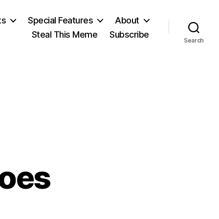
ts
Special Features
About
Steal This Meme
Subscribe
Search
roes
on