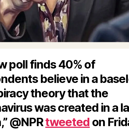
w poll finds 40% of
ndents believe in a base
iracy theory that the
avirus was created in a la
a,” @NPR
tweeted
on Frid