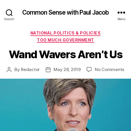
Common Sense with Paul Jacob
Search
Menu
Categories
NATIONAL POLITICS & POLICIES
TOO MUCH GOVERNMENT
Wand Wavers Aren’t Us
on
By
Redactor
May 28, 2019
No Comments
Post
Post
Wa
author
date
Wa
Are
Us