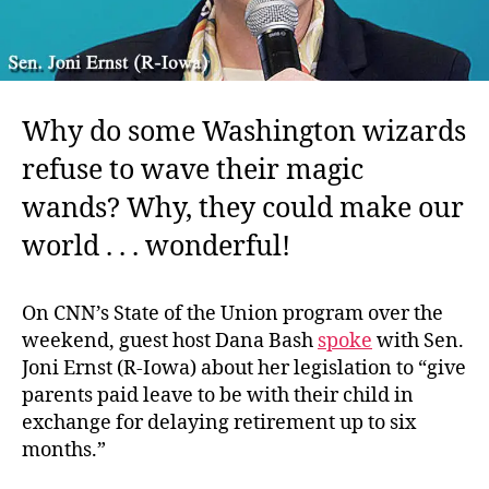
Why do some Washington wizards
refuse to wave their magic
wands? Why, they could make our
world . . . wonderful!
On CNN’s State of the Union program over the
weekend, guest host Dana Bash
spoke
with Sen.
Joni Ernst (R-Iowa) about her legislation to “give
parents paid leave to be with their child in
exchange for delaying retirement up to six
months.”