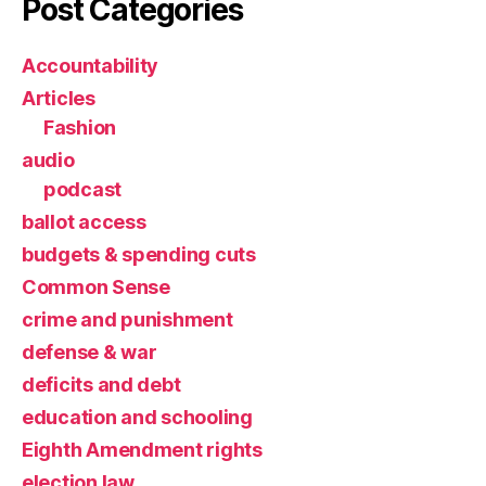
Post Categories
Accountability
Articles
Fashion
audio
podcast
ballot access
budgets & spending cuts
Common Sense
crime and punishment
defense & war
deficits and debt
education and schooling
Eighth Amendment rights
election law