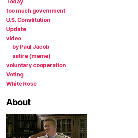
Today
too much government
U.S. Constitution
Update
video
by Paul Jacob
satire (meme)
voluntary cooperation
Voting
White Rose
About