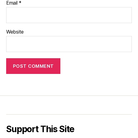
Email
*
Website
Support This Site