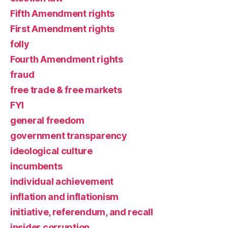
Fifth Amendment rights
First Amendment rights
folly
Fourth Amendment rights
fraud
free trade & free markets
FYI
general freedom
government transparency
ideological culture
incumbents
individual achievement
inflation and inflationism
initiative, referendum, and recall
insider corruption