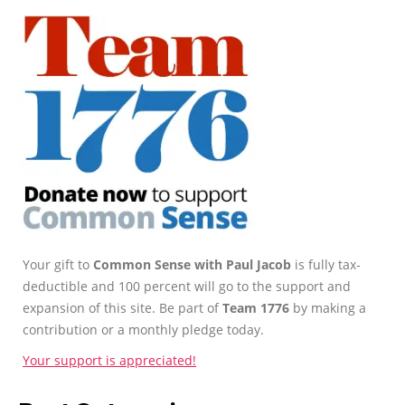
Your gift to
Common Sense with Paul Jacob
is fully tax-
deductible and 100 percent will go to the support and
expansion of this site. Be part of
Team 1776
by making a
contribution or a monthly pledge today.
Your support is appreciated!