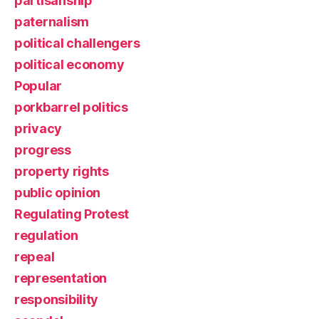
partisanship
paternalism
political challengers
political economy
Popular
porkbarrel politics
privacy
progress
property rights
public opinion
Regulating Protest
regulation
repeal
representation
responsibility