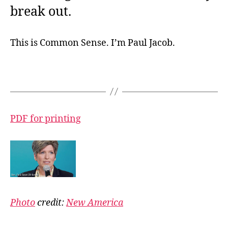
break out.
This is Common Sense. I’m Paul Jacob.
PDF for printing
Photo
credit:
New America