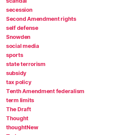
scandal
secession
Second Amendment rights
self defense
Snowden
social media
sports
state terrorism
subsidy
tax policy
Tenth Amendment federalism
term limits
The Draft
Thought
thoughtNew