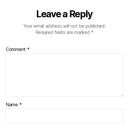
Leave a Reply
Your email address will not be published.
Required fields are marked
*
Comment
*
Name
*