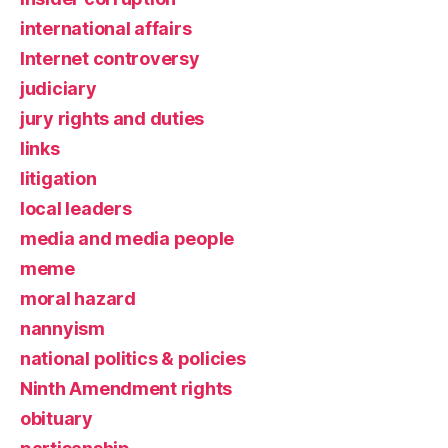
international affairs
Internet controversy
judiciary
jury rights and duties
links
litigation
local leaders
media and media people
meme
moral hazard
nannyism
national politics & policies
Ninth Amendment rights
obituary