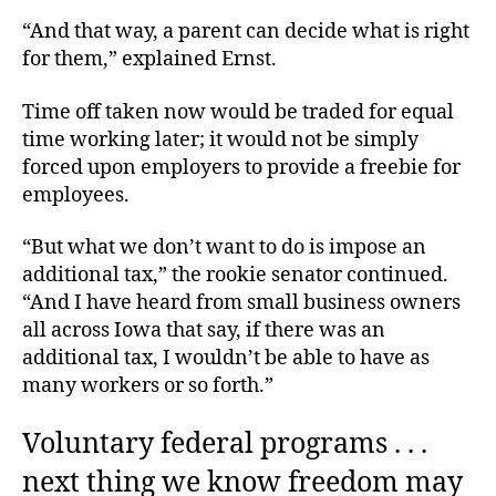
“And that way, a parent can decide what is right
for them,” explained Ernst.
Time off taken now would be traded for equal
time working later; it would not be simply
forced upon employers to provide a freebie for
employees.
“But what we don’t want to do is impose an
additional tax,” the rookie senator continued.
“And I have heard from small business owners
all across Iowa that say, if there was an
additional tax, I wouldn’t be able to have as
many workers or so forth.”
Voluntary federal programs . . .
next thing we know freedom may