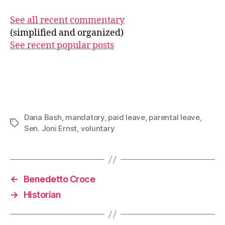
See all recent commentary
(simplified and organized)
See recent popular posts
Dana Bash
,
mandatory
,
paid leave
,
parental leave
,
Tags
Sen. Joni Ernst
,
voluntary
←
Benedetto Croce
→
Historian