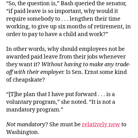
“So, the question is,” Bash queried the senator,
“if paid leave is so important, why would it
require somebody to . . . lengthen their time
working, to give up six months of retirement, in
order to pay to have a child and work?”
In other words, why should employees not be
awarded paid leave from their jobs whenever
they want it?
Without having to make any trade-
off with their employer.
Is Sen. Ernst some kind
of cheapskate?
“[T]he plan that I have put forward . . . is a
voluntary program,” she noted. “It is not a
mandatory program.”
Not mandatory
? She must be
relatively new
to
Washington.