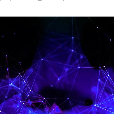
author
date