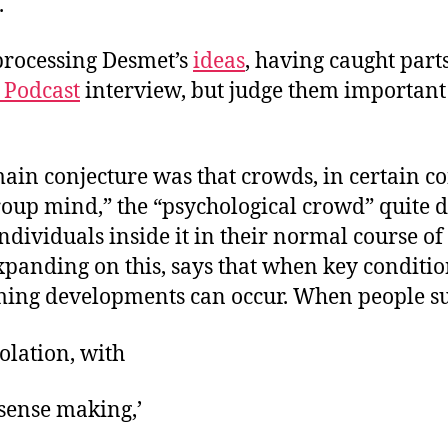
.
 processing Desmet’s
ideas
, having caught parts
 Podcast
interview, but judge them important
ain conjecture was that crowds, in certain co
oup mind,” the “psychological crowd” quite d
ndividuals inside it in their normal course of 
xpanding on this, says that when key conditio
ming developments can occur. When people su
solation, with
 ‘sense making,’