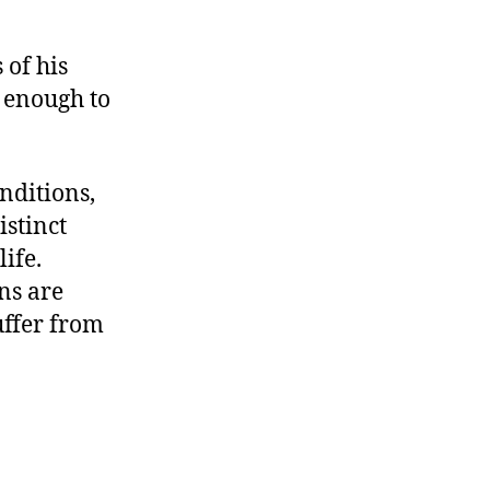
 of his
 enough to
nditions,
istinct
life.
ns are
ffer from