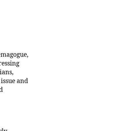
 demagogue,
ressing
ians,
 issue and
d