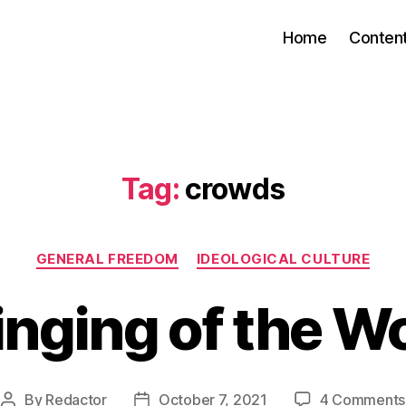
Home
Conten
Tag:
crowds
Categories
GENERAL FREEDOM
IDEOLOGICAL CULTURE
nging of the W
By
Redactor
October 7, 2021
4 Comments
Post
Post