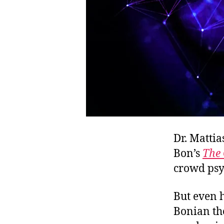
Dr. Mattia
Bon’s
The 
crowd psy
But even h
Bonian th