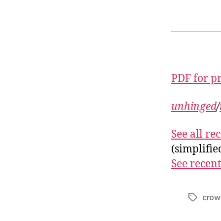
PDF for p
unhinged
/
See all r
(simplifi
See recent
crow
Tags