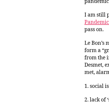
pandemic
I am still
Pandemic
pass on.
Le Bon’s m
form a “gr
from the i
Desmet, e
met, alar
1. social i
2. lack of