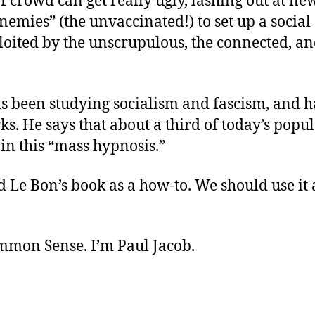
of crowd can get really ugly, lashing out at ne
nemies” (the unvaccinated!) to set up a social
loited by the unscrupulous, the connected, an
s been studying socialism and fascism, and h
ks. He says that about a third of today’s popul
in this “mass hypnosis.”
d Le Bon’s book as a how-to. We should use it 
ommon Sense. I’m Paul Jacob.