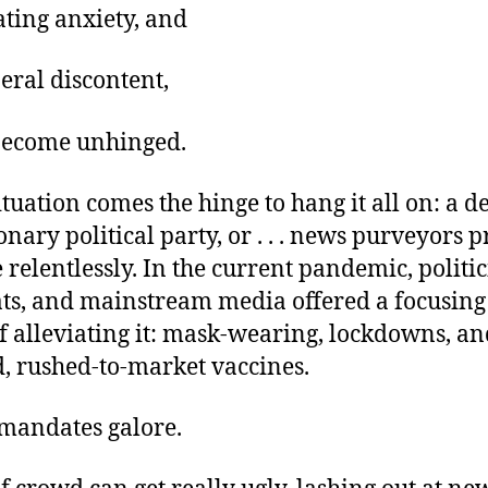
oating anxiety, and
eral discontent,
become unhinged.
situation comes the hinge to hang it all on: a
onary political party, or . . . news purveyors p
relentlessly. In the current pandemic, politic
ts, and mainstream media offered a focusing
f alleviating it: mask-wearing, lockdowns, an
d, rushed-to-market vaccines.
mandates galore.