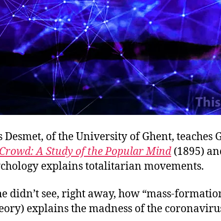
s Desmet, of the University of Ghent, teaches 
Crowd: A Study of the Popular Mind
(1895) a
chology explains totalitarian movements.
e didn’t see, right away, how “mass-formation
eory) explains the madness of the coronaviru