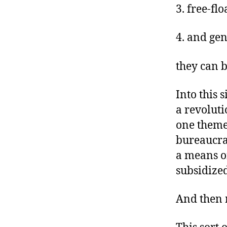
3. free-fl
4. and gen
they can 
Into this 
a revoluti
one theme 
bureaucra
a means o
subsidize
And then 