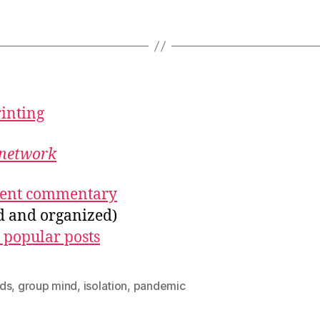
rinting
network
ecent commentary
ed and organized)
 popular posts
ds
,
group mind
,
isolation
,
pandemic