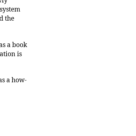
wly
 system
d the
as a book
ation is
as a how-