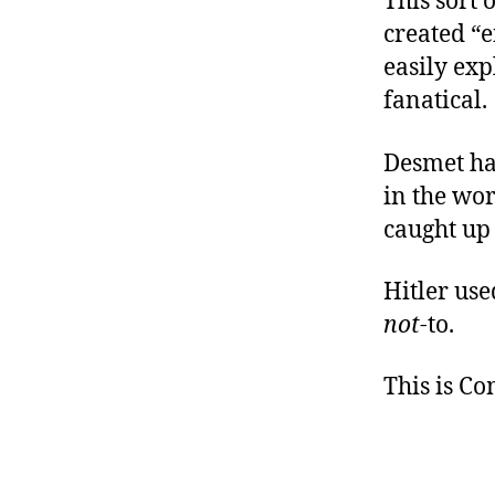
This sort 
created “e
easily exp
fanatical.
Desmet ha
in the wor
caught up 
Hitler use
not
-to.
This is C