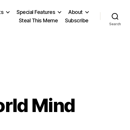
ts
Special Features
About
Steal This Meme
Subscribe
Search
orld Mind
on