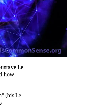
Gustave Le
nd how
” (his Le
s