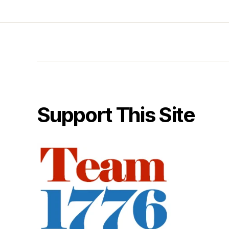
Support This Site