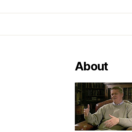
About