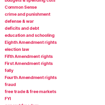
budgets & spending cuts
Common Sense
crime and punishment
defense & war
deficits and debt
education and schooling
Eighth Amendment rights
election law
Fifth Amendment rights
First Amendment rights
folly
Fourth Amendment rights
fraud
free trade & free markets
FYI