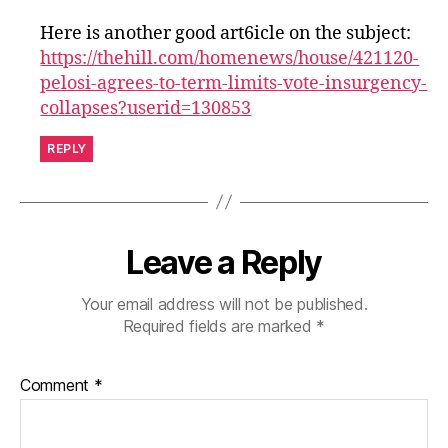
Here is another good art6icle on the subject:
https://thehill.com/homenews/house/421120-
pelosi-agrees-to-term-limits-vote-insurgency-
collapses?userid=130853
REPLY
Leave a Reply
Your email address will not be published.
Required fields are marked
*
Comment
*