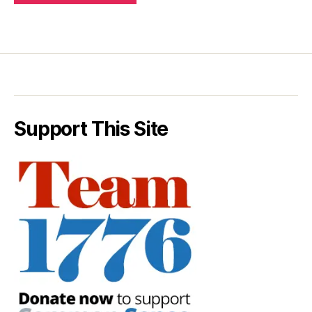
Support This Site