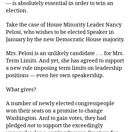
— is absolutely essential in order to win an
election.
Take the case of House Minority Leader Nancy
Pelosi, who wishes to be elected Speaker in
January by the new Democratic House majority.
Mrs. Pelosi is an unlikely candidate . . . for Mrs.
Term Limits. And yet, she has agreed to support
a new rule imposing term limits on leadership
positions — even her own speakership.
What gives?
A number of newly elected congresspeople
won their seats on a promise to change
Washington. And to gain votes, they had
pledged
not
to support the exceedingly