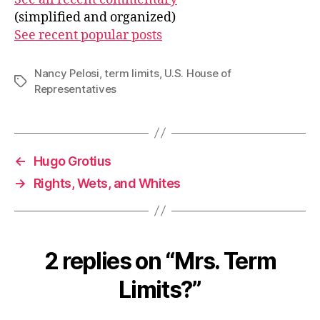
(simplified and organized)
See recent popular posts
Nancy Pelosi
,
term limits
,
U.S. House of
Tags
Representatives
←
Hugo Grotius
→
Rights, Wets, and Whites
2 replies on “Mrs. Term
Limits?”