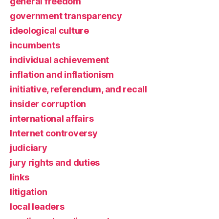
general freedom
government transparency
ideological culture
incumbents
individual achievement
inflation and inflationism
initiative, referendum, and recall
insider corruption
international affairs
Internet controversy
judiciary
jury rights and duties
links
litigation
local leaders