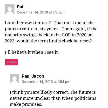
says:
Pat
December 14, 2018 at 1:30 pm
Limit her own tenure? That must mean she
plans to retire in six years. Then again, if the
majority swings back to the GOP in 2020 or
2022, would the term limits clock be reset?
I’ll believe it when I see it.
REPLY
says:
Paul Jacob
December 14, 2018 at 1:54 pm
I think you are likely correct. The future is
never more unclear than when politicians
make promises.