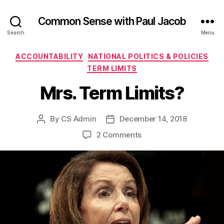
Common Sense with Paul Jacob
Search
Menu
Categories
ACCOUNTABILITY
NATIONAL POLITICS & POLICIES
TERM LIMITS
Mrs. Term Limits?
By
CS Admin
December 14, 2018
Post
Post
author
date
on
2 Comments
Mrs.
Term
Limits?