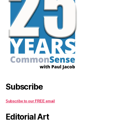
Subscribe
Subscribe to our FREE email
Editorial Art