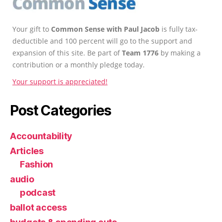
Your gift to
Common Sense with Paul Jacob
is fully tax-
deductible and 100 percent will go to the support and
expansion of this site. Be part of
Team 1776
by making a
contribution or a monthly pledge today.
Your support is appreciated!
Post Categories
Accountability
Articles
Fashion
audio
podcast
ballot access