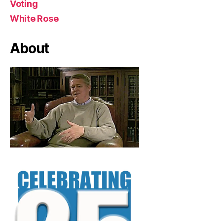
Voting
White Rose
About