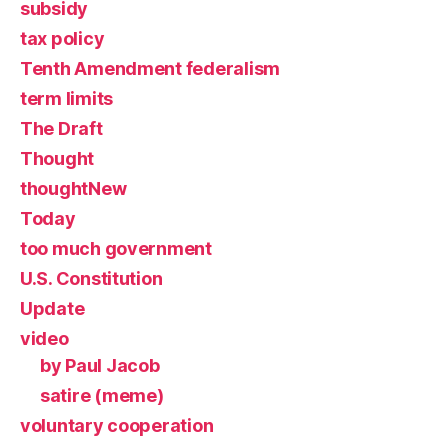
subsidy
tax policy
Tenth Amendment federalism
term limits
The Draft
Thought
thoughtNew
Today
too much government
U.S. Constitution
Update
video
by Paul Jacob
satire (meme)
voluntary cooperation