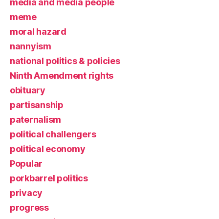
media and media people
meme
moral hazard
nannyism
national politics & policies
Ninth Amendment rights
obituary
partisanship
paternalism
political challengers
political economy
Popular
porkbarrel politics
privacy
progress