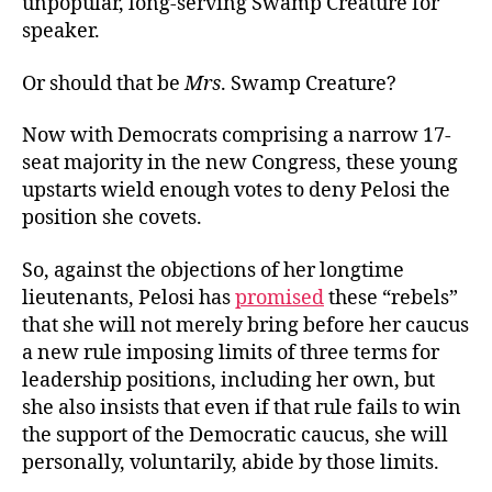
unpopular, long-serving Swamp Creature for
speaker.
Or should that be
Mrs
. Swamp Creature?
Now with Democrats comprising a narrow 17-
seat majority in the new Congress, these young
upstarts wield enough votes to deny Pelosi the
position she covets.
So, against the objections of her longtime
lieutenants, Pelosi has
promised
these “rebels”
that she will not merely bring before her caucus
a new rule imposing limits of three terms for
leadership positions, including her own, but
she also insists that even if that rule fails to win
the support of the Democratic caucus, she will
personally, voluntarily, abide by those limits.