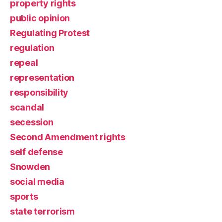
property rights
public opinion
Regulating Protest
regulation
repeal
representation
responsibility
scandal
secession
Second Amendment rights
self defense
Snowden
social media
sports
state terrorism