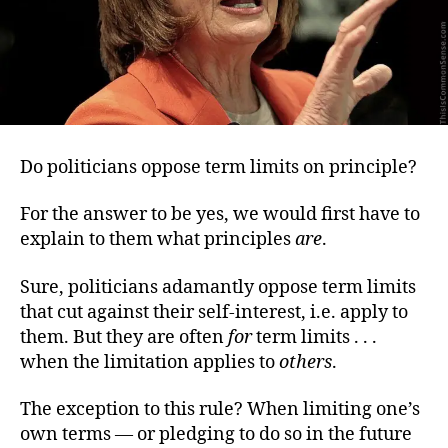
Do politicians oppose term limits on principle?
For the answer to be yes, we would first have to
explain to them what principles
are
.
Sure, politicians adamantly oppose term limits
that cut against their self-interest, i.e. apply to
them. But they are often
for
term limits . . .
when the limitation applies to
others
.
The exception to this rule? When limiting one’s
own terms — or pledging to do so in the future