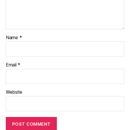
Name
*
Email
*
Website