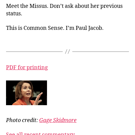
Meet the Missus. Don’t ask about her previous
status.
This is Common Sense. I’m Paul Jacob.
PDF for printing
Photo credit:
Gage Skidmore
See all recent commentary