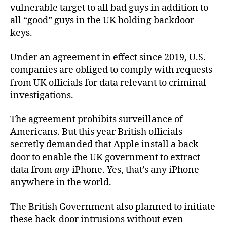
vulnerable target to all bad guys in addition to
all “good” guys in the UK holding backdoor
keys.
Under an agreement in effect since 2019, U.S.
companies are obliged to comply with requests
from UK officials for data relevant to criminal
investigations.
The agreement prohibits surveillance of
Americans. But this year British officials
secretly demanded that Apple install a back
door to enable the UK government to extract
data from
any
iPhone. Yes, that’s any iPhone
anywhere in the world.
The British Government also planned to initiate
these back-door intrusions without even