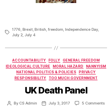
1776
,
Brexit
,
British
,
freedom
,
Independence Day
,
Tags
July 2
,
July 4
Categories
ACCOUNTABILITY
FOLLY
GENERAL FREEDOM
IDEOLOGICAL CULTURE
MORAL HAZARD
NANNYISM
NATIONAL POLITICS & POLICIES
PRIVACY
RESPONSIBILITY
TOO MUCH GOVERNMENT
UK Death Panel
on
By
CS Admin
July 3, 2017
5 Comments
Post
Post
UK
author
date