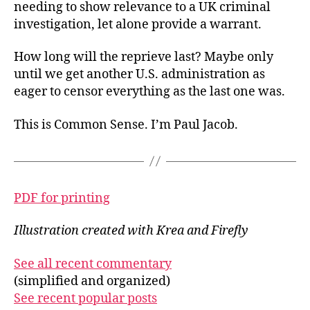
needing to show relevance to a UK criminal
investigation, let alone provide a warrant.
How long will the reprieve last? Maybe only
until we get another U.S. administration as
eager to censor everything as the last one was.
This is Common Sense. I’m Paul Jacob.
PDF for printing
Illustration created with Krea and Firefly
See all recent commentary
(simplified and organized)
See recent popular posts