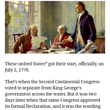
2017
These united States* got their start, officially, on
July 2, 1776.
That’s when the Second Continental Congress
voted to separate from King George’s
government across the water. But it was two
days later when that same Congress approved
its formal Declaration, and it was the wording