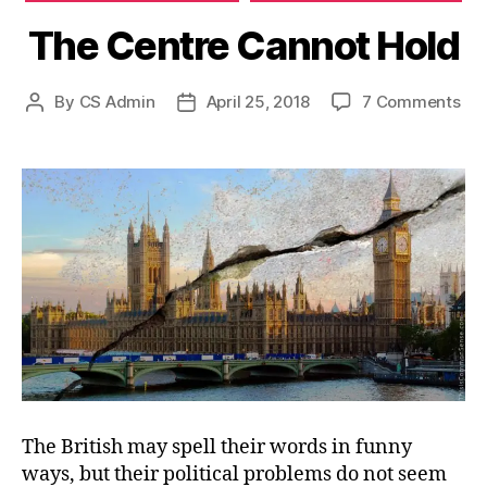
The Centre Cannot Hold
on
By
CS Admin
April 25, 2018
7 Comments
Post
Post
Th
author
date
Cen
Ca
Hol
The British may spell their words in funny
ways, but their political problems do not seem