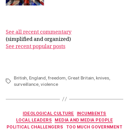
See all recent commentary
(simplified and organized)
See recent popular posts
British
,
England
,
freedom
,
Great Britain
,
knives
,
Tags
surveillance
,
violence
Categories
IDEOLOGICAL CULTURE
INCUMBENTS
LOCAL LEADERS
MEDIA AND MEDIA PEOPLE
POLITICAL CHALLENGERS
TOO MUCH GOVERNMENT