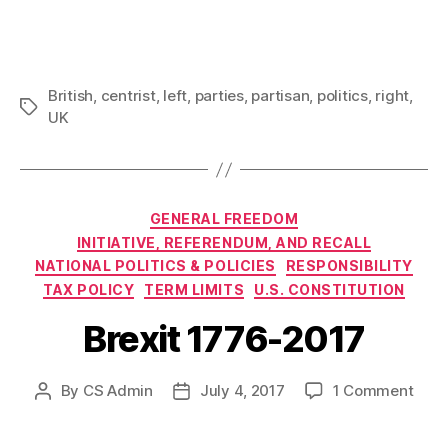
British
,
centrist
,
left
,
parties
,
partisan
,
politics
,
right
,
Tags
UK
Categories
GENERAL FREEDOM
INITIATIVE, REFERENDUM, AND RECALL
NATIONAL POLITICS & POLICIES
RESPONSIBILITY
TAX POLICY
TERM LIMITS
U.S. CONSTITUTION
Brexit 1776-2017
on
By
CS Admin
July 4, 2017
1 Comment
Post
Post
Brexi
author
date
1776