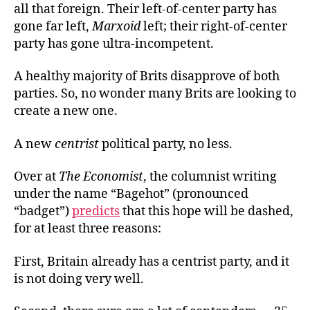
all that foreign. Their left-of-center party has
gone far left,
Marxoid
left; their right-of-center
party has gone ultra-incompetent.
A healthy majority of Brits disapprove of both
parties. So, no wonder many Brits are looking to
create a new one.
A new
centrist
political party, no less.
Over at
The Economist
, the columnist writing
under the name “Bagehot” (pronounced
“badget”)
predicts
that this hope will be dashed,
for at least three reasons:
First, Britain already has a centrist party, and it
is not doing very well.