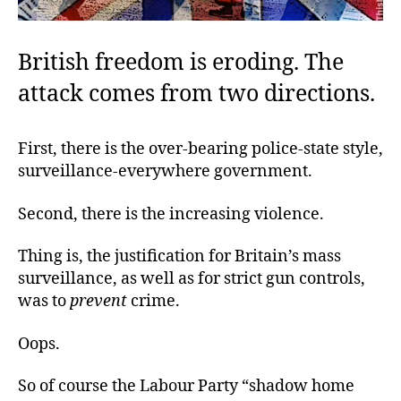
British freedom is eroding. The
attack comes from two directions.
First, there is the over-bearing police-state style,
surveillance-everywhere government.
Second, there is the increasing violence.
Thing is, the justification for Britain’s mass
surveillance, as well as for strict gun controls,
was to
prevent
crime.
Oops.
So of course the Labour Party “shadow home