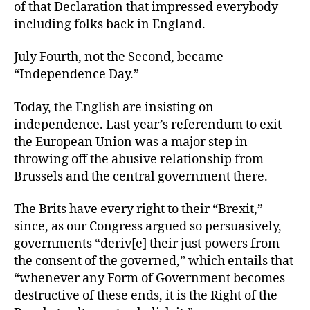
of that Declaration that impressed everybody —
including folks back in England.
July Fourth, not the Second, became
“Independence Day.”
Today, the English are insisting on
independence. Last year’s referendum to exit
the European Union was a major step in
throwing off the abusive relationship from
Brussels and the central government there.
The Brits have every right to their “Brexit,”
since, as our Congress argued so persuasively,
governments “deriv[e] their just powers from
the consent of the governed,” which entails that
“whenever any Form of Government becomes
destructive of these ends, it is the Right of the