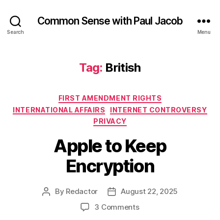
Common Sense with Paul Jacob
Search
Menu
Tag:
British
Categories
FIRST AMENDMENT RIGHTS
INTERNATIONAL AFFAIRS
INTERNET CONTROVERSY
PRIVACY
Apple to Keep
Encryption
By
Redactor
August 22, 2025
Post
Post
author
date
on
3 Comments
Apple