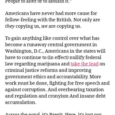
People to alter or to abolish it.”
Americans have never had more cause for
fellow-feeling with the British. Not only are
they
copying us,
we
are copying us.
To gain anything like control over what has
become a runaway central government in
Washington, D.C., Americans in the states will
have to continue to (in effect) nullify federal
law regarding marijuana and
take the lead
on
criminal justice reforms and improving
government ethics and accountability. More
work must be done, fighting for free speech and
against corruption. And overbearing taxation
and regulation and cronyism And insane debt
accumulation.
Across the pond, it’s Brexit. Here, it’s just our