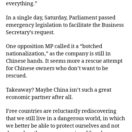
everything.”
In a single day, Saturday, Parliament passed
emergency legislation to facilitate the Business
Secretary’s request.
One opposition MP called it a “botched
nationalization,” as the company is still in
Chinese hands. It seems more a rescue attempt
for Chinese owners who don’t want to be
rescued.
Takeaway? Maybe China isn’t such a great
economic partner after all.
Free countries are reluctantly rediscovering
that we still live in a dangerous world, in which
we better be able to protect ourselves and not