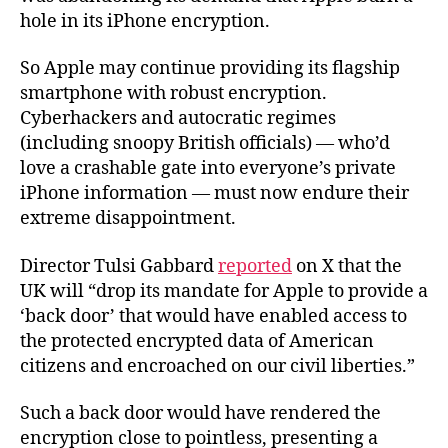
hole in its iPhone encryption.
So Apple may continue providing its flagship
smartphone with robust encryption.
Cyberhackers and autocratic regimes
(including snoopy British officials) — who’d
love a crashable gate into everyone’s private
iPhone information — must now endure their
extreme disappointment.
Director Tulsi Gabbard
reported
on X that the
UK will “drop its mandate for Apple to provide a
‘back door’ that would have enabled access to
the protected encrypted data of American
citizens and encroached on our civil liberties.”
Such a back door would have rendered the
encryption close to pointless, presenting a