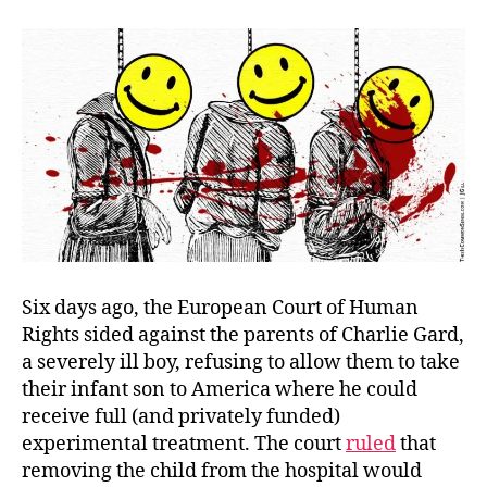
Dea
Pan
Six days ago, the European Court of Human
Rights sided against the parents of Charlie Gard,
a severely ill boy, refusing to allow them to take
their infant son to America where he could
receive full (and privately funded)
experimental treatment. The court
ruled
that
removing the child from the hospital would