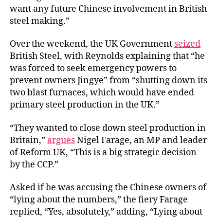
want any future Chinese involvement in British
steel making.”
Over the weekend, the UK Government
seized
British Steel, with Reynolds explaining that “he
was forced to seek emergency powers to
prevent owners Jingye” from “shutting down its
two blast furnaces, which would have ended
primary steel production in the UK.”
“They wanted to close down steel production in
Britain,”
argues
Nigel Farage, an MP and leader
of Reform UK, “This is a big strategic decision
by the CCP.”
Asked if he was accusing the Chinese owners of
“lying about the numbers,” the fiery Farage
replied, “Yes, absolutely,” adding, “Lying about