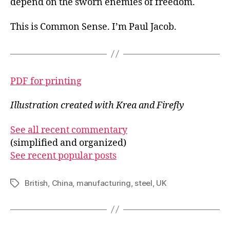
depend on the sworn enemies of freedom.
This is Common Sense. I’m Paul Jacob.
PDF for printing
Illustration created with Krea and Firefly
See all recent commentary
(simplified and organized)
See recent popular posts
British
,
China
,
manufacturing
,
steel
,
UK
Tags