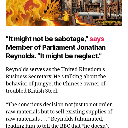
“It might not be sabotage,”
says
Member of Parliament Jonathan
Reynolds. “It might be neglect.”
Reynolds serves as the United Kingdom’s
Business Secretary. He’s talking about the
behavior of Jungye, the Chinese owner of
troubled British Steel.
“The conscious decision not just to not order
raw materials but to sell existing supplies of
raw materials . . .” Reynolds fulminated,
leading him to tell the BBC that “he doesn’t