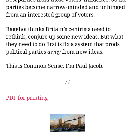
parties become narrow-minded and unhinged
from an interested group of voters.
Bagehot thinks Britain’s centrists need to
rethink, conjure up some new ideas. But what
they need to do first is fix a system that prods
political parties
away
from new ideas.
This is Common Sense. I’m Paul Jacob.
PDF for printing