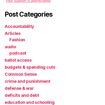
Your support is appreciated!
Post Categories
Accountability
Articles
Fashion
audio
podcast
ballot access
budgets & spending cuts
Common Sense
crime and punishment
defense & war
deficits and debt
education and schooling