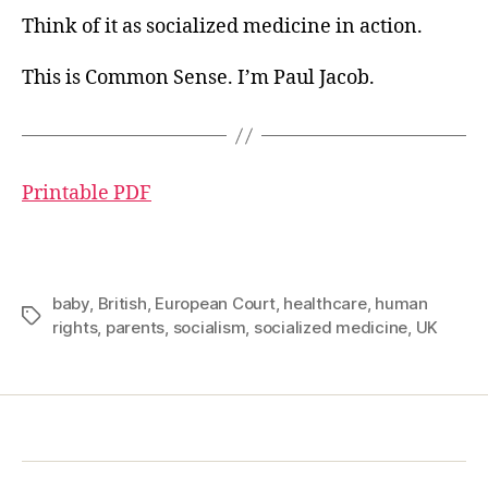
Think of it as socialized medicine in action.
This is Common Sense. I’m Paul Jacob.
Printable PDF
baby
,
British
,
European Court
,
healthcare
,
human
Tags
rights
,
parents
,
socialism
,
socialized medicine
,
UK