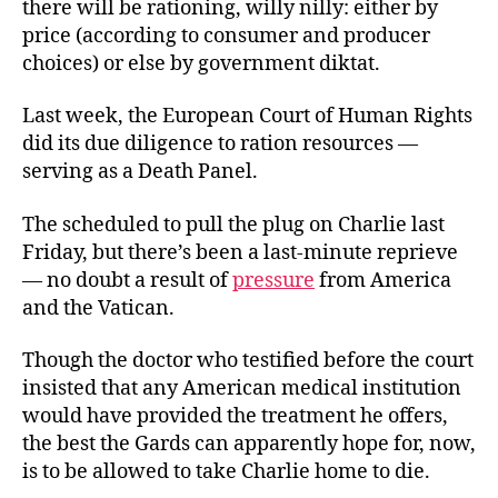
there will be rationing, willy nilly: either by
price (according to consumer and producer
choices) or else by government diktat.
Last week, the European Court of Human Rights
did its due diligence to ration resources —
serving as a Death Panel.
The scheduled to pull the plug on Charlie last
Friday, but there’s been a last-minute reprieve
— no doubt a result of
pressure
from America
and the Vatican.
Though the doctor who testified before the court
insisted that any American medical institution
would have provided the treatment he offers,
the best the Gards can apparently hope for, now,
is to be allowed to take Charlie home to die.