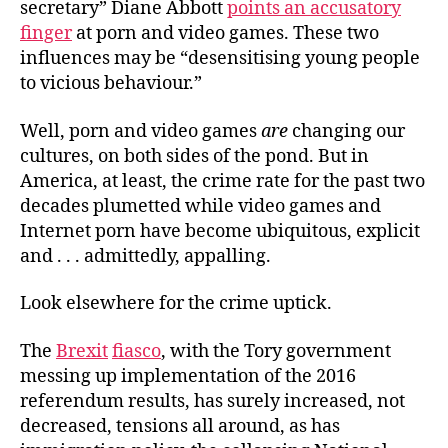
secretary” Diane Abbott
points an accusatory
finger
at porn and video games. These two
influences may be “desensitising young people
to vicious behaviour.”
Well, porn and video games
are
changing our
cultures, on both sides of the pond. But in
America, at least, the crime rate for the past two
decades plumetted while video games and
Internet porn have become ubiquitous, explicit
and . . . admittedly, appalling.
Look elsewhere for the crime uptick.
The
Brexit
fiasco
, with the Tory government
messing up implementation of the 2016
referendum results, has surely increased, not
decreased, tensions all around, as has