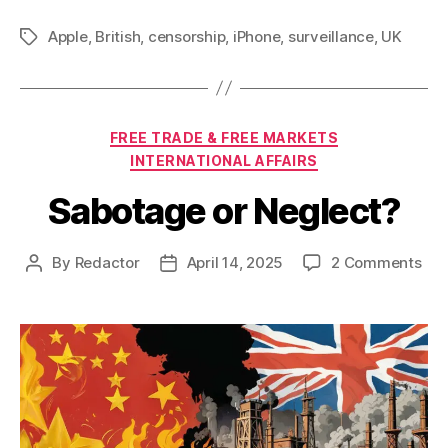
Apple
,
British
,
censorship
,
iPhone
,
surveillance
,
UK
Tags
Categories
FREE TRADE & FREE MARKETS
INTERNATIONAL AFFAIRS
Sabotage or Neglect?
on
By
Redactor
April 14, 2025
2 Comments
Post
Post
Sab
author
date
or
Neg