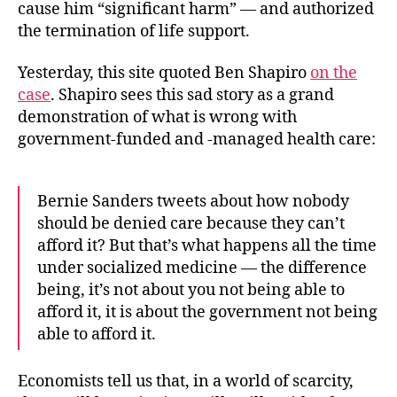
cause him “significant harm” — and authorized
the termination of life support.
Yesterday, this site quoted Ben Shapiro
on the
case
. Shapiro sees this sad story as a grand
demonstration of what is wrong with
government-funded and -managed health care:
Bernie Sanders tweets about how nobody
should be denied care because they can’t
afford it? But that’s what happens all the time
under socialized medicine — the difference
being, it’s not about you not being able to
afford it, it is about the government not being
able to afford it.
Economists tell us that, in a world of scarcity,