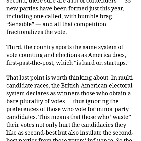
Second, there sure are a lot of contenders — 35
new parties have been formed just this year,
including one called, with humble brag,
“Sensible” — and all that competition
fractionalizes the vote.
Third, the country sports the same system of
vote counting and elections as America does,
first-past-the-post, which “is hard on startups.”
That last point is worth thinking about. In multi-
candidate races, the British-American electoral
system declares as winners those who obtain a
bare plurality of votes — thus ignoring the
preferences of those who vote for minor party
candidates. This means that those who “waste”
their votes not only hurt the candidacies they
like as second-best but also insulate the second-
best parties from those voters’ influence. So the