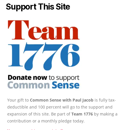
Support This Site
Your gift to
Common Sense with Paul Jacob
is fully tax-
deductible and 100 percent will go to the support and
expansion of this site. Be part of
Team 1776
by making a
contribution or a monthly pledge today.