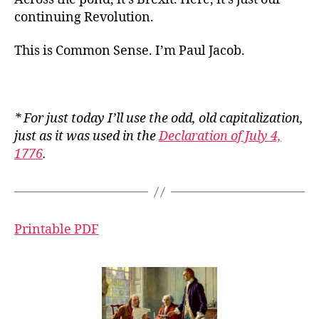
continuing Revolution.
This is Common Sense. I’m Paul Jacob.
* For just today I’ll use the odd, old capitalization,
just as it was used in the
Declaration of July 4,
1776
.
Printable PDF