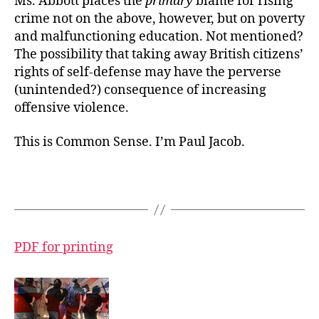
Ms. Abbott places the
primary
blame for rising
crime not on the above, however, but on poverty
and malfunctioning education. Not mentioned?
The possibility that taking away British citizens’
rights of self-defense may have the perverse
(unintended?) consequence of increasing
offensive violence.
This is Common Sense. I’m Paul Jacob.
PDF for printing