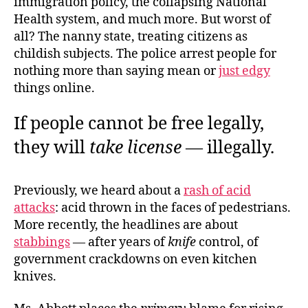
immigration policy, the collapsing National
Health system, and much more. But worst of
all? The nanny state, treating citizens as
childish subjects. The police arrest people for
nothing more than saying mean or
just edgy
things online.
If people cannot be free legally,
they will
take license
— illegally.
Previously, we heard about a
rash of acid
attacks
: acid thrown in the faces of pedestrians.
More recently, the headlines are about
stabbings
— after years of
knife
control, of
government crackdowns on even kitchen
knives.