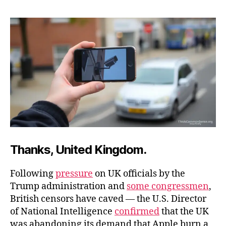
to
Keep
Encryption
Thanks, United Kingdom.
Following
pressure
on UK officials by the
Trump administration and
some congressmen
,
British censors have caved — the U.S. Director
of National Intelligence
confirmed
that the UK
was abandoning its demand that Apple burn a