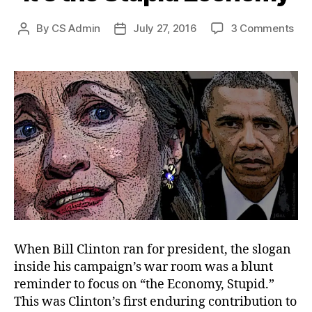
on
By
CS Admin
July 27, 2016
3 Comments
Post
Post
It’s
author
date
the
Stu
Ec
When Bill Clinton ran for president, the slogan
inside his campaign’s war room was a blunt
reminder to focus on “the Economy, Stupid.”
This was Clinton’s first enduring contribution to