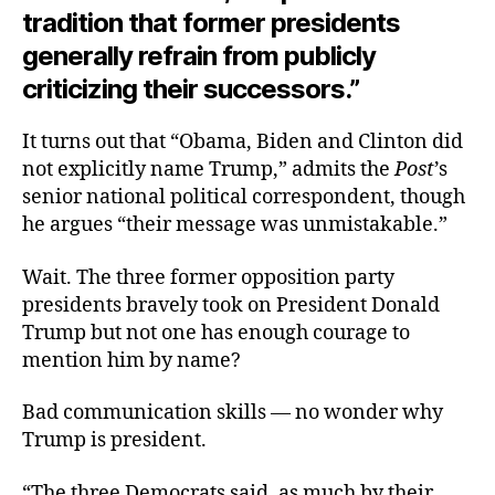
tradition that former presidents
generally refrain from publicly
criticizing their successors.”
It turns out that “Obama, Biden and Clinton did
not explicitly name Trump,” admits the
Post
’s
senior national political correspondent, though
he argues “their message was unmistakable.”
Wait. The three former opposition party
presidents bravely took on President Donald
Trump but not one has enough courage to
mention him by name?
Bad communication skills — no wonder why
Trump is president.
“The three Democrats said, as much by their