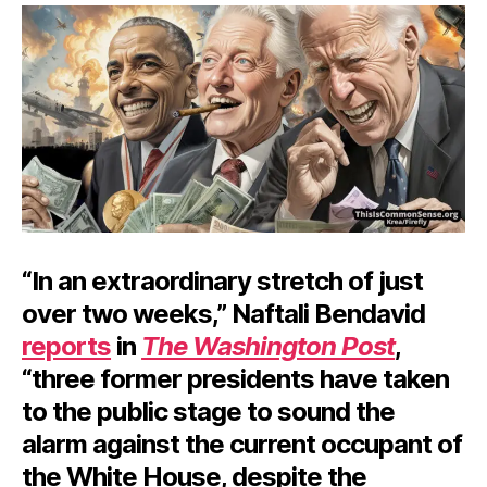
Ba
“In an extraordinary stretch of just
over two weeks,” Naftali Bendavid
reports
in
The Washington Post
,
“three former presidents have taken
to the public stage to sound the
alarm against the current occupant of
the White House, despite the