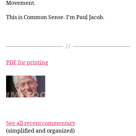
Movement.
This is Common Sense. I’m Paul Jacob.
PDF for printing
See all recent commentary
(simplified and organized)