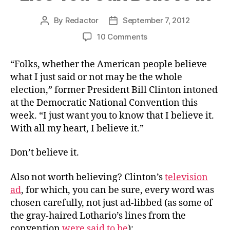
By
Redactor
September 7, 2012
Post
Post
author
date
on
10 Comments
Lies
You
“Folks, whether the American people believe
Can
what I just said or not may be the whole
Believe
election,” former President Bill Clinton intoned
In
at the Democratic National Convention this
week. “I just want you to know that I believe it.
With all my heart, I believe it.”
Don’t believe it.
Also not worth believing? Clinton’s
television
ad
, for which, you can be sure, every word was
chosen carefully, not just ad-libbed (as some of
the gray-haired Lothario’s lines from the
convention
were said to be
):