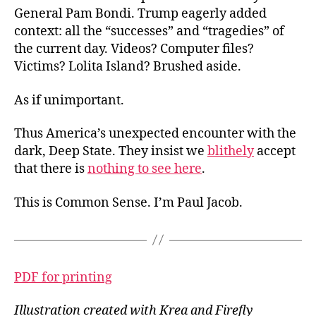
General Pam Bondi. Trump eagerly added
context: all the “successes” and “tragedies” of
the current day. Videos? Computer files?
Victims? Lolita Island? Brushed aside.
As if unimportant.
Thus America’s unexpected encounter with the
dark, Deep State. They insist we
blithely
accept
that there is
nothing to see here
.
This is Common Sense. I’m Paul Jacob.
PDF for printing
Illustration created with Krea and Firefly