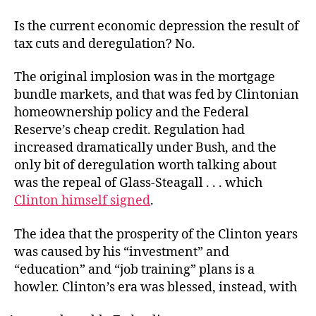
Is the current economic depression the result of
tax cuts and deregulation? No.
The original implosion was in the mortgage
bundle markets, and that was fed by Clintonian
homeownership policy and the Federal
Reserve’s cheap credit. Regulation had
increased dramatically under Bush, and the
only bit of deregulation worth talking about
was the repeal of Glass-Steagall . . . which
Clinton himself signed
.
The idea that the prosperity of the Clinton years
was caused by his “investment” and
“education” and “job training” plans is a
howler. Clinton’s era was blessed, instead, with