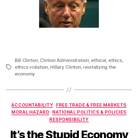
Bill Clinton
,
Clinton Administration
,
ethical
,
ethics
,
ethics violation
,
Hillary Clinton
,
revitalizing the
Tags
economy
Categories
ACCOUNTABILITY
FREE TRADE & FREE MARKETS
MORAL HAZARD
NATIONAL POLITICS & POLICIES
RESPONSIBILITY
It’s the Stupid Economy