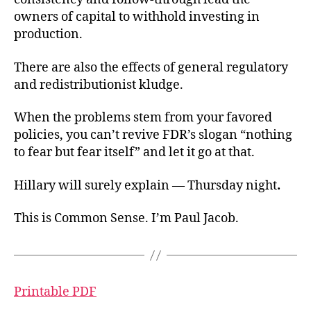
owners of capital to withhold investing in
production.
There are also the effects of general regulatory
and redistributionist kludge.
When the problems stem from your favored
policies, you can’t revive FDR’s slogan “nothing
to fear but fear itself” and let it go at that.
Hillary will surely explain — Thursday night
.
This is Common Sense. I’m Paul Jacob.
Printable PDF