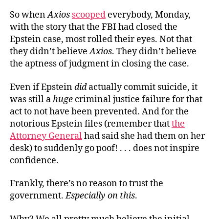
So when
Axios
scooped
everybody, Monday,
with the story that the FBI had closed the
Epstein case, most rolled their eyes. Not that
they didn’t believe
Axios
. They didn’t believe
the aptness of judgment in closing the case.
Even if Epstein
did
actually commit suicide, it
was still a
huge
criminal justice failure for that
act to not have been prevented. And for the
notorious Epstein files (remember that
the
Attorney General
had said she had them on her
desk) to suddenly go poof! . . . does not inspire
confidence.
Frankly, there’s no reason to trust the
government.
Especially
on this
.