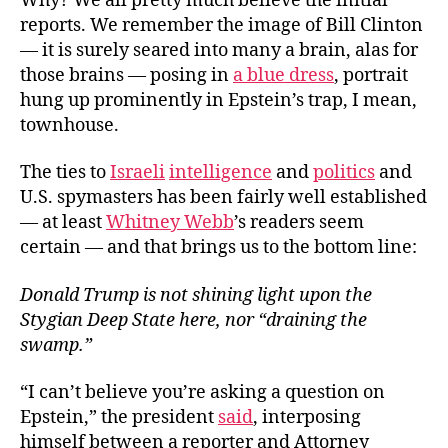
Why? We all pretty much believe the initial
reports. We remember the image of Bill Clinton
— it is surely seared into many a brain, alas for
those brains — posing in
a blue dress
, portrait
hung up prominently in Epstein’s trap, I mean,
townhouse.
The ties to
Israeli
intelligence
and
politics
and
U.S. spymasters has been fairly well established
— at least
Whitney Webb
’s readers seem
certain — and that brings us to the bottom line:
Donald Trump is not shining light upon the
Stygian Deep State here, nor “draining the
swamp.”
“I can’t believe you’re asking a question on
Epstein,” the president
said
, interposing
himself between a reporter and Attorney