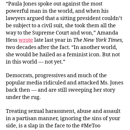
“Paula Jones spoke out against the most
powerful man in the world, and when his
lawyers argued that a sitting president couldn’t
be subject to a civil suit, she took them all the
way to the Supreme Court and won,” Amanda
Hess
wrote
late last year in
The New York Times,
two decades after the fact. “In another world,
she would be hailed as a feminist icon. But not
in this world — not yet.”
Democrats, progressives and much of the
popular media ridiculed and attacked Ms. Jones
back then — and are still sweeping her story
under the rug.
Treating sexual harassment, abuse and assault
in a partisan manner, ignoring the sins of your
side, is a slap in the face to the #MeToo