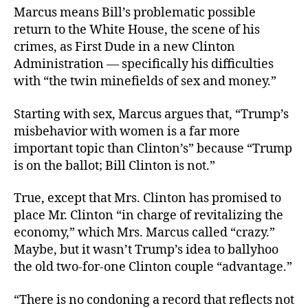
Marcus means Bill’s problematic possible
return to the White House, the scene of his
crimes, as First Dude in a new Clinton
Administration — specifically his difficulties
with “the twin minefields of sex and money.”
Starting with sex, Marcus argues that, “Trump’s
misbehavior with women is a far more
important topic than Clinton’s” because “Trump
is on the ballot; Bill Clinton is not.”
True, except that Mrs. Clinton has promised to
place Mr. Clinton “in charge of revitalizing the
economy,” which Mrs. Marcus called “crazy.”
Maybe, but it wasn’t Trump’s idea to ballyhoo
the old two-for-one Clinton couple “advantage.”
“There is no condoning a record that reflects not