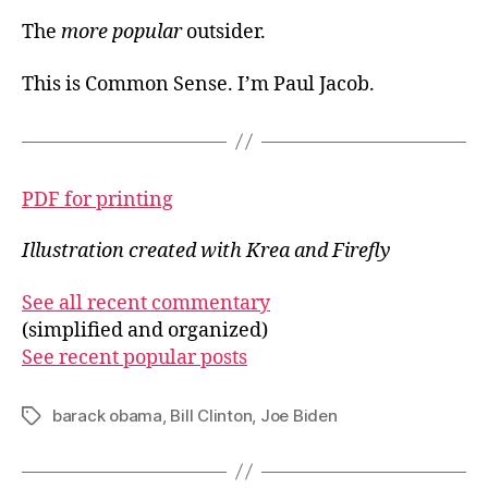
The
more popular
outsider.
This is Common Sense. I’m Paul Jacob.
PDF for printing
Illustration created with Krea and Firefly
See all recent commentary
(simplified and organized)
See recent popular posts
barack obama
,
Bill Clinton
,
Joe Biden
Tags