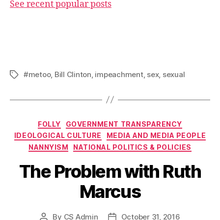
See recent popular posts
#metoo
,
Bill Clinton
,
impeachment
,
sex
,
sexual
Tags
Categories
FOLLY
GOVERNMENT TRANSPARENCY
IDEOLOGICAL CULTURE
MEDIA AND MEDIA PEOPLE
NANNYISM
NATIONAL POLITICS & POLICIES
The Problem with Ruth
Marcus
By
CS Admin
October 31, 2016
Post
Post