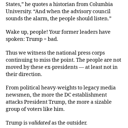
States,” he quotes a historian from Columbia
University. “And when the advisory council
sounds the alarm, the people should listen.”
Wake up, people! Your former leaders have
spoken: Trump = bad.
Thus we witness the national press corps
continuing to miss the point. The people are not
moved by these ex-presidents — at least not in
their direction.
From political heavy-weights to legacy media
newsmen, the more the DC establishment
attacks President Trump, the more a sizable
group of voters like him.
Trump is
validated
as the outsider.