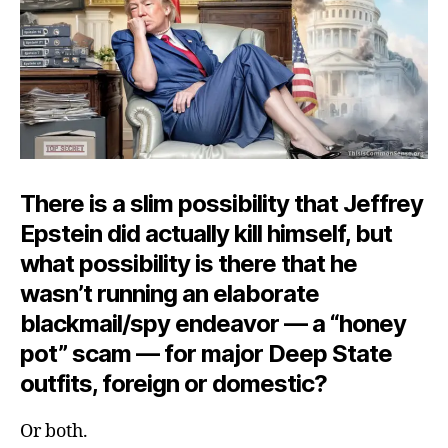
Dee
Blue
Dres
There is a slim possibility that Jeffrey
Epstein did actually kill himself, but
what possibility is there that he
wasn’t running an elaborate
blackmail/spy endeavor — a “honey
pot” scam — for major Deep State
outfits, foreign or domestic?
Or both.