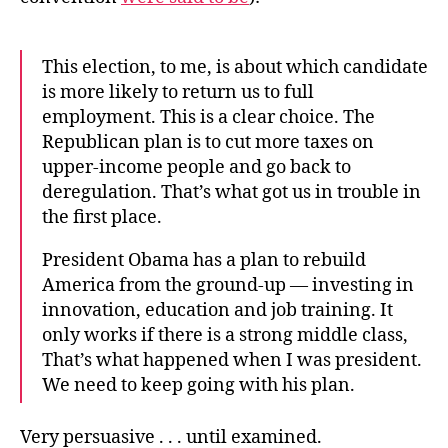
This election, to me, is about which candidate
is more likely to return us to full
employment. This is a clear choice. The
Republican plan is to cut more taxes on
upper-income people and go back to
deregulation. That’s what got us in trouble in
the first place.
President Obama has a plan to rebuild
America from the ground-up — investing in
innovation, education and job training. It
only works if there is a strong middle class,
That’s what happened when I was president.
We need to keep going with his plan.
Very persuasive . . . until examined.