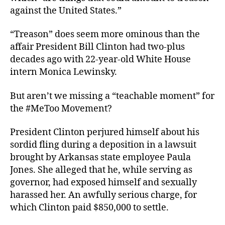
against the United States.”
“Treason” does seem more ominous than the
affair President Bill Clinton had two-plus
decades ago with 22-year-old White House
intern Monica Lewinsky.
But aren’t we missing a “teachable moment” for
the #MeToo Movement?
President Clinton perjured himself about his
sordid fling during a deposition in a lawsuit
brought by Arkansas state employee Paula
Jones. She alleged that he, while serving as
governor, had exposed himself and sexually
harassed her. An awfully serious charge, for
which Clinton paid $850,000 to settle.