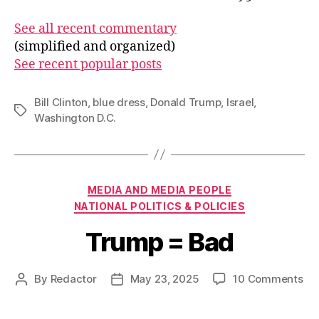
See all recent commentary
(simplified and organized)
See recent popular posts
Bill Clinton
,
blue dress
,
Donald Trump
,
Israel
,
Tags
Washington D.C.
Categories
MEDIA AND MEDIA PEOPLE
NATIONAL POLITICS & POLICIES
Trump = Bad
on
By
Redactor
May 23, 2025
10 Comments
Post
Post
Tr
author
date
=