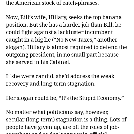
the American stock of catch-phrases.
Now, Bill’s wife, Hillary, seeks the top banana
position. But she has a harder job than Bill: he
could fight against a lackluster incumbent
caught in a big lie (“No New Taxes,” another
slogan). Hillary is almost required to defend the
outgoing president, in no small part because
she served in his Cabinet.
If she were candid, she’d address the weak
recovery and long-term stagnation.
Her slogan could be, “It’s the Stupid Economy.”
No matter what politicians say, however,
secular (long-term) stagnation is a thing. Lots of
people have given up, are off the roles of job-