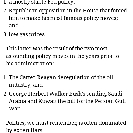
a mostly stable Fed policy;
Republican opposition in the House that forced
him to make his most famous policy moves;
and
low gas prices.
This latter was the result of the two most
astounding policy moves in the years prior to
his administration:
The Carter-Reagan deregulation of the oil
industry; and
George Herbert Walker Bush’s sending Saudi
Arabia and Kuwait the bill for the Persian Gulf
War.
Politics, we must remember, is often dominated
by expert liars.