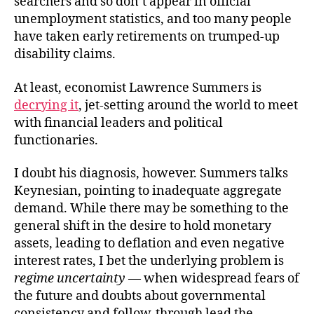
searchers and so don’t appear in official
unemployment statistics, and too many people
have taken early retirements on trumped-up
disability claims.
At least, economist Lawrence Summers is
decrying it
, jet-setting around the world to meet
with financial leaders and political
functionaries.
I doubt his diagnosis, however. Summers talks
Keynesian, pointing to inadequate aggregate
demand. While there may be something to the
general shift in the desire to hold monetary
assets, leading to deflation and even negative
interest rates, I bet the underlying problem is
regime uncertainty
— when widespread fears of
the future and doubts about governmental
consistency and follow-through lead the