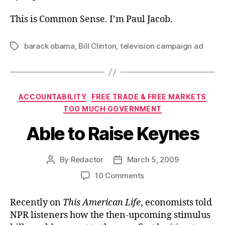
This is Common Sense. I’m Paul Jacob.
barack obama
,
Bill Clinton
,
television campaign ad
Tags
Categories
ACCOUNTABILITY
FREE TRADE & FREE MARKETS
TOO MUCH GOVERNMENT
Able to Raise Keynes
By
Redactor
March 5, 2009
Post
Post
author
date
on
10 Comments
Able
to
Recently on
This American Life
, economists told
Raise
NPR listeners how the then-upcoming stimulus
Keynes