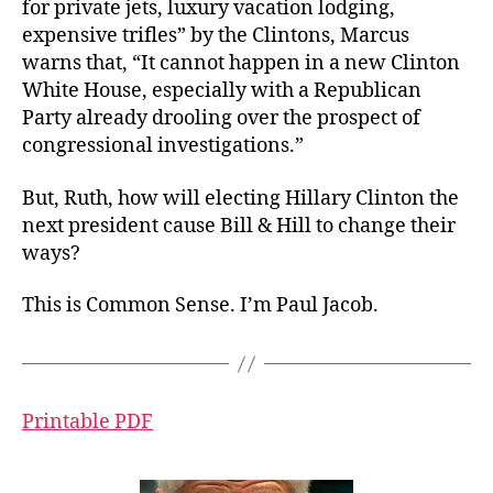
for private jets, luxury vacation lodging,
expensive trifles” by the Clintons, Marcus
warns that, “It cannot happen in a new Clinton
White House, especially with a Republican
Party already drooling over the prospect of
congressional investigations.”
But, Ruth, how will electing Hillary Clinton the
next president cause Bill & Hill to change their
ways?
This is Common Sense. I’m Paul Jacob.
Printable PDF