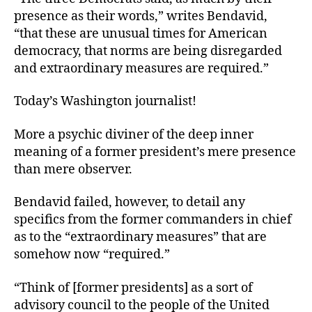
presence as their words,” writes Bendavid,
“that these are unusual times for American
democracy, that norms are being disregarded
and extraordinary measures are required.”
Today’s Washington journalist!
More a psychic diviner of the deep inner
meaning of a former president’s mere presence
than mere observer.
Bendavid failed, however, to detail any
specifics from the former commanders in chief
as to the “extraordinary measures” that are
somehow now “required.”
“Think of [former presidents] as a sort of
advisory council to the people of the United