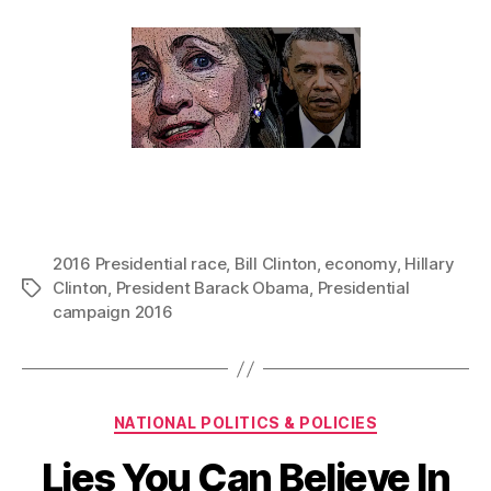
2016 Presidential race
,
Bill Clinton
,
economy
,
Hillary
Clinton
,
President Barack Obama
,
Presidential
Tags
campaign 2016
Categories
NATIONAL POLITICS & POLICIES
Lies You Can Believe In