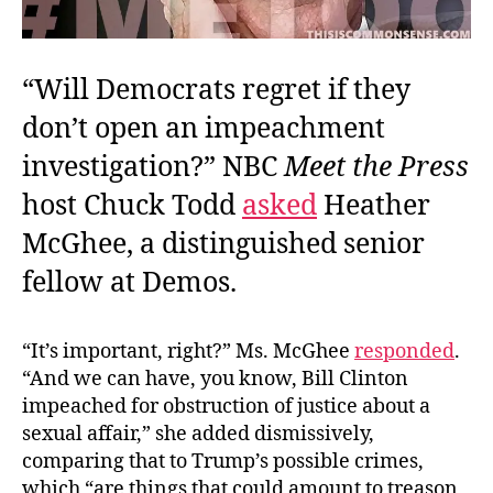
“Will Democrats regret if they
don’t open an impeachment
investigation?” NBC
Meet the Press
host Chuck Todd
asked
Heather
McGhee, a distinguished senior
fellow at Demos.
“It’s important, right?” Ms. McGhee
responded
.
“And we can have, you know, Bill Clinton
impeached for obstruction of justice about a
sexual affair,” she added dismissively,
comparing that to Trump’s possible crimes,
which “are things that could amount to treason