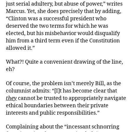
just serial adultery, but abuse of power,” writes
Marcus. Yet, she does precisely that by adding,
“Clinton was a successful president who
deserved the two terms for which he was
elected, but his misbehavior would disqualify
him from a third term even if the Constitution
allowed it.”
What?! Quite a convenient drawing of the line,
eh?
Of course, the problem isn’t merely Bill, as the
columnist admits: “[I]t has become clear that
they
cannot be trusted to appropriately navigate
ethical boundaries between their private
interests and public responsibilities.”
Complaining about the “incessant schnorring