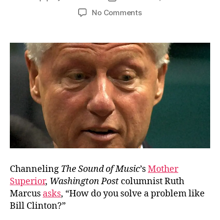
author
date
on
No Comments
The
Problem
with
Ruth
Marcus
Channeling
The Sound of Music
’s
Mother
Superior
,
Washington Post
columnist Ruth
Marcus
asks
, “How do you solve a problem like
Bill Clinton?”