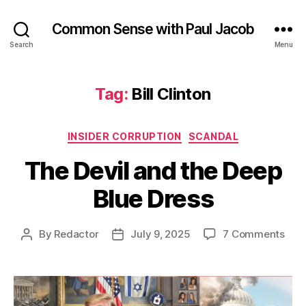
Common Sense with Paul Jacob
Search
Menu
Tag:
Bill Clinton
Categories
INSIDER CORRUPTION
SCANDAL
The Devil and the Deep
Blue Dress
on
By
Redactor
July 9, 2025
7 Comments
Post
Post
The
author
date
Devi
and
the