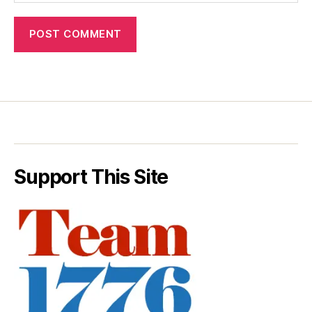
Support This Site