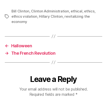
Bill Clinton
,
Clinton Administration
,
ethical
,
ethics
,
ethics violation
,
Hillary Clinton
,
revitalizing the
Tags
economy
←
Halloween
→
The French Revolution
Leave a Reply
Your email address will not be published.
Required fields are marked
*