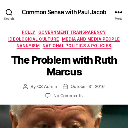
Common Sense with Paul Jacob
Search
Menu
Categories
FOLLY
GOVERNMENT TRANSPARENCY
IDEOLOGICAL CULTURE
MEDIA AND MEDIA PEOPLE
NANNYISM
NATIONAL POLITICS & POLICIES
The Problem with Ruth
Marcus
By
CS Admin
October 31, 2016
Post
Post
author
date
on
No Comments
The
Problem
with
Ruth
Marcus