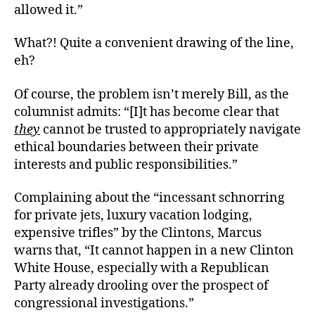
allowed it.”
What?! Quite a convenient drawing of the line,
eh?
Of course, the problem isn’t merely Bill, as the
columnist admits: “[I]t has become clear that
they
cannot be trusted to appropriately navigate
ethical boundaries between their private
interests and public responsibilities.”
Complaining about the “incessant schnorring
for private jets, luxury vacation lodging,
expensive trifles” by the Clintons, Marcus
warns that, “It cannot happen in a new Clinton
White House, especially with a Republican
Party already drooling over the prospect of
congressional investigations.”