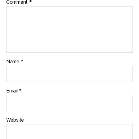
Comment
*
Name
*
Email
*
Website