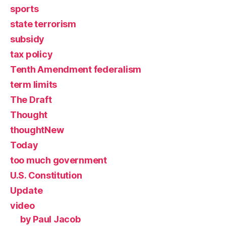
sports
state terrorism
subsidy
tax policy
Tenth Amendment federalism
term limits
The Draft
Thought
thoughtNew
Today
too much government
U.S. Constitution
Update
video
by Paul Jacob