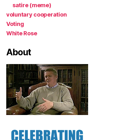
satire (meme)
voluntary cooperation
Voting
White Rose
About