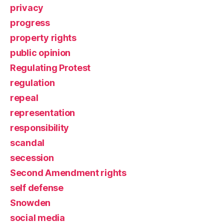
privacy
progress
property rights
public opinion
Regulating Protest
regulation
repeal
representation
responsibility
scandal
secession
Second Amendment rights
self defense
Snowden
social media