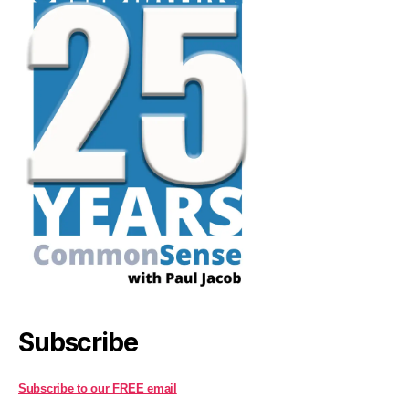
Subscribe
Subscribe to our FREE email