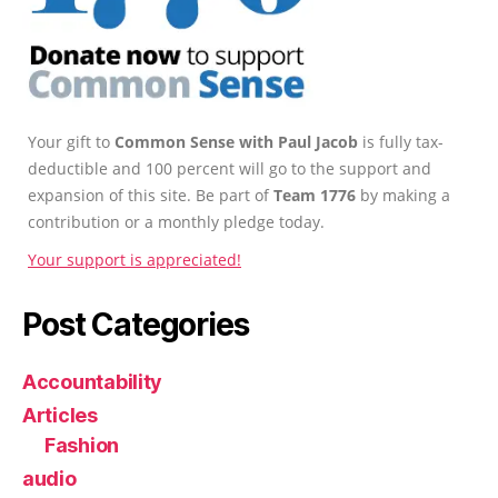
Your gift to
Common Sense with Paul Jacob
is fully tax-
deductible and 100 percent will go to the support and
expansion of this site. Be part of
Team 1776
by making a
contribution or a monthly pledge today.
Your support is appreciated!
Post Categories
Accountability
Articles
Fashion
audio