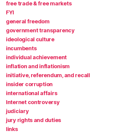
free trade & free markets
FYI
general freedom
government transparency
ideological culture
incumbents
individual achievement
inflation and inflationism
initiative, referendum, and recall
insider corruption
international affairs
Internet controversy
judiciary
jury rights and duties
links