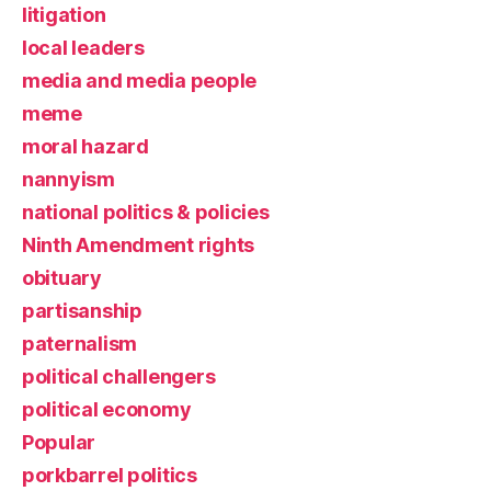
litigation
local leaders
media and media people
meme
moral hazard
nannyism
national politics & policies
Ninth Amendment rights
obituary
partisanship
paternalism
political challengers
political economy
Popular
porkbarrel politics