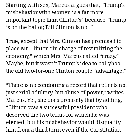
Starting with sex, Marcus argues that, “Trump’s
misbehavior with women is a far more
important topic than Clinton’s” because “Trump
is on the ballot; Bill Clinton is not.”
True, except that Mrs. Clinton has promised to
place Mr. Clinton “in charge of revitalizing the
economy,” which Mrs. Marcus called “crazy.”
Maybe, but it wasn’t Trump’s idea to ballyhoo
the old two-for-one Clinton couple “advantage.”
“There is no condoning a record that reflects not
just serial adultery, but abuse of power,” writes
Marcus. Yet, she does precisely that by adding,
“Clinton was a successful president who
deserved the two terms for which he was
elected, but his misbehavior would disqualify
him from a third term even if the Constitution