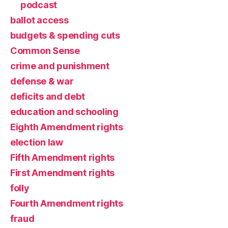
podcast
ballot access
budgets & spending cuts
Common Sense
crime and punishment
defense & war
deficits and debt
education and schooling
Eighth Amendment rights
election law
Fifth Amendment rights
First Amendment rights
folly
Fourth Amendment rights
fraud