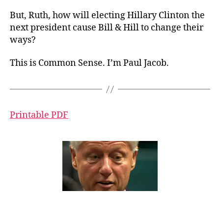
But, Ruth, how will electing Hillary Clinton the
next president cause Bill & Hill to change their
ways?
This is Common Sense. I’m Paul Jacob.
Printable PDF