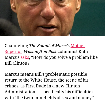
Channeling
The Sound of Music
’s
Mother
Superior
,
Washington Post
columnist Ruth
Marcus
asks
, “How do you solve a problem like
Bill Clinton?”
Marcus means Bill’s problematic possible
return to the White House, the scene of his
crimes, as First Dude in a new Clinton
Administration — specifically his difficulties
with “the twin minefields of sex and money.”