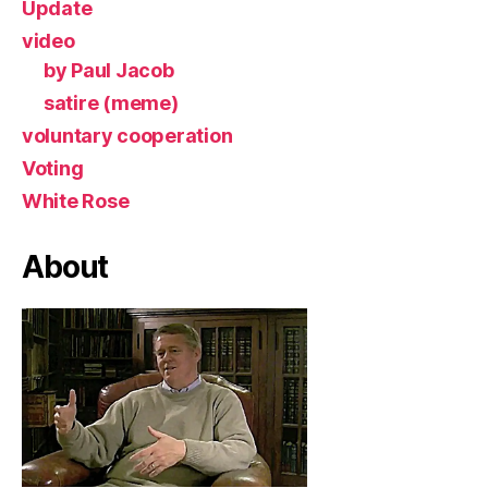
Update
video
by Paul Jacob
satire (meme)
voluntary cooperation
Voting
White Rose
About