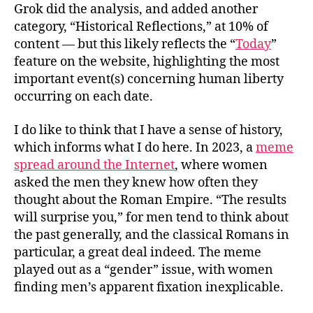
Grok did the analysis, and added another
category, “Historical Reflections,” at 10% of
content — but this likely reflects the “
Today
”
feature on the website, highlighting the most
important event(s) concerning human liberty
occurring on each date.
I do like to think that I have a sense of history,
which informs what I do here. In 2023, a
meme
spread around the Internet
, where women
asked the men they knew how often they
thought about the Roman Empire. “The results
will surprise you,” for men tend to think about
the past generally, and the classical Romans in
particular, a great deal indeed. The meme
played out as a “gender” issue, with women
finding men’s apparent fixation inexplicable.