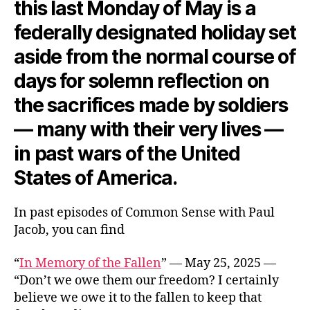
this last Monday of May is a
federally designated holiday set
aside from the normal course of
days for solemn reflection on
the sacrifices made by soldiers
— many with their very lives —
in past wars of the United
States of America.
In past episodes of Common Sense with Paul
Jacob, you can find
“
In Memory of the Fallen
” — May 25, 2025 —
“Don’t we owe them our freedom? I certainly
believe we owe it to the fallen to keep that