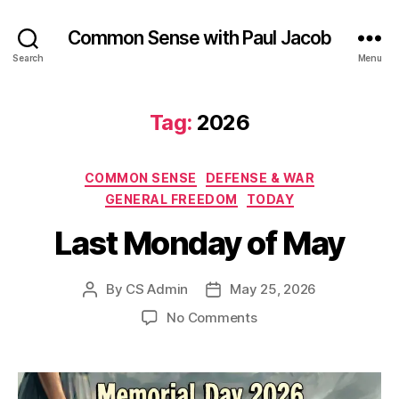
Common Sense with Paul Jacob
Search
Menu
Tag:
2026
Categories
COMMON SENSE
DEFENSE & WAR
GENERAL FREEDOM
TODAY
Last Monday of May
By
CS Admin
May 25, 2026
Post
Post
author
date
on
No Comments
Last
Monday
of
May