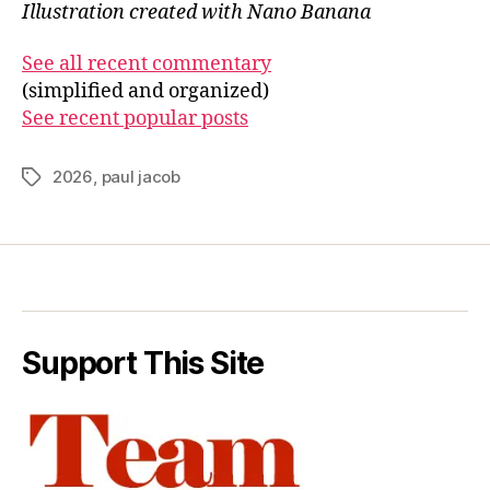
Illustration created with Nano Banana
See all recent commentary
(simplified and organized)
See recent popular posts
2026
,
paul jacob
Tags
Support This Site