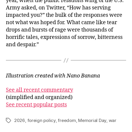
year, when the public relations wing of the U.S.
Army asked, on Twitter, “How has serving
impacted you?” the bulk of the responses were
not what was hoped for. What came like tear
drops and bursts of rage were thousands of
horrific tales, expressions of sorrow, bitterness
and despair.”
Illustration created with Nano Banana
See all recent commentary
(simplified and organized)
See recent popular posts
2026
,
foreign policy
,
freedom
,
Memorial Day
,
war
Tags