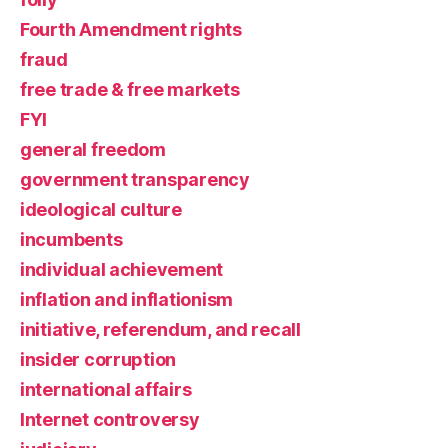
Fourth Amendment rights
fraud
free trade & free markets
FYI
general freedom
government transparency
ideological culture
incumbents
individual achievement
inflation and inflationism
initiative, referendum, and recall
insider corruption
international affairs
Internet controversy