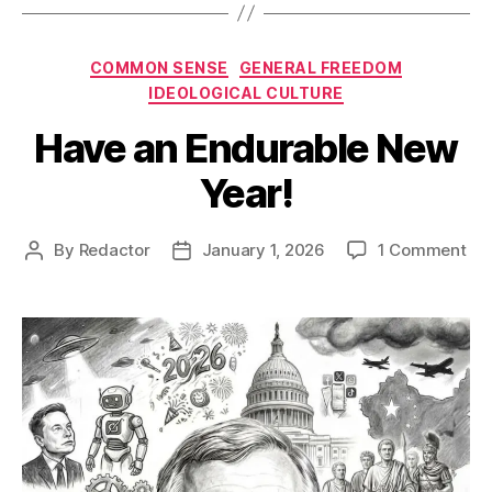
Categories
COMMON SENSE
GENERAL FREEDOM
IDEOLOGICAL CULTURE
Have an Endurable New
Year!
on
By
Redactor
January 1, 2026
1 Comment
Post
Post
Ha
author
date
an
End
Ne
Yea