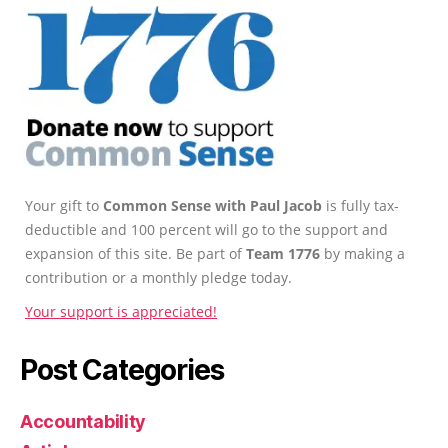
Your gift to
Common Sense with Paul Jacob
is fully tax-
deductible and 100 percent will go to the support and
expansion of this site. Be part of
Team 1776
by making a
contribution or a monthly pledge today.
Your support is appreciated!
Post Categories
Accountability