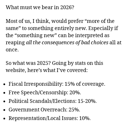
What must we bear in 2026?
Most of us, I think, would prefer “more of the
same” to something entirely new. Especially if
the “something new” can be interpreted as
reaping
all the consequences of bad choices
all at
once.
So what was 2025? Going by stats on this
website, here’s what I’ve covered:
Fiscal Irresponsibility: 15% of coverage.
Free Speech/Censorship: 20%.
Political Scandals/Elections: 15-20%.
Government Overreach: 25%.
Representation/Local Issues: 10%.