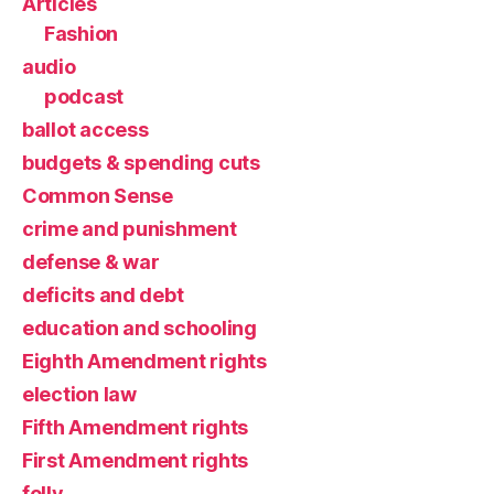
Articles
Fashion
audio
podcast
ballot access
budgets & spending cuts
Common Sense
crime and punishment
defense & war
deficits and debt
education and schooling
Eighth Amendment rights
election law
Fifth Amendment rights
First Amendment rights
folly