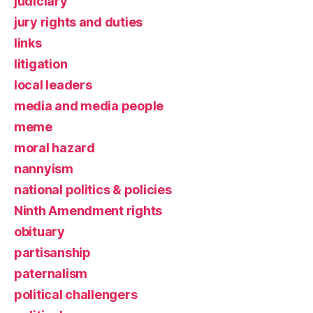
judiciary
jury rights and duties
links
litigation
local leaders
media and media people
meme
moral hazard
nannyism
national politics & policies
Ninth Amendment rights
obituary
partisanship
paternalism
political challengers