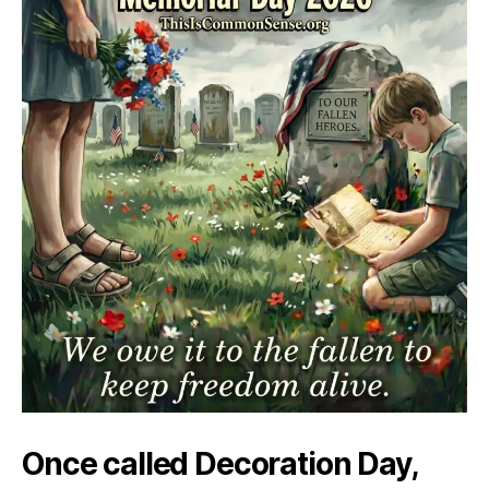
Once called Decoration Day,