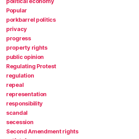
political economy
Popular
porkbarrel politics
privacy
progress
property rights
public opinion
Regulating Protest
regulation
repeal
representation
responsibility
scandal
secession
Second Amendment rights