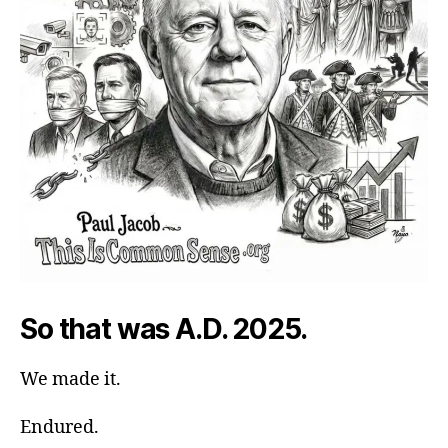
So that was A.D. 2025.
We made it.
Endured.