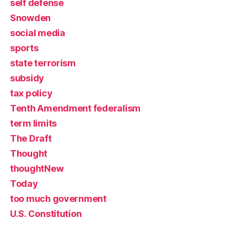
self defense
Snowden
social media
sports
state terrorism
subsidy
tax policy
Tenth Amendment federalism
term limits
The Draft
Thought
thoughtNew
Today
too much government
U.S. Constitution