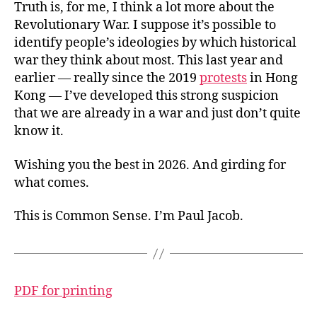
Truth is, for me, I think a lot more about the
Revolutionary War. I suppose it’s possible to
identify people’s ideologies by which historical
war they think about most. This last year and
earlier — really since the 2019
protests
in Hong
Kong — I’ve developed this strong suspicion
that we are already in a war and just don’t quite
know it.
Wishing you the best in 2026. And girding for
what comes.
This is Common Sense. I’m Paul Jacob.
PDF for printing