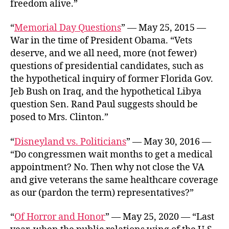
freedom alive.”
“
Memorial Day Questions
” — May 25, 2015 —
War in the time of President Obama. “Vets
deserve, and we all need, more (not fewer)
questions of presidential candidates, such as
the hypothetical inquiry of former Florida Gov.
Jeb Bush on Iraq, and the hypothetical Libya
question Sen. Rand Paul suggests should be
posed to Mrs. Clinton.”
“
Disneyland vs. Politicians
” — May 30, 2016 —
“Do congressmen wait months to get a medical
appointment? No. Then why not close the VA
and give veterans the same healthcare coverage
as our (pardon the term) representatives?”
“
Of Horror and Honor
” — May 25, 2020 — “Last