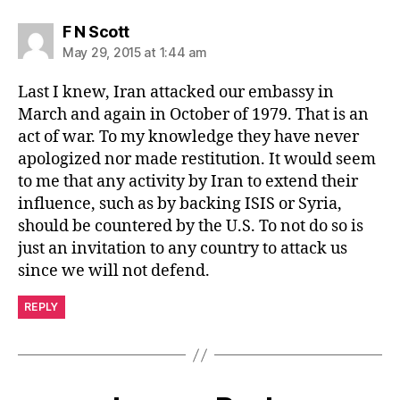
says:
F N Scott
May 29, 2015 at 1:44 am
Last I knew, Iran attacked our embassy in
March and again in October of 1979. That is an
act of war. To my knowledge they have never
apologized nor made restitution. It would seem
to me that any activity by Iran to extend their
influence, such as by backing ISIS or Syria,
should be countered by the U.S. To not do so is
just an invitation to any country to attack us
since we will not defend.
REPLY