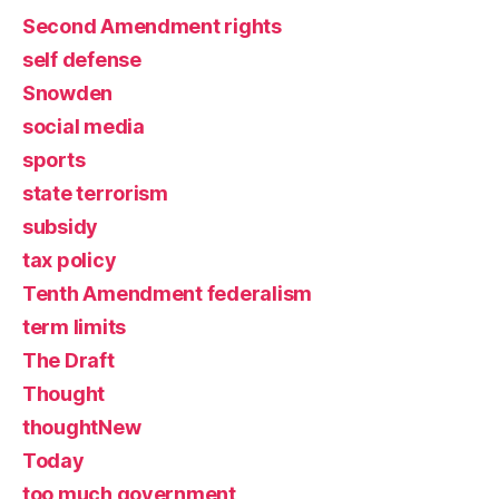
Second Amendment rights
self defense
Snowden
social media
sports
state terrorism
subsidy
tax policy
Tenth Amendment federalism
term limits
The Draft
Thought
thoughtNew
Today
too much government