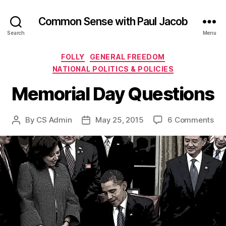
Common Sense with Paul Jacob
Search
Menu
Categories
FOLLY
GENERAL FREEDOM
NATIONAL POLITICS & POLICIES
Memorial Day Questions
on
By
CS Admin
May 25, 2015
6 Comments
Post
Post
Mem
author
date
Da
Que