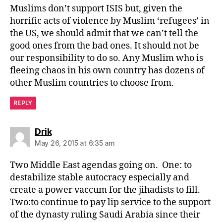
Muslims don’t support ISIS but, given the
horrific acts of violence by Muslim ‘refugees’ in
the US, we should admit that we can’t tell the
good ones from the bad ones. It should not be
our responsibility to do so. Any Muslim who is
fleeing chaos in his own country has dozens of
other Muslim countries to choose from.
REPLY
says:
Drik
May 26, 2015 at 6:35 am
Two Middle East agendas going on. One: to
destabilize stable autocracy especially and
create a power vaccum for the jihadists to fill.
Two:to continue to pay lip service to the support
of the dynasty ruling Saudi Arabia since their