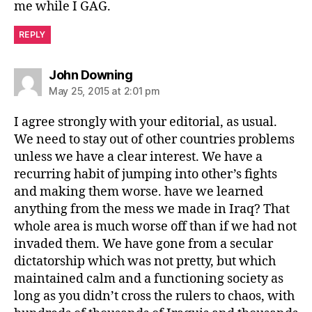
me while I GAG.
REPLY
says:
John Downing
May 25, 2015 at 2:01 pm
I agree strongly with your editorial, as usual.
We need to stay out of other countries problems
unless we have a clear interest. We have a
recurring habit of jumping into other’s fights
and making them worse. have we learned
anything from the mess we made in Iraq? That
whole area is much worse off than if we had not
invaded them. We have gone from a secular
dictatorship which was not pretty, but which
maintained calm and a functioning society as
long as you didn’t cross the rulers to chaos, with