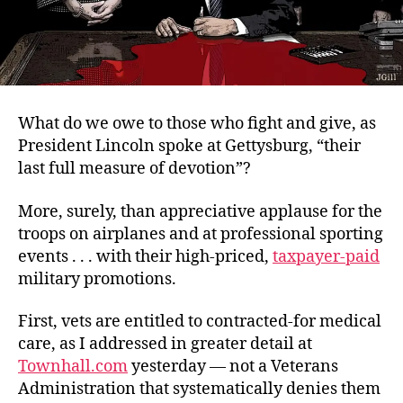
What do we owe to those who fight and give, as
President Lincoln spoke at Gettysburg, “their
last full measure of devotion”?
More, surely, than appreciative applause for the
troops on airplanes and at professional sporting
events . . . with their high-priced,
taxpayer-paid
military promotions.
First, vets are entitled to contracted-for medical
care, as I addressed in greater detail at
Townhall.com
yesterday — not a Veterans
Administration that systematically denies them