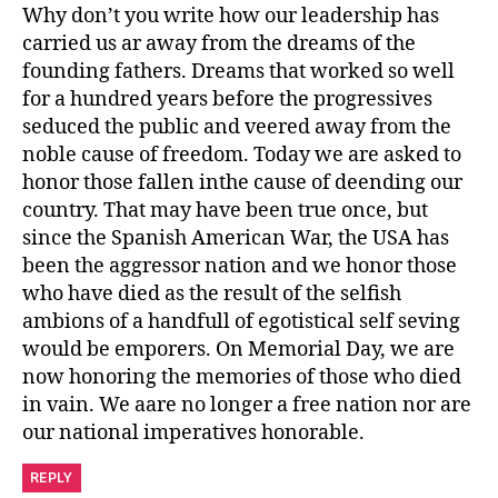
Why don’t you write how our leadership has
carried us ar away from the dreams of the
founding fathers. Dreams that worked so well
for a hundred years before the progressives
seduced the public and veered away from the
noble cause of freedom. Today we are asked to
honor those fallen inthe cause of deending our
country. That may have been true once, but
since the Spanish American War, the USA has
been the aggressor nation and we honor those
who have died as the result of the selfish
ambions of a handfull of egotistical self seving
would be emporers. On Memorial Day, we are
now honoring the memories of those who died
in vain. We aare no longer a free nation nor are
our national imperatives honorable.
REPLY