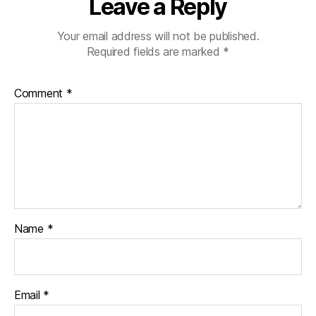
Leave a Reply
Your email address will not be published.
Required fields are marked
*
Comment
*
Name
*
Email
*