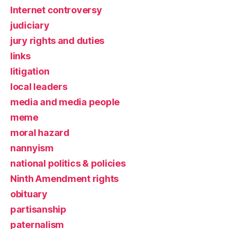
Internet controversy
judiciary
jury rights and duties
links
litigation
local leaders
media and media people
meme
moral hazard
nannyism
national politics & policies
Ninth Amendment rights
obituary
partisanship
paternalism