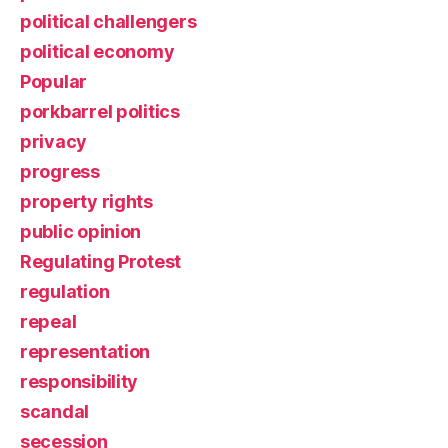
political challengers
political economy
Popular
porkbarrel politics
privacy
progress
property rights
public opinion
Regulating Protest
regulation
repeal
representation
responsibility
scandal
secession