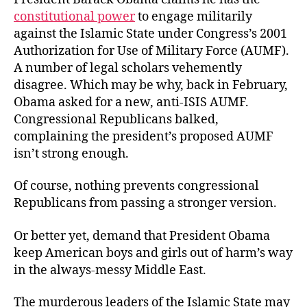
constitutional power
to engage militarily
against the Islamic State under Congress’s 2001
Authorization for Use of Military Force (AUMF).
A number of legal scholars vehemently
disagree. Which may be why, back in February,
Obama asked for a new, anti-ISIS AUMF.
Congressional Republicans balked,
complaining the president’s proposed AUMF
isn’t strong enough.
Of course, nothing prevents congressional
Republicans from passing a stronger version.
Or better yet, demand that President Obama
keep American boys and girls out of harm’s way
in the always-messy Middle East.
The murderous leaders of the Islamic State may