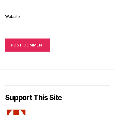
Website
Support This Site