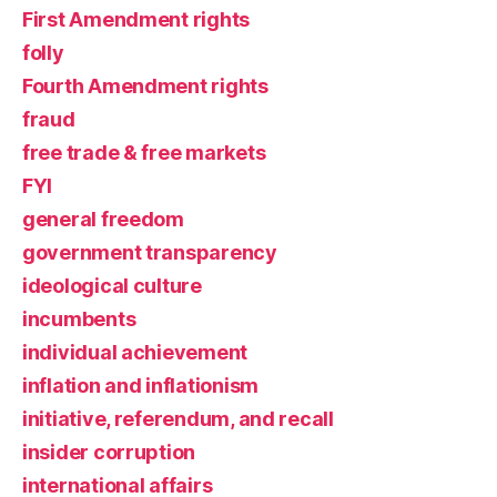
First Amendment rights
folly
Fourth Amendment rights
fraud
free trade & free markets
FYI
general freedom
government transparency
ideological culture
incumbents
individual achievement
inflation and inflationism
initiative, referendum, and recall
insider corruption
international affairs