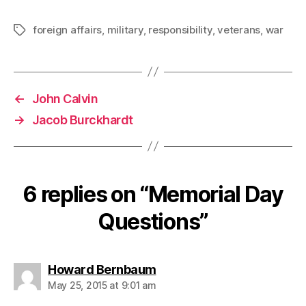
foreign affairs
,
military
,
responsibility
,
veterans
,
war
Tags
←
John Calvin
→
Jacob Burckhardt
6 replies on “Memorial Day
Questions”
says:
Howard Bernbaum
May 25, 2015 at 9:01 am