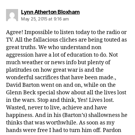
says:
Lynn Atherton Bloxham
May 25, 2015 at 9:16 am
Agree! Impossible to listen today to the radio or
TV. All the fallacious cliches are being touted as
great truths. We who understand non
aggression have a lot of education to do. Not
much weather or news info but plenty of
platitudes on how great war is and the
wonderful sacrifices that have been made.,
David Barton went on and on, while on the
Glenn Beck special show about all the lives lost
in the wars. Stop and think, Yes! Lives lost.
Wasted, never to live, achieve and have
happiness. And in his (Barton’s) shallowness he
thinks that was worthwhile. As soon as my
hands were free I had to turn him off. Pardon