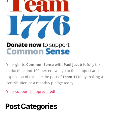
Your gift to
Common Sense with Paul Jacob
is fully tax-
deductible and 100 percent will go to the support and
expansion of this site. Be part of
Team 1776
by making a
contribution or a monthly pledge today.
Your support is appreciated!
Post Categories