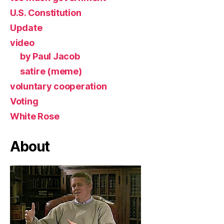
U.S. Constitution
Update
video
by Paul Jacob
satire (meme)
voluntary cooperation
Voting
White Rose
About