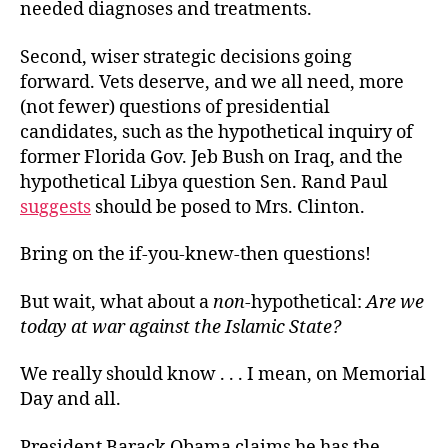
needed diagnoses and treatments.
Second, wiser strategic decisions going
forward. Vets deserve, and we all need, more
(not fewer) questions of presidential
candidates, such as the hypothetical inquiry of
former Florida Gov. Jeb Bush on Iraq, and the
hypothetical Libya question Sen. Rand Paul
suggests
should be posed to Mrs. Clinton.
Bring on the if-you-knew-then questions!
But wait, what about a
non
-hypothetical:
Are we
today at war against the Islamic State?
We really should know . . . I mean, on Memorial
Day and all.
President Barack Obama claims he has the