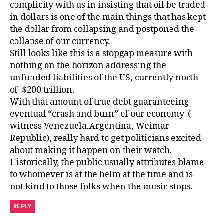
complicity with us in insisting that oil be traded
in dollars is one of the main things that has kept
the dollar from collapsing and postponed the
collapse of our currency.
Still looks like this is a stopgap measure with
nothing on the horizon addressing the
unfunded liabilities of the US, currently north
of $200 trillion.
With that amount of true debt guaranteeing
eventual “crash and burn” of our economy (
witness Venezuela,Argentina, Weimar
Republic), really hard to get politicians excited
about making it happen on their watch.
Historically, the public usually attributes blame
to whomever is at the helm at the time and is
not kind to those folks when the music stops.
REPLY