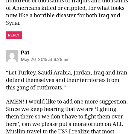
hundreds of thousands of Iraquis and thousands
of Americans killed or crippled, for what looks
now like a horrible disaster for both Iraq and
Syria.
REPLY
says:
Pat
May 26, 2015 at 6:28 am
“Let Turkey, Saudi Arabia, Jordan, Iraq and Iran
defend themselves and their territories from
this gang of cutthroats.”
AMEN! I would like to add one more suggestion.
Since we keep hearing that we are ‘fighting
them there so we don’t have to fight them over
here’, can we please put a moratorium on ALL
Muslim travel to the US? I realize that most