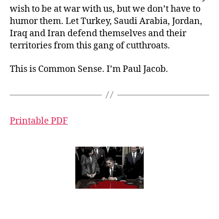
wish to be at war with us, but we don’t have to
humor them. Let Turkey, Saudi Arabia, Jordan,
Iraq and Iran defend themselves and their
territories from this gang of cutthroats.
This is Common Sense. I’m Paul Jacob.
Printable PDF