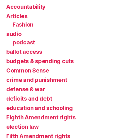
Accountability
Articles
Fashion
audio
podcast
ballot access
budgets & spending cuts
Common Sense
crime and punishment
defense & war
deficits and debt
education and schooling
Eighth Amendment rights
election law
Fifth Amendment rights