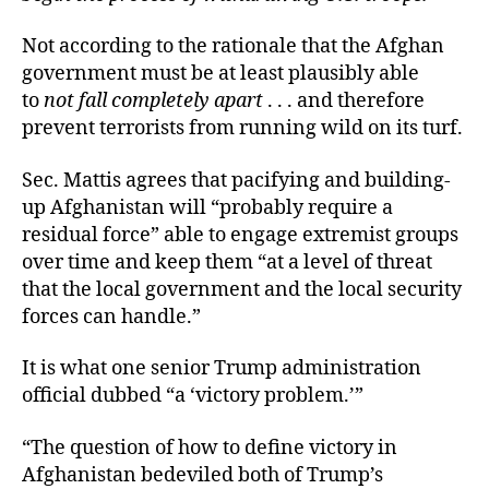
Not according to the rationale that the Afghan
government must be at least plausibly able
to
not
fall completely apart
. . . and therefore
prevent terrorists from running wild on its turf.
Sec. Mattis agrees that pacifying and building-
up Afghanistan will “probably require a
residual force” able to engage extremist groups
over time and keep them “at a level of threat
that the local government and the local security
forces can handle.”
It is what one senior Trump administration
official dubbed “a ‘victory problem.’”
“The question of how to define victory in
Afghanistan bedeviled both of Trump’s