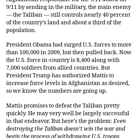
9/11 by sending in the military, the main enemy
— the Taliban — still controls nearly 40 percent
of the country’s land and about a third of the
population.
President Obama had surged U.S. forces to more
than 100,000 in 2009, but then pulled back. Now
the U.S. force in-country is 8,400 along with
7,000 soldiers from allied countries. But
President Trump has authorized Mattis to
increase force levels in Afghanistan as desired,
so we know the numbers are going up.
Mattis promises to defeat the Taliban pretty
quickly. He may very well be largely successful
in that endeavor. But here’s the problem:
Even
destroying the Taliban doesn’t win the war and
begin the process of withdrawing U.S. troops.