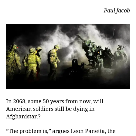
Paul Jacob
In 2068, some 50 years from now, will
American soldiers still be dying in
Afghanistan?
“The problem is,” argues Leon Panetta, the