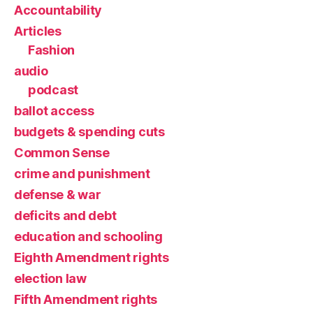
Accountability
Articles
Fashion
audio
podcast
ballot access
budgets & spending cuts
Common Sense
crime and punishment
defense & war
deficits and debt
education and schooling
Eighth Amendment rights
election law
Fifth Amendment rights