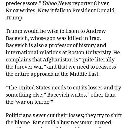
predecessors,”
Yahoo News
reporter Oliver
Knox writes. Now it falls to President Donald
Trump.
Trump would be wise to listen to Andrew
Bacevich, whose son was killed in Iraq.
Bacevich is also a professor of history and
international relations at Boston University. He
complains that Afghanistan is “quite literally
the forever war” and that we need to reassess
the entire approach in the Middle East.
“The United States needs to cut its losses and try
something else,” Bacevich writes, “other than
the ‘war on terror.’”
Politicians
never
cut their losses; they try to shift
the blame. But could a businessman-turned-