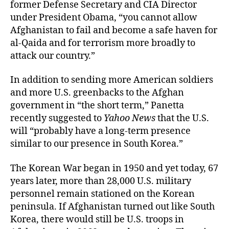
former Defense Secretary and CIA Director
under President Obama, “you cannot allow
Afghanistan to fail and become a safe haven for
al-Qaida and for terrorism more broadly to
attack our country.”
In addition to sending more American soldiers
and more U.S. greenbacks to the Afghan
government in “the short term,” Panetta
recently suggested to
Yahoo News
that the U.S.
will “probably have a long-term presence
similar to our presence in South Korea.”
The Korean War began in 1950 and yet today, 67
years later, more than 28,000 U.S. military
personnel remain stationed on the Korean
peninsula. If Afghanistan turned out like South
Korea, there would still be U.S. troops in