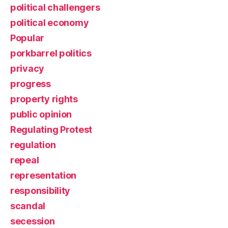
political challengers
political economy
Popular
porkbarrel politics
privacy
progress
property rights
public opinion
Regulating Protest
regulation
repeal
representation
responsibility
scandal
secession