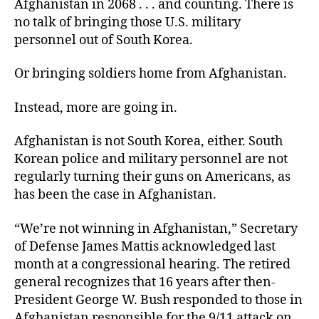
Afghanistan in 2068 . . . and counting. There is
no talk of bringing those U.S. military
personnel out of South Korea.
Or bringing soldiers home from Afghanistan.
Instead, more are going in.
Afghanistan is not South Korea, either. South
Korean police and military personnel are not
regularly turning their guns on Americans, as
has been the case in Afghanistan.
“We’re not winning in Afghanistan,” Secretary
of Defense James Mattis acknowledged last
month at a congressional hearing. The retired
general recognizes that 16 years after then-
President George W. Bush responded to those in
Afghanistan responsible for the 9/11 attack on