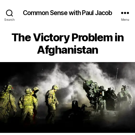
Common Sense with Paul Jacob
Search
Menu
The Victory Problem in
Afghanistan