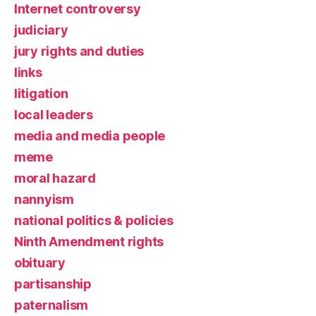
Internet controversy
judiciary
jury rights and duties
links
litigation
local leaders
media and media people
meme
moral hazard
nannyism
national politics & policies
Ninth Amendment rights
obituary
partisanship
paternalism