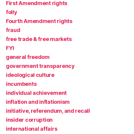
First Amendment rights
folly
Fourth Amendment rights
fraud
free trade & free markets
FYI
general freedom
government transparency
ideological culture
incumbents
individual achievement
inflation and inflationism
initiative, referendum, and recall
insider corruption
international affairs