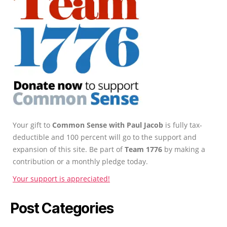
Your gift to
Common Sense with Paul Jacob
is fully tax-
deductible and 100 percent will go to the support and
expansion of this site. Be part of
Team 1776
by making a
contribution or a monthly pledge today.
Your support is appreciated!
Post Categories