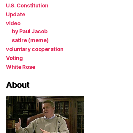
U.S. Constitution
Update
video
by Paul Jacob
satire (meme)
voluntary cooperation
Voting
White Rose
About