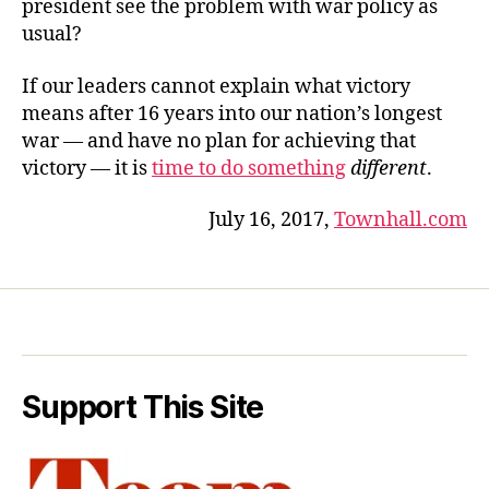
president see the problem with war policy as
usual?
If our leaders cannot explain what victory
means after 16 years into our nation’s longest
war — and have no plan for achieving that
victory — it is
time to do something
different
.
July 16, 2017,
Townhall.com
Support This Site