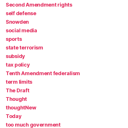
Second Amendment rights
self defense
Snowden
social media
sports
state terrorism
subsidy
tax policy
Tenth Amendment federalism
term limits
The Draft
Thought
thoughtNew
Today
too much government