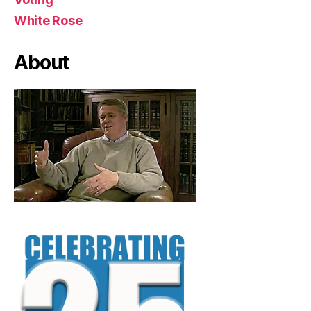
White Rose
About