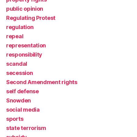
public opinion
Regulating Protest
regulation
repeal
representation
responsibility
scandal
secession
Second Amendment rights
self defense
Snowden
social media
sports
state terrorism