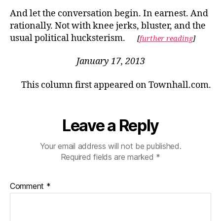
And let the conversation begin. In earnest. And
rationally. Not with knee jerks, bluster, and the
usual political hucksterism.
[
further reading
]
January 17, 2013
This column first appeared on Townhall.com.
Leave a Reply
Your email address will not be published.
Required fields are marked
*
Comment
*