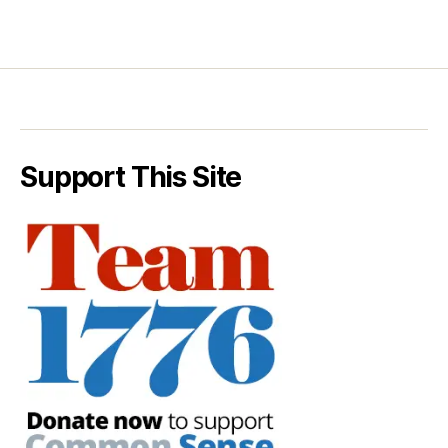
Support This Site