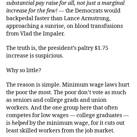
substantial pay raise for all, not just a marginal
increase for the few!
— the Democrats would
backpedal faster than Lance Armstrong,
approaching a sunrise, on blood transfusions
from Vlad the Impaler.
The truth is, the president’s paltry $1.75
increase is suspicious.
Why so little?
The reason is simple. Minimum wage laws hurt
the poor the most. The poor don’t vote as much
as seniors and college grads and union
workers. And the one group here that often
competes for low wages — college graduates —
is
helped
by the minimum wage, for it cuts out
least skilled workers from the job market.