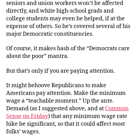
seniors and union workers won’t be affected
directly, and white high-school grads and
college students may even be helped, if at the
expense of others. So he’s covered several of his
major Democratic constituencies.
Of course, it makes hash of the “Democrats care
about the poor” mantra.
But that’s only if you are paying attention.
It might behoove Republicans to make
Americans pay attention. Make the minimum
wage a “teachable moment.” Up the ante.
Demand (as I suggested above, and at
Common
Sense on Friday
) that any minimum wage rate
hike be significant, so that it could affect
most
folks’ wages.