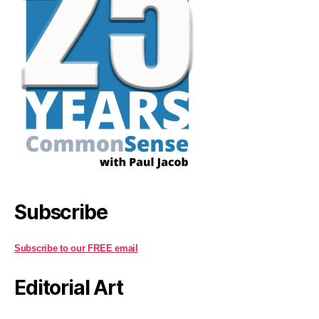
Subscribe
Subscribe to our FREE email
Editorial Art