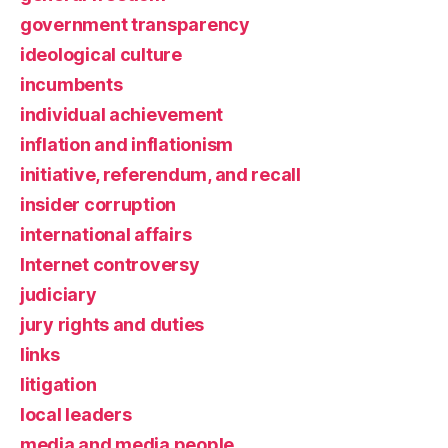
government transparency
ideological culture
incumbents
individual achievement
inflation and inflationism
initiative, referendum, and recall
insider corruption
international affairs
Internet controversy
judiciary
jury rights and duties
links
litigation
local leaders
media and media people