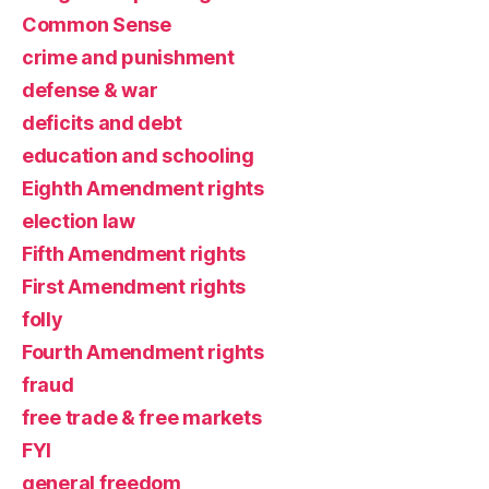
Common Sense
crime and punishment
defense & war
deficits and debt
education and schooling
Eighth Amendment rights
election law
Fifth Amendment rights
First Amendment rights
folly
Fourth Amendment rights
fraud
free trade & free markets
FYI
general freedom