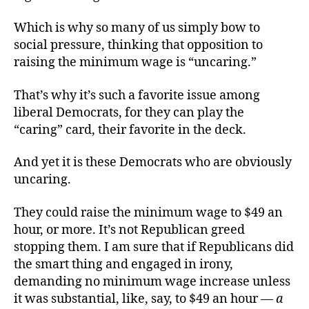
Which is why so many of us simply bow to
social pressure, thinking that opposition to
raising the minimum wage is “uncaring.”
That’s why it’s such a favorite issue among
liberal Democrats, for they can play the
“caring” card, their favorite in the deck.
And yet it is these Democrats who are obviously
uncaring.
They could raise the minimum wage to $49 an
hour, or more. It’s not Republican greed
stopping them. I am sure that if Republicans did
the smart thing and engaged in irony,
demanding no minimum wage increase unless
it was substantial, like, say, to $49 an hour —
a