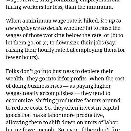
hiring workers for less, than the minimum.
When a minimum wage rate is hiked,
it’s up to
the employers to decide
whether (a) to raise the
wages of those working below the rate, or (b) to
let them go, or (c) to downsize their jobs (say,
raising their hourly rate but employing them for
fewer hours).
Folks don’t go into business to deplete their
wealth. They go into it for profits. When the cost
of doing business rises — as paying higher
wages neatly accomplishes — they tend to
economize, shifting productive factors around
to reduce costs. So, they often invest in capital
goods that make labor more productive,
allowing them to shift down on units of labor —
hiring fewer people. So, even if they don’t fire