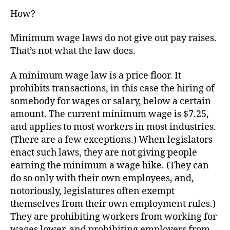
How?
Minimum wage laws do not give out pay raises.
That’s not what the law does.
A minimum wage law is a price floor. It
prohibits transactions, in this case the hiring of
somebody for wages or salary, below a certain
amount. The current minimum wage is $7.25,
and applies to most workers in most industries.
(There are a few exceptions.) When legislators
enact such laws, they are not giving people
earning the minimum a wage hike. (They can
do so only with their own employees, and,
notoriously, legislatures often exempt
themselves from their own employment rules.)
They are prohibiting workers from working for
wages lower, and prohibiting employers from