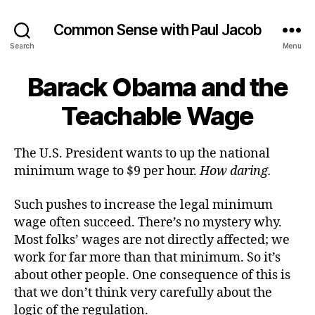
Common Sense with Paul Jacob
Search
Menu
Barack Obama and the
Teachable Wage
The U.S. President wants to up the national
minimum wage to $9 per hour.
How daring.
Such pushes to increase the legal minimum
wage often succeed. There’s no mystery why.
Most folks’ wages are not directly affected; we
work for far more than that minimum. So it’s
about other people. One consequence of this is
that we don’t think very carefully about the
logic of the regulation.