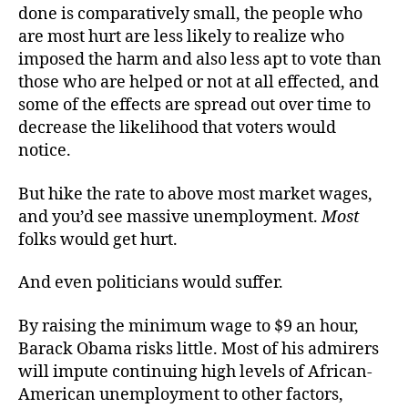
done is comparatively small, the people who
are most hurt are less likely to realize who
imposed the harm and also less apt to vote than
those who are helped or not at all effected, and
some of the effects are spread out over time to
decrease the likelihood that voters would
notice.
But hike the rate to above most market wages,
and you’d see massive unemployment.
Most
folks would get hurt.
And even politicians would suffer.
By raising the minimum wage to $9 an hour,
Barack Obama risks little. Most of his admirers
will impute continuing high levels of African-
American unemployment to other factors,