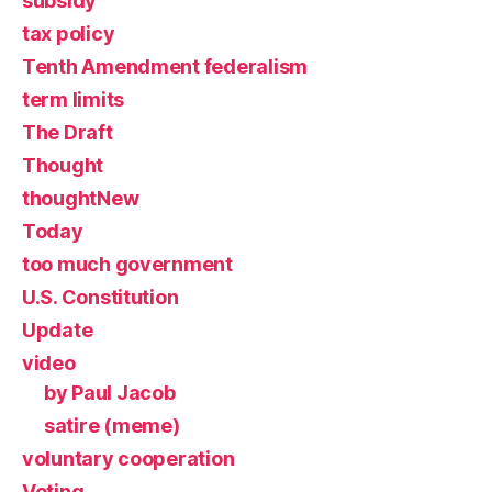
subsidy
tax policy
Tenth Amendment federalism
term limits
The Draft
Thought
thoughtNew
Today
too much government
U.S. Constitution
Update
video
by Paul Jacob
satire (meme)
voluntary cooperation
Voting