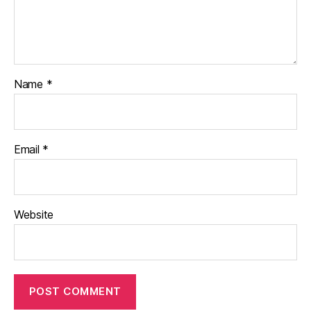
Name
*
Email
*
Website