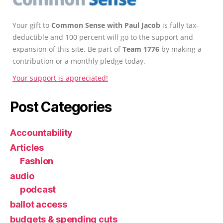
Your gift to
Common Sense with Paul Jacob
is fully tax-
deductible and 100 percent will go to the support and
expansion of this site. Be part of
Team 1776
by making a
contribution or a monthly pledge today.
Your support is appreciated!
Post Categories
Accountability
Articles
Fashion
audio
podcast
ballot access
budgets & spending cuts