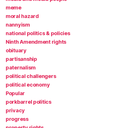
meme
moral hazard
nannyism
national politics & policies
Ninth Amendment rights
obituary
partisanship
paternalism
political challengers
political economy
Popular
porkbarrel politics
privacy
progress
property rights