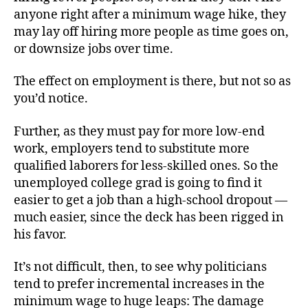
anyone right after a minimum wage hike, they
may lay off hiring more people as time goes on,
or downsize jobs over time.
The effect on employment is there, but not so as
you’d notice.
Further, as they must pay for more low-end
work, employers tend to substitute more
qualified laborers for less-skilled ones. So the
unemployed college grad is going to find it
easier to get a job than a high-school dropout —
much easier, since the deck has been rigged in
his favor.
It’s not difficult, then, to see why politicians
tend to prefer incremental increases in the
minimum wage to huge leaps: The damage