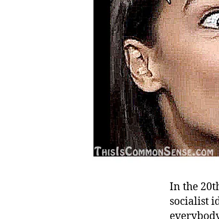
In the 20t
socialist
everybody