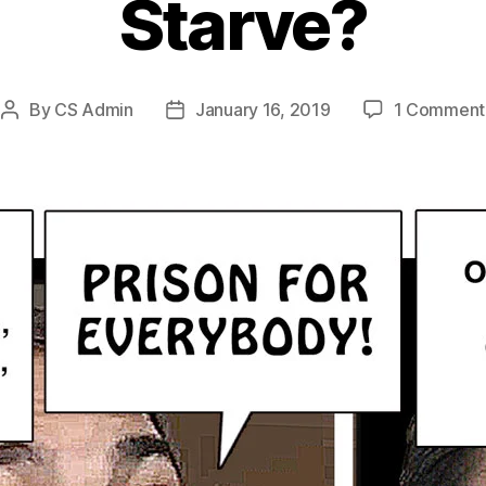
Starve?
By
CS Admin
January 16, 2019
1 Comment
Post
Post
author
date