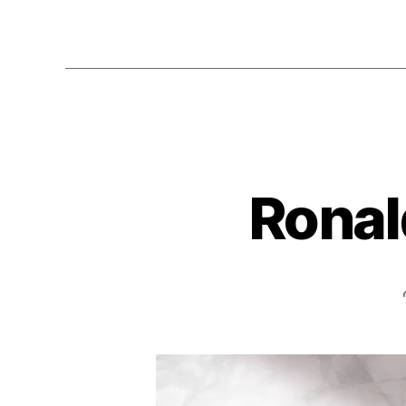
Ronal