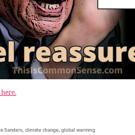
 here.
ie Sanders
,
climate change
,
global warming