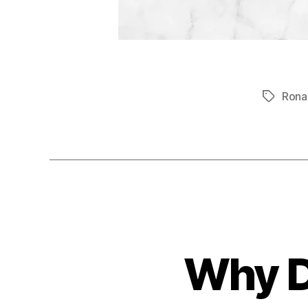
Rona
Tags
Why D