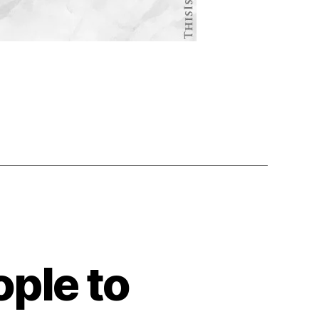
ple to