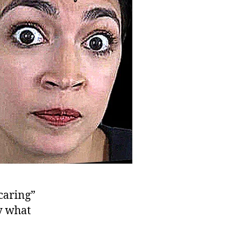
“caring”
y what