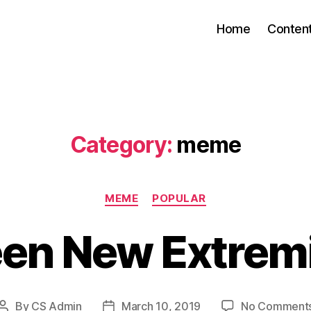
Home
Conten
Category:
meme
Categories
MEME
POPULAR
een New Extrem
By
CS Admin
March 10, 2019
No Comment
Post
Post