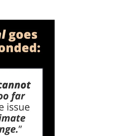
Green
New
Extremism