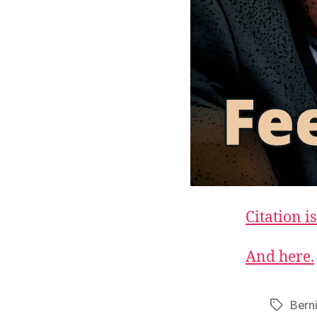
Citation is
And here.
Bern
Tags