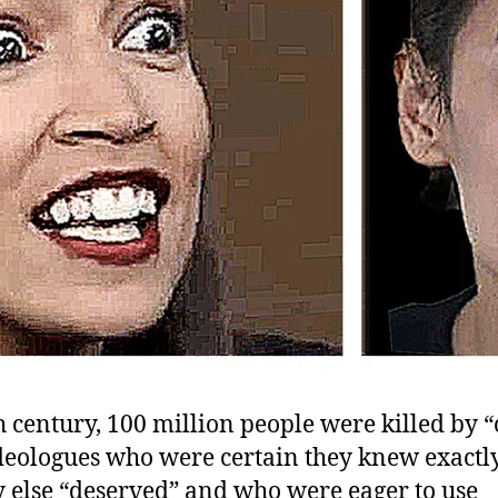
h century, 100 million people were killed by 
 ideologues who were certain they knew exactl
 else “deserved” and who were eager to use