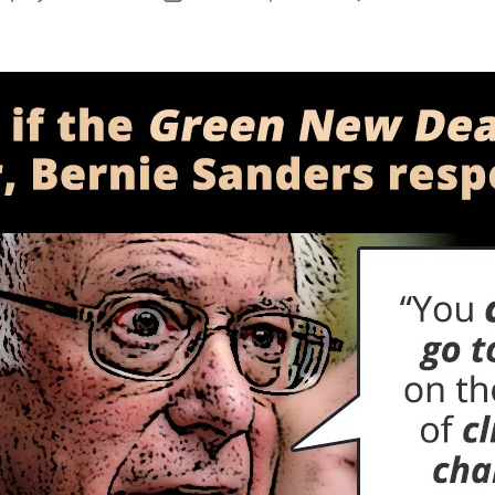
author
date