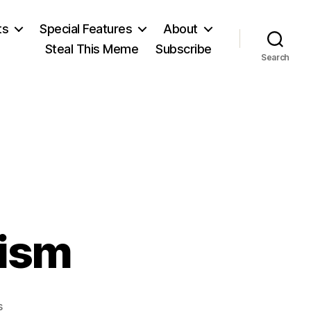
ts
Special Features
About
Steal This Meme
Subscribe
Search
ism
on
s