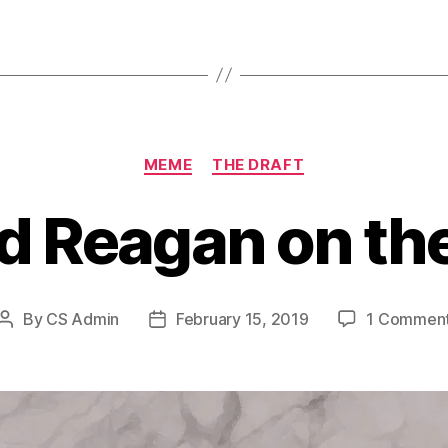
Categories
MEME
THE DRAFT
d Reagan on the
By
CS Admin
February 15, 2019
1 Commen
Post
Post
author
date