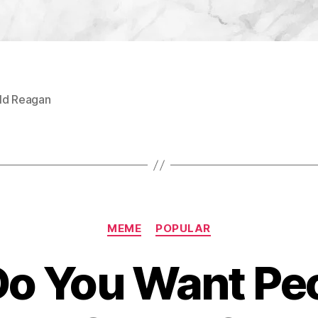
ld Reagan
Categories
MEME
POPULAR
o You Want Peo