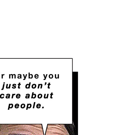
on
Why
Do
You
Want
People
to
Starve?