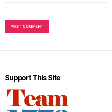
Support This Site