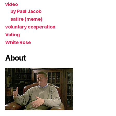
video
by Paul Jacob
satire (meme)
voluntary cooperation
Voting
White Rose
About