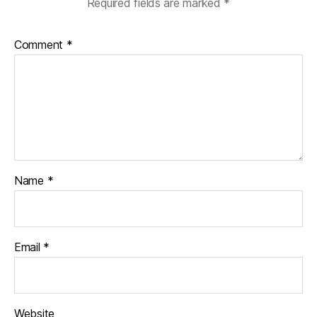
Required fields are marked
*
Comment
*
Name
*
Email
*
Website