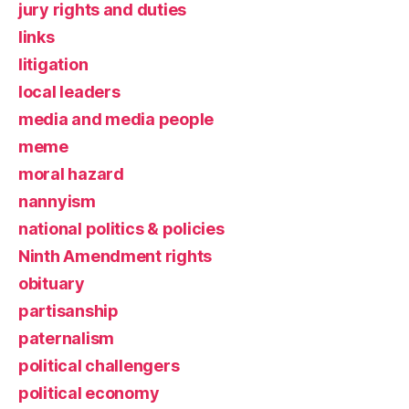
jury rights and duties
links
litigation
local leaders
media and media people
meme
moral hazard
nannyism
national politics & policies
Ninth Amendment rights
obituary
partisanship
paternalism
political challengers
political economy