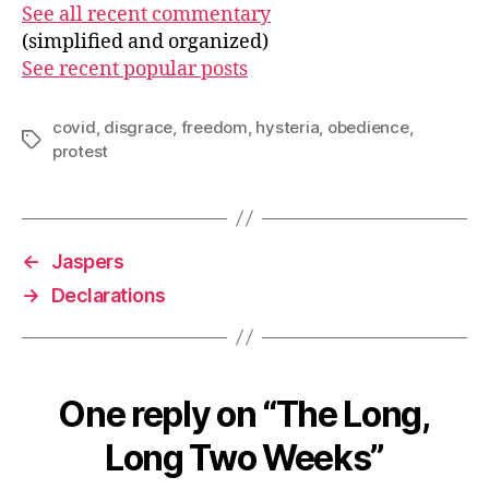
See all recent commentary
(simplified and organized)
See recent popular posts
covid
,
disgrace
,
freedom
,
hysteria
,
obedience
,
Tags
protest
←
Jaspers
→
Declarations
One reply on “The Long,
Long Two Weeks”