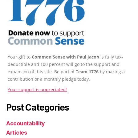
Your gift to
Common Sense with Paul Jacob
is fully tax-
deductible and 100 percent will go to the support and
expansion of this site. Be part of
Team 1776
by making a
contribution or a monthly pledge today.
Your support is appreciated!
Post Categories
Accountability
Articles