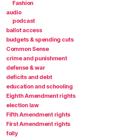
Fashion
audio
podcast
ballot access
budgets & spending cuts
Common Sense
crime and punishment
defense & war
deficits and debt
education and schooling
Eighth Amendment rights
election law
Fifth Amendment rights
First Amendment rights
folly