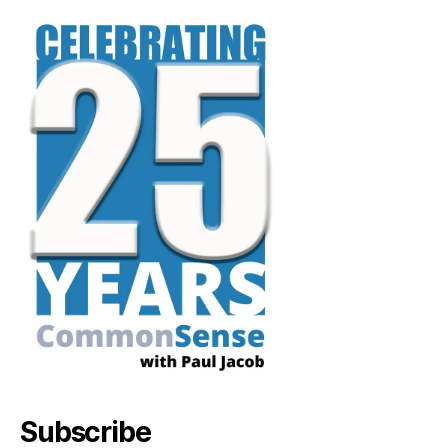
Subscribe