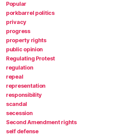
Popular
porkbarrel politics
privacy
progress
property rights
public opinion
Regulating Protest
regulation
repeal
representation
responsibility
scandal
secession
Second Amendment rights
self defense