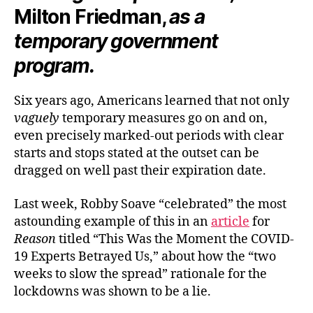
Milton Friedman,
as a
temporary government
program.
Six years ago, Americans learned that not only
vaguely
temporary measures go on and on,
even precisely marked-out periods with clear
starts and stops stated at the outset can be
dragged on well past their expiration date.
Last week, Robby Soave “celebrated” the most
astounding example of this in an
article
for
Reason
titled “This Was the Moment the COVID-
19 Experts Betrayed Us,” about how the “two
weeks to slow the spread” rationale for the
lockdowns was shown to be a lie.