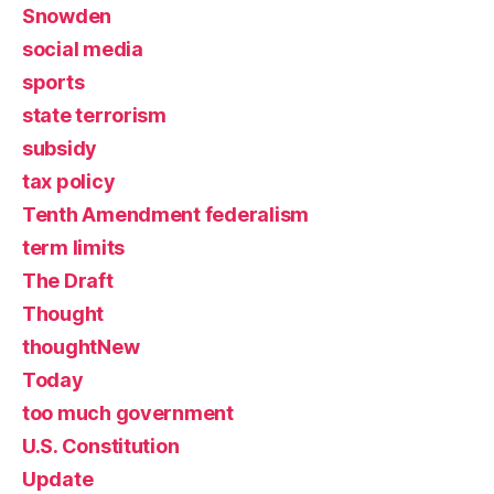
Snowden
social media
sports
state terrorism
subsidy
tax policy
Tenth Amendment federalism
term limits
The Draft
Thought
thoughtNew
Today
too much government
U.S. Constitution
Update