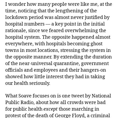
I wonder how many people were like me, at the
time, noticing that the lengthening of the
lockdown period was almost never justified by
hospital numbers — a key point in the initial
rationale, since we feared overwhelming the
hospital system. The opposite happened almost
everywhere, with hospitals becoming ghost
towns in most locations, stressing the system in
the opposite manner. By extending the duration
of the near-universal quarantine, government
officials and employees and their hangers-on
showed how little interest they had in taking
our health seriously.
What Soave focuses on is one tweet by National
Public Radio, about how all crowds were bad
for public health
except
those marching in
protest of the death of George Floyd, a criminal