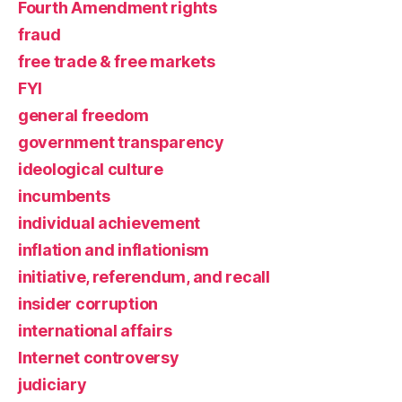
Fourth Amendment rights
fraud
free trade & free markets
FYI
general freedom
government transparency
ideological culture
incumbents
individual achievement
inflation and inflationism
initiative, referendum, and recall
insider corruption
international affairs
Internet controversy
judiciary