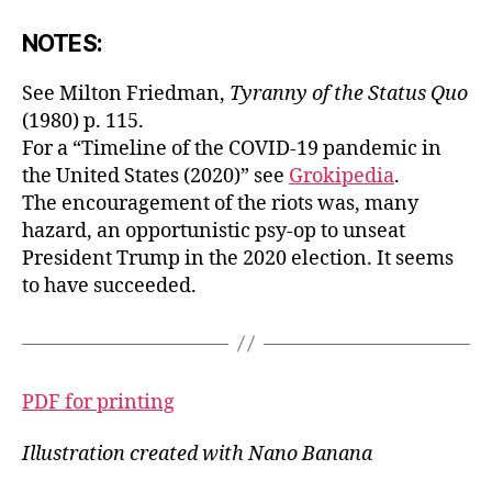
NOTES:
See Milton Friedman,
Tyranny of the Status Quo
(1980) p. 115.
For a “Timeline of the COVID-19 pandemic in
the United States (2020)” see
Grokipedia
.
The encouragement of the riots was, many
hazard, an opportunistic psy-op to unseat
President Trump in the 2020 election. It seems
to have succeeded.
PDF for printing
Illustration created with Nano Banana