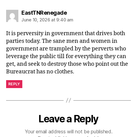
says:
EastTNRenegade
June 10, 2026 at 9:40 am
It is perversity in government that drives both
parties today. The sane men and women in
government are trampled by the perverts who
leverage the public till for everything they can
get, and seek to destroy those who point out the
Bureaucrat has no clothes.
REPLY
Leave a Reply
Your email address will not be published.