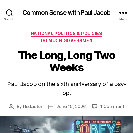
Common Sense with Paul Jacob
Search
Menu
Categories
NATIONAL POLITICS & POLICIES
TOO MUCH GOVERNMENT
The Long, Long Two
Weeks
Paul Jacob on the sixth anniversary of a psy-
op.
on
By
Redactor
June 10, 2026
1 Comment
Post
Post
The
author
date
Lon
Lon
Two