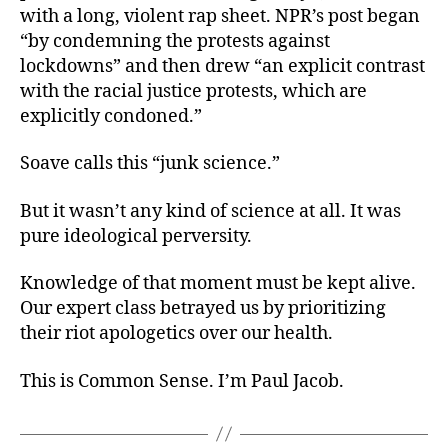
with a long, violent rap sheet. NPR’s post began
“by condemning the protests against
lockdowns” and then drew “an explicit contrast
with the racial justice protests, which are
explicitly condoned.”
Soave calls this “junk science.”
But it wasn’t any kind of science at all. It was
pure ideological perversity.
Knowledge of that moment must be kept alive.
Our expert class betrayed us by prioritizing
their riot apologetics over our health.
This is Common Sense. I’m Paul Jacob.