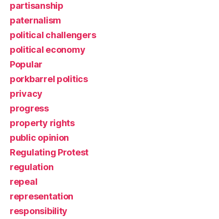
partisanship
paternalism
political challengers
political economy
Popular
porkbarrel politics
privacy
progress
property rights
public opinion
Regulating Protest
regulation
repeal
representation
responsibility