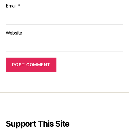
Email
*
Website
Support This Site