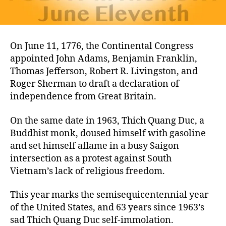
On June 11, 1776, the Continental Congress
appointed John Adams, Benjamin Franklin,
Thomas Jefferson, Robert R. Livingston, and
Roger Sherman to draft a declaration of
independence from Great Britain.
On the same date in 1963, Thich Quang Duc, a
Buddhist monk, doused himself with gasoline
and set himself aflame in a busy Saigon
intersection as a protest against South
Vietnam’s lack of religious freedom.
This year marks the semisequicentennial year
of the United States, and 63 years since 1963’s
sad Thich Quang Duc self-immolation.