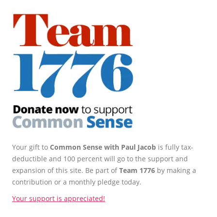
Your gift to
Common Sense with Paul Jacob
is fully tax-
deductible and 100 percent will go to the support and
expansion of this site. Be part of
Team 1776
by making a
contribution or a monthly pledge today.
Your support is appreciated!