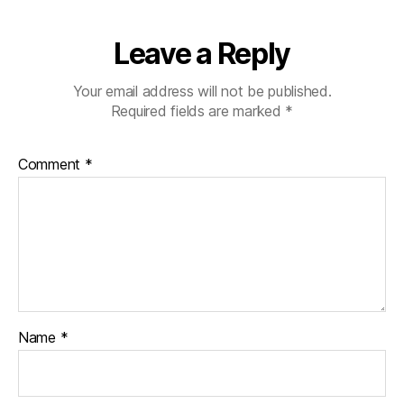
Leave a Reply
Your email address will not be published.
Required fields are marked
*
Comment
*
Name
*