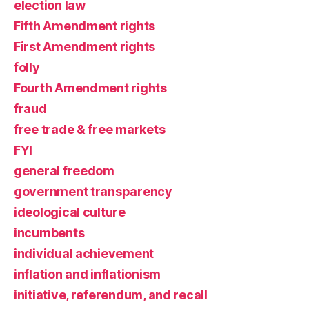
election law
Fifth Amendment rights
First Amendment rights
folly
Fourth Amendment rights
fraud
free trade & free markets
FYI
general freedom
government transparency
ideological culture
incumbents
individual achievement
inflation and inflationism
initiative, referendum, and recall