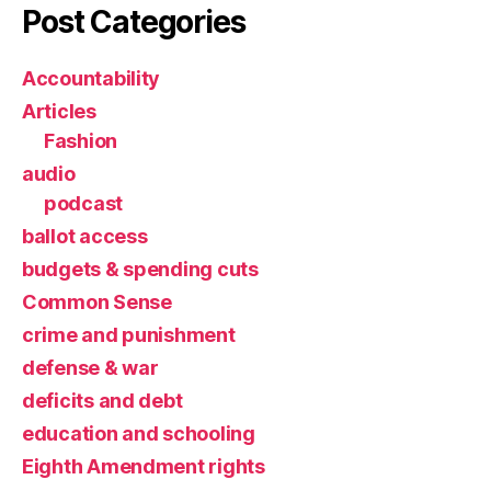
Post Categories
Accountability
Articles
Fashion
audio
podcast
ballot access
budgets & spending cuts
Common Sense
crime and punishment
defense & war
deficits and debt
education and schooling
Eighth Amendment rights