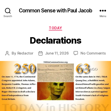
Common Sense with Paul Jacob
Search
Menu
Categories
TODAY
Declarations
on
By
Redactor
June 11, 2026
No Comments
Post
Post
Dec
author
date