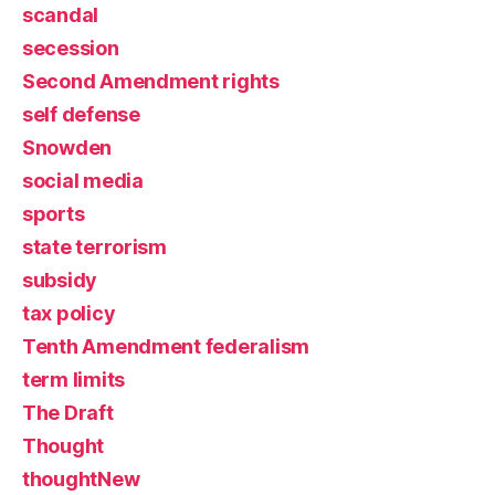
scandal
secession
Second Amendment rights
self defense
Snowden
social media
sports
state terrorism
subsidy
tax policy
Tenth Amendment federalism
term limits
The Draft
Thought
thoughtNew