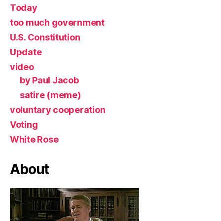
Today
too much government
U.S. Constitution
Update
video
by Paul Jacob
satire (meme)
voluntary cooperation
Voting
White Rose
About