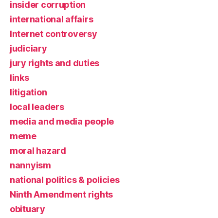
insider corruption
international affairs
Internet controversy
judiciary
jury rights and duties
links
litigation
local leaders
media and media people
meme
moral hazard
nannyism
national politics & policies
Ninth Amendment rights
obituary