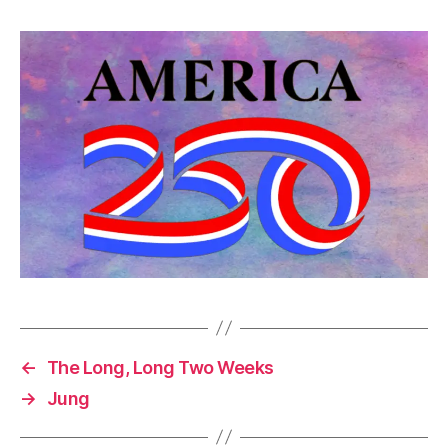
←
The Long, Long Two Weeks
→
Jung