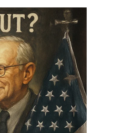
Was
Milei
Bailed
Out?