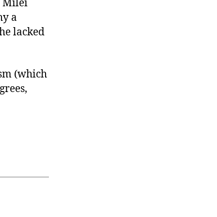
 Milei
hy a
 he lacked
ism (which
grees,