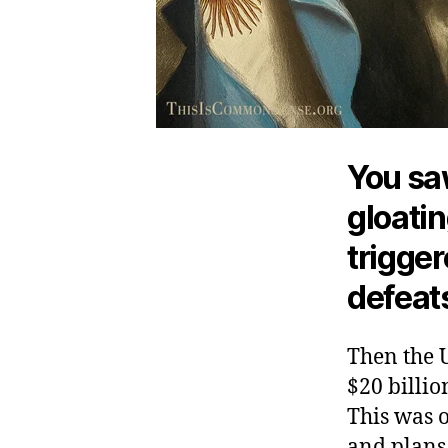
You saw
gloati
trigger
defeats
Then the U
$20 billio
This was o
and plans 