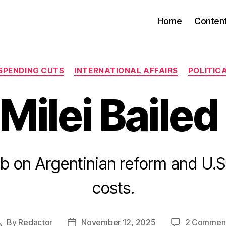
Home
Conten
Categories
SPENDING CUTS
INTERNATIONAL AFFAIRS
POLITIC
Milei Bailed
b on Argentinian reform and U.S
costs.
By
Redactor
November 12, 2025
2 Commen
Post
Post