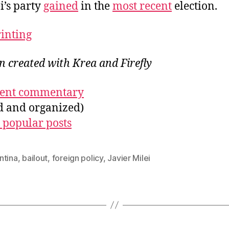
i’s party
gained
in the
most recent
election.
rinting
on created with Krea and Firefly
ecent commentary
ed and organized)
 popular posts
ntina
,
bailout
,
foreign policy
,
Javier Milei