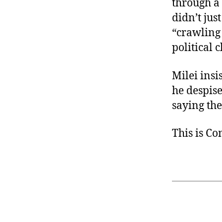
through a 
didn’t jus
“crawling 
political c
Milei insi
he despise
saying the
This is C