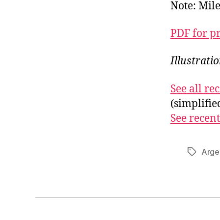
Note: Mile
PDF for p
Illustrati
See all r
(simplifi
See recent
Arge
Tags