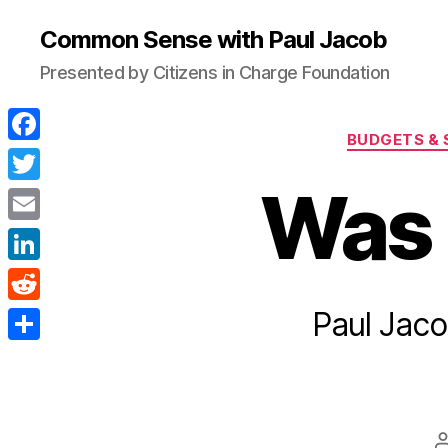
Common Sense with Paul Jacob
Presented by Citizens in Charge Foundation
BUDGETS & 
F
a
Was 
T
c
w
E
e
i
m
L
b
t
a
i
Paul Jaco
o
R
t
i
n
o
e
e
S
l
k
k
d
r
h
e
d
a
d
i