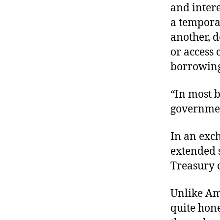
and intere
a tempora
another, d
or access 
borrowing
“In most b
governme
In an exc
extended s
Treasury c
Unlike Ame
quite hone