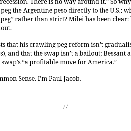
recession. There is no way around it.” So why
t peg the Argentine peso directly to the U.S.; w
peg” rather than strict? Milei has been clear:
lout.
sts that his crawling peg reform isn’t gradual
s), and that the swap isn’t a bailout; Bessant a
 swap’s “a profitable move for America.”
ommon Sense. I’m Paul Jacob.