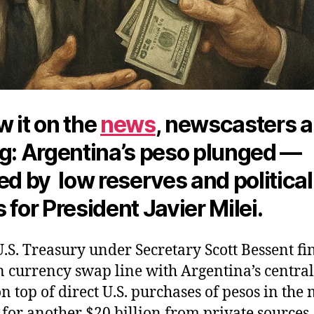
 it on the
news
, newscasters 
ng: Argentina’s peso plunged —
ed by low reserves and political
 for President Javier Milei.
.S. Treasury under Secretary Scott Bessent fi
n currency swap line with Argentina’s centra
n top of direct U.S. purchases of pesos in the
for another $20 billion from private sources.