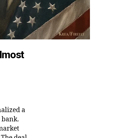
almost
nalized a
l bank.
 market
 The deal