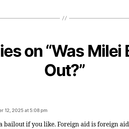
lies on “Was Milei 
Out?”
ys:
 12, 2025 at 5:08 pm
 a bailout if you like. Foreign aid is foreign aid