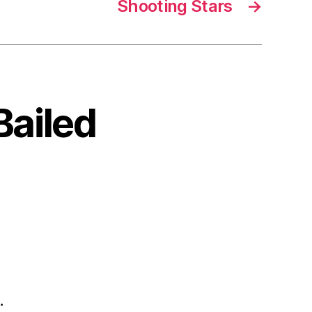
Shooting Stars
→
Bailed
.