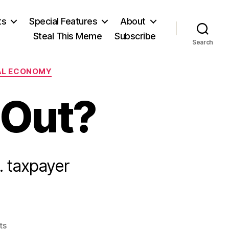
ts
Special Features
About
Steal This Meme
Subscribe
Search
AL ECONOMY
 Out?
. taxpayer
on
ts