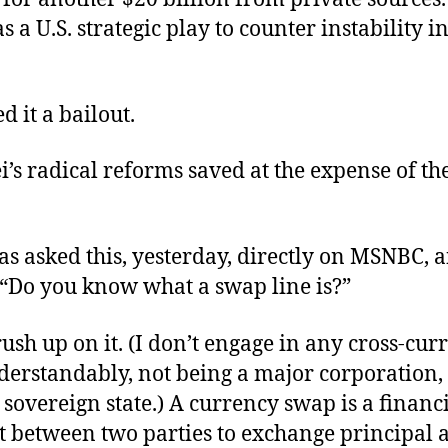
s a U.S. strategic play to counter instability i
d it a bailout.
’s radical reforms saved at the expense of the
s asked this, yesterday, directly on MSNBC, 
 “Do you know what a swap line is?”
rush up on it. (I don’t engage in any cross-cur
derstandably, not being a major corporation, 
 sovereign state.) A currency swap is a financ
 between two parties to exchange principal