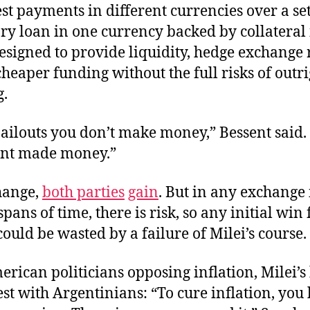
st payments in different currencies over a se
ry loan in one currency backed by collateral 
esigned to provide liquidity, hedge exchange r
cheaper funding without the full risks of outr
.
ailouts you don’t make money,” Bessent said. 
nt made money.”
hange,
both parties
gain
. But in any exchange
pans of time, there is risk, so any initial win 
ould be wasted by a failure of Milei’s course.
rican politicians opposing inflation, Milei’s
st with Argentinians: “To cure inflation, you 