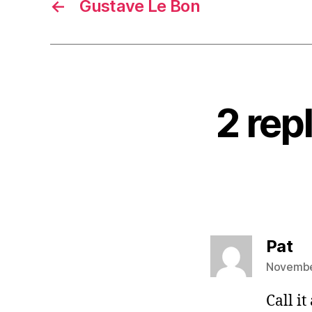
←
Gustave Le Bon
2 rep
sa
Pat
November
Call it