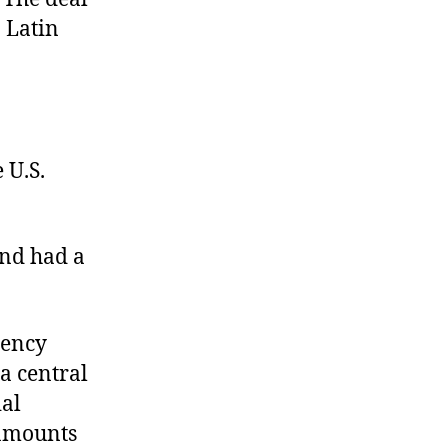
n Latin
 U.S.
and had a
rency
a central
ial
 amounts