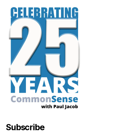
Subscribe