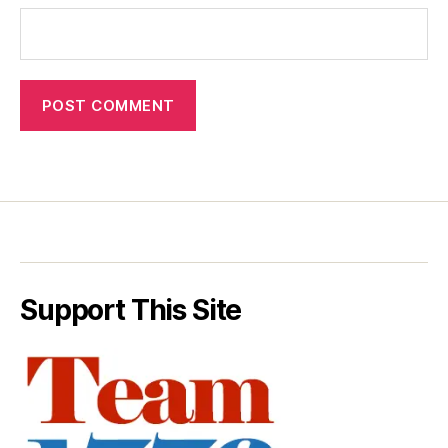
Support This Site