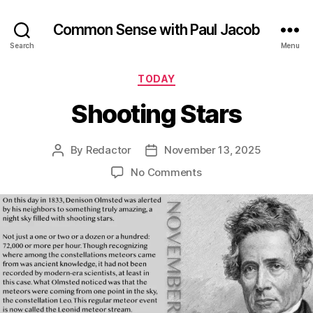
Common Sense with Paul Jacob
Search
Menu
Categories
TODAY
Shooting Stars
By
Redactor
November 13, 2025
Post
Post
author
date
on
No Comments
Shooting
Stars