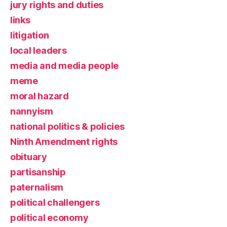
jury rights and duties
links
litigation
local leaders
media and media people
meme
moral hazard
nannyism
national politics & policies
Ninth Amendment rights
obituary
partisanship
paternalism
political challengers
political economy