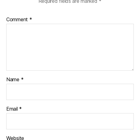
Required fields are marked
*
Comment
*
Name
*
Email
*
Website