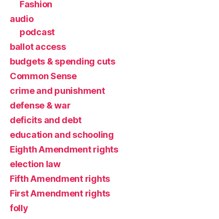
Fashion
audio
podcast
ballot access
budgets & spending cuts
Common Sense
crime and punishment
defense & war
deficits and debt
education and schooling
Eighth Amendment rights
election law
Fifth Amendment rights
First Amendment rights
folly