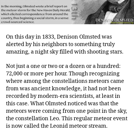
On this day in 1833, Denison Olmsted was
alerted by his neighbors to something truly
amazing, a night sky filled with shooting stars.
Not just a one or two or a dozen or a hundred:
72,000 or more per hour. Though recognizing
where among the constellations meteors came
from was ancient knowledge, it had not been
recorded by modern-era scientists, at least in
this case. What Olmsted noticed was that the
meteors were coming from one point in the sky,
the constellation Leo. This regular meteor event
is now called the Leonid meteor stream.