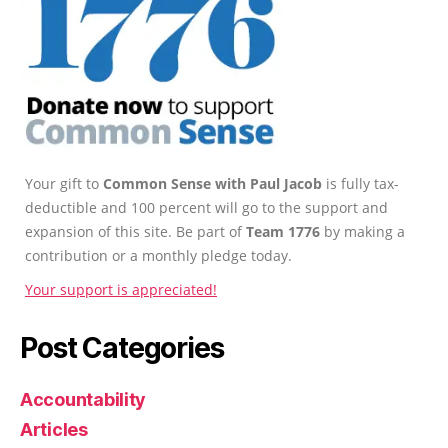
Your gift to
Common Sense with Paul Jacob
is fully tax-
deductible and 100 percent will go to the support and
expansion of this site. Be part of
Team 1776
by making a
contribution or a monthly pledge today.
Your support is appreciated!
Post Categories
Accountability
Articles