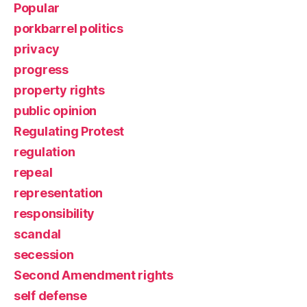
Popular
porkbarrel politics
privacy
progress
property rights
public opinion
Regulating Protest
regulation
repeal
representation
responsibility
scandal
secession
Second Amendment rights
self defense