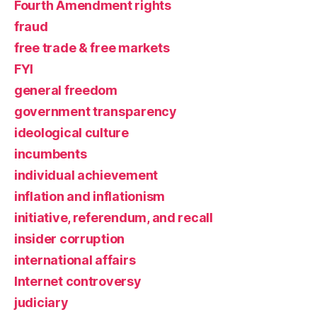
Fourth Amendment rights
fraud
free trade & free markets
FYI
general freedom
government transparency
ideological culture
incumbents
individual achievement
inflation and inflationism
initiative, referendum, and recall
insider corruption
international affairs
Internet controversy
judiciary