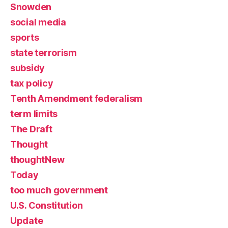
Snowden
social media
sports
state terrorism
subsidy
tax policy
Tenth Amendment federalism
term limits
The Draft
Thought
thoughtNew
Today
too much government
U.S. Constitution
Update