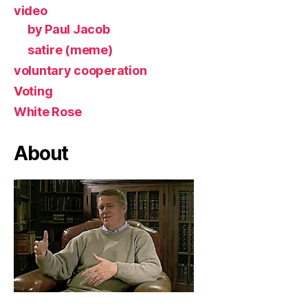
video
by Paul Jacob
satire (meme)
voluntary cooperation
Voting
White Rose
About