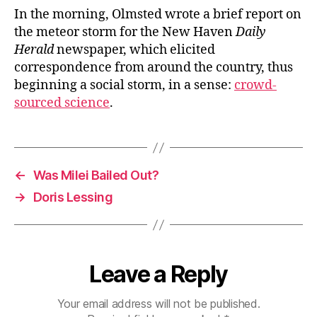
In the morning, Olmsted wrote a brief report on
the meteor storm for the New Haven
Daily
Herald
newspaper, which elicited
correspondence from around the country, thus
beginning a social storm, in a sense:
crowd-
sourced science
.
←
Was Milei Bailed Out?
→
Doris Lessing
Leave a Reply
Your email address will not be published.