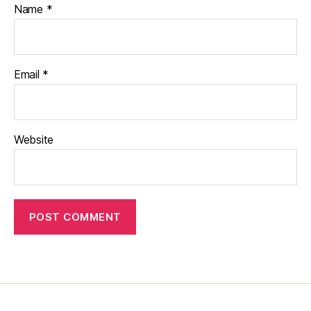
Name
*
Email
*
Website