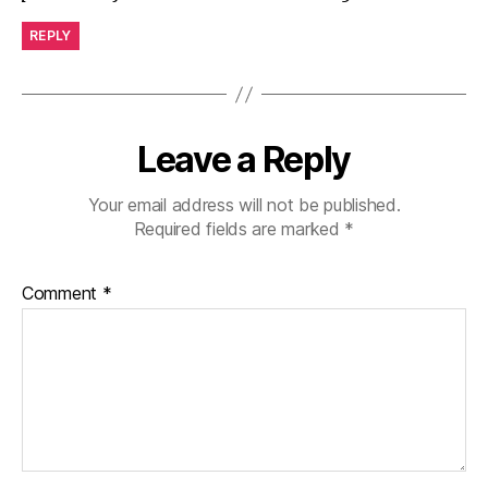
REPLY
Leave a Reply
Your email address will not be published.
Required fields are marked
*
Comment
*