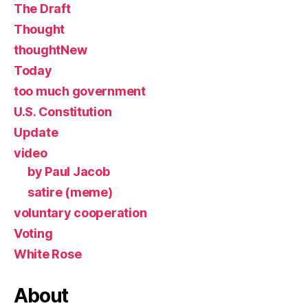
The Draft
Thought
thoughtNew
Today
too much government
U.S. Constitution
Update
video
by Paul Jacob
satire (meme)
voluntary cooperation
Voting
White Rose
About