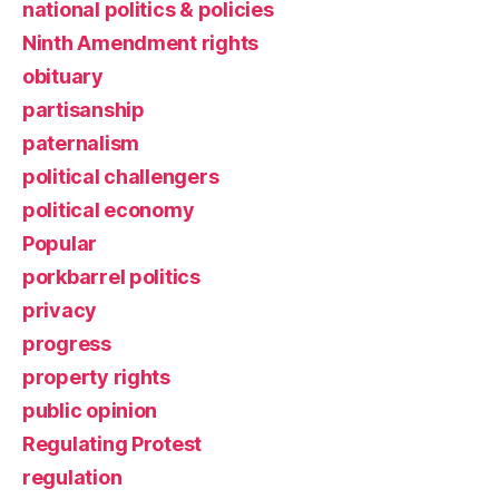
national politics & policies
Ninth Amendment rights
obituary
partisanship
paternalism
political challengers
political economy
Popular
porkbarrel politics
privacy
progress
property rights
public opinion
Regulating Protest
regulation