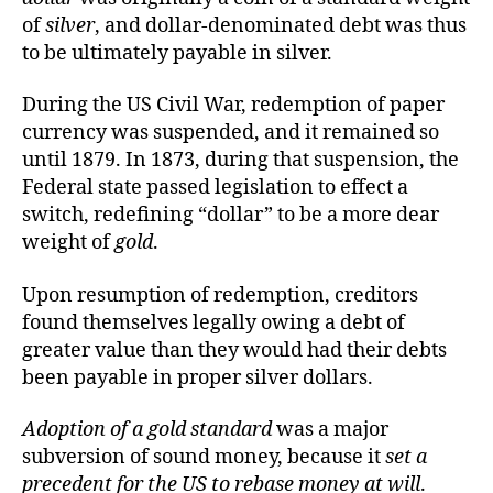
of
silver
, and dollar-denominated debt was thus
to be ultimately payable in silver.
During the US Civil War, redemption of paper
currency was suspended, and it remained so
until 1879. In 1873, during that suspension, the
Federal state passed legislation to effect a
switch, redefining “dollar” to be a more dear
weight of
gold
.
Upon resumption of redemption, creditors
found themselves legally owing a debt of
greater value than they would had their debts
been payable in proper silver dollars.
Adoption of a gold standard
was a major
subversion of sound money, because it
set a
precedent for the US to rebase money at will
.