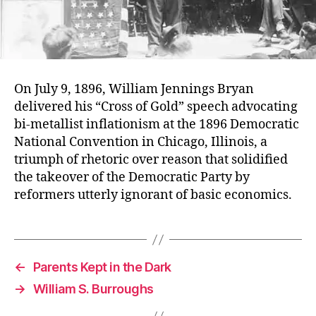
On July 9, 1896, William Jennings Bryan
delivered his “Cross of Gold” speech advocating
bi-metallist inflationism at the 1896 Democratic
National Convention in Chicago, Illinois, a
triumph of rhetoric over reason that solidified
the takeover of the Democratic Party by
reformers utterly ignorant of basic economics.
←
Parents Kept in the Dark
→
William S. Burroughs