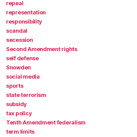
repeal
representation
responsibility
scandal
secession
Second Amendment rights
self defense
Snowden
social media
sports
state terrorism
subsidy
tax policy
Tenth Amendment federalism
term limits