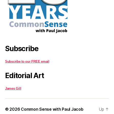
Subscribe
Subscribe to our FREE email
Editorial Art
James Gill
© 2026
Common Sense with Paul Jacob
Up
↑