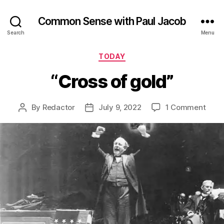
Common Sense with Paul Jacob
Search
Menu
Categories
TODAY
“Cross of gold”
on
By
Redactor
July 9, 2022
1 Comment
Post
Post
“Cro
author
date
of
gold