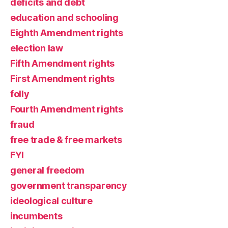
deficits and debt
education and schooling
Eighth Amendment rights
election law
Fifth Amendment rights
First Amendment rights
folly
Fourth Amendment rights
fraud
free trade & free markets
FYI
general freedom
government transparency
ideological culture
incumbents