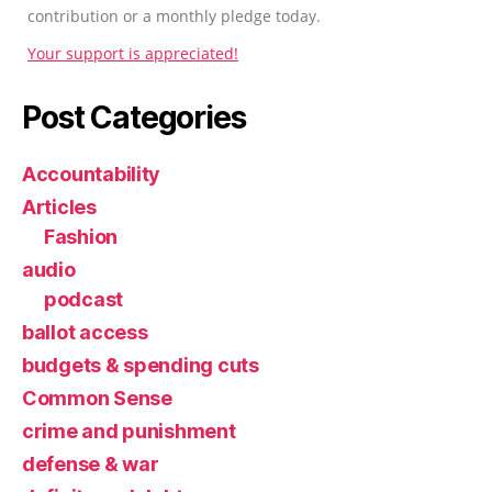
contribution or a monthly pledge today.
Your support is appreciated!
Post Categories
Accountability
Articles
Fashion
audio
podcast
ballot access
budgets & spending cuts
Common Sense
crime and punishment
defense & war