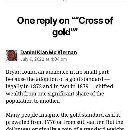
One reply on ““Cross of
gold””
says:
Daniel Kian Mc Kiernan
July 9, 2022 at 4:04 pm
Bryan found an audience in no small part
because the adoption of a gold standard —
legally in 1873 and in fact in 1879 — shifted
wealth from one significant share of the
population to another.
Many people imagine the gold standard as if it
prevailed from 1776 or from still earlier. But the
dollar
was originally a coin of a standard weight