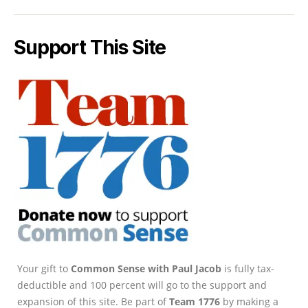
Support This Site
Your gift to
Common Sense with Paul Jacob
is fully tax-
deductible and 100 percent will go to the support and
expansion of this site. Be part of
Team 1776
by making a