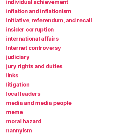
individual achievement
inflation and inflationism
initiative, referendum, and recall
insider corruption
international affairs
Internet controversy
judiciary
jury rights and duties
links
litigation
local leaders
media and media people
meme
moral hazard
nannyism