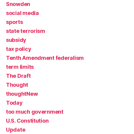
Snowden
social media
sports
state terrorism
subsidy
tax policy
Tenth Amendment federalism
term limits
The Draft
Thought
thoughtNew
Today
too much government
U.S. Constitution
Update