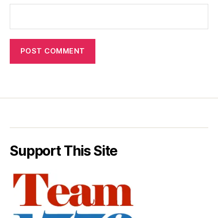
Support This Site