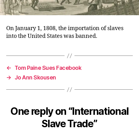
On January 1, 1808, the importation of slaves
into the United States was banned.
←
Tom Paine Sues Facebook
→
Jo Ann Skousen
One reply on “International
Slave Trade”