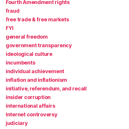
Fourth Amendment rights
fraud
free trade & free markets
FYI
general freedom
government transparency
ideological culture
incumbents
individual achievement
inflation and inflationism
initiative, referendum, and recall
insider corruption
international affairs
Internet controversy
judiciary