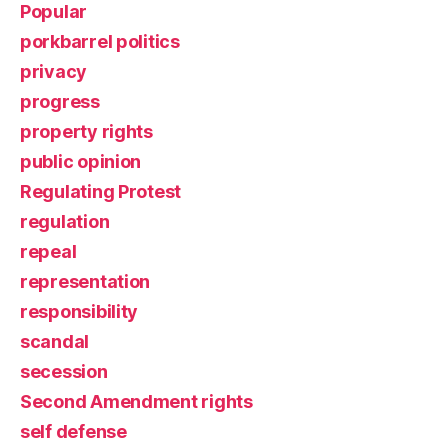
Popular
porkbarrel politics
privacy
progress
property rights
public opinion
Regulating Protest
regulation
repeal
representation
responsibility
scandal
secession
Second Amendment rights
self defense