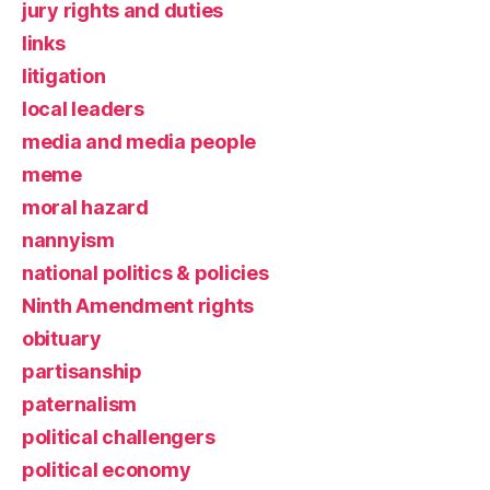
jury rights and duties
links
litigation
local leaders
media and media people
meme
moral hazard
nannyism
national politics & policies
Ninth Amendment rights
obituary
partisanship
paternalism
political challengers
political economy