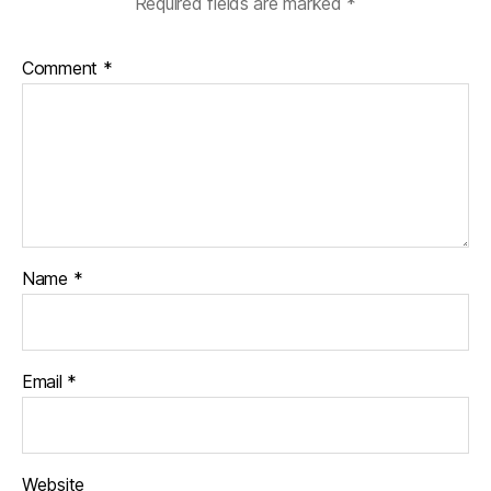
Required fields are marked
*
Comment
*
Name
*
Email
*
Website