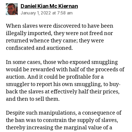
says:
Daniel Kian Mc Kiernan
January 1, 2022 at 7:58 am
When slaves were discovered to have been
illegally imported, they were not freed nor
returned whence they came; they were
confiscated and auctioned.
In some cases, those who exposed smuggling
would be rewarded with half of the proceeds of
auction. And it could be profitable for a
smuggler to report his own smuggling, to buy-
back the slaves at effectively half their prices,
and then to sell them.
Despite such manipulations, a consequence of
the ban was to constrain the supply of slaves,
thereby increasing the marginal value of a