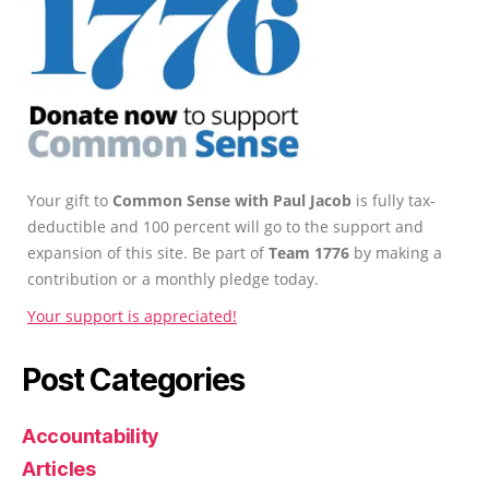
Your gift to
Common Sense with Paul Jacob
is fully tax-
deductible and 100 percent will go to the support and
expansion of this site. Be part of
Team 1776
by making a
contribution or a monthly pledge today.
Your support is appreciated!
Post Categories
Accountability
Articles