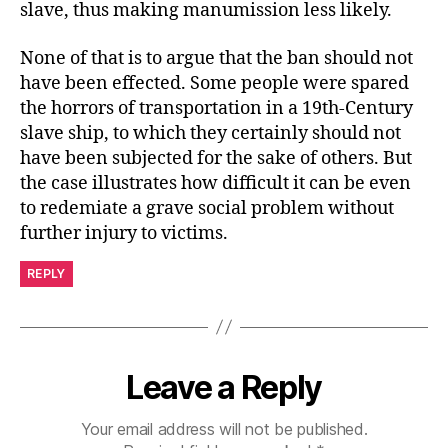
slave, thus making manumission less likely.
None of that is to argue that the ban should not
have been effected. Some people were spared
the horrors of transportation in a 19th-Century
slave ship, to which they certainly should not
have been subjected for the sake of others. But
the case illustrates how difficult it can be even
to redemiate a grave social problem without
further injury to victims.
REPLY
Leave a Reply
Your email address will not be published.