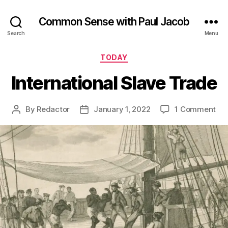
Common Sense with Paul Jacob
Search
Menu
Categories
TODAY
International Slave Trade
on
By
Redactor
January 1, 2022
1 Comment
Post
Post
Int
author
date
Sla
Tr