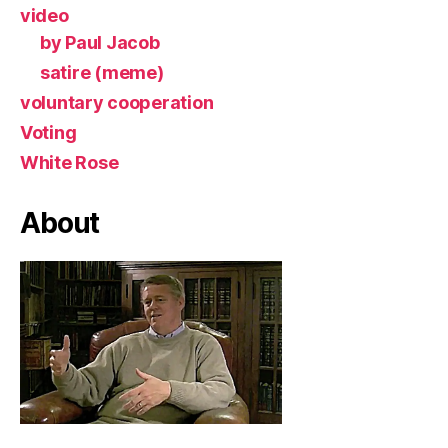
video
by Paul Jacob
satire (meme)
voluntary cooperation
Voting
White Rose
About