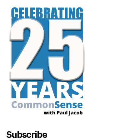
Subscribe