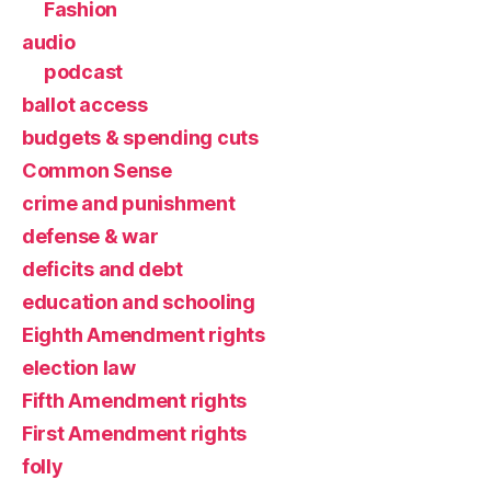
Fashion
audio
podcast
ballot access
budgets & spending cuts
Common Sense
crime and punishment
defense & war
deficits and debt
education and schooling
Eighth Amendment rights
election law
Fifth Amendment rights
First Amendment rights
folly