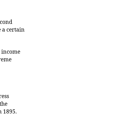
econd
 a certain
d income
preme
ress
the
n 1895.