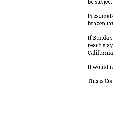
be subject 
Presumably
brazen tax
If Bonda’s
reach stay
Californi
It would n
This is C