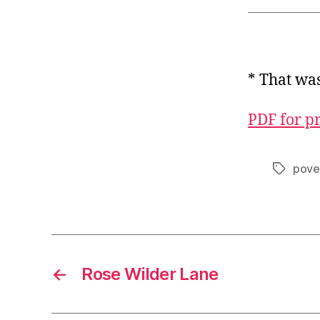
* That wa
PDF for p
pove
Tags
←
Rose Wilder Lane