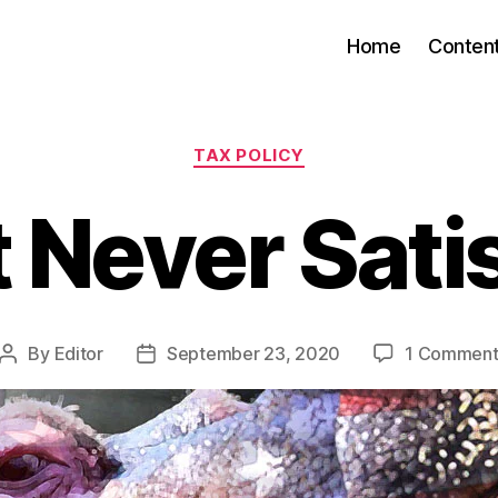
Home
Conten
Categories
TAX POLICY
 Never Sati
By
Editor
September 23, 2020
1 Commen
Post
Post
author
date