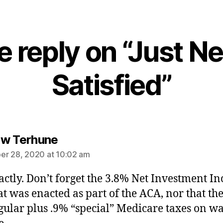
 reply on “Just N
Satisfied”
says:
w Terhune
r 28, 2020 at 10:02 am
actly. Don’t forget the 3.8% Net Investment I
at was enacted as part of the ACA, nor that th
egular plus .9% “special” Medicare taxes on w