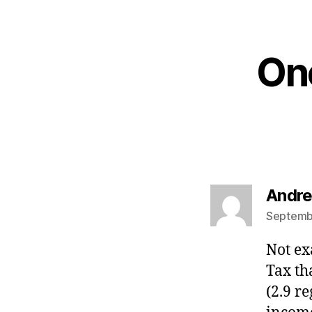
One
Andre
Septembe
Not ex
Tax th
(2.9 r