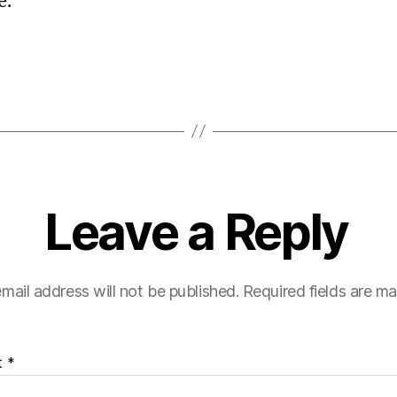
e.
Leave a Reply
mail address will not be published.
Required fields are m
t
*