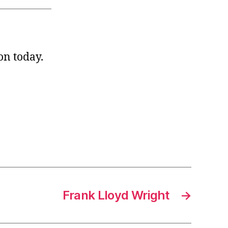
on today.
Frank Lloyd Wright
→