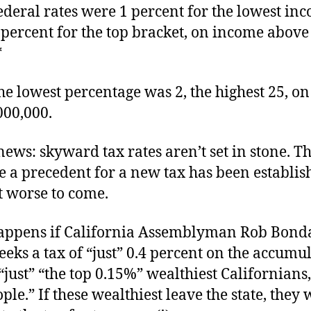
federal rates were 1 percent for the lowest in
 percent for the top bracket, on income above
*
he lowest percentage was 2, the highest 25, o
000,000.
ews: skyward tax rates aren’t set in stone. T
 a precedent for a new tax has been establis
t worse to come.
appens if California Assemblyman Rob Bon
eeks a tax of “just” 0.4 percent on the accumu
“just” “the top 0.15%” wealthiest Californians
ple.” If these wealthiest leave the state, they 