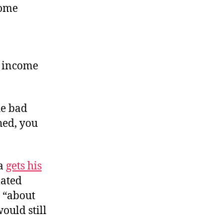
come
n income
he bad
hed, you
da
gets his
lated
, “about
would still