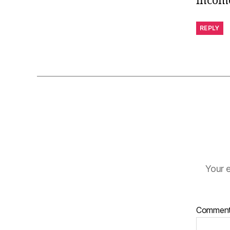
incom
REPLY
Your e
Commen