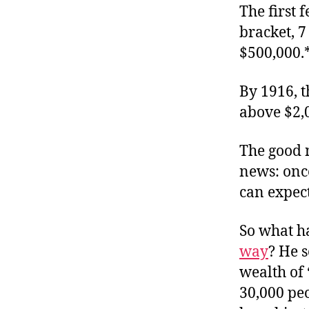
The first 
bracket, 7
$500,000.
By 1916, t
above $2,
The good n
news: once
can expec
So what h
way
? He s
wealth of 
30,000 peo