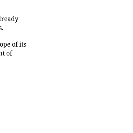
already
s.
pe of its
nt of