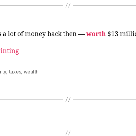
s a lot of money back then —
worth
$13 milli
rinting
rty
,
taxes
,
wealth