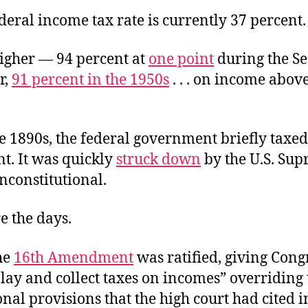
deral income tax rate is currently 37 percent.
higher — 94 percent at
one point
during the S
r,
91 percent in the 1950s
. . . on income above
he 1890s, the federal government briefly taxe
nt. It was quickly
struck down
by the U.S. Su
nconstitutional.
e the days.
he
16th Amendment
was ratified, giving Cong
lay and collect taxes on incomes” overriding 
onal provisions that the high court had cited i