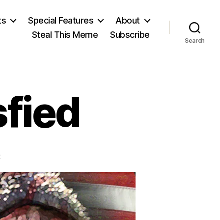
ts
Special Features
About
Steal This Meme
Subscribe
Search
sfied
on
t
Just
Never
Satisfied