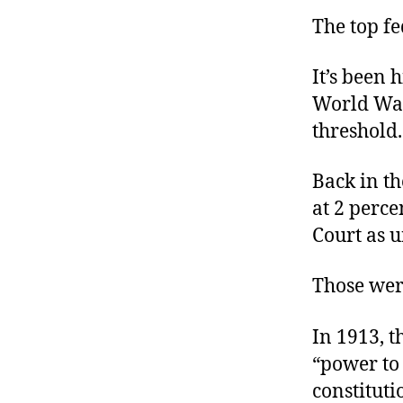
The top fe
It’s been 
World Wa
threshold.
Back in t
at 2 perce
Court as u
Those wer
In 1913, t
“power to 
constituti