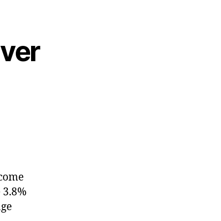
ever
ncome
e 3.8%
age