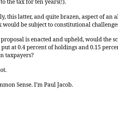
to the tax for ten years(!).
, this latter, and quite brazen, aspect of an 
 would be subject to constitutional challenge
 proposal is enacted and upheld, would the sco
 put at 0.4 percent of holdings and 0.15 perce
an taxpayers?
ot.
ommon Sense. I’m Paul Jacob.