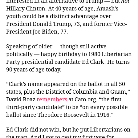
interested in an alternative to Trump — but
not
Hillary Clinton. At 40 years of age, Amash’s
youth could be a distinct advantage over
President Donald Trump, 73, and former Vice-
President Joe Biden, 77.
Speaking of older — though still active
politically — happy birthday to 1980 Libertarian
Party presidential candidate Ed Clark! He turns
90 years of age today.
“Clark’s name appeared on the ballot in all 50
states, plus the District of Columbia and Guam,”
David Boaz
remembers
at Cato.org, “the first
third‐​party candidate” to be “on every possible
ballot since Theodore Roosevelt in 1916.”
Ed Clark did not win, but he put Libertarians on
the map. And I got to cast my first vote for