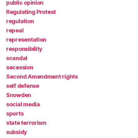
public opinion
Regulating Protest
regulation
repeal
representation
responsibility
scandal
secession
Second Amendment rights
self defense
Snowden
social media
sports
state terrorism
subsidy