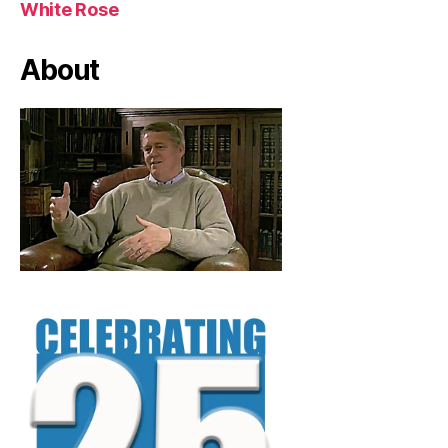
White Rose
About