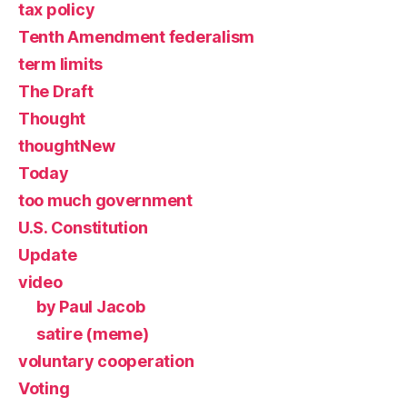
tax policy
Tenth Amendment federalism
term limits
The Draft
Thought
thoughtNew
Today
too much government
U.S. Constitution
Update
video
by Paul Jacob
satire (meme)
voluntary cooperation
Voting