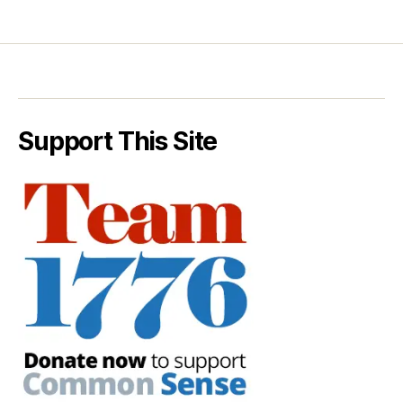
Support This Site