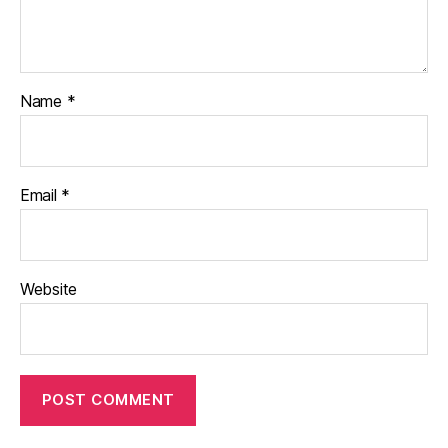
Name
*
Email
*
Website