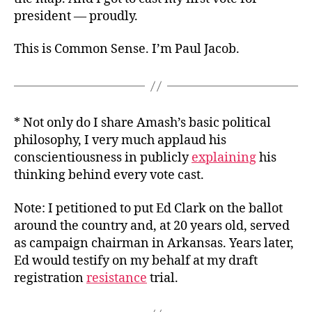
president — proudly.
This is Common Sense. I’m Paul Jacob.
* Not only do I share Amash’s basic political
philosophy, I very much applaud his
conscientiousness in publicly
explaining
his
thinking behind every vote cast.
Note: I petitioned to put Ed Clark on the ballot
around the country and, at 20 years old, served
as campaign chairman in Arkansas. Years later,
Ed would testify on my behalf at my draft
registration
resistance
trial.