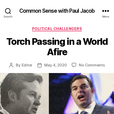
Common Sense with Paul Jacob
Search
Menu
Categories
POLITICAL CHALLENGERS
Torch Passing in a World
Afire
on
By
Editor
May 4, 2020
No Comments
Post
Post
Torc
author
date
Pass
in
a
Worl
Afire