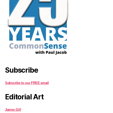
Subscribe
Subscribe to our FREE email
Editorial Art
James Gill