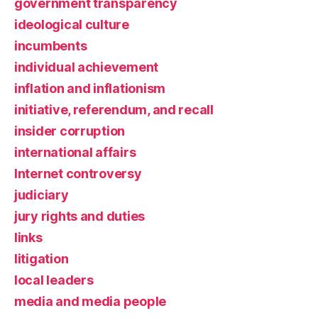
government transparency
ideological culture
incumbents
individual achievement
inflation and inflationism
initiative, referendum, and recall
insider corruption
international affairs
Internet controversy
judiciary
jury rights and duties
links
litigation
local leaders
media and media people