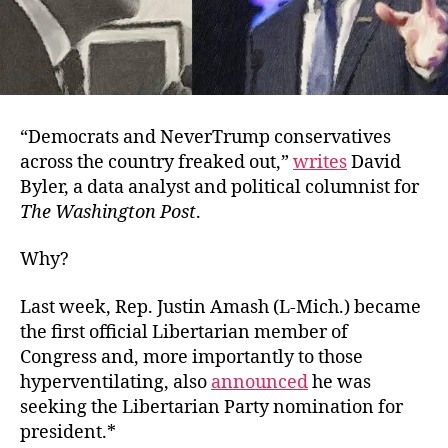
“Democrats and NeverTrump conservatives
across the country freaked out,”
writes
David
Byler, a data analyst and political columnist for
The Washington Post
.
Why?
Last week, Rep. Justin Amash (L-Mich.) became
the first official Libertarian member of
Congress and, more importantly to those
hyperventilating, also
announced
he was
seeking the Libertarian Party nomination for
president.*