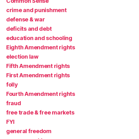
Common Sense
crime and punishment
defense & war
deficits and debt
education and schooling
Eighth Amendment rights
election law
Fifth Amendment rights
First Amendment rights
folly
Fourth Amendment rights
fraud
free trade & free markets
FYI
general freedom