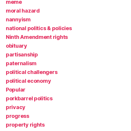
meme
moral hazard
nannyism
national politics & policies
Ninth Amendment rights
obituary
partisanship
paternalism
political challengers
political economy
Popular
porkbarrel politics
privacy
progress
property rights