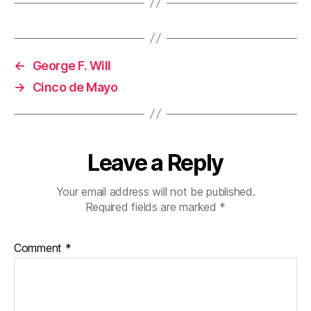
←
George F. Will
→
Cinco de Mayo
Leave a Reply
Your email address will not be published.
Required fields are marked
*
Comment
*