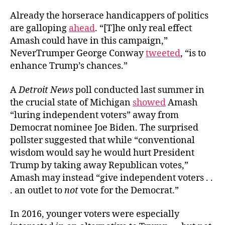
Already the horserace handicappers of politics
are galloping
ahead
. “[T]he only real effect
Amash could have in this campaign,”
NeverTrumper George Conway
tweeted
, “is to
enhance Trump’s chances.”
A
Detroit News
poll conducted last summer in
the crucial state of Michigan
showed
Amash
“luring independent voters” away from
Democrat nominee Joe Biden. The surprised
pollster suggested that while “conventional
wisdom would say he would hurt President
Trump by taking away Republican votes,”
Amash may instead “give independent voters . .
. an outlet to
not
vote for the Democrat.”
In 2016, younger voters were especially