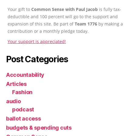
Your gift to
Common Sense with Paul Jacob
is fully tax-
deductible and 100 percent will go to the support and
expansion of this site. Be part of
Team 1776
by making a
contribution or a monthly pledge today.
Your support is appreciated!
Post Categories
Accountability
Articles
Fashion
audio
podcast
ballot access
budgets & spending cuts