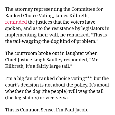
The attorney representing the Committee for
Ranked Choice Voting, James Kilbreth,
reminded
the justices that the voters have
spoken, and as to the resistance by legislators in
implementing their will, he remarked, “This is
the tail-wagging-the-dog kind of problem.”
The courtroom broke out in laughter when
Chief Justice Leigh Saufley responded, “Mr.
Kilbreth, it’s a fairly large tail.”
I’m a big fan of ranked choice voting***, but the
court’s decision is not about the policy. It’s about
whether the dog (the people) will wag the tail
(the legislators) or vice-versa.
This is Common Sense. I’m Paul Jacob.