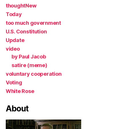
thoughtNew
Today
too much government
U.S. Constitution
Update
video
by Paul Jacob
satire (meme)
voluntary cooperation
Voting
White Rose
About