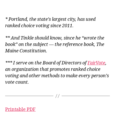
*
Portland, the state’s largest city, has used
ranked choice voting since 2011.
** And Tinkle should know, since he “wrote the
book” on the subject — the
reference
book,
The
Maine Constitution
.
*
** I serve on the Board of Directors of
FairVote
,
an organization that promotes ranked choice
voting and other methods to make every person’s
vote count.
Printable PDF