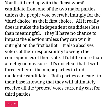
You’ll still end up with the ‘least worst’
candidate from one of the two major parties,
unless the people vote overwhelmingly for the
‘third choice’ as their first choice. All it really
does is make the independent candidates less
than meaningful. They’ll have no chance to
impact the election unless they can win it
outright on the first ballot. It also absolves
voters of their responsibility to weigh the
consequences of their vote. It’s little more than
a feel-good measure. It’s not clear that it will
force either of the major parties to find
moderate candidates Both parties can cater to
their base knowing that they will ultimately
receive all the ‘protest’ votes currently cast for
third parties.
REPLY