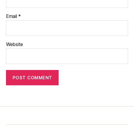
Email
*
Website