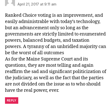
April 21, 2017 at 9:11 am
Ranked Choice voting is an improvement, and
easily administrable with today’s technology,
but an advancement only so long as the
governments are strictly limited to enumerated
powers, balanced budgets, and taxation
powers. A tyranny of an unbridled majority can
be the worst of all outcomes
As for the Maine Supreme Court and its
questions, they are most telling and again
reaffirm the sad and significant politicization of
the judiciary, as well as the fact that the parties
are not divided om the issue as to who should
have the real power, ever.
REPLY