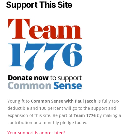
Support This Site
Your gift to
Common Sense with Paul Jacob
is fully tax-
deductible and 100 percent will go to the support and
expansion of this site. Be part of
Team 1776
by making a
contribution or a monthly pledge today.
Your support is appreciated!