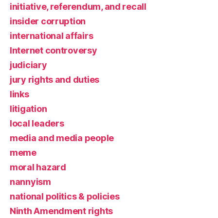
initiative, referendum, and recall
insider corruption
international affairs
Internet controversy
judiciary
jury rights and duties
links
litigation
local leaders
media and media people
meme
moral hazard
nannyism
national politics & policies
Ninth Amendment rights