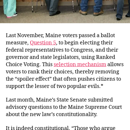
Last November, Maine voters passed a ballot
measure,
Question 5
, to begin electing their
federal representatives to Congress, and their
governor and state legislators,
using Ranked
Choice Voting. This
selection mechanism
allows
voters to rank their choices, thereby removing
the “spoiler effect” that often pushes citizens to
support the lesser of two popular evils.*
Last month,
Maine’s State Senate submitted
advisory questions to the Maine Supreme Court
about the new law’s constitutionality.
It is indeed constitutional. “
Those who argue