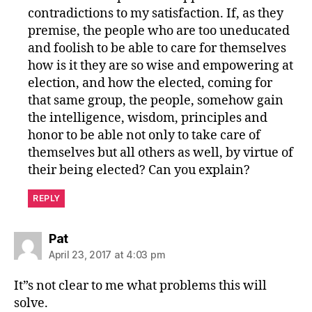
contradictions to my satisfaction. If, as they
premise, the people who are too uneducated
and foolish to be able to care for themselves
how is it they are so wise and empowering at
election, and how the elected, coming for
that same group, the people, somehow gain
the intelligence, wisdom, principles and
honor to be able not only to take care of
themselves but all others as well, by virtue of
their being elected? Can you explain?
REPLY
says:
Pat
April 23, 2017 at 4:03 pm
It”s not clear to me what problems this will
solve.