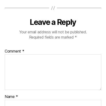
Leave a Reply
Your email address will not be published.
Required fields are marked
*
Comment
*
Name
*