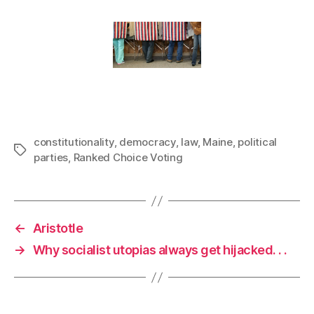
constitutionality
,
democracy
,
law
,
Maine
,
political
Tags
parties
,
Ranked Choice Voting
←
Aristotle
→
Why socialist utopias always get hijacked. . .