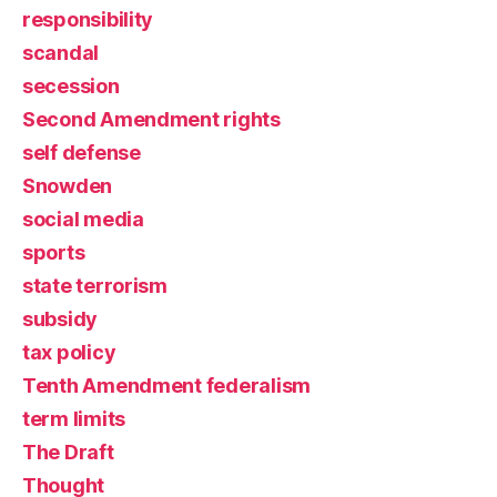
responsibility
scandal
secession
Second Amendment rights
self defense
Snowden
social media
sports
state terrorism
subsidy
tax policy
Tenth Amendment federalism
term limits
The Draft
Thought