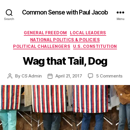
Common Sense with Paul Jacob
Search
Menu
Categories
GENERAL FREEDOM
LOCAL LEADERS
NATIONAL POLITICS & POLICIES
POLITICAL CHALLENGERS
U.S. CONSTITUTION
Wag that Tail, Dog
on
By
CS Admin
April 21, 2017
5 Comments
Post
Post
Wa
author
date
tha
Tail
Do