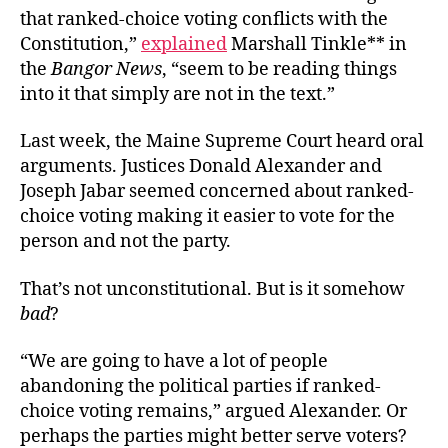
that ranked-choice voting conflicts with the
Constitution,”
explained
Marshall Tinkle** in
the
Bangor News
,
“seem to be reading things
into it that simply are not in the text.”
Last week, the Maine Supreme Court heard oral
arguments. Justices
Donald Alexander and
Joseph Jabar seemed concerned about ranked-
choice voting making it easier to vote for the
person and not the party.
That’s not unconstitutional. But is it somehow
bad
?
“We are going to have a lot of people
abandoning the political parties if ranked-
choice voting remains,” argued Alexander. Or
perhaps the parties might better serve voters?