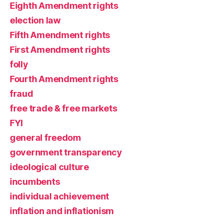
Eighth Amendment rights
election law
Fifth Amendment rights
First Amendment rights
folly
Fourth Amendment rights
fraud
free trade & free markets
FYI
general freedom
government transparency
ideological culture
incumbents
individual achievement
inflation and inflationism