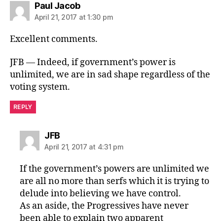
says:
Paul Jacob
April 21, 2017 at 1:30 pm
Excellent comments.
JFB — Indeed, if government’s power is
unlimited, we are in sad shape regardless of the
voting system.
REPLY
says:
JFB
April 21, 2017 at 4:31 pm
If the government’s powers are unlimited we
are all no more than serfs which it is trying to
delude into believing we have control.
As an aside, the Progressives have never
been able to explain two apparent