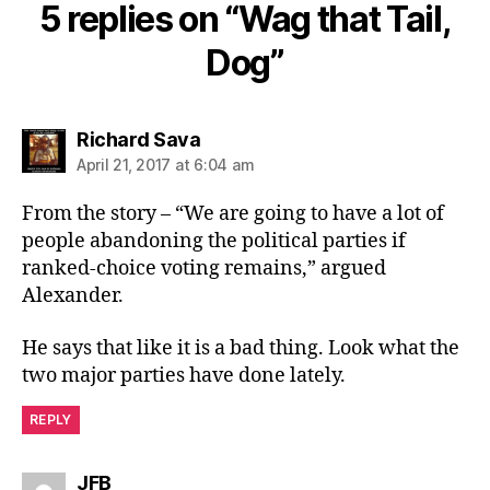
5 replies on “Wag that Tail,
Dog”
says:
Richard Sava
April 21, 2017 at 6:04 am
From the story – “We are going to have a lot of
people abandoning the political parties if
ranked-choice voting remains,” argued
Alexander.
He says that like it is a bad thing. Look what the
two major parties have done lately.
REPLY
says:
JFB