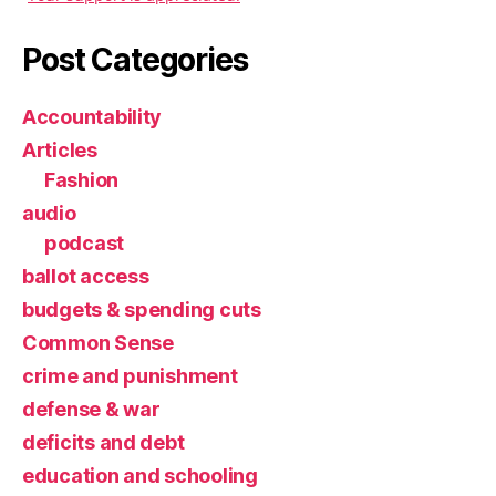
Post Categories
Accountability
Articles
Fashion
audio
podcast
ballot access
budgets & spending cuts
Common Sense
crime and punishment
defense & war
deficits and debt
education and schooling