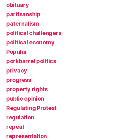
obituary
partisanship
paternalism
political challengers
political economy
Popular
porkbarrel politics
privacy
progress
property rights
public opinion
Regulating Protest
regulation
repeal
representation