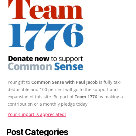
Your gift to
Common Sense with Paul Jacob
is fully tax-
deductible and 100 percent will go to the support and
expansion of this site. Be part of
Team 1776
by making a
contribution or a monthly pledge today.
Your support is appreciated!
Post Categories