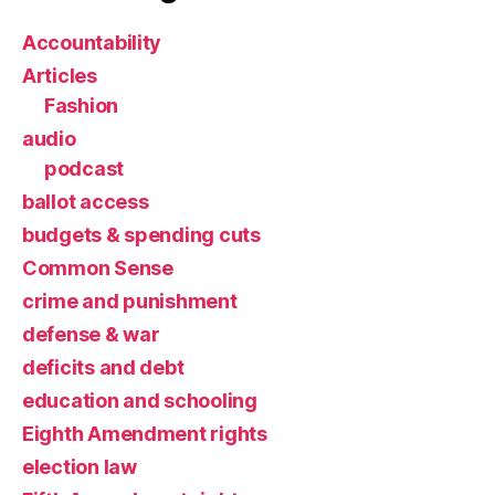
Accountability
Articles
Fashion
audio
podcast
ballot access
budgets & spending cuts
Common Sense
crime and punishment
defense & war
deficits and debt
education and schooling
Eighth Amendment rights
election law