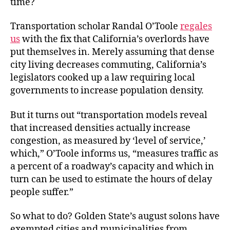
time?
Transportation scholar Randal O’Toole
regales
us
with the fix that California’s overlords have
put themselves in. Merely assuming that dense
city living decreases commuting, California’s
legislators cooked up a law requiring local
governments to increase population density.
But it turns out “transportation models reveal
that increased densities actually increase
congestion, as measured by ‘level of service,’
which,” O’Toole informs us, “measures traffic as
a percent of a roadway’s capacity and which in
turn can be used to estimate the hours of delay
people suffer.”
So what to do? Golden State’s august solons have
exempted cities and municipalities from