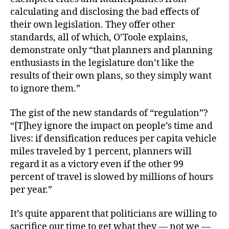
calculating and disclosing the bad effects of
their own legislation. They offer other
standards, all of which, O’Toole explains,
demonstrate only “that planners and planning
enthusiasts in the legislature don’t like the
results of their own plans, so they simply want
to ignore them.”
The gist of the new standards of “regulation”?
“[T]hey ignore the impact on people’s time and
lives: if densification reduces per capita vehicle
miles traveled by 1 percent, planners will
regard it as a victory even if the other 99
percent of travel is slowed by millions of hours
per year.”
It’s quite apparent that politicians are willing to
sacrifice our time to get what they — not we —