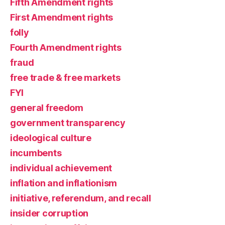
Fifth Amendment rights
First Amendment rights
folly
Fourth Amendment rights
fraud
free trade & free markets
FYI
general freedom
government transparency
ideological culture
incumbents
individual achievement
inflation and inflationism
initiative, referendum, and recall
insider corruption