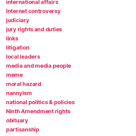
international affairs
Internet controversy
judiciary
jury rights and duties
links
litigation
local leaders
media and media people
meme
moral hazard
nannyism
national politics & policies
Ninth Amendment rights
obituary
partisanship