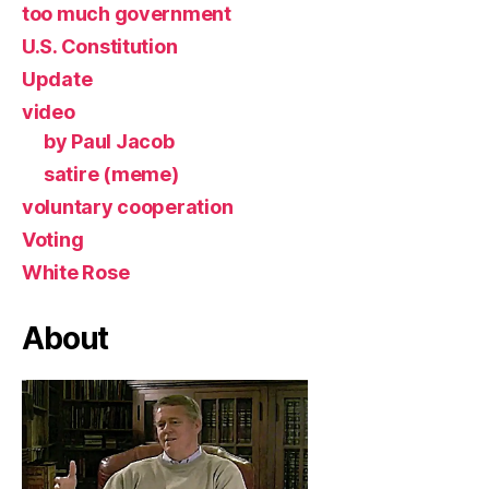
too much government
U.S. Constitution
Update
video
by Paul Jacob
satire (meme)
voluntary cooperation
Voting
White Rose
About