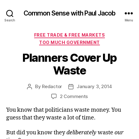
Common Sense with Paul Jacob
Search
Menu
Categories
FREE TRADE & FREE MARKETS
TOO MUCH GOVERNMENT
Planners Cover Up
Waste
By
Redactor
January 3, 2014
Post
Post
author
date
on
2 Comments
Planners
You know that politicians waste money. You
Cover
Up
guess that they waste a lot of time.
Waste
But did you know they
deliberately
waste
our