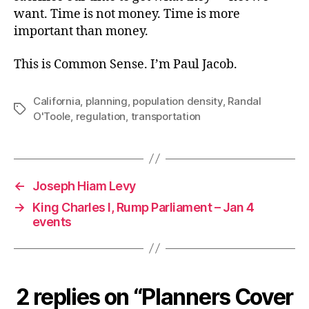
want. Time is not money. Time is more
important than money.
This is Common Sense. I’m Paul Jacob.
California
,
planning
,
population density
,
Randal
Tags
O'Toole
,
regulation
,
transportation
←
Joseph Hiam Levy
→
King Charles I, Rump Parliament – Jan 4
events
2 replies on “Planners Cover