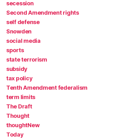
secession
Second Amendment rights
self defense
Snowden
social media
sports
state terrorism
subsidy
tax policy
Tenth Amendment federalism
term limits
The Draft
Thought
thoughtNew
Today