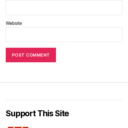
Website
Support This Site