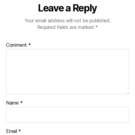
Leave a Reply
Your email address will not be published.
Required fields are marked
*
Comment
*
Name
*
Email
*