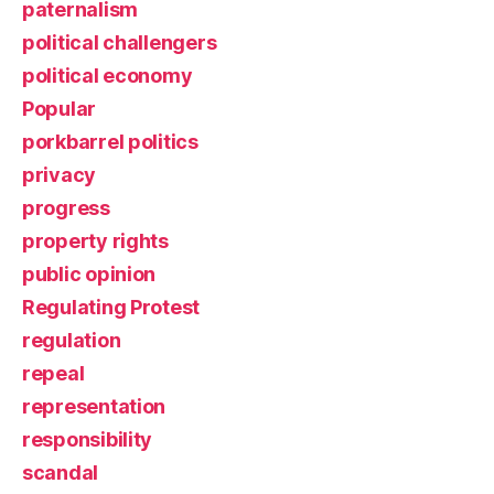
paternalism
political challengers
political economy
Popular
porkbarrel politics
privacy
progress
property rights
public opinion
Regulating Protest
regulation
repeal
representation
responsibility
scandal