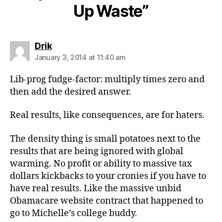
Up Waste”
says:
Drik
January 3, 2014 at 11:40 am
Lib-prog fudge-factor: multiply times zero and
then add the desired answer.
Real results, like consequences, are for haters.
The density thing is small potatoes next to the
results that are being ignored with global
warming. No profit or ability to massive tax
dollars kickbacks to your cronies if you have to
have real results. Like the massive unbid
Obamacare website contract that happened to
go to Michelle’s college buddy.