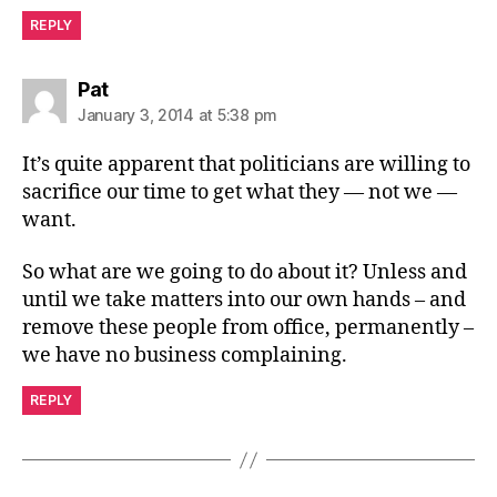
REPLY
says:
Pat
January 3, 2014 at 5:38 pm
It’s quite apparent that politicians are willing to
sacrifice our time to get what they — not we —
want.
So what are we going to do about it? Unless and
until we take matters into our own hands – and
remove these people from office, permanently –
we have no business complaining.
REPLY