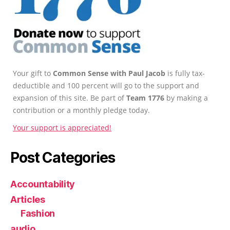
Your gift to
Common Sense with Paul Jacob
is fully tax-
deductible and 100 percent will go to the support and
expansion of this site. Be part of
Team 1776
by making a
contribution or a monthly pledge today.
Your support is appreciated!
Post Categories
Accountability
Articles
Fashion
audio