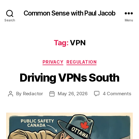
Common Sense with Paul Jacob
Search
Menu
Tag:
VPN
Categories
PRIVACY
REGULATION
Driving VPNs South
on
By
Redactor
May 26, 2026
4 Comments
Post
Post
Dri
author
date
VP
Sou