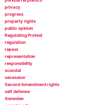
porkbarrel politics
privacy
progress
property rights
public opinion
Regulating Protest
regulation
repeal
representation
responsibility
scandal
secession
Second Amendment rights
self defense
Snowden