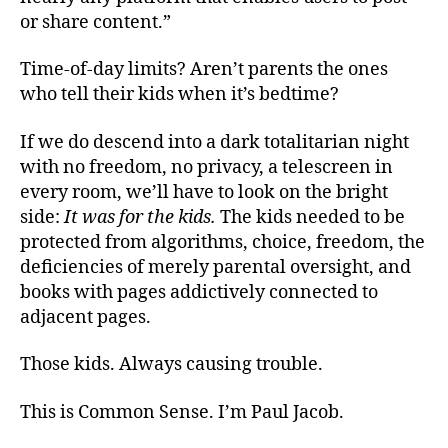
or share content.”
Time-of-day limits? Aren’t parents the ones
who tell their kids when it’s bedtime?
If we do descend into a dark totalitarian night
with no freedom, no privacy, a telescreen in
every room, we’ll have to look on the bright
side:
It was for the kids.
The kids needed to be
protected from algorithms, choice, freedom, the
deficiencies of merely parental oversight, and
books with pages addictively connected to
adjacent pages.
Those kids. Always causing trouble.
This is Common Sense. I’m Paul Jacob.