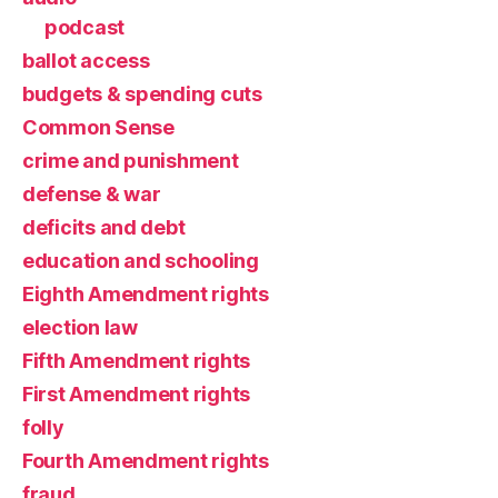
podcast
ballot access
budgets & spending cuts
Common Sense
crime and punishment
defense & war
deficits and debt
education and schooling
Eighth Amendment rights
election law
Fifth Amendment rights
First Amendment rights
folly
Fourth Amendment rights
fraud