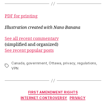
PDF for printing
Illustration created with Nano Banana
See all recent commentary
(simplified and organized)
See recent popular posts
Canada
,
government
,
Ottawa
,
privacy
,
regulations
,
Tags
VPN
Categories
FIRST AMENDMENT RIGHTS
INTERNET CONTROVERSY
PRIVACY