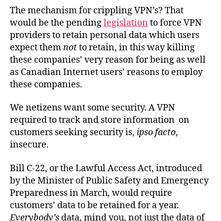
The mechanism for crippling VPN’s? That
would be the pending
legislation
to force VPN
providers to retain personal data which users
expect them
not
to retain, in this way killing
these companies’ very reason for being as well
as Canadian Internet users’ reasons to employ
these companies.
We netizens want some security. A VPN
required to track and store information on
customers seeking security is,
ipso facto
,
insecure.
Bill C-22, or the Lawful Access Act, introduced
by the Minister of Public Safety and Emergency
Preparedness in March, would require
customers’ data to be retained for a year.
Everybody’s
data, mind you, not just the data of