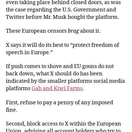
even taking place behind closed doors, as was
the case regarding the U.S. Government and
Twitter before Mr. Musk bought the platform.
These European censors
brag
about it.
X says it will do its best to “protect freedom of
speech in Europe.”
If push comes to shove and EU goons do not
back down, what X should do has been
indicated by the smaller platforms social media
platforms
Gab and Kiwi Farms
.
First, refuse to pay a penny of any imposed
fine.
Second, block access to X within the European
Union, advising all account holders who try to