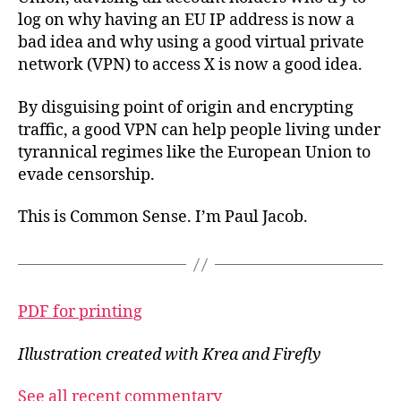
log on why having an EU IP address is now a
bad idea and why using a good virtual private
network (VPN) to access X is now a good idea.
By disguising point of origin and encrypting
traffic, a good VPN can help people living under
tyrannical regimes like the European Union to
evade censorship.
This is Common Sense. I’m Paul Jacob.
PDF for printing
Illustration created with Krea and Firefly
See all recent commentary