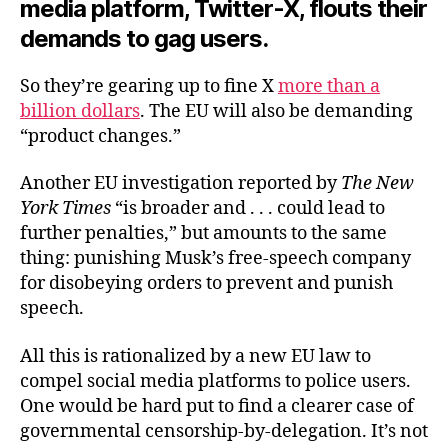
media platform, Twitter-X, flouts their
demands to gag users.
So they’re gearing up to fine X
more than a
billion dollars
. The EU will also be demanding
“product changes.”
Another EU investigation reported by
The New
York Times
“is broader and . . . could lead to
further penalties,” but amounts to the same
thing: punishing Musk’s free-speech company
for disobeying orders to prevent and punish
speech.
All this is rationalized by a new EU law to
compel social media platforms to police users.
One would be hard put to find a clearer case of
governmental censorship-by-delegation. It’s not