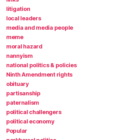
litigation
local leaders
media and media people
meme
moral hazard
nannyism
national politics & policies
Ninth Amendment rights
obituary
partisanship
paternalism
political challengers
political economy
Popular