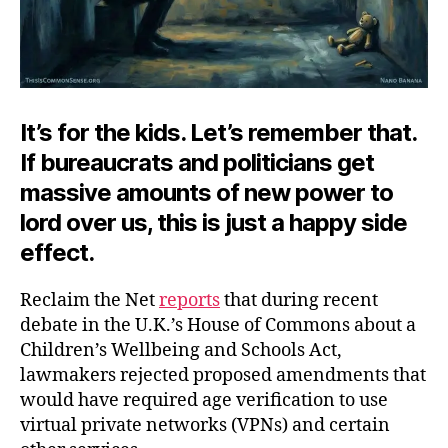
It’s for the kids. Let’s remember that.
If bureaucrats and politicians get
massive amounts of new power to
lord over us, this is just a happy side
effect.
Reclaim the Net
reports
that during recent
debate in the U.K.’s House of Commons about a
Children’s Wellbeing and Schools Act,
lawmakers rejected proposed amendments that
would have required age verification to use
virtual private networks (VPNs) and certain