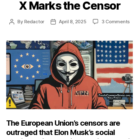
X Marks the Censor
on
By
Redactor
April 8, 2025
3 Comments
Post
Post
X
author
date
Mar
the
Cen
The European Union’s censors are
outraged that Elon Musk’s social