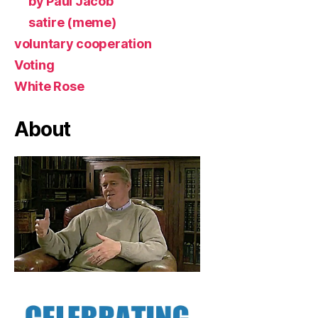
by Paul Jacob
satire (meme)
voluntary cooperation
Voting
White Rose
About