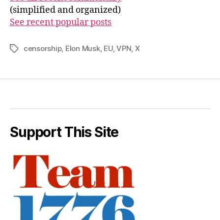
(simplified and organized)
See recent popular posts
censorship
,
Elon Musk
,
EU
,
VPN
,
X
Tags
Support This Site