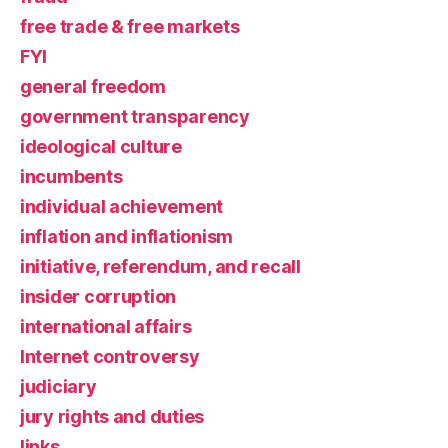
free trade & free markets
FYI
general freedom
government transparency
ideological culture
incumbents
individual achievement
inflation and inflationism
initiative, referendum, and recall
insider corruption
international affairs
Internet controversy
judiciary
jury rights and duties
links