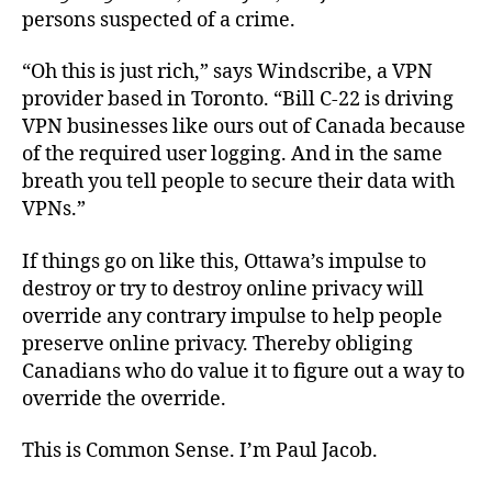
persons suspected of a crime.
“Oh this is just rich,” says Windscribe, a VPN
provider based in Toronto. “Bill C-22 is driving
VPN businesses like ours out of Canada because
of the required user logging. And in the same
breath you tell people to secure their data with
VPNs.”
If things go on like this, Ottawa’s impulse to
destroy or try to destroy online privacy will
override any contrary impulse to help people
preserve online privacy. Thereby obliging
Canadians who do value it to figure out a way to
override the override.
This is Common Sense. I’m Paul Jacob.