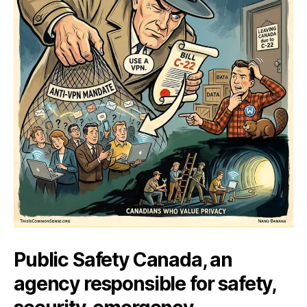
Public Safety Canada, an
agency responsible for safety,