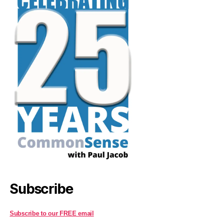
Subscribe
Subscribe to our FREE email