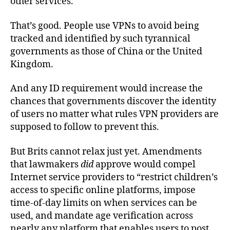
other services.
That’s good. People use VPNs to avoid being
tracked and identified by such tyrannical
governments as those of China or the United
Kingdom.
And any ID requirement would increase the
chances that governments discover the identity
of users no matter what rules VPN providers are
supposed to follow to prevent this.
But Brits cannot relax just yet. Amendments
that lawmakers
did
approve would compel
Internet service providers to “restrict children’s
access to specific online platforms, impose
time-of-day limits on when services can be
used, and mandate age verification across
nearly any platform that enables users to post