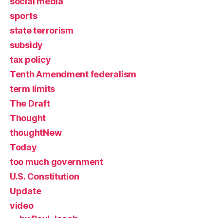
social media
sports
state terrorism
subsidy
tax policy
Tenth Amendment federalism
term limits
The Draft
Thought
thoughtNew
Today
too much government
U.S. Constitution
Update
video