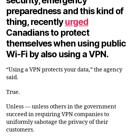
security, emergency
preparedness and this kind of
thing, recently
urged
Canadians to protect
themselves when using public
Wi-Fi by also using a VPN.
“Using a VPN protects your data,” the agency
said.
True.
Unless — unless others in the government
succeed in requiring VPN companies to
uniformly sabotage the privacy of their
customers.