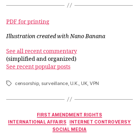
PDF for printing
Illustration created with Nano Banana
See all recent commentary
(simplified and organized)
See recent popular posts
censorship
,
surveillance
,
U.K.
,
UK
,
VPN
Tags
Categories
FIRST AMENDMENT RIGHTS
INTERNATIONAL AFFAIRS
INTERNET CONTROVERSY
SOCIAL MEDIA