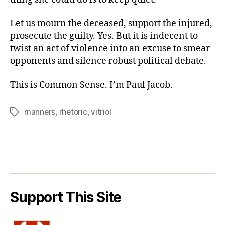
Let us mourn the deceased, support the injured,
prosecute the guilty. Yes. But it is indecent to
twist an act of violence into an excuse to smear
opponents and silence robust political debate.
This is Common Sense. I’m Paul Jacob.
manners
,
rhetoric
,
vitriol
Tags
Support This Site