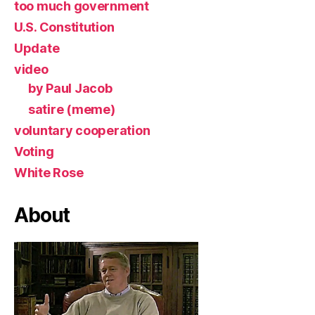
too much government
U.S. Constitution
Update
video
by Paul Jacob
satire (meme)
voluntary cooperation
Voting
White Rose
About