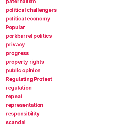
paternalism
political challengers
political economy
Popular
porkbarrel politics
privacy
progress
property rights
public opinion
Regulating Protest
regulation
repeal
representation
responsibility
scandal