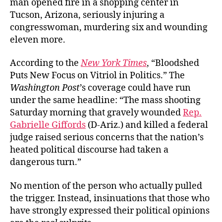
man opened fire in a shopping center in
to
Tucson, Arizona, seriously injuring a
Blame
congresswoman, murdering six and wounding
eleven more.
According to the
New York Times
, “Bloodshed
Puts New Focus on Vitriol in Politics.” The
Washington Post
’s coverage could have run
under the same headline: “The mass shooting
Saturday morning that gravely wounded
Rep.
Gabrielle Giffords
(D-Ariz.) and killed a federal
judge raised serious concerns that the nation’s
heated political discourse had taken a
dangerous turn.”
No mention of the person who actually pulled
the trigger. Instead, insinuations that those who
have strongly expressed their political opinions