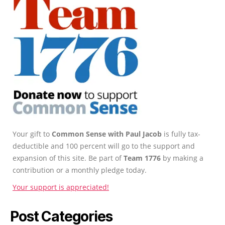
Your gift to
Common Sense with Paul Jacob
is fully tax-
deductible and 100 percent will go to the support and
expansion of this site. Be part of
Team 1776
by making a
contribution or a monthly pledge today.
Your support is appreciated!
Post Categories