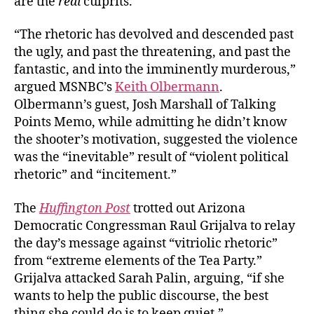
are the
real
culprits.
“The rhetoric has devolved and descended past
the ugly, and past the threatening, and past the
fantastic, and into the imminently murderous,”
argued MSNBC’s
Keith Olbermann
.
Olbermann’s guest, Josh Marshall of Talking
Points Memo, while admitting he didn’t know
the shooter’s motivation, suggested the violence
was the “inevitable” result of “violent political
rhetoric” and “incitement.”
The
Huffington Post
trotted out Arizona
Democratic Congressman Raul Grijalva to relay
the day’s message against “vitriolic rhetoric”
from “extreme elements of the Tea Party.”
Grijalva attacked Sarah Palin, arguing, “if she
wants to help the public discourse, the best
thing she could do is to keep quiet.”