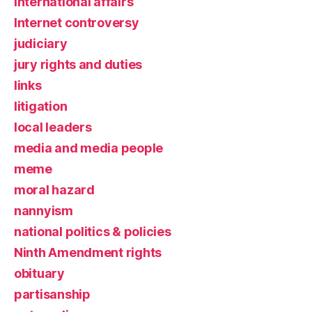
international affairs
Internet controversy
judiciary
jury rights and duties
links
litigation
local leaders
media and media people
meme
moral hazard
nannyism
national politics & policies
Ninth Amendment rights
obituary
partisanship