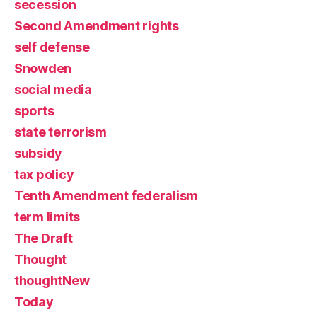
secession
Second Amendment rights
self defense
Snowden
social media
sports
state terrorism
subsidy
tax policy
Tenth Amendment federalism
term limits
The Draft
Thought
thoughtNew
Today