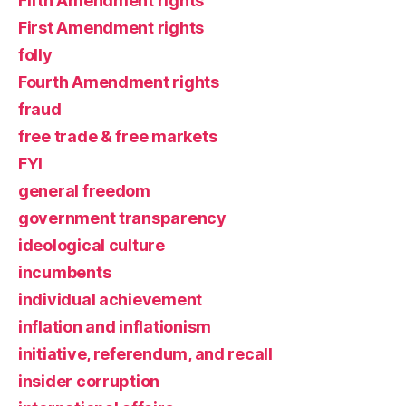
Fifth Amendment rights
First Amendment rights
folly
Fourth Amendment rights
fraud
free trade & free markets
FYI
general freedom
government transparency
ideological culture
incumbents
individual achievement
inflation and inflationism
initiative, referendum, and recall
insider corruption