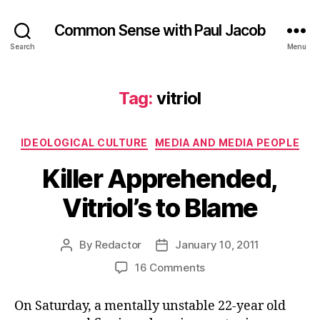
Common Sense with Paul Jacob
Search
Menu
Tag:
vitriol
Categories
IDEOLOGICAL CULTURE
MEDIA AND MEDIA PEOPLE
Killer Apprehended,
Vitriol’s to Blame
By
Redactor
January 10, 2011
Post
Post
author
date
on
16 Comments
Killer
Apprehended,
On Saturday, a mentally unstable 22-year old
Vitriol’s