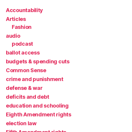
Accountability
Articles
Fashion
audio
podcast
ballot access
budgets & spending cuts
Common Sense
crime and punishment
defense & war
deficits and debt
education and schooling
Eighth Amendment rights
election law