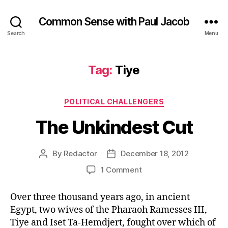
Common Sense with Paul Jacob
Search
Menu
Tag:
Tiye
Categories
POLITICAL CHALLENGERS
The Unkindest Cut
By
Redactor
December 18, 2012
Post
Post
author
date
on
1 Comment
The
Unkindest
Over three thousand years ago, in ancient
Cut
Egypt, two wives of the Pharaoh Ramesses III,
Tiye and Iset Ta-Hemdjert, fought over which of