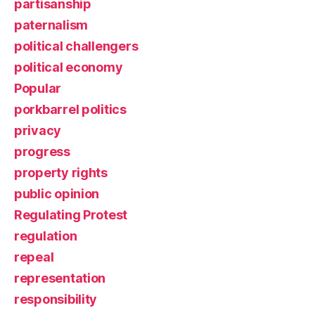
partisanship
paternalism
political challengers
political economy
Popular
porkbarrel politics
privacy
progress
property rights
public opinion
Regulating Protest
regulation
repeal
representation
responsibility