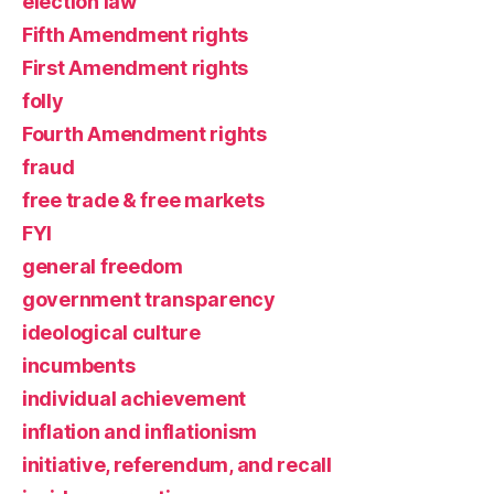
election law
Fifth Amendment rights
First Amendment rights
folly
Fourth Amendment rights
fraud
free trade & free markets
FYI
general freedom
government transparency
ideological culture
incumbents
individual achievement
inflation and inflationism
initiative, referendum, and recall