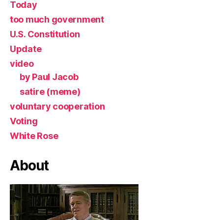
Today
too much government
U.S. Constitution
Update
video
by Paul Jacob
satire (meme)
voluntary cooperation
Voting
White Rose
About