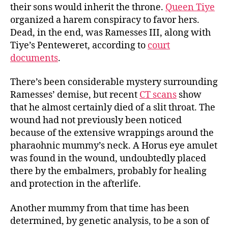
their sons would inherit the throne.
Queen Tiye
organized a harem conspiracy to favor hers.
Dead, in the end, was Ramesses III, along with
Tiye’s Penteweret, according to
court
documents
.
There’s been considerable mystery surrounding
Ramesses’ demise, but recent
CT scans
show
that he almost certainly died of a slit throat. The
wound had not previously been noticed
because of the extensive wrappings around the
pharaohnic mummy’s neck. A Horus eye amulet
was found in the wound, undoubtedly placed
there by the embalmers, probably for healing
and protection in the afterlife.
Another mummy from that time has been
determined, by genetic analysis, to be a son of