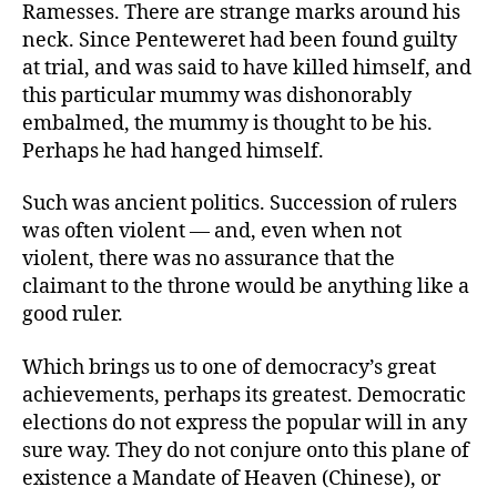
Ramesses. There are strange marks around his
neck. Since Penteweret had been found guilty
at trial, and was said to have killed himself, and
this particular mummy was dishonorably
embalmed, the mummy is thought to be his.
Perhaps he had hanged himself.
Such was ancient politics. Succession of rulers
was often violent — and, even when not
violent, there was no assurance that the
claimant to the throne would be anything like a
good ruler.
Which brings us to one of democracy’s great
achievements, perhaps its greatest. Democratic
elections do not express the popular will in any
sure way. They do not conjure onto this plane of
existence a Mandate of Heaven (Chinese), or