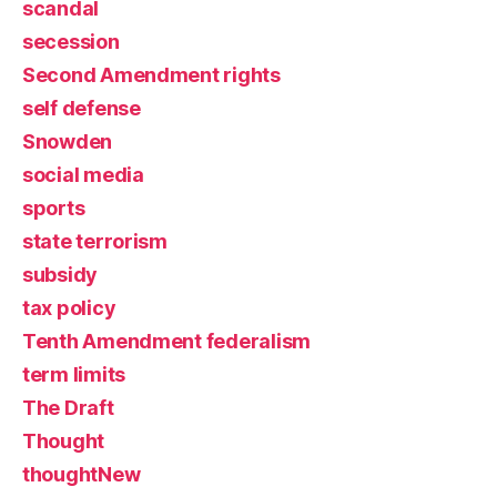
scandal
secession
Second Amendment rights
self defense
Snowden
social media
sports
state terrorism
subsidy
tax policy
Tenth Amendment federalism
term limits
The Draft
Thought
thoughtNew