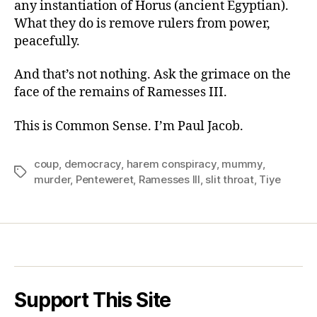
any instantiation of Horus (ancient Egyptian).
What they do is remove rulers from power,
peacefully.
And that’s not nothing. Ask the grimace on the
face of the remains of Ramesses III.
This is Common Sense. I’m Paul Jacob.
coup
,
democracy
,
harem conspiracy
,
mummy
,
Tags
murder
,
Penteweret
,
Ramesses III
,
slit throat
,
Tiye
Support This Site