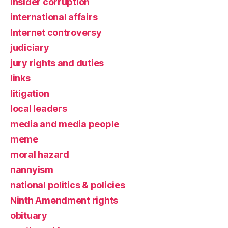
insider corruption
international affairs
Internet controversy
judiciary
jury rights and duties
links
litigation
local leaders
media and media people
meme
moral hazard
nannyism
national politics & policies
Ninth Amendment rights
obituary