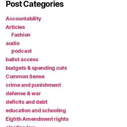
Post Categories
Accountability
Articles
Fashion
audio
podcast
ballot access
budgets & spending cuts
Common Sense
crime and punishment
defense & war
deficits and debt
education and schooling
Eighth Amendment rights