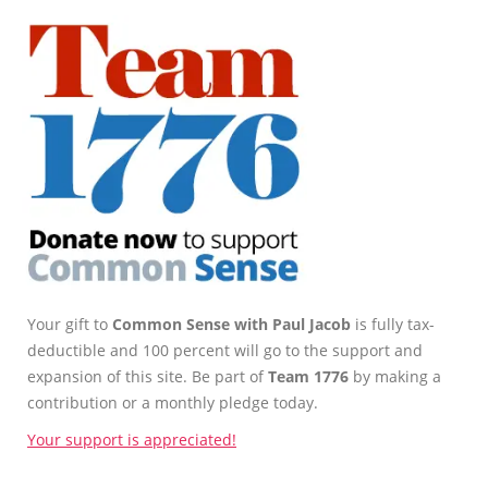
Your gift to
Common Sense with Paul Jacob
is fully tax-
deductible and 100 percent will go to the support and
expansion of this site. Be part of
Team 1776
by making a
contribution or a monthly pledge today.
Your support is appreciated!