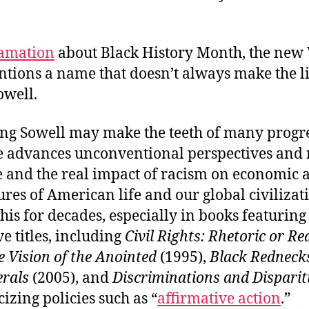
amation
about Black History Month, the new
tions a name that doesn’t always make the lis
well.
ing Sowell may make the teeth of many progr
 he advances unconventional perspectives and
 and the real impact of racism on economic a
ures of American life and our global civilizat
his for decades, especially in books featuring
e titles, including
Civil Rights: Rhetoric or Re
e Vision of the Anointed
(1995),
Black Redneck
erals
(2005), and
Discriminations and Disparit
cizing policies such as “
affirmative action
.”