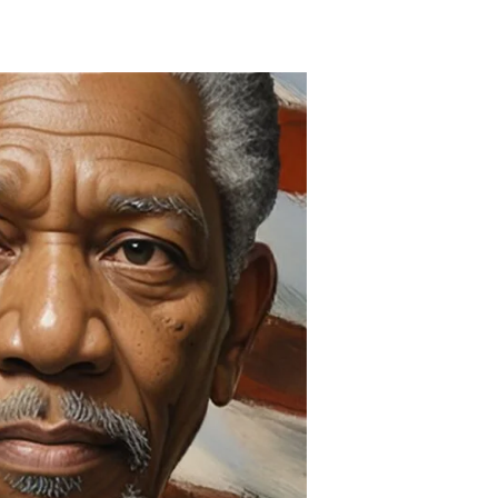
American
History
Month