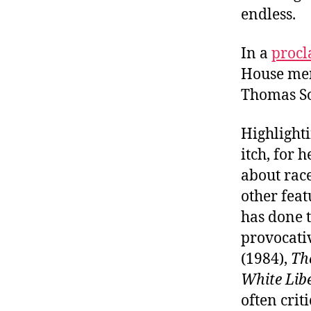
endless.
In a
procl
House men
Thomas So
Highlight
itch, for
about race
other feat
has done t
provocativ
(1984),
Th
White Lib
often criti