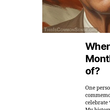
When 
Month
of?
One person
commemorat
celebrate 