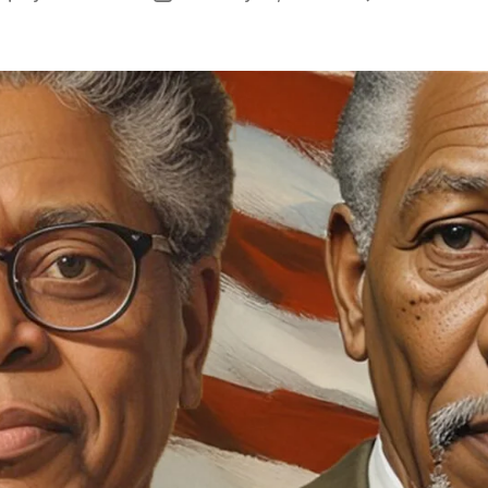
author
date