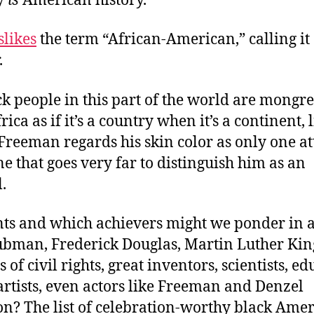
y
is
American history.”
slikes
the term “African-American,” calling it
.
k people in this part of the world are mongre
ica as if it’s a country when it’s a continent, 
reeman regards his skin color as only one at
e that goes very far to distinguish him as an
.
ts and which achievers might we ponder in a
ubman, Frederick Douglas, Martin Luther King
of civil rights, great inventors, scientists, ed
artists, even actors like Freeman and Denzel
n? The list of celebration-worthy black Amer