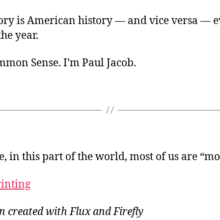
tory is American history — and vice versa — 
he year.
ommon Sense. I’m Paul Jacob.
e, in this part of the world, most of us are “m
rinting
on created with Flux and Firefly