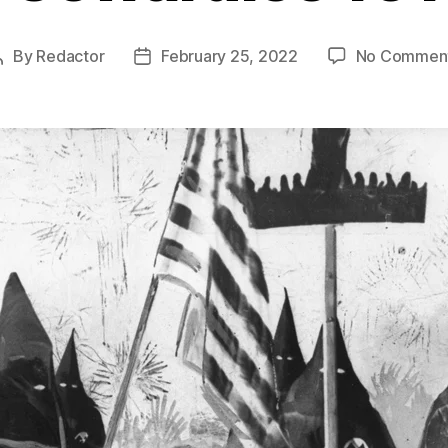
By
Redactor
February 25, 2022
No Commen
Post
Post
author
date