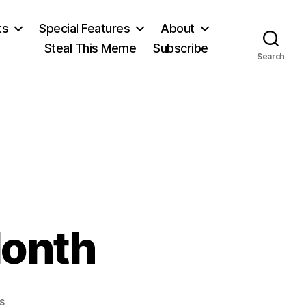
ts
Special Features
About
Steal This Meme
Subscribe
Search
Month
on
s