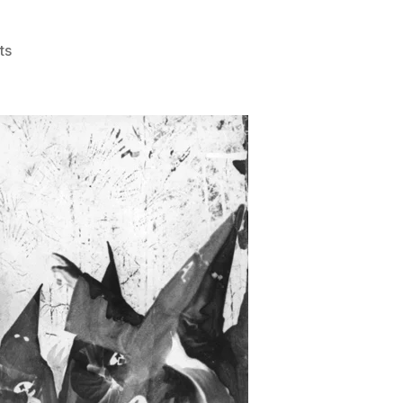
on
ts
Cowardice
101