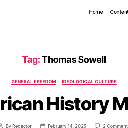
Home
Conten
Tag:
Thomas Sowell
Categories
GENERAL FREEDOM
IDEOLOGICAL CULTURE
ican History 
By
Redactor
February 14, 2025
2 Comment
Post
Post