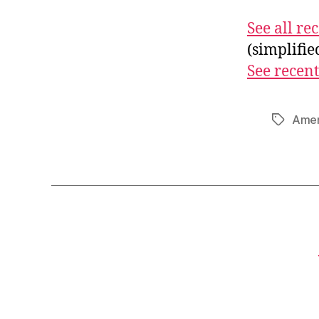
See all r
(simplifi
See recent
Amer
Tags