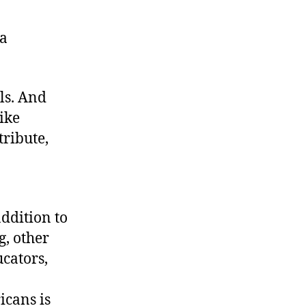
 a
ls. And
like
tribute,
ddition to
, other
ucators,
icans is