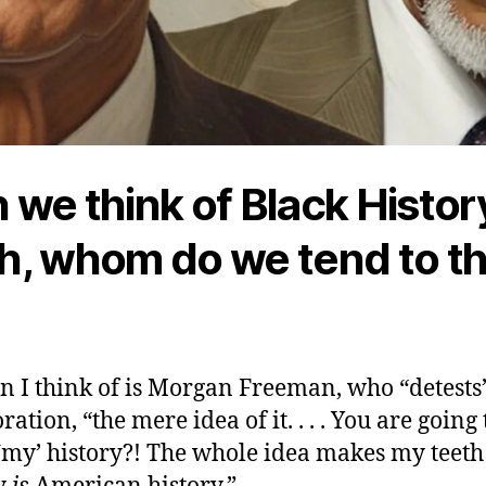
we think of Black Histor
, whom do we tend to th
 I think of is Morgan Freeman, who “detests”
ion, “the mere idea of it. . . . You are going 
‘my’ history?! The whole idea makes my teeth itc