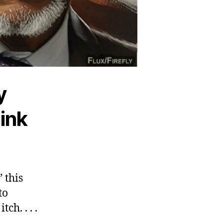
y
ink
 this
to
h. . . .