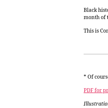
Black his
month of t
This is C
* Of cours
PDF for p
Illustrati