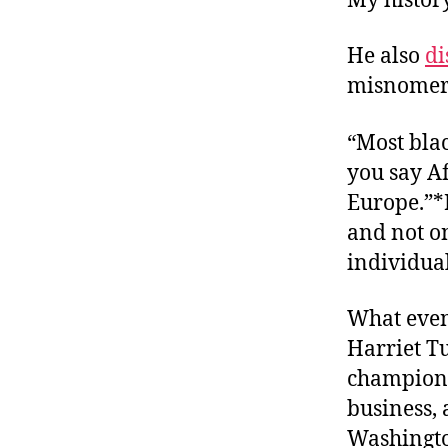
My histor
He also
di
misnomer
“Most blac
you say Afr
Europe.”*F
and not on
individual
What even
Harriet T
champions 
business, 
Washingto