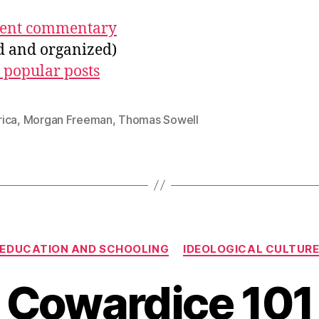
ecent commentary
ed and organized)
 popular posts
ica
,
Morgan Freeman
,
Thomas Sowell
Categories
EDUCATION AND SCHOOLING
IDEOLOGICAL CULTUR
Cowardice 101