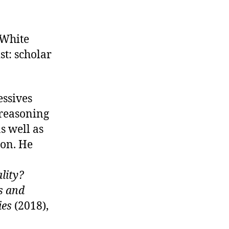
 White
t: scholar
essives
 reasoning
s well as
ion. He
ality?
s and
ies
(2018),