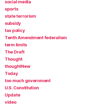
social media
sports
state terrorism
subsidy
tax policy
Tenth Amendment federalism
term limits
The Draft
Thought
thoughtNew
Today
too much government
U.S. Constitution
Update
video