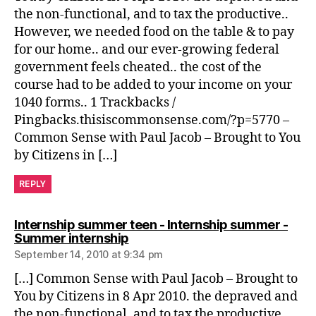
the non-functional, and to tax the productive..
However, we needed food on the table & to pay
for our home.. and our ever-growing federal
government feels cheated.. the cost of the
course had to be added to your income on your
1040 forms.. 1 Trackbacks /
Pingbacks.thisiscommonsense.com/?p=5770 –
Common Sense with Paul Jacob – Brought to You
by Citizens in […]
REPLY
Internship summer teen - Internship summer -
says:
Summer internship
September 14, 2010 at 9:34 pm
[…] Common Sense with Paul Jacob – Brought to
You by Citizens in 8 Apr 2010. the depraved and
the non-functional, and to tax the productive..