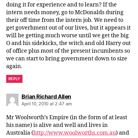
doing it for experience and to learn? If the
intern needs money, go to McDonalds during
their off time from the intern job. We need to
get goverhment out of our lives, but it appears it
will be getting much worse until we get the big
O and his sidekicks, the witch and old Harry out
of office plus most of the present incumbents so
we can start to bring government down to size
again.
REPLY
says:
Brian Richard Allen
April 10, 2010 at 2:47 am
Mr Woolworth’s Empire (in the form of at least
his name) is alive and well and lives in
Australia (
http://www.woolworths.com.au
) and