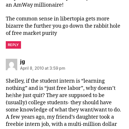
an AmWay millionaire!
The common sense in libertopia gets more
bizarre the further you go down the rabbit hole
of free market purity
REPLY
says:
jg
April 8, 2010 at 3:59 pm
Shelley, if the student intern is “learning
nothing” and is “just free labor”, why doesn’t
he/she just quit? They are suppsoed to be
(usually) college students- they should have
some knowledge of what they want/want to do.
A few years ago, my friend’s daughter took a
freebie intern job, with a multi-million dollar