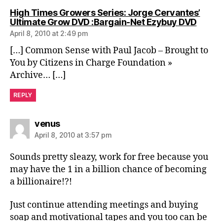
High Times Growers Series: Jorge Cervantes’
says:
Ultimate Grow DVD :Bargain-Net Ezybuy DVD
April 8, 2010 at 2:49 pm
[…] Common Sense with Paul Jacob – Brought to
You by Citizens in Charge Foundation »
Archive… […]
REPLY
says:
venus
April 8, 2010 at 3:57 pm
Sounds pretty sleazy, work for free because you
may have the 1 in a billion chance of becoming
a billionaire!?!
Just continue attending meetings and buying
soap and motivational tapes and you too can be