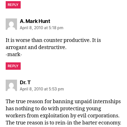
REPLY
says:
A. Mark Hunt
April 8, 2010 at 5:18 pm
It is worse than counter productive. It is
arrogant and destructive.
-mark-
REPLY
says:
Dr. T
April 8, 2010 at 5:53 pm
The true reason for banning unpaid internships
has nothing to do with protecting young
workers from exploitation by evil corporations.
The true reason is to rein-in the barter economy.