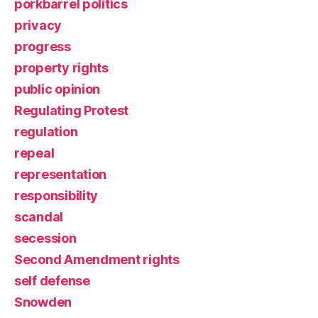
porkbarrel politics
privacy
progress
property rights
public opinion
Regulating Protest
regulation
repeal
representation
responsibility
scandal
secession
Second Amendment rights
self defense
Snowden