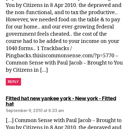
You by Citizens in 8 Apr 2010. the depraved and
the non-functional, and to tax the productive..
However, we needed food on the table & to pay
for our home.. and our ever-growing federal
government feels cheated.. the cost of the
course had to be added to your income on your
1040 forms.. 1 Trackbacks /
Pingbacks.thisiscommonsense.com/?p=5770 –
Common Sense with Paul Jacob – Brought to You
by Citizens in […]
REPLY
Fitted hat new yankee york - New york - Fitted
says:
hat
September 9, 2010 at 6:33 am
[…] Common Sense with Paul Jacob – Brought to
You by Citizens in 8 Apr 2010. the depraved and