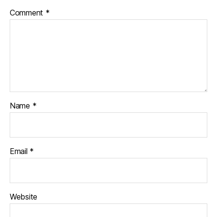
Comment
*
Name
*
Email
*
Website