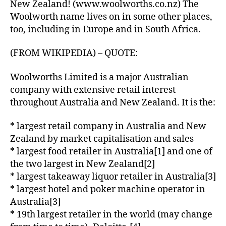
New Zealand! (www.woolworths.co.nz) The
Woolworth name lives on in some other places,
too, including in Europe and in South Africa.
(FROM WIKIPEDIA) – QUOTE:
Woolworths Limited is a major Australian
company with extensive retail interest
throughout Australia and New Zealand. It is the:
* largest retail company in Australia and New
Zealand by market capitalisation and sales
* largest food retailer in Australia[1] and one of
the two largest in New Zealand[2]
* largest takeaway liquor retailer in Australia[3]
* largest hotel and poker machine operator in
Australia[3]
* 19th largest retailer in the world (may change