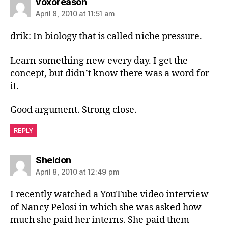
says:
voxoreason
April 8, 2010 at 11:51 am
drik: In biology that is called niche pressure.
Learn something new every day. I get the
concept, but didn’t know there was a word for
it.
Good argument. Strong close.
REPLY
says:
Sheldon
April 8, 2010 at 12:49 pm
I recently watched a YouTube video interview
of Nancy Pelosi in which she was asked how
much she paid her interns. She paid them