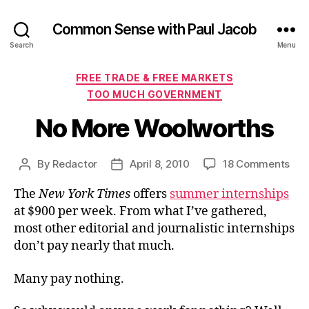
Common Sense with Paul Jacob
Search
Menu
Categories
FREE TRADE & FREE MARKETS
TOO MUCH GOVERNMENT
No More Woolworths
on
By
Redactor
April 8, 2010
18 Comments
Post
Post
No
author
date
The
New York Times
offers
summer internships
Mor
Woo
at $900 per week. From what I’ve gathered,
most other editorial and journalistic internships
don’t pay nearly that much.
Many pay nothing.