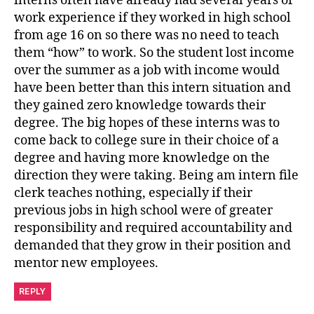
interns often have already had several years of
work experience if they worked in high school
from age 16 on so there was no need to teach
them “how” to work. So the student lost income
over the summer as a job with income would
have been better than this intern situation and
they gained zero knowledge towards their
degree. The big hopes of these interns was to
come back to college sure in their choice of a
degree and having more knowledge on the
direction they were taking. Being am intern file
clerk teaches nothing, especially if their
previous jobs in high school were of greater
responsibility and required accountability and
demanded that they grow in their position and
mentor new employees.
REPLY