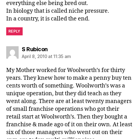
everything else being bred out.
In biology that is called niche pressure.
In a country, it is called the end.
REPLY
says:
S Rubicon
April 8, 2010 at 11:35 am
My Mother worked for Woolworth’s for thirty
years. They knew how to make a penny buy ten
cents worth of something. Woolworth’s was a
unique operation, but they did teach as they
went along. There are at least twenty managers
of small franchise operations who got their
retail start at Woolworth’s. Then they bought a
franchise & made ago of it on their own. At least
six of those managers who went out on their