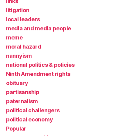
links
litigation
local leaders
media and media people
meme
moral hazard
nannyism
national politics & policies
Ninth Amendment rights
obituary
partisanship
paternalism
political challengers
political economy
Popular