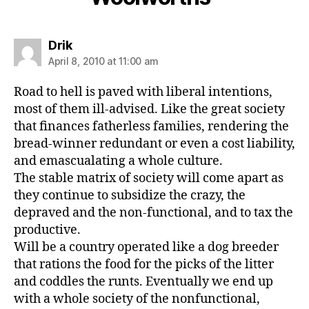
says:
Drik
April 8, 2010 at 11:00 am
Road to hell is paved with liberal intentions,
most of them ill-advised. Like the great society
that finances fatherless families, rendering the
bread-winner redundant or even a cost liability,
and emascualating a whole culture.
The stable matrix of society will come apart as
they continue to subsidize the crazy, the
depraved and the non-functional, and to tax the
productive.
Will be a country operated like a dog breeder
that rations the food for the picks of the litter
and coddles the runts. Eventually we end up
with a whole society of the nonfunctional,