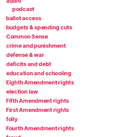
audio
podcast
ballot access
budgets & spending cuts
Common Sense
crime and punishment
defense & war
deficits and debt
education and schooling
Eighth Amendment rights
election law
Fifth Amendment rights
First Amendment rights
folly
Fourth Amendment rights