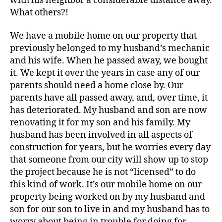
with his neighbor a considerable distance away.
What others?!
We have a mobile home on our property that
previously belonged to my husband’s mechanic
and his wife. When he passed away, we bought
it. We kept it over the years in case any of our
parents should need a home close by. Our
parents have all passed away, and, over time, it
has deteriorated. My husband and son are now
renovating it for my son and his family. My
husband has been involved in all aspects of
construction for years, but he worries every day
that someone from our city will show up to stop
the project because he is not “licensed” to do
this kind of work. It’s our mobile home on our
property being worked on by my husband and
son for our son to live in and my husband has to
worry about being in trouble for doing for