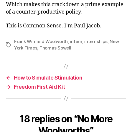
Which makes this crackdown a prime example
of a counter-productive policy.
This is Common Sense. I’m Paul Jacob.
Frank Winfield Woolworth
,
intern
,
internships
,
New
Tags
York Times
,
Thomas Sowell
←
How to Simulate Stimulation
→
Freedom First Aid Kit
18 replies on “No More
Woolworths”