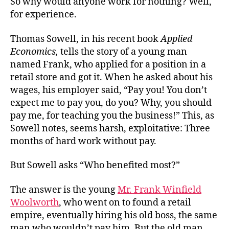
So why would anyone work for nothing? Well,
for experience.
Thomas Sowell, in his recent book
Applied
Economics,
tells the story of a young man
named Frank, who applied for a position in a
retail store and got it. When he asked about his
wages, his employer said, “Pay you! You don’t
expect me to pay you, do you? Why, you should
pay me, for teaching you the business!” This, as
Sowell notes, seems harsh, exploitative: Three
months of hard work without pay.
But Sowell asks “Who benefited most?”
The answer is the young
Mr. Frank Winfield
Woolworth
, who went on to found a retail
empire, eventually hiring his old boss, the same
man who wouldn’t pay him. But the old man