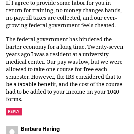
If I agree to provide some labor for you in
return for training, no money changes hands,
no payroll taxes are collected, and our ever-
growing federal government feels cheated.
The federal government has hindered the
barter economy for a long time. Twenty-seven
years ago I was a resident at a university
medical center. Our pay was low, but we were
allowed to take one course for free each
semester. However, the IRS considered that to
be a taxable benefit, and the cost of the course
had to be added to your income on your 1040
forms.
REPLY
says:
Barbara Haring