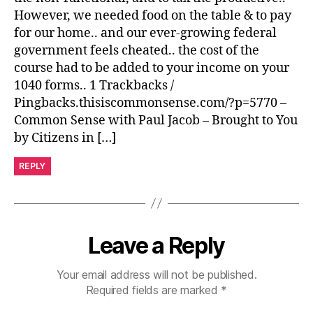
However, we needed food on the table & to pay
for our home.. and our ever-growing federal
government feels cheated.. the cost of the
course had to be added to your income on your
1040 forms.. 1 Trackbacks /
Pingbacks.thisiscommonsense.com/?p=5770 –
Common Sense with Paul Jacob – Brought to You
by Citizens in […]
REPLY
Leave a Reply
Your email address will not be published.
Required fields are marked
*