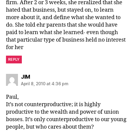
firm. After 2 or 3 weeks, she reralized that she
hated that business, but stayed on, to learn
more about it, and define what she wanted to
do. She told ehr parents that she would have
paid to learn what she learned- even though
that particular type of business held no interest
for her
REPLY
says:
JIM
April 8, 2010 at 4:36 pm
Paul,
It’s not counterproductive; it is highly
productive to the wealth and power of union
bosses. It’s only counterproductive to our young
people, but who cares about them?