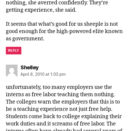
nothing, she averred confidently. They’re
getting experience, she said.
It seems that what’s good for us sheeple is not
good enough for the high-powered elite known
as government.
REPLY
says:
Shelley
April 8, 2010 at 1:03 pm
unfortunately, too many employers use the
interns as free labor teaching them nothing.
The colleges warn the employers that this is to
be a teaching experience not just free help.
Students come back to college explaining their
work duties and it screams of free labor. The