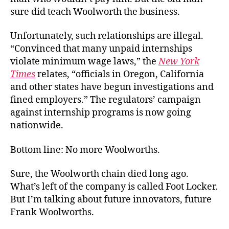
sure did teach Woolworth the business.
Unfortunately, such relationships are illegal.
“Convinced that many unpaid internships
violate minimum wage laws,” the
New York
Times
relates, “officials in Oregon, California
and other states have begun investigations and
fined employers.” The regulators’ campaign
against internship programs is now going
nationwide.
Bottom line: No more Woolworths.
Sure, the Woolworth chain died long ago.
What’s left of the company is called Foot Locker.
But I’m talking about future innovators, future
Frank Woolworths.