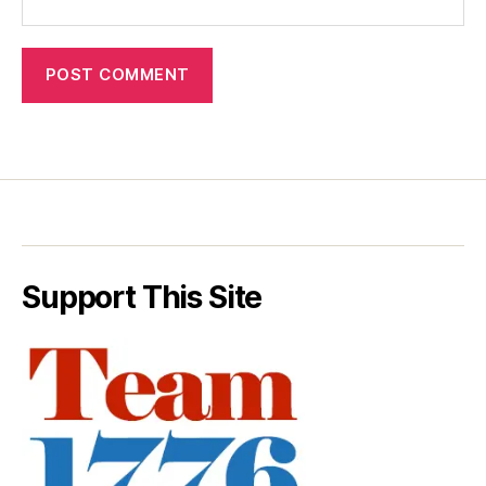
Support This Site