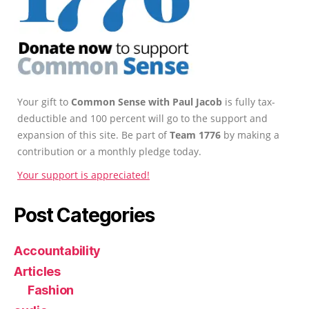
Your gift to
Common Sense with Paul Jacob
is fully tax-
deductible and 100 percent will go to the support and
expansion of this site. Be part of
Team 1776
by making a
contribution or a monthly pledge today.
Your support is appreciated!
Post Categories
Accountability
Articles
Fashion