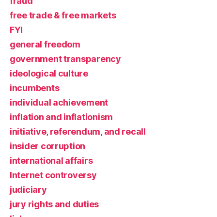
fraud
free trade & free markets
FYI
general freedom
government transparency
ideological culture
incumbents
individual achievement
inflation and inflationism
initiative, referendum, and recall
insider corruption
international affairs
Internet controversy
judiciary
jury rights and duties