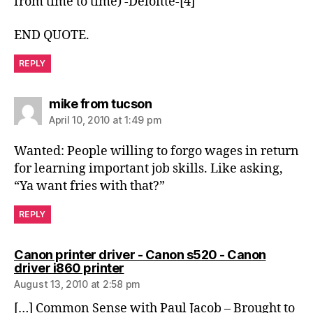
from time to time) -Deloitte-[4]
END QUOTE.
REPLY
says:
mike from tucson
April 10, 2010 at 1:49 pm
Wanted: People willing to forgo wages in return
for learning important job skills. Like asking,
“Ya want fries with that?”
REPLY
Canon printer driver - Canon s520 - Canon
says:
driver i860 printer
August 13, 2010 at 2:58 pm
[…] Common Sense with Paul Jacob – Brought to