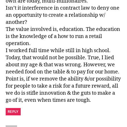
own are today, multi-millionaires.
Isn’t it interference in contract law to deny one
an opportunity to create a relationship w/
another?
The value involved is, education. The education
is the knowledge of a how to run a retail
operation.
I worked full time while still in high school.
Today, that would not be possible. True, I lied
about my age & that was wrong. However, we
needed food on the table & to pay for our home.
Point is, if we remove the ability &/or possibility
for people to take a risk for a future reward, all
we do is stifle innovation & the guts to make a
go of it, even when times are tough.
REPLY