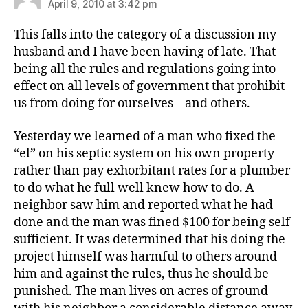
April 9, 2010 at 3:42 pm
This falls into the category of a discussion my
husband and I have been having of late. That
being all the rules and regulations going into
effect on all levels of government that prohibit
us from doing for ourselves – and others.
Yesterday we learned of a man who fixed the
“el” on his septic system on his own property
rather than pay exhorbitant rates for a plumber
to do what he full well knew how to do. A
neighbor saw him and reported what he had
done and the man was fined $100 for being self-
sufficient. It was determined that his doing the
project himself was harmful to others around
him and against the rules, thus he should be
punished. The man lives on acres of ground