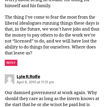
himself and his family.
The thing I’ve come to fear the most from the
liberal idealogues running things these days is
that, in the future, we won’t have jobs and thus
the money to pay others to do the work we’re
not “licensed” to do, and we will have lost the
ability to do things for ourselves. Where does
that leave us?
REPLY
says:
Lyle R.Rolfe
April 9, 2010 at 11:51 pm
Our damned government at work again. Why
should they care as long as the intern knows at
the start that he or she w/not be paid but is