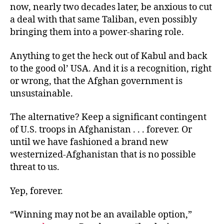
now, nearly two decades later, be anxious to cut
a deal with that same Taliban, even possibly
bringing them into a power-sharing role.
Anything to get the heck out of Kabul and back
to the good ol’ USA. And it is a recognition, right
or wrong, that the Afghan government is
unsustainable.
The alternative? Keep a significant contingent
of U.S. troops in Afghanistan . . . forever. Or
until we have fashioned a brand new
westernized-Afghanistan that is no possible
threat to us.
Yep, forever.
“Winning may not be an available option,”