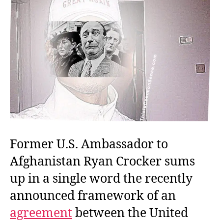
Former U.S. Ambassador to
Afghanistan Ryan Crocker sums
up in a single word the recently
announced framework of an
agreement
between the United