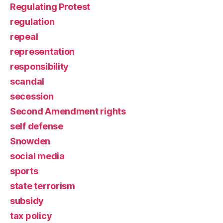
Regulating Protest
regulation
repeal
representation
responsibility
scandal
secession
Second Amendment rights
self defense
Snowden
social media
sports
state terrorism
subsidy
tax policy