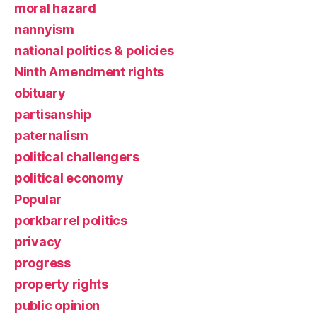
moral hazard
nannyism
national politics & policies
Ninth Amendment rights
obituary
partisanship
paternalism
political challengers
political economy
Popular
porkbarrel politics
privacy
progress
property rights
public opinion