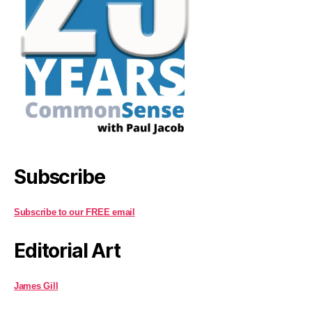
Subscribe
Subscribe to our FREE email
Editorial Art
James Gill