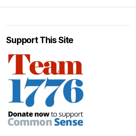
Support This Site