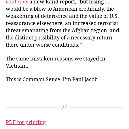
contends
a new Rand report, “but losing . . .
would be a blow to American credibility, the
weakening of deterrence and the value of U.S.
reassurance elsewhere, an increased terrorist
threat emanating from the Afghan region, and
the distinct possibility of a necessary return
there under worse conditions.”
The same mistaken reasons we stayed in
Vietnam.
This is Common Sense. I’m Paul Jacob.
PDF for printing