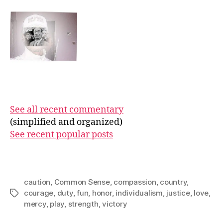
See all recent commentary
(simplified and organized)
See recent popular posts
caution
,
Common Sense
,
compassion
,
country
,
courage
,
duty
,
fun
,
honor
,
individualism
,
justice
,
love
,
Tags
mercy
,
play
,
strength
,
victory