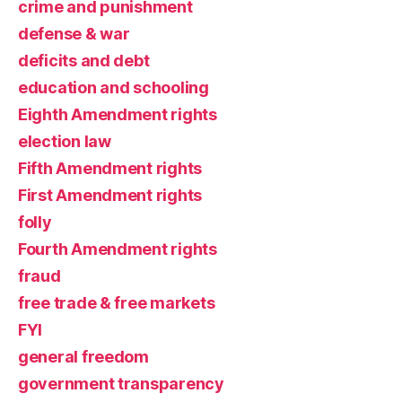
crime and punishment
defense & war
deficits and debt
education and schooling
Eighth Amendment rights
election law
Fifth Amendment rights
First Amendment rights
folly
Fourth Amendment rights
fraud
free trade & free markets
FYI
general freedom
government transparency