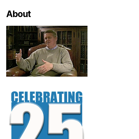
About