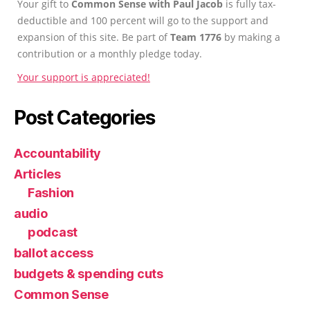
Your gift to
Common Sense with Paul Jacob
is fully tax-
deductible and 100 percent will go to the support and
expansion of this site. Be part of
Team 1776
by making a
contribution or a monthly pledge today.
Your support is appreciated!
Post Categories
Accountability
Articles
Fashion
audio
podcast
ballot access
budgets & spending cuts
Common Sense