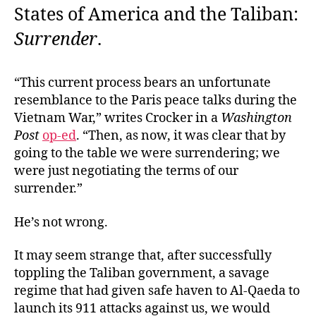
States of America and the Taliban:
Surrender
.
“This current process bears an unfortunate
resemblance to the Paris peace talks during the
Vietnam War,” writes Crocker in a
Washington
Post
op-ed
. “Then, as now, it was clear that by
going to the table we were surrendering; we
were just negotiating the terms of our
surrender.”
He’s not wrong.
It may seem strange that, after successfully
toppling the Taliban government, a savage
regime that had given safe haven to Al-Qaeda to
launch its 911 attacks against us, we would