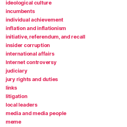
ideological culture
incumbents
individual achievement
inflation and inflationism
initiative, referendum, and recall
insider corruption
international affairs
Internet controversy
judiciary
jury rights and duties
links
litigation
local leaders
media and media people
meme