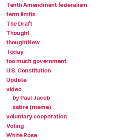
Tenth Amendment federalism
term limits
The Draft
Thought
thoughtNew
Today
too much government
U.S. Constitution
Update
video
by Paul Jacob
satire (meme)
voluntary cooperation
Voting
White Rose