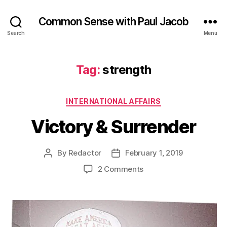
Common Sense with Paul Jacob
Search
Menu
Tag:
strength
Categories
INTERNATIONAL AFFAIRS
Victory & Surrender
By
Redactor
February 1, 2019
Post
Post
author
date
on
2 Comments
Victory
&
Surrender