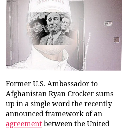
Former U.S. Ambassador to
Afghanistan Ryan Crocker sums
up in a single word the recently
announced framework of an
agreement
between the United