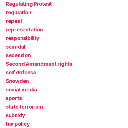
Regulating Protest
regulation
repeal
representation
responsibility
scandal
secession
Second Amendment rights
self defense
Snowden
social media
sports
state terrorism
subsidy
tax policy