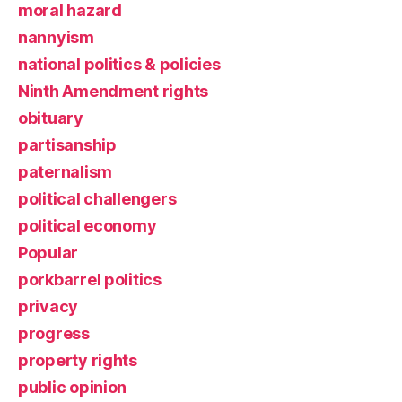
moral hazard
nannyism
national politics & policies
Ninth Amendment rights
obituary
partisanship
paternalism
political challengers
political economy
Popular
porkbarrel politics
privacy
progress
property rights
public opinion