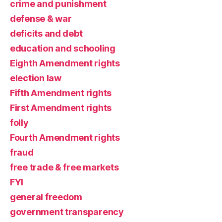
crime and punishment
defense & war
deficits and debt
education and schooling
Eighth Amendment rights
election law
Fifth Amendment rights
First Amendment rights
folly
Fourth Amendment rights
fraud
free trade & free markets
FYI
general freedom
government transparency