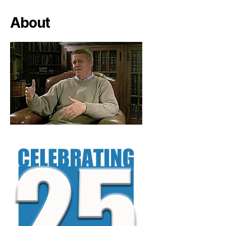
About