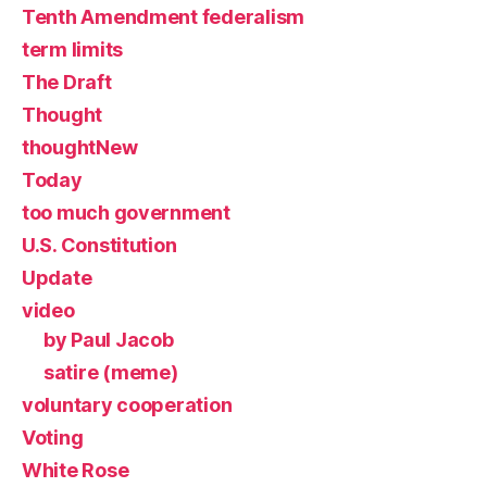
Tenth Amendment federalism
term limits
The Draft
Thought
thoughtNew
Today
too much government
U.S. Constitution
Update
video
by Paul Jacob
satire (meme)
voluntary cooperation
Voting
White Rose