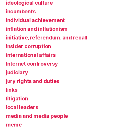
ideological culture
incumbents
individual achievement
inflation and inflationism
initiative, referendum, and recall
insider corruption
international affairs
Internet controversy
judiciary
jury rights and duties
links
litigation
local leaders
media and media people
meme