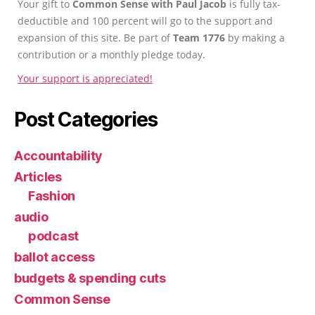
Your gift to
Common Sense with Paul Jacob
is fully tax-
deductible and 100 percent will go to the support and
expansion of this site. Be part of
Team 1776
by making a
contribution or a monthly pledge today.
Your support is appreciated!
Post Categories
Accountability
Articles
Fashion
audio
podcast
ballot access
budgets & spending cuts
Common Sense