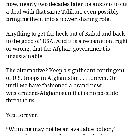
now, nearly two decades later, be anxious to cut
a deal with that same Taliban, even possibly
bringing them into a power-sharing role.
Anything to get the heck out of Kabul and back
to the good ol’ USA. And it is a recognition, right
or wrong, that the Afghan government is
unsustainable.
The alternative? Keep a significant contingent
of U.S. troops in Afghanistan . . . forever. Or
until we have fashioned a brand new
westernized-Afghanistan that is no possible
threat to us.
Yep, forever.
“Winning may not be an available option,”