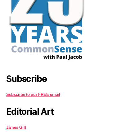
Subscribe
Subscribe to our FREE email
Editorial Art
James Gill