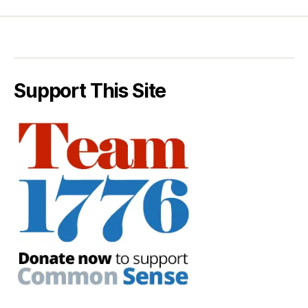
Support This Site