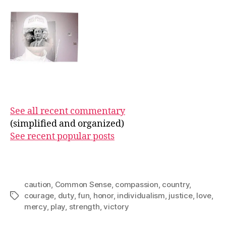
See all recent commentary
(simplified and organized)
See recent popular posts
caution
,
Common Sense
,
compassion
,
country
,
courage
,
duty
,
fun
,
honor
,
individualism
,
justice
,
love
,
Tags
mercy
,
play
,
strength
,
victory