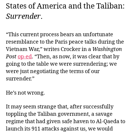
States of America and the Taliban:
Surrender
.
“This current process bears an unfortunate
resemblance to the Paris peace talks during the
Vietnam War,” writes Crocker in a
Washington
Post
op-ed
. “Then, as now, it was clear that by
going to the table we were surrendering; we
were just negotiating the terms of our
surrender.”
He’s not wrong.
It may seem strange that, after successfully
toppling the Taliban government, a savage
regime that had given safe haven to Al-Qaeda to
launch its 911 attacks against us, we would