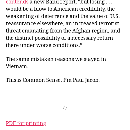
contends
a new Rand report, “but losing . . .
would be a blow to American credibility, the
weakening of deterrence and the value of U.S.
reassurance elsewhere, an increased terrorist
threat emanating from the Afghan region, and
the distinct possibility of a necessary return
there under worse conditions.”
The same mistaken reasons we stayed in
Vietnam.
This is Common Sense. I’m Paul Jacob.
PDF for printing