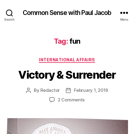
Common Sense with Paul Jacob
Search
Menu
Tag:
fun
Categories
INTERNATIONAL AFFAIRS
Victory & Surrender
By
Redactor
February 1, 2019
Post
Post
author
date
on
2 Comments
Victory
&
Surrender