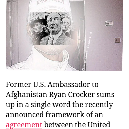
Former U.S. Ambassador to
Afghanistan Ryan Crocker sums
up in a single word the recently
announced framework of an
agreement
between the United