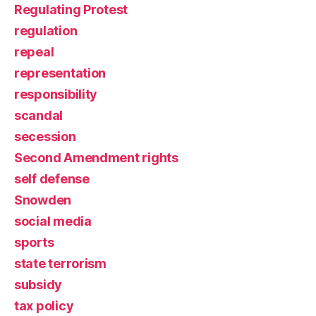
Regulating Protest
regulation
repeal
representation
responsibility
scandal
secession
Second Amendment rights
self defense
Snowden
social media
sports
state terrorism
subsidy
tax policy