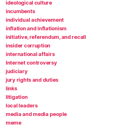
ideological culture
incumbents
individual achievement
inflation and inflationism
initiative, referendum, and recall
insider corruption
international affairs
Internet controversy
judiciary
jury rights and duties
links
litigation
local leaders
media and media people
meme