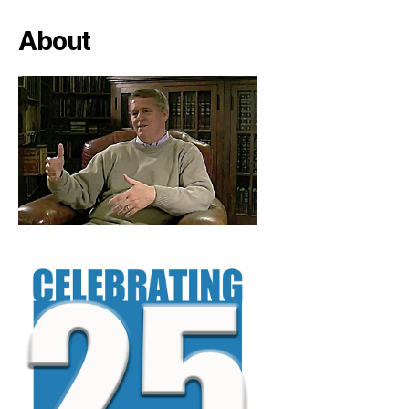
About