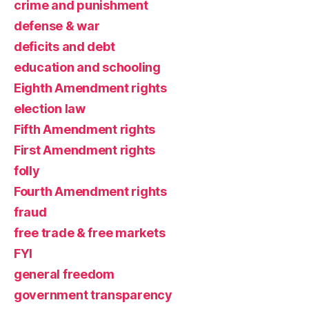
crime and punishment
defense & war
deficits and debt
education and schooling
Eighth Amendment rights
election law
Fifth Amendment rights
First Amendment rights
folly
Fourth Amendment rights
fraud
free trade & free markets
FYI
general freedom
government transparency