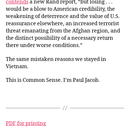
contends
a new Rand report, “but losing . . .
would be a blow to American credibility, the
weakening of deterrence and the value of U.S.
reassurance elsewhere, an increased terrorist
threat emanating from the Afghan region, and
the distinct possibility of a necessary return
there under worse conditions.”
The same mistaken reasons we stayed in
Vietnam.
This is Common Sense. I’m Paul Jacob.
PDF for printing