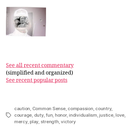
See all recent commentary
(simplified and organized)
See recent popular posts
caution
,
Common Sense
,
compassion
,
country
,
courage
,
duty
,
fun
,
honor
,
individualism
,
justice
,
love
,
Tags
mercy
,
play
,
strength
,
victory