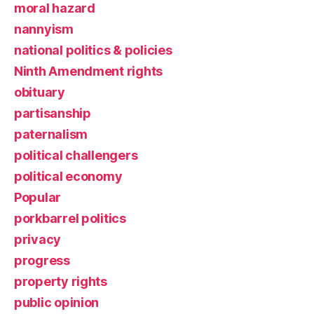
moral hazard
nannyism
national politics & policies
Ninth Amendment rights
obituary
partisanship
paternalism
political challengers
political economy
Popular
porkbarrel politics
privacy
progress
property rights
public opinion