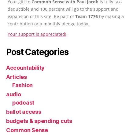
Your gift to
Common Sense with Paul Jacob
is fully tax-
deductible and 100 percent will go to the support and
expansion of this site. Be part of
Team 1776
by making a
contribution or a monthly pledge today.
Your support is appreciated!
Post Categories
Accountability
Articles
Fashion
audio
podcast
ballot access
budgets & spending cuts
Common Sense