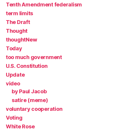
Tenth Amendment federalism
term limits
The Draft
Thought
thoughtNew
Today
too much government
U.S. Constitution
Update
video
by Paul Jacob
satire (meme)
voluntary cooperation
Voting
White Rose