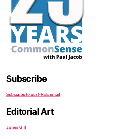
Subscribe
Subscribe to our FREE email
Editorial Art
James Gill