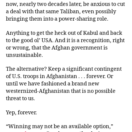
now, nearly two decades later, be anxious to cut
a deal with that same Taliban, even possibly
bringing them into a power-sharing role.
Anything to get the heck out of Kabul and back
to the good ol’ USA. And it is a recognition, right
or wrong, that the Afghan government is
unsustainable.
The alternative? Keep a significant contingent
of U.S. troops in Afghanistan . . . forever. Or
until we have fashioned a brand new
westernized-Afghanistan that is no possible
threat to us.
Yep, forever.
“Winning may not be an available option,”