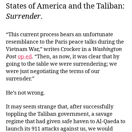
States of America and the Taliban:
Surrender
.
“This current process bears an unfortunate
resemblance to the Paris peace talks during the
Vietnam War,” writes Crocker in a
Washington
Post
op-ed
. “Then, as now, it was clear that by
going to the table we were surrendering; we
were just negotiating the terms of our
surrender.”
He’s not wrong.
It may seem strange that, after successfully
toppling the Taliban government, a savage
regime that had given safe haven to Al-Qaeda to
launch its 911 attacks against us, we would