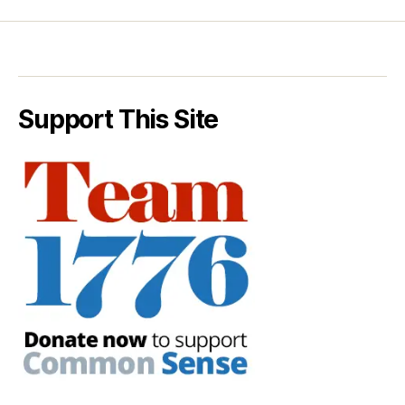
Support This Site