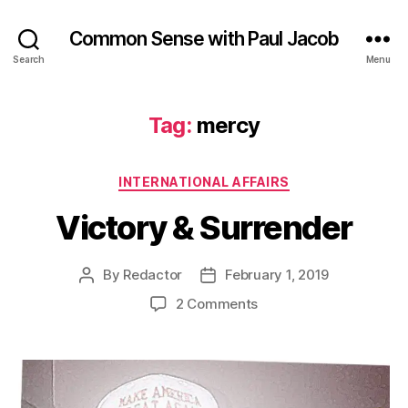
Common Sense with Paul Jacob
Search
Menu
Tag:
mercy
Categories
INTERNATIONAL AFFAIRS
Victory & Surrender
By
Redactor
February 1, 2019
Post
Post
author
date
on
2 Comments
Victory
&
Surrender