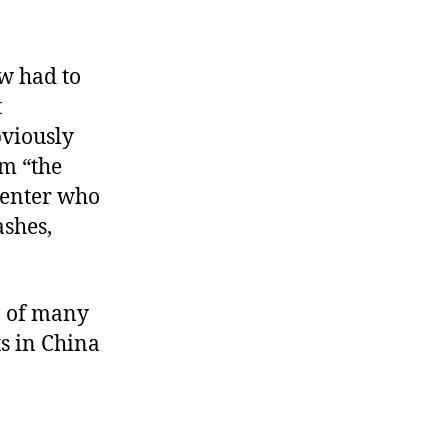
ow had to
t
bviously
om “the
center who
ashes,
p of many
s in China