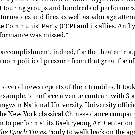
ht touring groups and hundreds of performers
tornadoes and fires as well as sabotage atte
e Communist Party (CCP) and its allies. And y
rformance was missed.”
 accomplishment, indeed, for the theater trou
room political pressure from that great foe o
 several news reports of their troubles. It took
 example, to enforce a venue contract with So
ngwon National University. University offici
 the New York classical Chinese dance compan
n to perform at its Baekryeong Art Center on 
he Epoch Times
, “only to walk back on the a