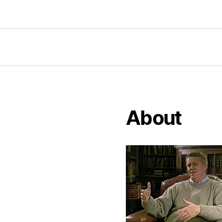
About