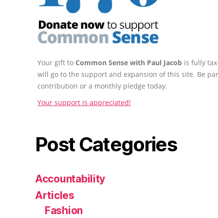
Your gift to
Common Sense with Paul Jacob
is fully t
will go to the support and expansion of this site. Be pa
contribution or a monthly pledge today.
Your support is appreciated!
Post Categories
Accountability
Articles
Fashion