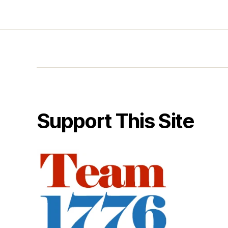
Support This Site