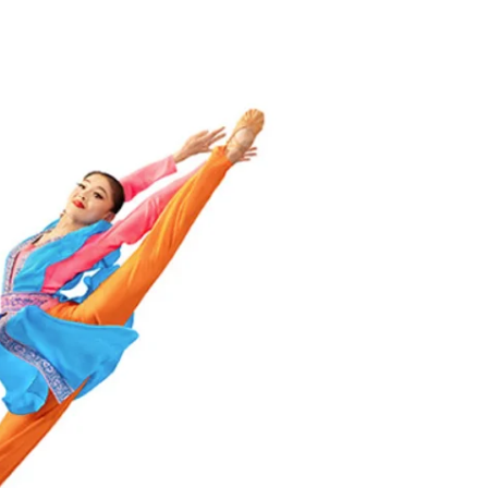
Triumph
&
Failure