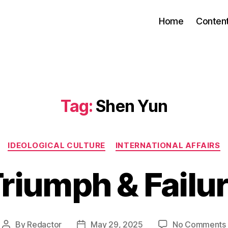
Home
Conten
Tag:
Shen Yun
Categories
IDEOLOGICAL CULTURE
INTERNATIONAL AFFAIRS
riumph & Failu
By
Redactor
May 29, 2025
No Comments
Post
Post