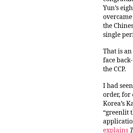
Yun’s eig
overcame 
the Chines
single pe
That is an
face back-
the CCP.
I had seen
order, for
Korea’s Ka
“greenlit
applicatio
explains
T