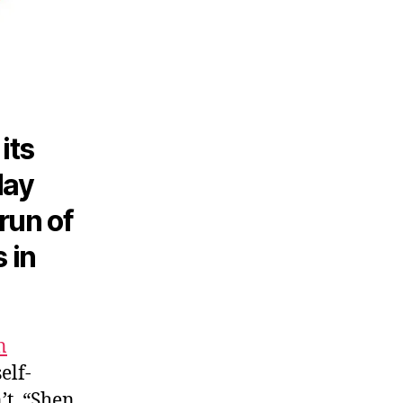
its
May
run of
 in
n
elf-
’t. “Shen