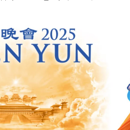
author
date