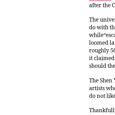
after the
The univer
do with th
while“esca
loomed la
roughly 5
it claimed
should th
The Shen 
artists w
do not lik
Thankfully