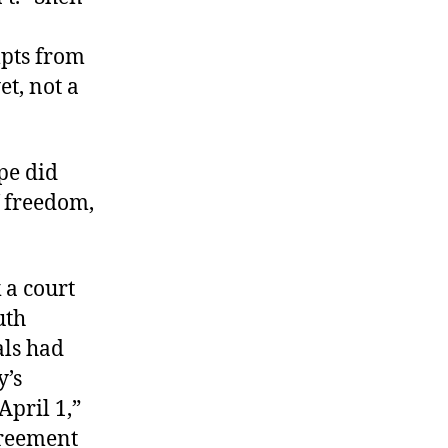
mpts from
et, not a
pe did
f freedom,
 a court
uth
als had
y’s
April 1,”
greement