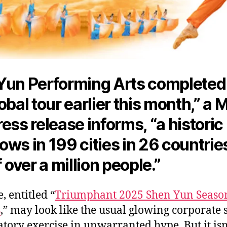
Yun Performing Arts completed 
obal tour earlier this month,” a 
ess release informs, “a historic 
ws in 199 cities in 26 countries
f over a
million people.
”
, entitled “
Triumphant 2025 Shen Yun Seaso
s
,” may look like the usual glowing corporate s
tory exercise in unwarranted hype. But it isn