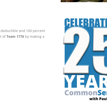
ax-deductible and 100 percent
rt of
Team 1776
by making a