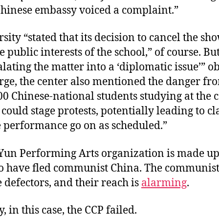
 Chinese embassy voiced a complaint.”
sity “stated that its decision to cancel the sh
e public interests of the school,” of course. Bu
lating the matter into a ‘diplomatic issue’” o
rge, the center also mentioned the danger fr
00 Chinese-national students studying at the 
 could stage protests, potentially leading to cl
e performance go on as scheduled.”
Yun Performing Arts organization is made u
ho have fled communist China. The communist
e defectors, and their reach is
alarming
.
, in this case, the CCP failed.