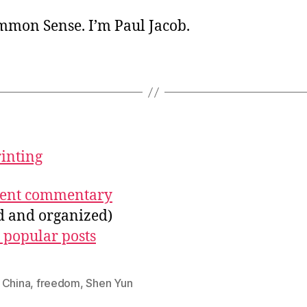
ommon Sense. I’m Paul Jacob.
rinting
ecent commentary
ed and organized)
 popular posts
,
China
,
freedom
,
Shen Yun