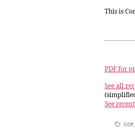
This is C
PDF for p
See all r
(simplifi
See recent
CCP
Tags