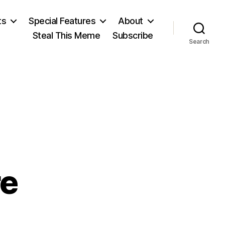
ts
Special Features
About
Steal This Meme
Subscribe
Search
re
on