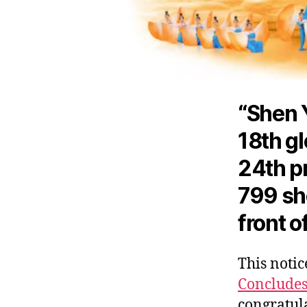
“Shen 
18th gl
24th pr
799 sho
front o
This notice
Conclude
congratula