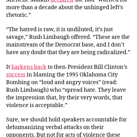
more than a decade about the unhinged left’s
rhetoric.”
“The hatred is raw, it is undiluted, it’s just
savage,”
Rush Limbaugh offered. “
These are the
mainstream of the Democrat base, and I don’t
have any doubt that they are being radicalized.”
It
harkens back
to then-President Bill Clinton’s
success
in blaming the 1995 Oklahoma City
Bombing on “loud and angry voices” (read:
Rush Limbaugh) who
“spread hate. They leave
the impression that, by their very words, that
violence is acceptable.”
Sure, we should hold speakers accountable for
dehumanizing verbal attacks on their
opponents. But not for acts of violence these