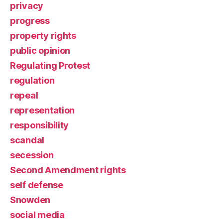
privacy
progress
property rights
public opinion
Regulating Protest
regulation
repeal
representation
responsibility
scandal
secession
Second Amendment rights
self defense
Snowden
social media