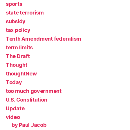
sports
state terrorism
subsidy
tax policy
Tenth Amendment federalism
term limits
The Draft
Thought
thoughtNew
Today
too much government
U.S. Constitution
Update
video
by Paul Jacob