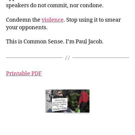
speakers do not commit, nor condone.
Condemn the
violence
. Stop using it to smear
your opponents.
This is Common Sense. I’m Paul Jacob.
Printable PDF