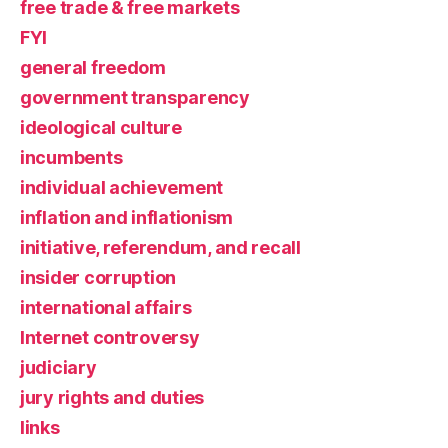
free trade & free markets
FYI
general freedom
government transparency
ideological culture
incumbents
individual achievement
inflation and inflationism
initiative, referendum, and recall
insider corruption
international affairs
Internet controversy
judiciary
jury rights and duties
links