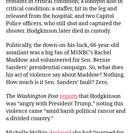
remains in critical condition; a lobbyist also in
critical condition; a staffer, hit in the leg and
released from the hospital; and two Capitol
Police officers, who still shot and captured the
shooter. Hodgkinson later died in custody.
Politically, t
he down-on-his-luck
, 66-year-old
assailant
was
a big fan of MSNBC’s Rachel
Maddow and volunteered for Sen. Bernie
Sanders’ presidential campaign. So, what does
his act of violence say about Maddow? Nothing.
How much is it Sen. Sanders’ fault? Zero.
The
Washington Post
reports
that Hodgkinson
was “angry with President Trump,” noting this
violence came “
amid harsh political rancor and
a divided country.”
Michelle Malkin
declared
she had “warned for