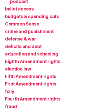
podcast
ballot access
budgets & spending cuts
Common Sense
crime and punishment
defense & war
deficits and debt
education and schooling
Eighth Amendment rights
election law
Fifth Amendment rights
First Amendment rights
folly
Fourth Amendment rights
fraud