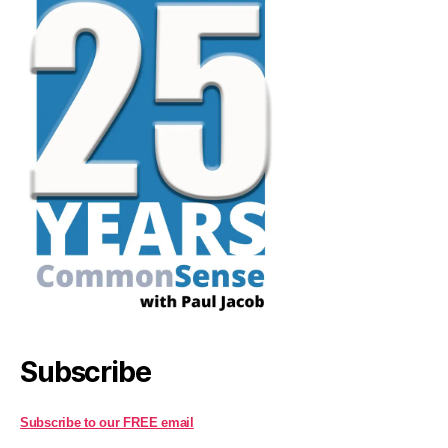
Subscribe
Subscribe to our FREE email