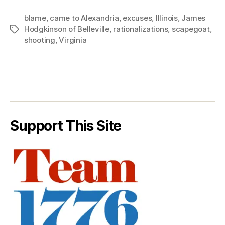
blame
,
came to Alexandria
,
excuses
,
Illinois
,
James
Hodgkinson of Belleville
,
rationalizations
,
scapegoat
,
Tags
shooting
,
Virginia
Support This Site