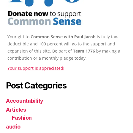
Your gift to
Common Sense with Paul Jacob
is fully tax-
deductible and 100 percent will go to the support and
expansion of this site. Be part of
Team 1776
by making a
contribution or a monthly pledge today.
Your support is appreciated!
Post Categories
Accountability
Articles
Fashion
audio