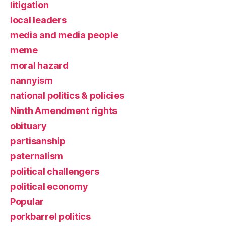
litigation
local leaders
media and media people
meme
moral hazard
nannyism
national politics & policies
Ninth Amendment rights
obituary
partisanship
paternalism
political challengers
political economy
Popular
porkbarrel politics