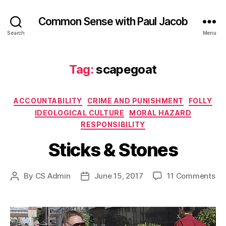
Common Sense with Paul Jacob
Search
Menu
Tag:
scapegoat
Categories
ACCOUNTABILITY
CRIME AND PUNISHMENT
FOLLY
IDEOLOGICAL CULTURE
MORAL HAZARD
RESPONSIBILITY
Sticks & Stones
on
By
CS Admin
June 15, 2017
11 Comments
Post
Post
Sti
author
date
&
St