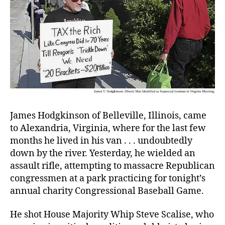
James Hodgkinson
of Belleville, Illinois, came
to Alexandria, Virginia, where for the last few
months he lived in his van . . . undoubtedly
down by the river. Yesterday, he wielded an
assault rifle, attempting to massacre Republican
congressmen at a park practicing for tonight’s
annual charity Congressional Baseball Game.
He shot House Majority Whip Steve Scalise, who