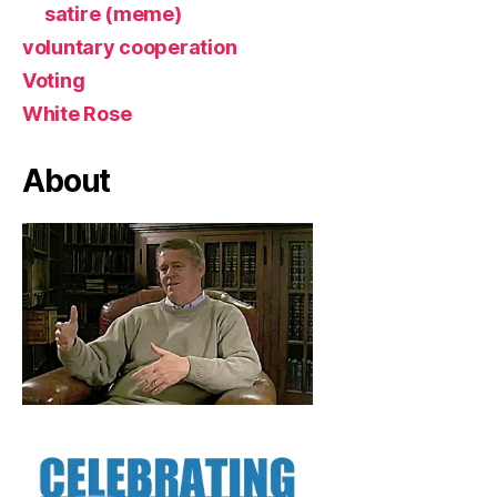
satire (meme)
voluntary cooperation
Voting
White Rose
About