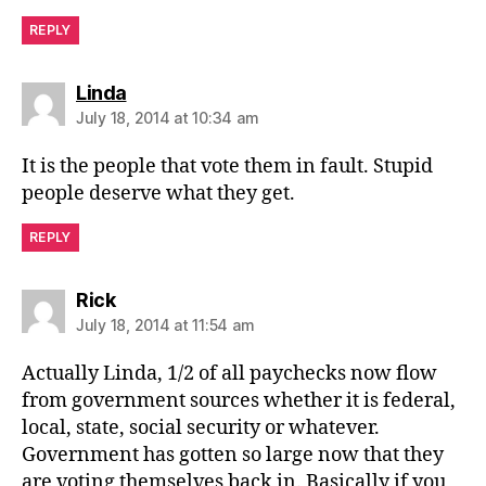
REPLY
says:
Linda
July 18, 2014 at 10:34 am
It is the people that vote them in fault. Stupid
people deserve what they get.
REPLY
says:
Rick
July 18, 2014 at 11:54 am
Actually Linda, 1/2 of all paychecks now flow
from government sources whether it is federal,
local, state, social security or whatever.
Government has gotten so large now that they
are voting themselves back in. Basically if you