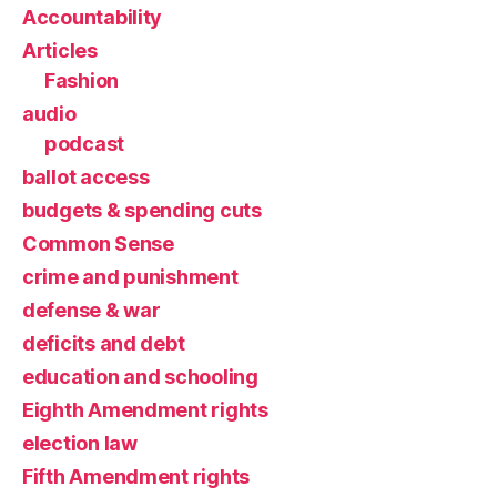
Accountability
Articles
Fashion
audio
podcast
ballot access
budgets & spending cuts
Common Sense
crime and punishment
defense & war
deficits and debt
education and schooling
Eighth Amendment rights
election law
Fifth Amendment rights