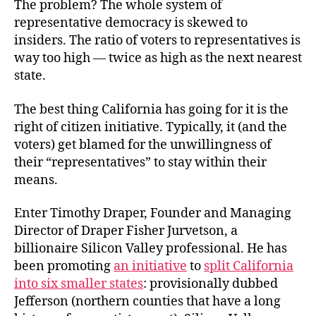
The problem? The whole system of
representative democracy is skewed to
insiders. The ratio of voters to representatives is
way too high — twice as high as the next nearest
state.
The best thing California has going for it is the
right of citizen initiative. Typically, it (and the
voters) get blamed for the unwillingness of
their “representatives” to stay within their
means.
Enter Timothy Draper, Founder and Managing
Director of Draper Fisher Jurvetson, a
billionaire Silicon Valley professional. He has
been promoting
an initiative
to
split California
into six smaller states
: provisionally dubbed
Jefferson (northern counties that have a long