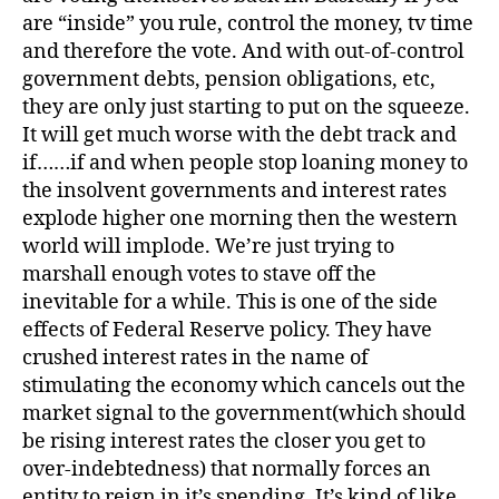
are “inside” you rule, control the money, tv time
and therefore the vote. And with out-of-control
government debts, pension obligations, etc,
they are only just starting to put on the squeeze.
It will get much worse with the debt track and
if……if and when people stop loaning money to
the insolvent governments and interest rates
explode higher one morning then the western
world will implode. We’re just trying to
marshall enough votes to stave off the
inevitable for a while. This is one of the side
effects of Federal Reserve policy. They have
crushed interest rates in the name of
stimulating the economy which cancels out the
market signal to the government(which should
be rising interest rates the closer you get to
over-indebtedness) that normally forces an
entity to reign in it’s spending. It’s kind of like