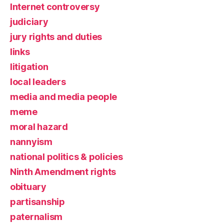
Internet controversy
judiciary
jury rights and duties
links
litigation
local leaders
media and media people
meme
moral hazard
nannyism
national politics & policies
Ninth Amendment rights
obituary
partisanship
paternalism