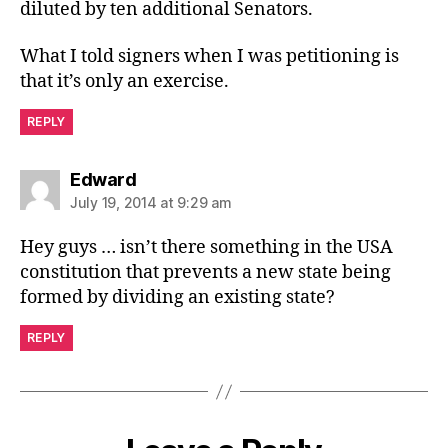
diluted by ten additional Senators.
What I told signers when I was petitioning is
that it’s only an exercise.
REPLY
says:
Edward
July 19, 2014 at 9:29 am
Hey guys … isn’t there something in the USA
constitution that prevents a new state being
formed by dividing an existing state?
REPLY