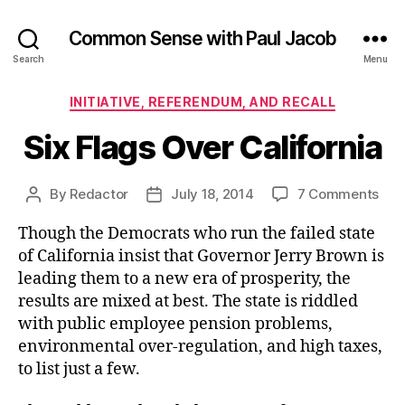
Common Sense with Paul Jacob
Search
Menu
Categories
INITIATIVE, REFERENDUM, AND RECALL
Six Flags Over California
on
By
Redactor
July 18, 2014
7 Comments
Post
Post
Six
author
date
Though the Democrats who run the failed state
Fla
Ove
of California insist that Governor Jerry Brown is
Cali
leading them to a new era of prosperity, the
results are mixed at best. The state is riddled
with public employee pension problems,
environmental over-regulation, and high taxes,
to list just a few.