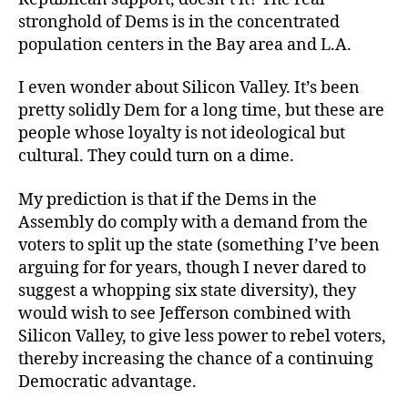
stronghold of Dems is in the concentrated
population centers in the Bay area and L.A.
I even wonder about Silicon Valley. It’s been
pretty solidly Dem for a long time, but these are
people whose loyalty is not ideological but
cultural. They could turn on a dime.
My prediction is that if the Dems in the
Assembly do comply with a demand from the
voters to split up the state (something I’ve been
arguing for for years, though I never dared to
suggest a whopping six state diversity), they
would wish to see Jefferson combined with
Silicon Valley, to give less power to rebel voters,
thereby increasing the chance of a continuing
Democratic advantage.