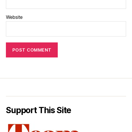
Website
Support This Site