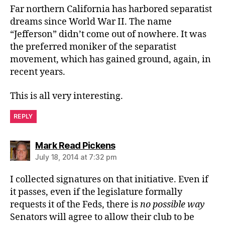
Far northern California has harbored separatist
dreams since World War II. The name
“Jefferson” didn’t come out of nowhere. It was
the preferred moniker of the separatist
movement, which has gained ground, again, in
recent years.
This is all very interesting.
REPLY
says:
Mark Read Pickens
July 18, 2014 at 7:32 pm
I collected signatures on that initiative. Even if
it passes, even if the legislature formally
requests it of the Feds, there is
no possible way
Senators will agree to allow their club to be