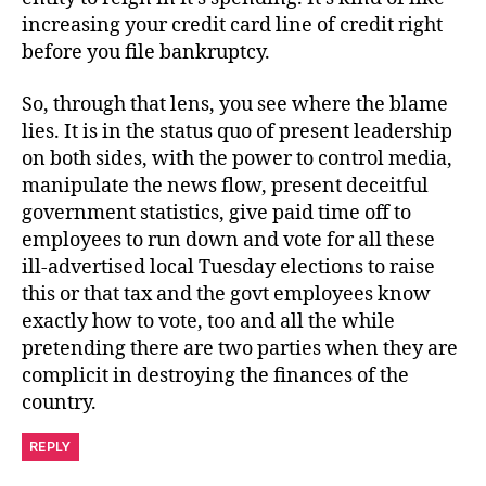
increasing your credit card line of credit right
before you file bankruptcy.
So, through that lens, you see where the blame
lies. It is in the status quo of present leadership
on both sides, with the power to control media,
manipulate the news flow, present deceitful
government statistics, give paid time off to
employees to run down and vote for all these
ill-advertised local Tuesday elections to raise
this or that tax and the govt employees know
exactly how to vote, too and all the while
pretending there are two parties when they are
complicit in destroying the finances of the
country.
REPLY