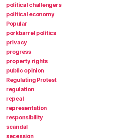
political challengers
political economy
Popular
porkbarrel politics
privacy
progress
property rights
public opinion
Regulating Protest
regulation
repeal
representation
responsibility
scandal
secession