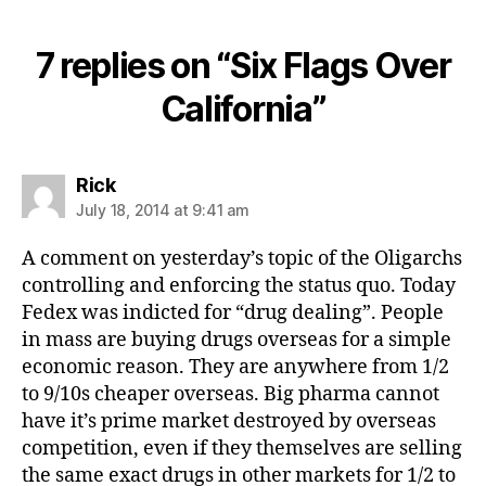
7 replies on “Six Flags Over
California”
says:
Rick
July 18, 2014 at 9:41 am
A comment on yesterday’s topic of the Oligarchs
controlling and enforcing the status quo. Today
Fedex was indicted for “drug dealing”. People
in mass are buying drugs overseas for a simple
economic reason. They are anywhere from 1/2
to 9/10s cheaper overseas. Big pharma cannot
have it’s prime market destroyed by overseas
competition, even if they themselves are selling
the same exact drugs in other markets for 1/2 to