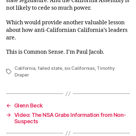
state legislature. And the California Assembly is
not likely to cede so much power.
Which would provide another valuable lesson
about how anti-Californian California’s leaders
are.
This is Common Sense. I’m Paul Jacob.
California
,
failed state
,
six Californias
,
Timothy
Tags
Draper
←
Glenn Beck
→
Video: The NSA Grabs Information from Non-
Suspects