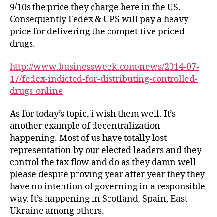
9/10s the price they charge here in the US.
Consequently Fedex & UPS will pay a heavy
price for delivering the competitive priced
drugs.
http://www.businessweek.com/news/2014-07-
17/fedex-indicted-for-distributing-controlled-
drugs-online
As for today’s topic, i wish them well. It’s
another example of decentralization
happening. Most of us have totally lost
representation by our elected leaders and they
control the tax flow and do as they damn well
please despite proving year after year they they
have no intention of governing in a responsible
way. It’s happening in Scotland, Spain, East
Ukraine among others.