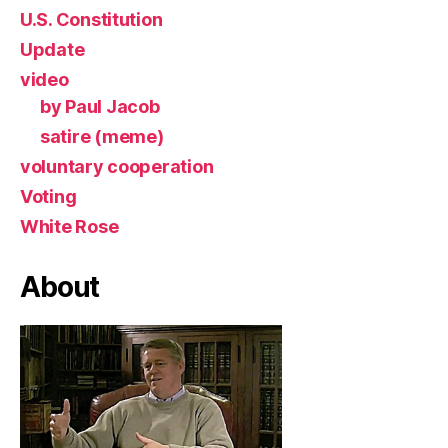
U.S. Constitution
Update
video
by Paul Jacob
satire (meme)
voluntary cooperation
Voting
White Rose
About