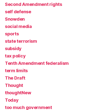
Second Amendment rights
self defense
Snowden
social media
sports
state terrorism
subsidy
tax policy
Tenth Amendment federalism
term limits
The Draft
Thought
thoughtNew
Today
too much government