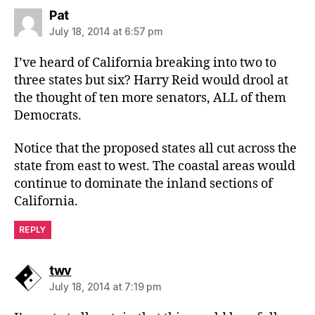
says:
Pat
July 18, 2014 at 6:57 pm
I’ve heard of California breaking into two to
three states but six? Harry Reid would drool at
the thought of ten more senators, ALL of them
Democrats.
Notice that the proposed states all cut across the
state from east to west. The coastal areas would
continue to dominate the inland sections of
California.
REPLY
says:
twv
July 18, 2014 at 7:19 pm