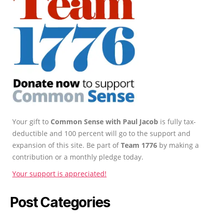
Your gift to
Common Sense with Paul Jacob
is fully tax-
deductible and 100 percent will go to the support and
expansion of this site. Be part of
Team 1776
by making a
contribution or a monthly pledge today.
Your support is appreciated!
Post Categories