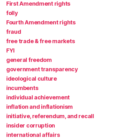
First Amendment rights
folly
Fourth Amendment rights
fraud
free trade & free markets
FYI
general freedom
government transparency
ideological culture
incumbents
individual achievement
inflation and inflationism
initiative, referendum, and recall
insider corruption
international affairs