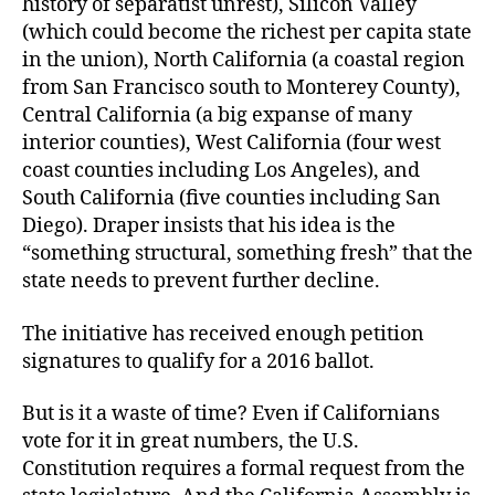
history of separatist unrest), Silicon Valley
(which could become the richest per capita state
in the union), North California (a coastal region
from San Francisco south to Monterey County),
Central California (a big expanse of many
interior counties), West California (four west
coast counties including Los Angeles), and
South California (five counties including San
Diego). Draper insists that his idea is the
“something structural, something fresh” that the
state needs to prevent further decline.
The initiative has received enough petition
signatures to qualify for a 2016 ballot.
But is it a waste of time? Even if Californians
vote for it in great numbers, the U.S.
Constitution requires a formal request from the