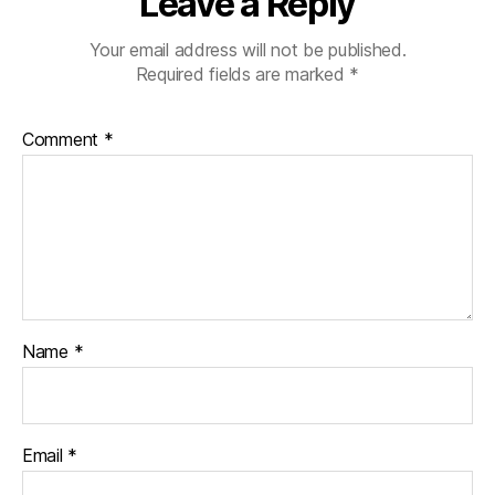
Leave a Reply
Your email address will not be published.
Required fields are marked
*
Comment
*
Name
*
Email
*