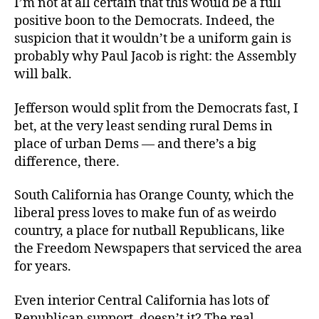
I’m not at all certain that this would be a full
positive boon to the Democrats. Indeed, the
suspicion that it wouldn’t be a uniform gain is
probably why Paul Jacob is right: the Assembly
will balk.
Jefferson would split from the Democrats fast, I
bet, at the very least sending rural Dems in
place of urban Dems — and there’s a big
difference, there.
South California has Orange County, which the
liberal press loves to make fun of as weirdo
country, a place for nutball Republicans, like
the Freedom Newspapers that serviced the area
for years.
Even interior Central California has lots of
Republican support, doesn’t it? The real