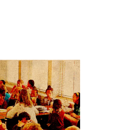
n
he
ushers