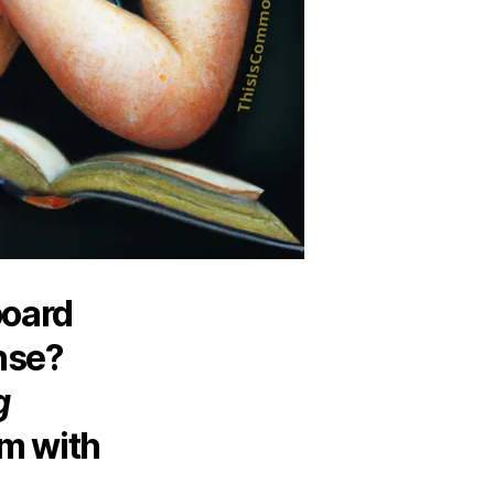
board
nse?
g
m with