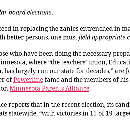
lar board elections
.
cceed in replacing the zanies entrenched in m
th better persons, one must
field appropriate 
se who have been doing the necessary prepa
innesota, where “the teachers’ union, Educat
 has largely run our state for decades,” are 
er of
Powerline
fame and the members of his
ion
Minnesota Parents Alliance
.
ce reports that in the recent election, its can
ts statewide, “with victories in 15 of 19 targe