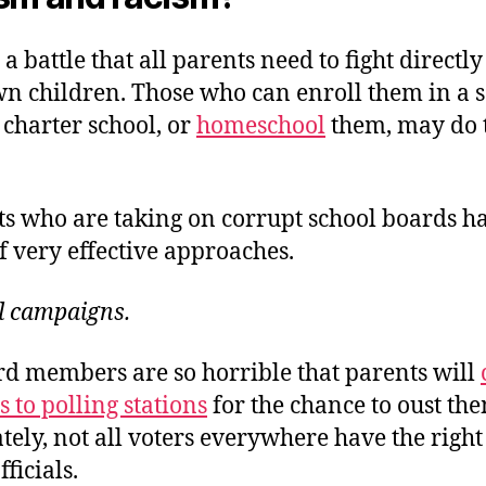
t a battle that all parents need to fight directl
wn children. Those who can enroll them in a 
 charter school, or
homeschool
them, may do 
ts who are taking on corrupt school boards h
f very effective approaches.
l campaigns.
d members are so horrible that parents will
 to polling stations
for the chance to oust th
ely, not all voters everywhere have the right 
ficials.