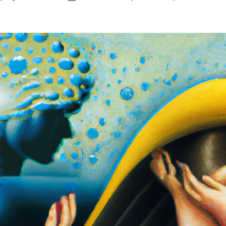
author
date