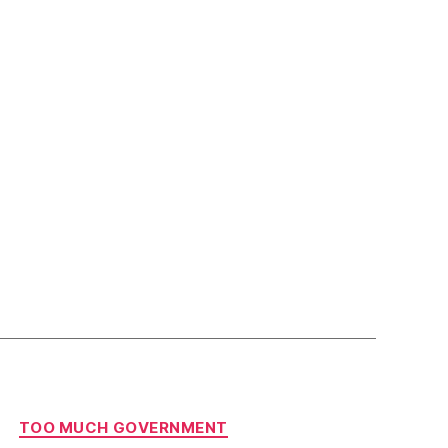
TOO MUCH GOVERNMENT