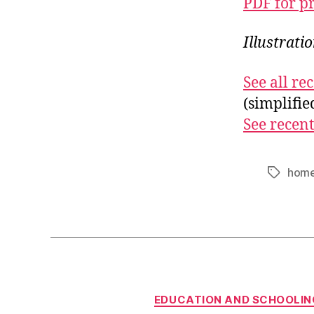
PDF for p
Illustrati
See all r
(simplifi
See recent
home
Tags
EDUCATION AND SCHOOLIN