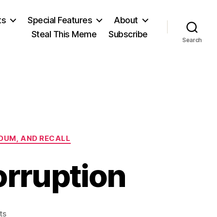
ts
Special Features
About
Steal This Meme
Subscribe
Search
NDUM, AND RECALL
orruption
on
ts