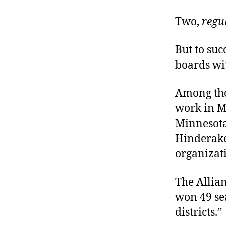
Two,
regu
But to su
boards wi
Among tho
work in M
Minnesota,
Hinderak
organizat
The Allian
won 49 sea
districts.”