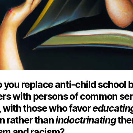
 you replace anti-child school 
s with persons of common se
, with those who favor
educatin
n rather than
indoctrinating
the
ism and racism?