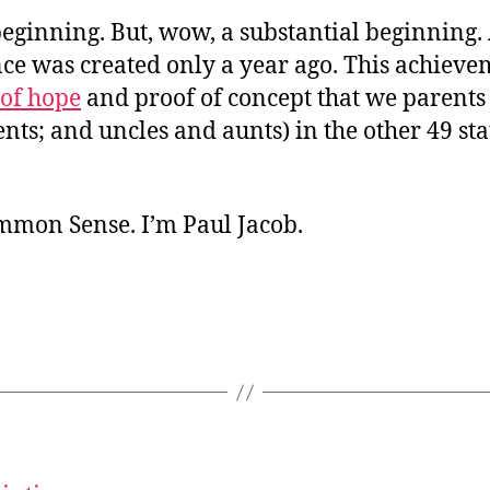
a beginning. But, wow, a substantial beginning.
ce was created only a year ago. This achieve
 of hope
and proof of concept that we parents
ts; and uncles and aunts) in the other 49 sta
ommon Sense. I’m Paul Jacob.