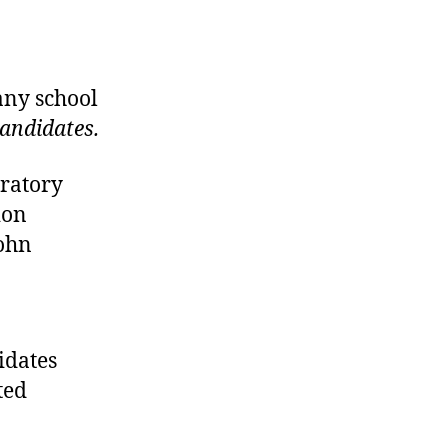
any school
candidates.
ratory
ion
John
didates
ted