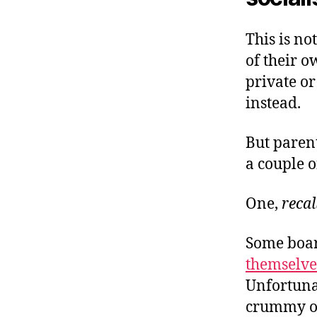
This is no
of their o
private or
instead.
But paren
a couple o
One,
recal
Some boar
themselves
Unfortunat
crummy of