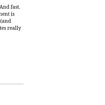
 And fast.
ment is
 (and
tes really