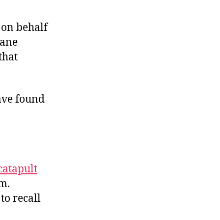
y on behalf
sane
that
ave found
catapult
em.
to recall