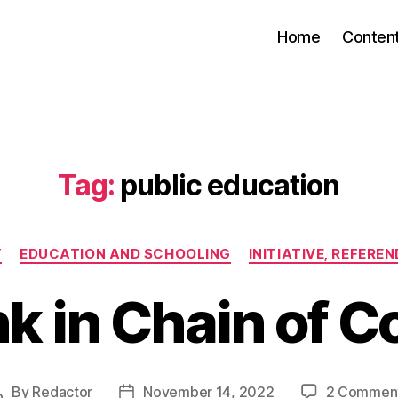
Home
Conten
Tag:
public education
Categories
Y
EDUCATION AND SCHOOLING
INITIATIVE, REFERE
k in Chain of C
By
Redactor
November 14, 2022
2 Commen
Post
Post