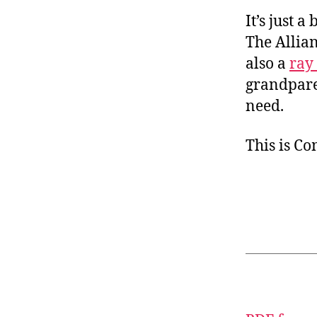
It’s just 
The Allian
also a
ray
grandparen
need.
This is C