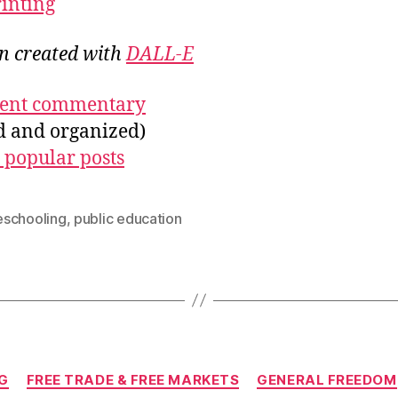
rinting
on created with
DALL-E
ecent commentary
ed and organized)
 popular posts
schooling
,
public education
Categories
G
FREE TRADE & FREE MARKETS
GENERAL FREEDOM