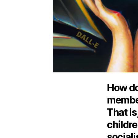
How do
member
That is
childre
social