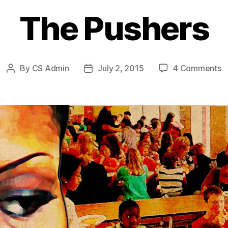
The Pushers
o
By
CS Admin
July 2, 2015
4 Comments
Post
Post
T
author
date
P