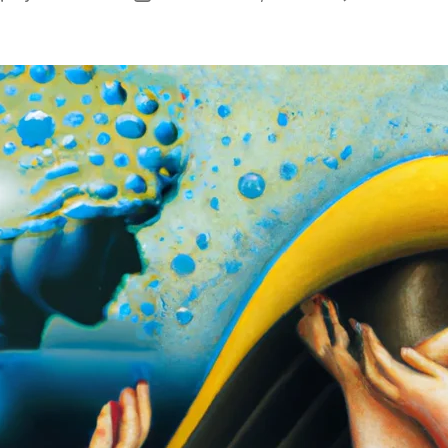
author
date