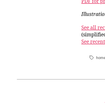
PDF for p
Illustrati
See all r
(simplifi
See recent
home
Tags