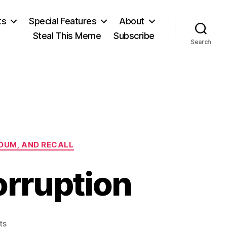
ts
Special Features
About
Steal This Meme
Subscribe
Search
NDUM, AND RECALL
orruption
on
ts