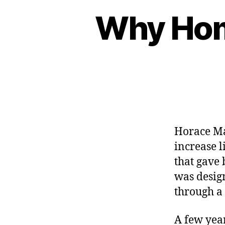
Why Hom
Horace Ma
increase l
that gave 
was desig
through a
A few year