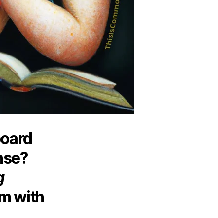
board
nse?
g
m with