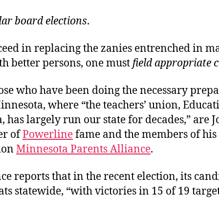
lar board elections
.
cceed in replacing the zanies entrenched in m
th better persons, one must
field appropriate 
se who have been doing the necessary prepa
innesota, where “the teachers’ union, Educat
 has largely run our state for decades,” are 
er of
Powerline
fame and the members of his
ion
Minnesota Parents Alliance
.
ce reports that in the recent election, its can
ts statewide, “with victories in 15 of 19 targe