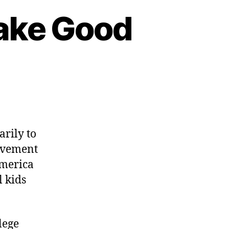
ake Good
n
hy
omeschoolers
rily to
ake
movement
ood
America
itizens
l kids
lege