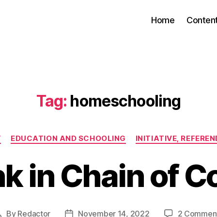
Home
Conten
Tag:
homeschooling
Categories
Y
EDUCATION AND SCHOOLING
INITIATIVE, REFERE
k in Chain of C
By
Redactor
November 14, 2022
2 Commen
Post
Post