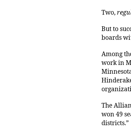
Two,
regu
But to su
boards wi
Among tho
work in M
Minnesota,
Hinderak
organizat
The Allian
won 49 sea
districts.”