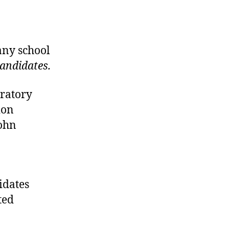
any school
candidates.
ratory
ion
John
didates
ted