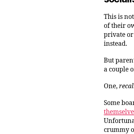
This is no
of their o
private or
instead.
But paren
a couple o
One,
recal
Some boar
themselves
Unfortunat
crummy of