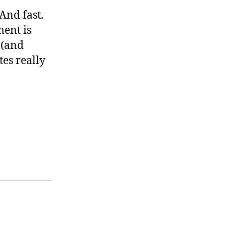
 And fast.
ment is
 (and
tes really