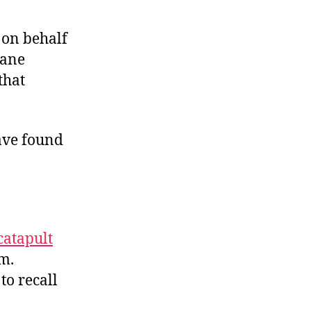
y on behalf
sane
that
ave found
catapult
em.
to recall