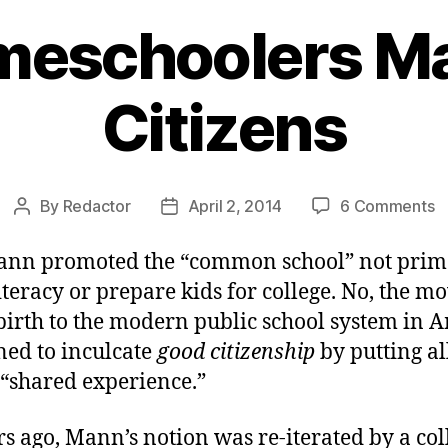
eschoolers M
Citizens
o
By
Redactor
April 2, 2014
6 Comments
Post
Post
W
author
date
H
nn promoted the “common school” not prima
M
iteracy or prepare kids for college. No, the 
G
birth to the modern public school system in 
C
ned to inculcate
good citizenship
by putting al
 “shared experience.”
s ago, Mann’s notion was re-iterated by a col