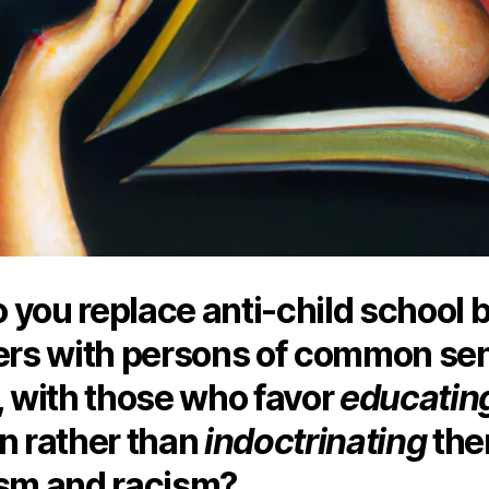
 you replace anti-child school 
s with persons of common se
, with those who favor
educatin
n rather than
indoctrinating
the
ism and racism?