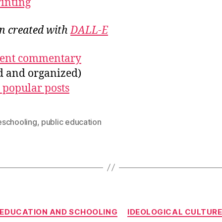
rinting
on created with
DALL-E
ecent commentary
ed and organized)
 popular posts
schooling
,
public education
Categories
EDUCATION AND SCHOOLING
IDEOLOGICAL CULTUR