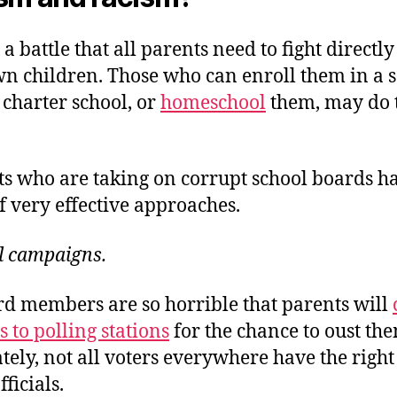
t a battle that all parents need to fight directl
wn children. Those who can enroll them in a 
 charter school, or
homeschool
them, may do 
ts who are taking on corrupt school boards h
f very effective approaches.
l campaigns.
d members are so horrible that parents will
 to polling stations
for the chance to oust th
ely, not all voters everywhere have the right 
ficials.