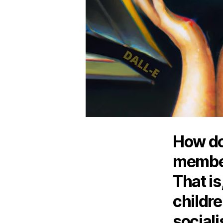
How do
member
That is
childre
social