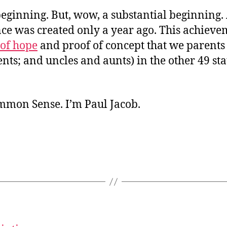
a beginning. But, wow, a substantial beginning.
ce was created only a year ago. This achieve
 of hope
and proof of concept that we parents
ts; and uncles and aunts) in the other 49 sta
ommon Sense. I’m Paul Jacob.