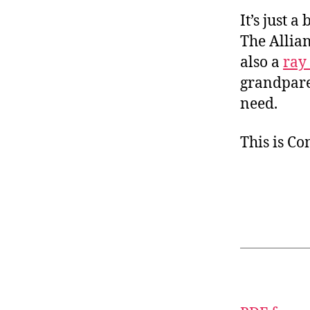
It’s just 
The Allian
also a
ray
grandparen
need.
This is C