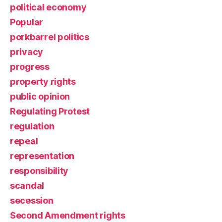
political economy
Popular
porkbarrel politics
privacy
progress
property rights
public opinion
Regulating Protest
regulation
repeal
representation
responsibility
scandal
secession
Second Amendment rights