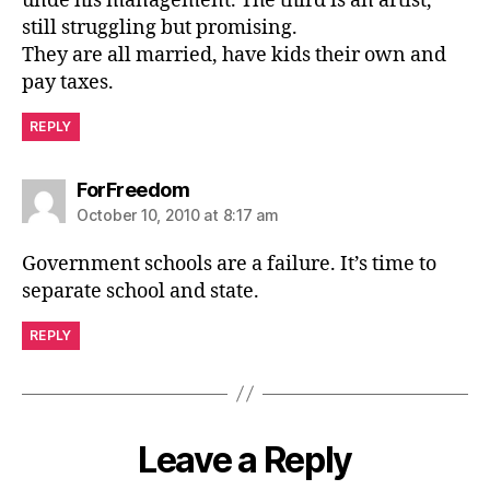
unde his management. The third is an artist,
still struggling but promising.
They are all married, have kids their own and
pay taxes.
REPLY
says:
ForFreedom
October 10, 2010 at 8:17 am
Government schools are a failure. It’s time to
separate school and state.
REPLY
Leave a Reply