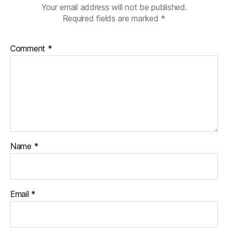
Your email address will not be published.
Required fields are marked
*
Comment
*
Name
*
Email
*