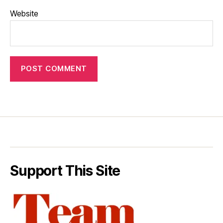
Website
Support This Site