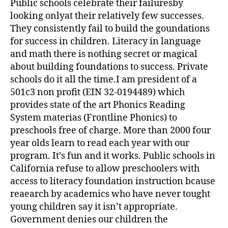
Public schools celebrate their failuresby
looking onlyat their relatively few successes.
They consistently fail to build the goundations
for success in children. Literacy in language
and math there is nothing secret or magical
about building foundations to success. Private
schools do it all the time.I am president of a
501c3 non profit (EIN 32-0194489) which
provides state of the art Phonics Reading
System materias (Frontline Phonics) to
preschools free of charge. More than 2000 four
year olds learn to read each year with our
program. It’s fun and it works. Public schools in
California refuse to allow preschoolers with
access to literacy foundation instruction bcause
reaearch by academics who have never tought
young children say it isn’t appropriate.
Government denies our children the