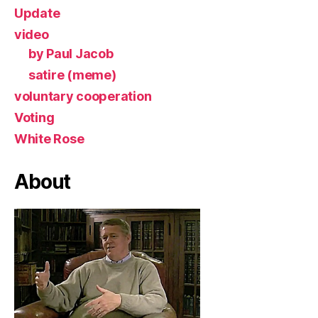
Update
video
by Paul Jacob
satire (meme)
voluntary cooperation
Voting
White Rose
About