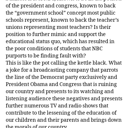
of the president and congress, known to back
the “government school” concept most public
schools represent, known to back the teacher’s
unions representing most teachers? Is their
position to further mimic and support the
educational status quo, which has resulted in
the poor conditions of students that NBC
purports to be finding fault with?
This is like the pot calling the kettle black. What
a joke for a broadcasting company that parrots
the line of the Democrat party exclusively and
President Obama and Congress that is ruining
our country and presents to its watching and
listening audience these negatives and presents
further numerous TV and radio shows that
contribute to the lessening of the education of
our children and their parents and brings down
the morals of our country.