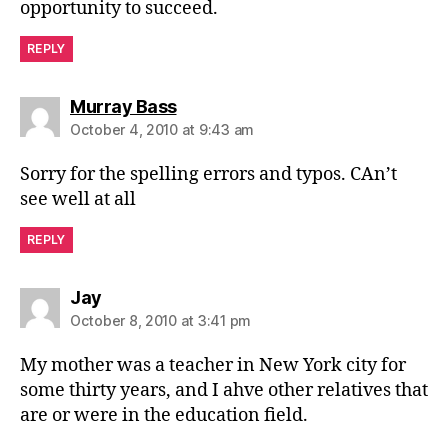
opportunity to succeed.
REPLY
says:
Murray Bass
October 4, 2010 at 9:43 am
Sorry for the spelling errors and typos. CAn’t
see well at all
REPLY
says:
Jay
October 8, 2010 at 3:41 pm
My mother was a teacher in New York city for
some thirty years, and I ahve other relatives that
are or were in the education field.