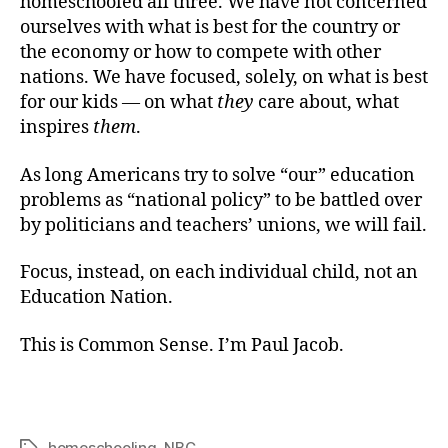
homeschooled all three. We have not concerned
ourselves with what is best for the country or
the economy or how to compete with other
nations. We have focused, solely, on what is best
for our kids — on what
they
care about, what
inspires
them
.
As long Americans try to solve “our” education
problems as “national policy” to be battled over
by politicians and teachers’ unions, we will fail.
Focus, instead, on each individual child, not an
Education Nation.
This is Common Sense. I’m Paul Jacob.
homeschooling
,
NBC