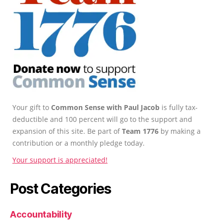
Your gift to
Common Sense with Paul Jacob
is fully tax-
deductible and 100 percent will go to the support and
expansion of this site. Be part of
Team 1776
by making a
contribution or a monthly pledge today.
Your support is appreciated!
Post Categories
Accountability