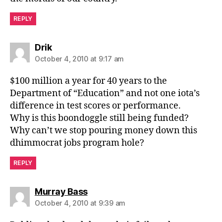
REPLY
says:
Drik
October 4, 2010 at 9:17 am
$100 million a year for 40 years to the
Department of “Education” and not one iota’s
difference in test scores or performance.
Why is this boondoggle still being funded?
Why can’t we stop pouring money down this
dhimmocrat jobs program hole?
REPLY
says:
Murray Bass
October 4, 2010 at 9:39 am