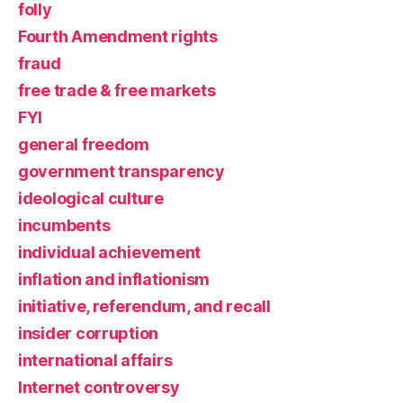
folly
Fourth Amendment rights
fraud
free trade & free markets
FYI
general freedom
government transparency
ideological culture
incumbents
individual achievement
inflation and inflationism
initiative, referendum, and recall
insider corruption
international affairs
Internet controversy