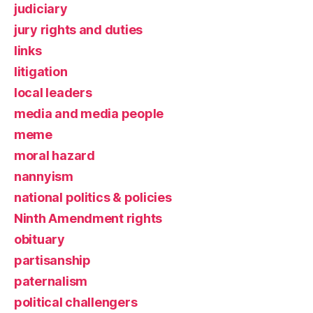
judiciary
jury rights and duties
links
litigation
local leaders
media and media people
meme
moral hazard
nannyism
national politics & policies
Ninth Amendment rights
obituary
partisanship
paternalism
political challengers