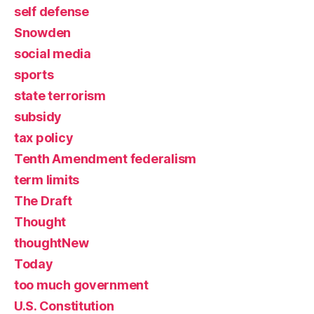
self defense
Snowden
social media
sports
state terrorism
subsidy
tax policy
Tenth Amendment federalism
term limits
The Draft
Thought
thoughtNew
Today
too much government
U.S. Constitution