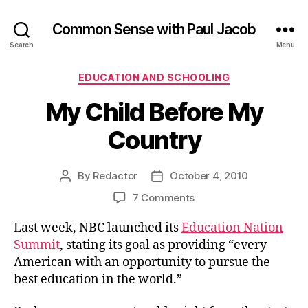
Common Sense with Paul Jacob
Search
Menu
Categories
EDUCATION AND SCHOOLING
My Child Before My
Country
By
Redactor
October 4, 2010
Post
Post
author
date
on
7 Comments
My
Last week, NBC launched its
Education Nation
Child
Before
Summit
, stating its goal as providing “every
My
American with an opportunity to pursue the
Country
best education in the world.”