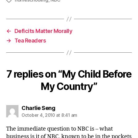
Tags
←
Deficits Matter Morally
→
Tea Readers
7 replies on “My Child Before
My Country”
says:
Charlie Seng
October 4, 2010 at 8:41 am
The immediate question to NBC is – what
business is it of NBC, known to be in the pockets