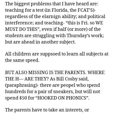
The biggest problems that I have heard are:
teaching for a test (in Florida, the FCAT’S)-
regardless of the elarnign ability; and political
interference; and teaching- “this is Fri. so WE
MUST DO THIS”, even if half (or more) of the
students are struggling with Thursday’s work;
but are ahead in another subject.
All children are suppsoed to learn all subjects at
the same speed.
BUT ALSO MISSING IS THE PARENTS. WHERE
THE H— ARE THEY? As Bill Cosby said,
(paraphrasing)- there are peopel who spend
hundreds for a pair of sneakers, but will not
spend $50 for “HOOKED ON PHONICS”.
The parents have to take an interets, or