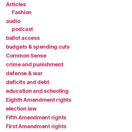
Articles
Fashion
audio
podcast
ballot access
budgets & spending cuts
Common Sense
crime and punishment
defense & war
deficits and debt
education and schooling
Eighth Amendment rights
election law
Fifth Amendment rights
First Amendment rights