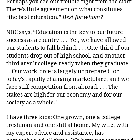
Perhaps you see our trouble right from the start:
There’s little agreement on what constitutes
“the best education.”
Best for whom?
NBC says, “Education is the key to our future
success as a country . . . Yet, we have allowed
our students to fall behind. . . . One-third of our
students drop out of high school, and another
third aren’t college-ready when they graduate. .
. . Our workforce is largely unprepared for
today’s rapidly changing marketplace, and we
face stiff competition from abroad. . . . The
stakes are high for our economy and for our
society as a whole.”
I have three kids: One grown, one a college
freshman and one still at home. My wife, with
my expert advice and assistance, has