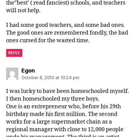
the”best’ ( read fanciest) schools, and teachers
will not help.
I had some good teachers, and some bad ones.
The good ones are remembered fondly, the bad
ones cursed for the wasted time.
REPLY
says:
Egon
October 8, 2010 at 10:24 pm
I was lucky to have been homeschooled myself.
I then homeschooled my three boys.
One is an entrepreneur who, before his 29th
birthday made his first million. The second
works for a large supermarket chain as a
regional manager with close to 12,000 people