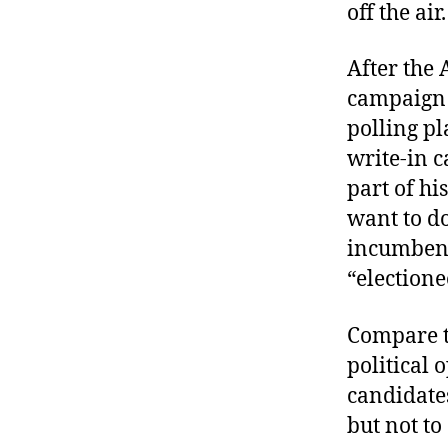
off the air.
After the 
campaign b
polling pl
write-in c
part of hi
want to do
incumbent’
“electione
Compare th
political 
candidate
but not to