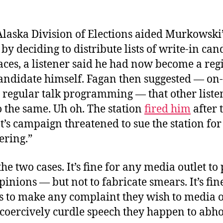
Alaska Division of Elections aided Murkowski’
y deciding to distribute lists of write-in can
aces, a listener said he had now become a reg
andidate himself. Fagan then suggested — on-a
s regular talk programming — that other list
 the same. Uh oh. The station
fired him
after 
s campaign threatened to sue the station for
ering.”
e two cases. It’s fine for any media outlet to 
opinions — but not to fabricate smears. It’s fin
s to make any complaint they wish to media o
 coercively curdle speech they happen to abho