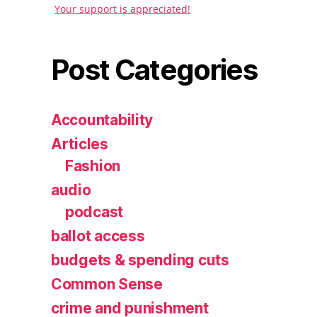
Your support is appreciated!
Post Categories
Accountability
Articles
Fashion
audio
podcast
ballot access
budgets & spending cuts
Common Sense
crime and punishment