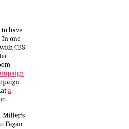
Alaska
Misfire
 to have
 In one
 with CBS
ter
room
campaign
ampaign
hat
a
on.
 Miller’s
on Fagan