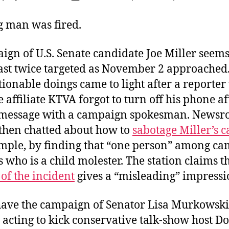
author
date
 man was fired.
ign of U.S. Senate candidate Joe Miller seems
east twice targeted as November 2 approached.
tionable doings came to light after a reporter
affiliate KTVA forgot to turn off his phone af
 message with a campaign spokesman. News
 then chatted about how to
sabotage Miller’s 
mple, by finding that “one person” among c
 who is a child molester. The station claims t
of the incident
gives a “misleading” impressi
ave the campaign of Senator Lisa Murkowski,
 acting to kick conservative talk-show host D