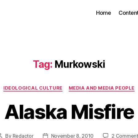
Home
Conten
Tag:
Murkowski
Categories
IDEOLOGICAL CULTURE
MEDIA AND MEDIA PEOPLE
Alaska Misfire
By
Redactor
November 8, 2010
2 Comment
Post
Post