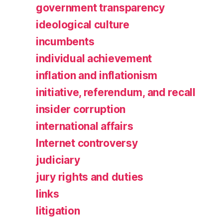
government transparency
ideological culture
incumbents
individual achievement
inflation and inflationism
initiative, referendum, and recall
insider corruption
international affairs
Internet controversy
judiciary
jury rights and duties
links
litigation