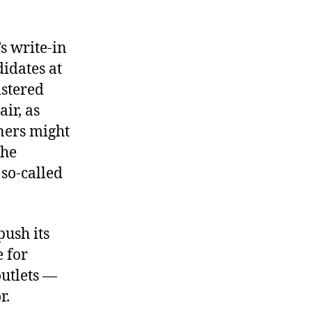
s write-in
didates at
istered
ir, as
eners might
the
 so-called
push its
e for
utlets —
r.