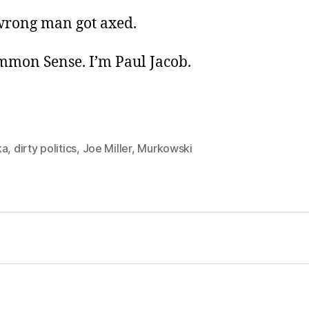
 wrong man got axed.
ommon Sense. I’m Paul Jacob.
ka
,
dirty politics
,
Joe Miller
,
Murkowski