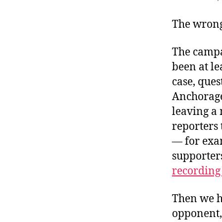
r
I
t
e
The wrong
n
The campa
been at l
case, ques
Anchorage 
leaving a
reporters
— for exa
supporters
recording 
Then we h
opponent,