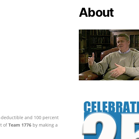
About
ax-deductible and 100 percent
rt of
Team 1776
by making a