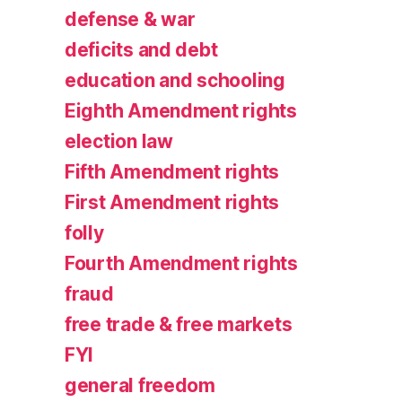
defense & war
deficits and debt
education and schooling
Eighth Amendment rights
election law
Fifth Amendment rights
First Amendment rights
folly
Fourth Amendment rights
fraud
free trade & free markets
FYI
general freedom