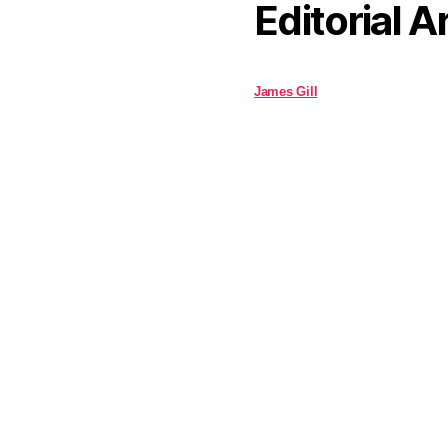
Editorial A
James Gill