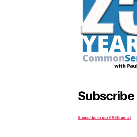
Subscribe
Subscribe to our FREE email