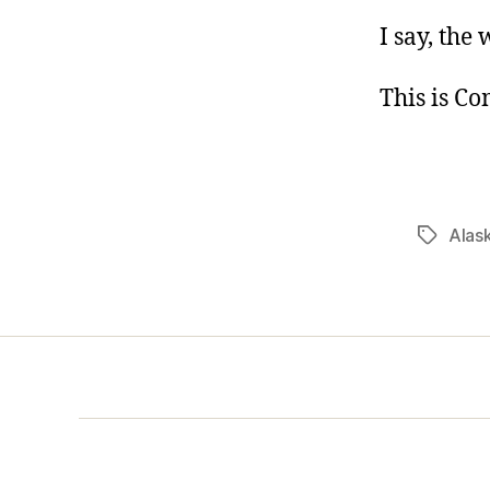
I say, the
This is C
Alas
Tags