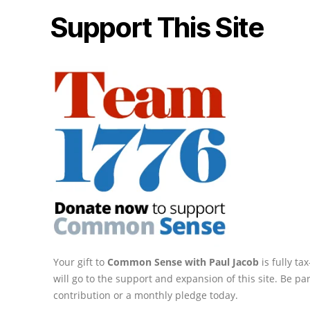
Support This Site
Your gift to
Common Sense with Paul Jacob
is fully t
will go to the support and expansion of this site. Be pa
contribution or a monthly pledge today.