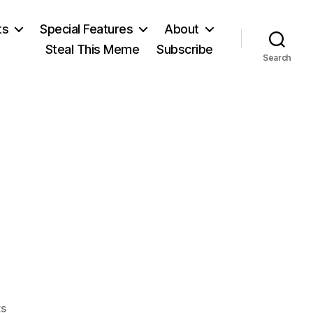
ts
Special Features
About
Steal This Meme
Subscribe
Search
on
s