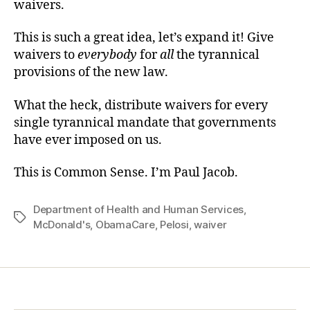
waivers.
This is such a great idea, let’s expand it! Give
waivers to
everybody
for
all
the tyrannical
provisions of the new law.
What the heck, distribute waivers for every
single tyrannical mandate that governments
have ever imposed on us.
This is Common Sense. I’m Paul Jacob.
Department of Health and Human Services
,
Tags
McDonald's
,
ObamaCare
,
Pelosi
,
waiver