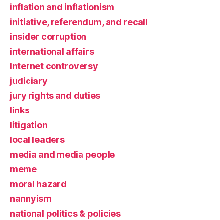
inflation and inflationism
initiative, referendum, and recall
insider corruption
international affairs
Internet controversy
judiciary
jury rights and duties
links
litigation
local leaders
media and media people
meme
moral hazard
nannyism
national politics & policies