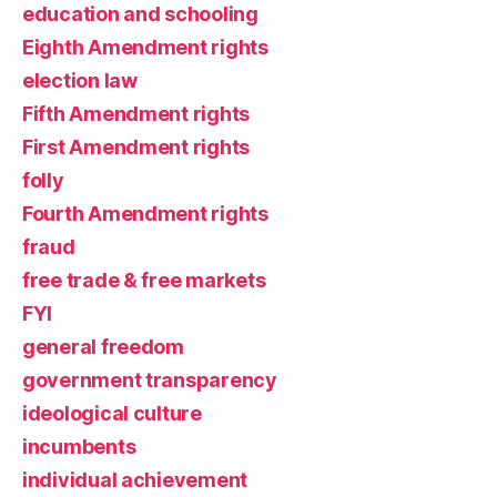
education and schooling
Eighth Amendment rights
election law
Fifth Amendment rights
First Amendment rights
folly
Fourth Amendment rights
fraud
free trade & free markets
FYI
general freedom
government transparency
ideological culture
incumbents
individual achievement