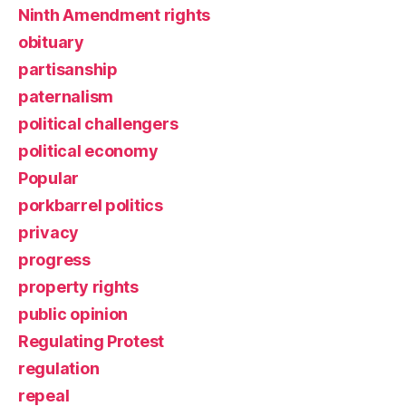
Ninth Amendment rights
obituary
partisanship
paternalism
political challengers
political economy
Popular
porkbarrel politics
privacy
progress
property rights
public opinion
Regulating Protest
regulation
repeal