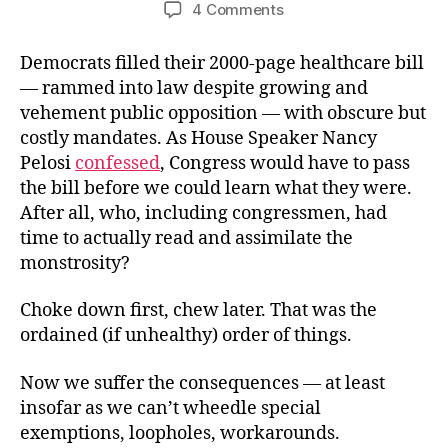
author
date
on
4 Comments
The
Tyranny
Democrats filled their 2000-page healthcare bill
Waiver
— rammed into law despite growing and
vehement public opposition — with obscure but
costly mandates. As House Speaker Nancy
Pelosi
confessed
, Congress would have to pass
the bill before we could learn what they were.
After all, who, including congressmen, had
time to actually read and assimilate the
monstrosity?
Choke down first, chew later. That was the
ordained (if unhealthy) order of things.
Now we suffer the consequences — at least
insofar as we can’t wheedle special
exemptions, loopholes, workarounds.