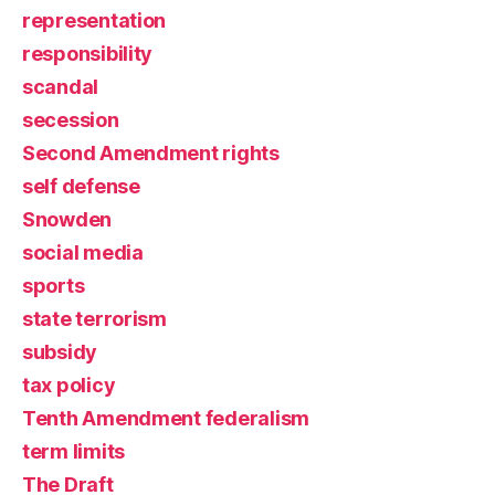
representation
responsibility
scandal
secession
Second Amendment rights
self defense
Snowden
social media
sports
state terrorism
subsidy
tax policy
Tenth Amendment federalism
term limits
The Draft