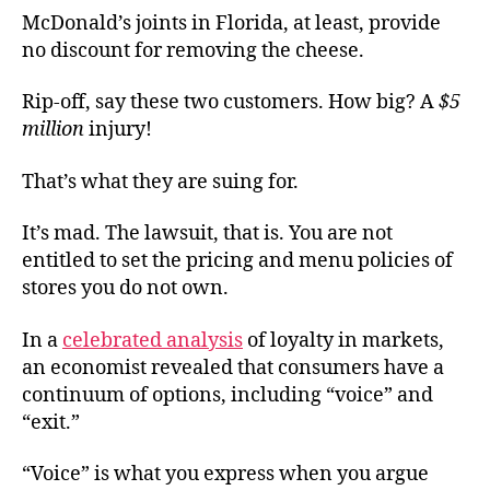
McDonald’s joints in Florida, at least, provide
no discount for removing the cheese.
Rip-off, say these two customers. How big? A
$5
million
injury!
That’s what they are suing for.
It’s mad. The lawsuit, that is. You are not
entitled to set the pricing and menu policies of
stores you do not own.
In a
celebrated analysis
of loyalty in markets,
an economist revealed that consumers have a
continuum of options, including “voice” and
“exit.”
“Voice” is what you express when you argue