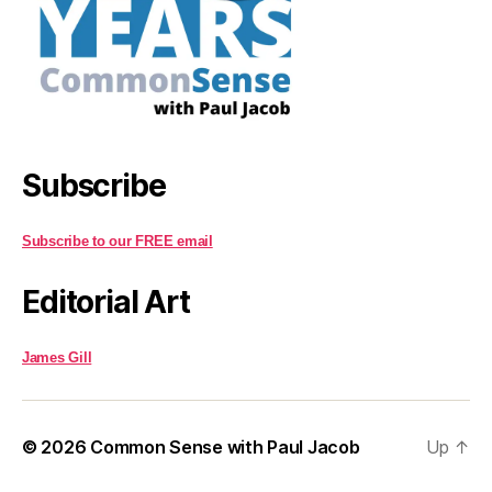
Subscribe
Subscribe to our FREE email
Editorial Art
James Gill
© 2026
Common Sense with Paul Jacob
Up
↑