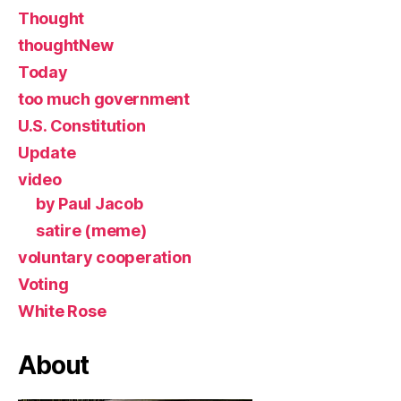
Thought
thoughtNew
Today
too much government
U.S. Constitution
Update
video
by Paul Jacob
satire (meme)
voluntary cooperation
Voting
White Rose
About