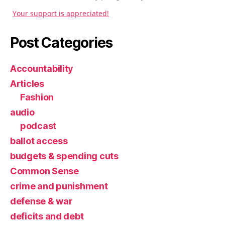
Your support is appreciated!
Post Categories
Accountability
Articles
Fashion
audio
podcast
ballot access
budgets & spending cuts
Common Sense
crime and punishment
defense & war
deficits and debt