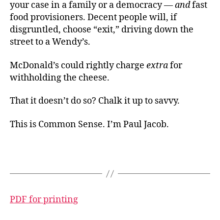
your case in a family or a democracy —
and
fast
food provisioners. Decent people will, if
disgruntled, choose “exit,” driving down the
street to a Wendy’s.
McDonald’s could rightly charge
extra
for
withholding the cheese.
That it doesn’t do so? Chalk it up to savvy.
This is Common Sense. I’m Paul Jacob.
PDF for printing