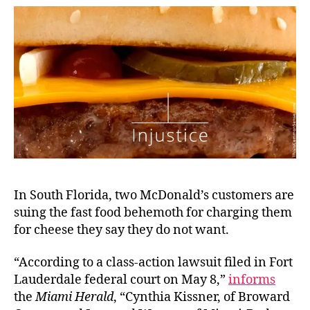
Bee
Is
In South Florida, two McDonald’s customers are
suing the fast food behemoth for charging them
for cheese they say they do not want.
“According to a class-action lawsuit filed in Fort
Lauderdale federal court on May 8,”
informs
the
Miami Herald
, “Cynthia Kissner, of Broward