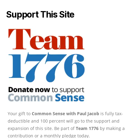
Support This Site
Your gift to
Common Sense with Paul Jacob
is fully tax-
deductible and 100 percent will go to the support and
expansion of this site. Be part of
Team 1776
by making a
contribution or a monthly pledge today.