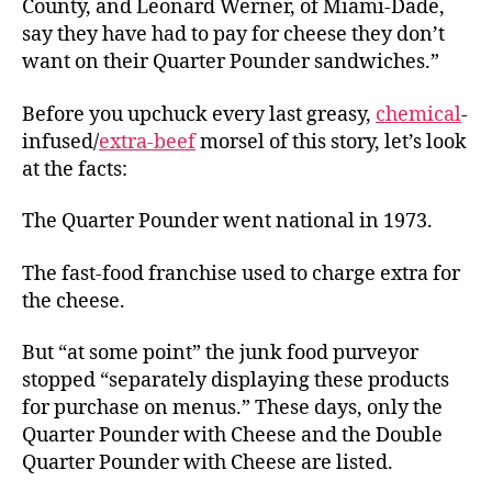
County, and Leonard Werner, of Miami-Dade,
say they have had to pay for cheese they don’t
want on their Quarter Pounder sandwiches.”
Before you upchuck every last greasy,
chemical
-
infused/
extra-beef
morsel of this story, let’s look
at the facts:
The Quarter Pounder went national in 1973.
The fast-food franchise used to charge extra for
the cheese.
But “at some point” the junk food purveyor
stopped “separately displaying these products
for purchase on menus.” These days, only the
Quarter Pounder with Cheese and the Double
Quarter Pounder with Cheese
are listed.