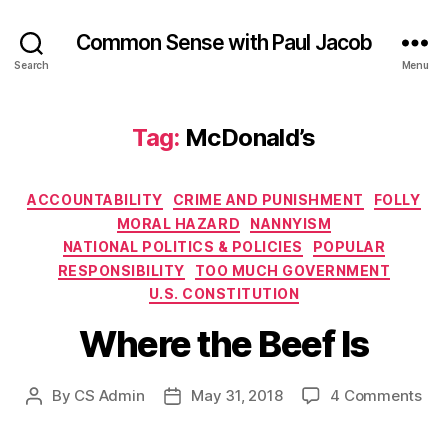
Common Sense with Paul Jacob
Search
Menu
Tag:
McDonald’s
Categories
ACCOUNTABILITY
CRIME AND PUNISHMENT
FOLLY
MORAL HAZARD
NANNYISM
NATIONAL POLITICS & POLICIES
POPULAR
RESPONSIBILITY
TOO MUCH GOVERNMENT
U.S. CONSTITUTION
Where the Beef Is
on
By
CS Admin
May 31, 2018
4 Comments
Post
Post
Wh
author
date
the