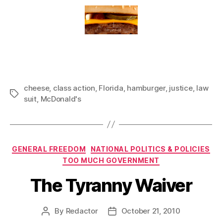
cheese
,
class action
,
Florida
,
hamburger
,
justice
,
law
Tags
suit
,
McDonald's
Categories
GENERAL FREEDOM
NATIONAL POLITICS & POLICIES
TOO MUCH GOVERNMENT
The Tyranny Waiver
By
Redactor
October 21, 2010
Post
Post