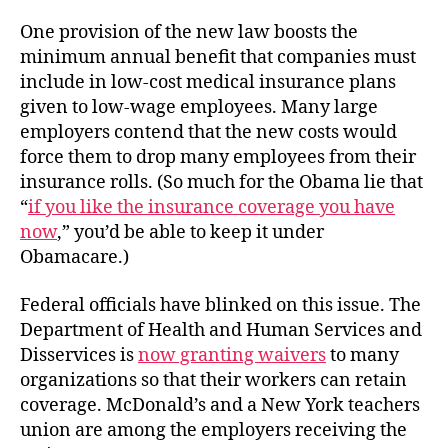
One provision of the new law boosts the
minimum annual benefit that companies must
include in low-cost medical insurance plans
given to low-wage employees. Many large
employers contend that the new costs would
force them to drop many employees from their
insurance rolls. (So much for the Obama lie that
“
if you like the insurance coverage you have
now
,” you’d be able to keep it under
Obamacare.)
Federal officials have blinked on this issue. The
Department of Health and Human Services and
Disservices is
now granting waivers
to many
organizations so that their workers can retain
coverage. McDonald’s and a New York teachers
union are among the employers receiving the