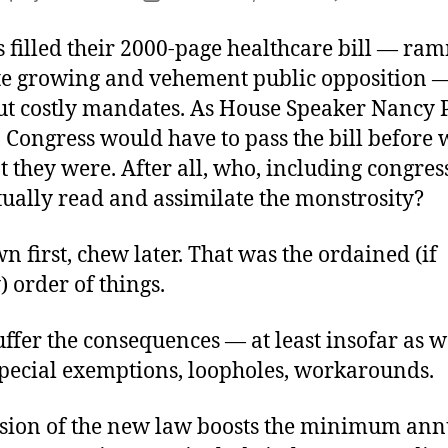
author
date
 filled their 2000-page healthcare bill — ra
te growing and vehement public opposition 
ut costly mandates. As House Speaker Nancy P
, Congress would have to pass the bill before
t they were. After all, who, including congre
tually read and assimilate the monstrosity?
 first, chew later. That was the ordained (if
 order of things.
fer the consequences — at least insofar as w
pecial exemptions, loopholes, workarounds.
sion of the new law boosts the minimum ann