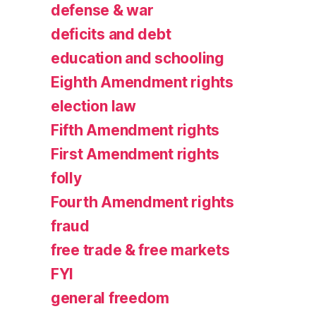
defense & war
deficits and debt
education and schooling
Eighth Amendment rights
election law
Fifth Amendment rights
First Amendment rights
folly
Fourth Amendment rights
fraud
free trade & free markets
FYI
general freedom