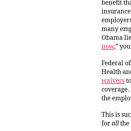
benefit t
insurance
employers
many empl
Obama lie 
now
,” yo
Federal of
Health an
waivers
to
coverage.
the emplo
This is su
for
all
the 