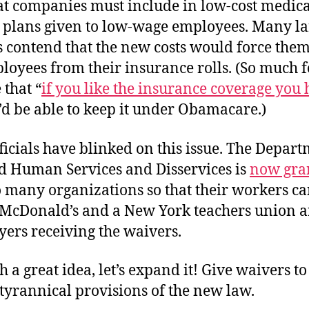
hat companies must include in low-cost medica
 plans given to low-wage employees. Many la
 contend that the new costs would force them
oyees from their insurance rolls. (So much f
that “
if you like the insurance coverage you
u’d be able to keep it under Obamacare.)
ficials have blinked on this issue. The Depart
d Human Services and Disservices is
now gra
 many organizations so that their workers ca
 McDonald’s and a New York teachers union 
yers receiving the waivers.
ch a great idea, let’s expand it! Give waivers t
tyrannical provisions of the new law.