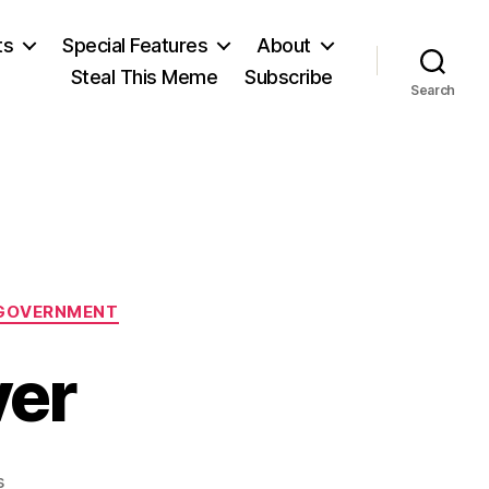
ts
Special Features
About
Steal This Meme
Subscribe
Search
GOVERNMENT
ver
on
s