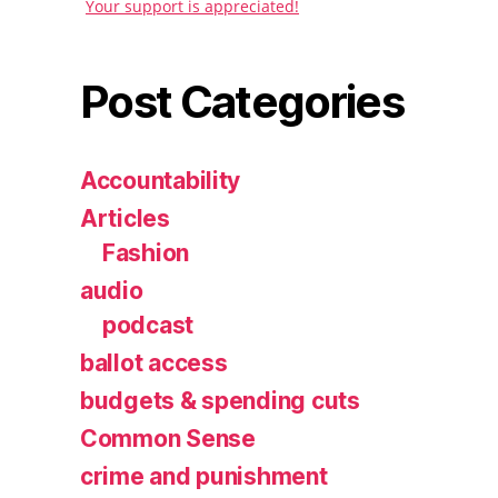
Your support is appreciated!
Post Categories
Accountability
Articles
Fashion
audio
podcast
ballot access
budgets & spending cuts
Common Sense
crime and punishment