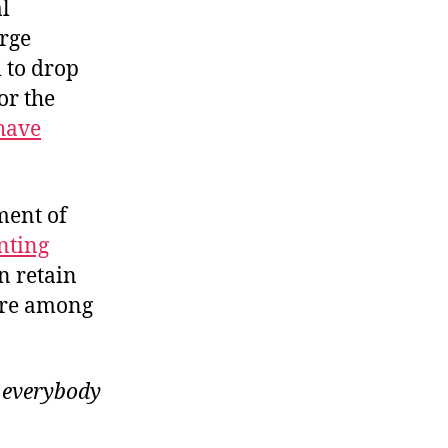
l
rge
 to drop
or the
 have
ment of
nting
n retain
are among
o
everybody