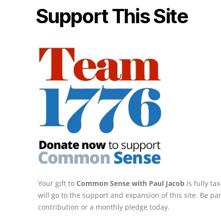
Support This Site
Your gift to
Common Sense with Paul Jacob
is fully t
will go to the support and expansion of this site. Be pa
contribution or a monthly pledge today.