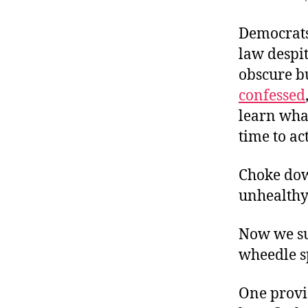
r
I
t
e
Democrats
n
law despi
obscure b
confessed
learn wha
time to ac
Choke down
unhealthy)
Now we suf
wheedle s
One provi