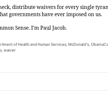
eck, distribute waivers for every single tyra
hat governments have ever imposed on us.
ommon Sense. I’m Paul Jacob.
rtment of Health and Human Services
,
McDonald's
,
ObamaCa
i
,
waiver