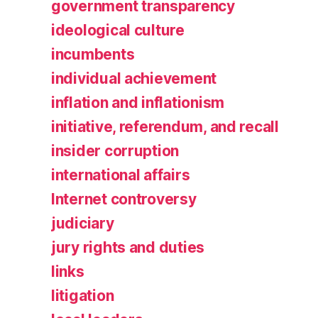
government transparency
ideological culture
incumbents
individual achievement
inflation and inflationism
initiative, referendum, and recall
insider corruption
international affairs
Internet controversy
judiciary
jury rights and duties
links
litigation