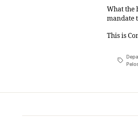
What the h
mandate t
This is C
Depa
Tags
Pelos