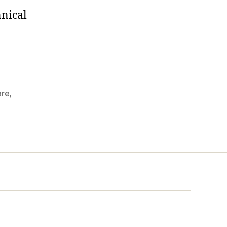
nnical
re
,