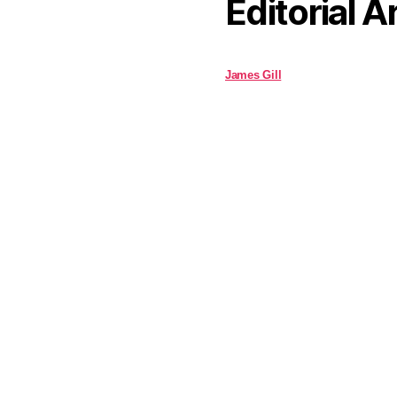
Editorial A
James Gill