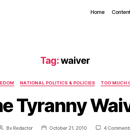
Home
Conten
Tag:
waiver
Categories
EEDOM
NATIONAL POLITICS & POLICIES
TOO MUCH 
e Tyranny Wai
By
Redactor
October 21, 2010
4 Comment
Post
Post