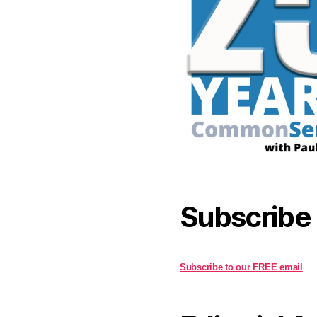
Subscribe
Subscribe to our FREE email