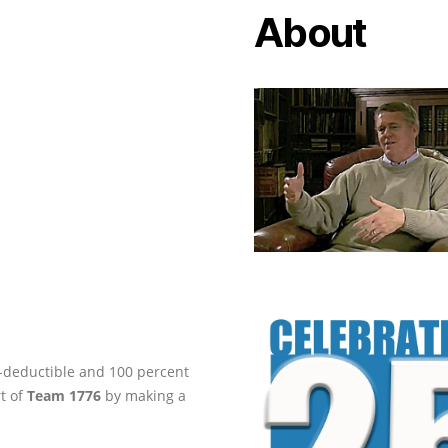
About
ax-deductible and 100 percent
rt of
Team 1776
by making a