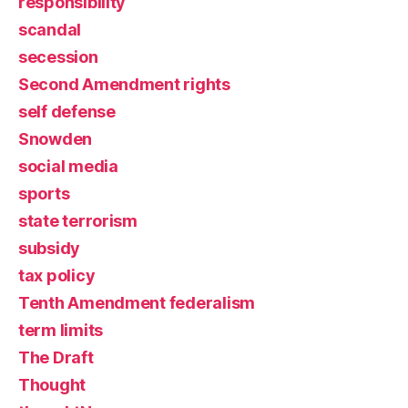
responsibility
scandal
secession
Second Amendment rights
self defense
Snowden
social media
sports
state terrorism
subsidy
tax policy
Tenth Amendment federalism
term limits
The Draft
Thought