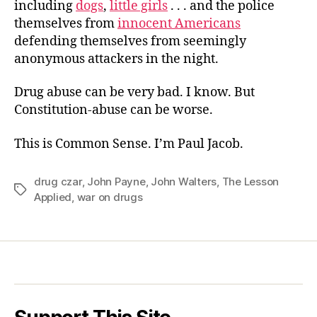
including
dogs
,
little girls
. . . and the police
themselves from
innocent Americans
defending themselves from seemingly
anonymous attackers in the night.
Drug abuse can be very bad. I know. But
Constitution-abuse can be worse.
This is Common Sense. I’m Paul Jacob.
drug czar
,
John Payne
,
John Walters
,
The Lesson
Tags
Applied
,
war on drugs