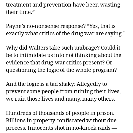
treatment and prevention have been wasting
their time.”
Payne’s no-nonsense response? “Yes, that is
exactly what critics of the drug war are saying.”
Why did Walters take such umbrage? Could it
be to intimidate us into not thinking about the
evidence that drug-war critics present? Or
questioning the logic of the whole program?
And the logic is a tad shaky: Allegedly to
prevent some people from ruining their lives,
we ruin those lives and many, many others.
Hundreds of thousands of people in prison.
Billions in property confiscated without due
process. Innocents shot in no-knock raids —