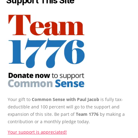
Support This Site
Your gift to
Common Sense with Paul Jacob
is fully tax-
deductible and 100 percent will go to the support and
expansion of this site. Be part of
Team 1776
by making a
contribution or a monthly pledge today.
Your support is appreciated!