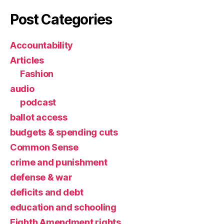
Post Categories
Accountability
Articles
Fashion
audio
podcast
ballot access
budgets & spending cuts
Common Sense
crime and punishment
defense & war
deficits and debt
education and schooling
Eighth Amendment rights