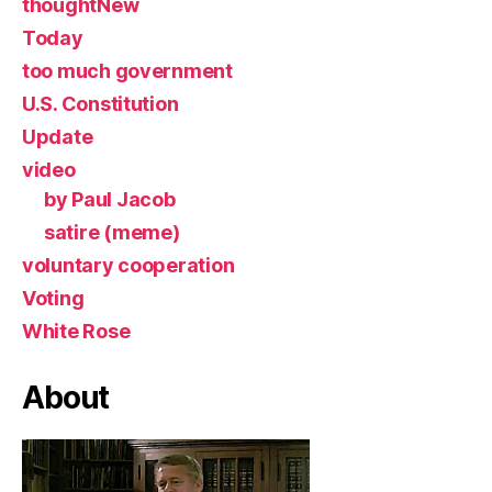
thoughtNew
Today
too much government
U.S. Constitution
Update
video
by Paul Jacob
satire (meme)
voluntary cooperation
Voting
White Rose
About