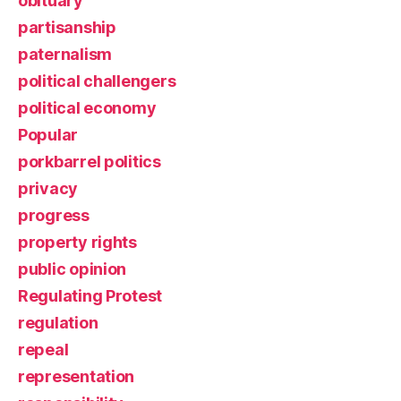
obituary
partisanship
paternalism
political challengers
political economy
Popular
porkbarrel politics
privacy
progress
property rights
public opinion
Regulating Protest
regulation
repeal
representation