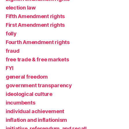
election law
Fifth Amendment rights
First Amendment rights
folly
Fourth Amendment rights
fraud
free trade & free markets
FYI
general freedom
government transparency
ideological culture
incumbents
individual achievement
inflation and inflationism
initiative, referendum, and recall