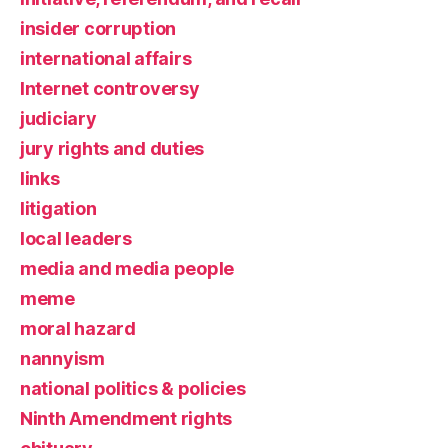
insider corruption
international affairs
Internet controversy
judiciary
jury rights and duties
links
litigation
local leaders
media and media people
meme
moral hazard
nannyism
national politics & policies
Ninth Amendment rights