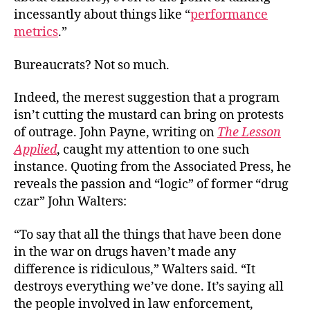
Say
incessantly about things like “
performance
We
metrics
.”
Was
Our
Bureaucrats? Not so much.
Tim
Indeed, the merest suggestion that a program
isn’t cutting the mustard can bring on protests
of outrage. John Payne, writing on
The Lesson
Applied
, caught my attention to one such
instance. Quoting from the Associated Press, he
reveals the passion and “logic” of former “drug
czar” John Walters:
“To say that all the things that have been done
in the war on drugs haven’t made any
difference is ridiculous,” Walters said. “It
destroys everything we’ve done. It’s saying all
the people involved in law enforcement,