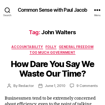
Common Sense with Paul Jacob
Search
Menu
Tag:
John Walters
Categories
ACCOUNTABILITY
FOLLY
GENERAL FREEDOM
TOO MUCH GOVERNMENT
How Dare You Say We
Waste Our Time?
on
By
Redactor
June 1, 2010
9 Comments
Post
Post
How
author
date
Dar
Businessmen tend to be extremely concerned
You
about efficiency, even to the point of talking