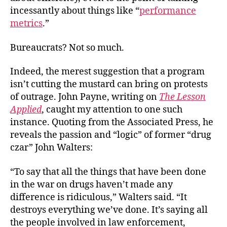
Say
incessantly about things like “
performance
We
metrics
.”
Was
Our
Bureaucrats? Not so much.
Tim
Indeed, the merest suggestion that a program
isn’t cutting the mustard can bring on protests
of outrage. John Payne, writing on
The Lesson
Applied
, caught my attention to one such
instance. Quoting from the Associated Press, he
reveals the passion and “logic” of former “drug
czar” John Walters:
“To say that all the things that have been done
in the war on drugs haven’t made any
difference is ridiculous,” Walters said. “It
destroys everything we’ve done. It’s saying all
the people involved in law enforcement,