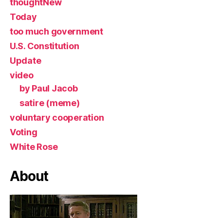
thoughtNew
Today
too much government
U.S. Constitution
Update
video
by Paul Jacob
satire (meme)
voluntary cooperation
Voting
White Rose
About