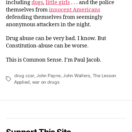
including
dogs
,
little girls
. . . and the police
themselves from
innocent Americans
defending themselves from seemingly
anonymous attackers in the night.
Drug abuse can be very bad. I know. But
Constitution-abuse can be worse.
This is Common Sense. I’m Paul Jacob.
drug czar
,
John Payne
,
John Walters
,
The Lesson
Tags
Applied
,
war on drugs