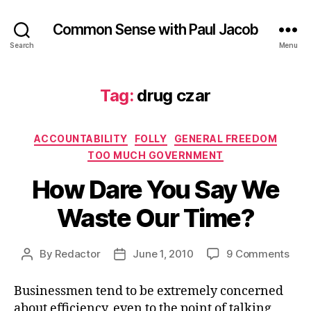
Common Sense with Paul Jacob
Search
Menu
Tag:
drug czar
Categories
ACCOUNTABILITY
FOLLY
GENERAL FREEDOM
TOO MUCH GOVERNMENT
How Dare You Say We
Waste Our Time?
on
By
Redactor
June 1, 2010
9 Comments
Post
Post
How
author
date
Dar
Businessmen tend to be extremely concerned
You
about efficiency, even to the point of talking