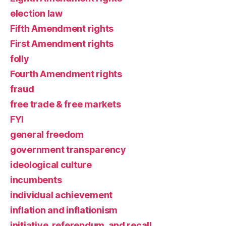
election law
Fifth Amendment rights
First Amendment rights
folly
Fourth Amendment rights
fraud
free trade & free markets
FYI
general freedom
government transparency
ideological culture
incumbents
individual achievement
inflation and inflationism
initiative, referendum, and recall