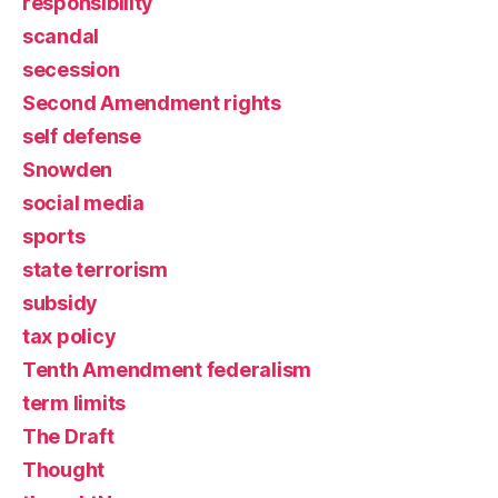
responsibility
scandal
secession
Second Amendment rights
self defense
Snowden
social media
sports
state terrorism
subsidy
tax policy
Tenth Amendment federalism
term limits
The Draft
Thought