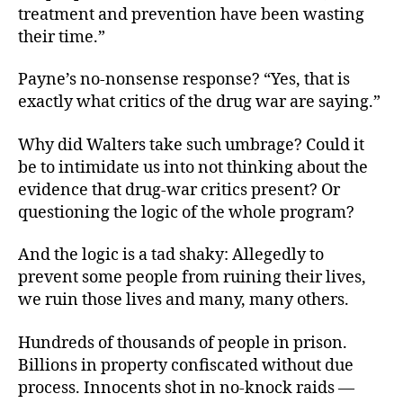
treatment and prevention have been wasting
their time.”
Payne’s no-nonsense response? “Yes, that is
exactly what critics of the drug war are saying.”
Why did Walters take such umbrage? Could it
be to intimidate us into not thinking about the
evidence that drug-war critics present? Or
questioning the logic of the whole program?
And the logic is a tad shaky: Allegedly to
prevent some people from ruining their lives,
we ruin those lives and many, many others.
Hundreds of thousands of people in prison.
Billions in property confiscated without due
process. Innocents shot in no-knock raids —