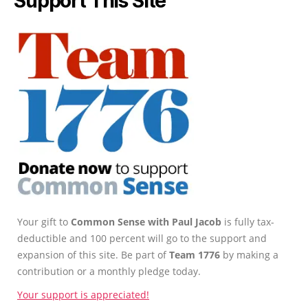
Support This Site
Your gift to
Common Sense with Paul Jacob
is fully tax-
deductible and 100 percent will go to the support and
expansion of this site. Be part of
Team 1776
by making a
contribution or a monthly pledge today.
Your support is appreciated!