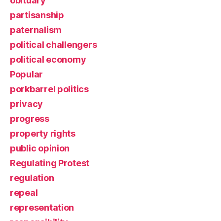
obituary
partisanship
paternalism
political challengers
political economy
Popular
porkbarrel politics
privacy
progress
property rights
public opinion
Regulating Protest
regulation
repeal
representation