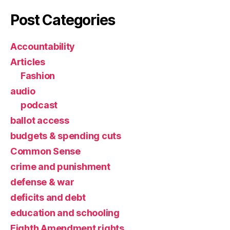
Post Categories
Accountability
Articles
Fashion
audio
podcast
ballot access
budgets & spending cuts
Common Sense
crime and punishment
defense & war
deficits and debt
education and schooling
Eighth Amendment rights