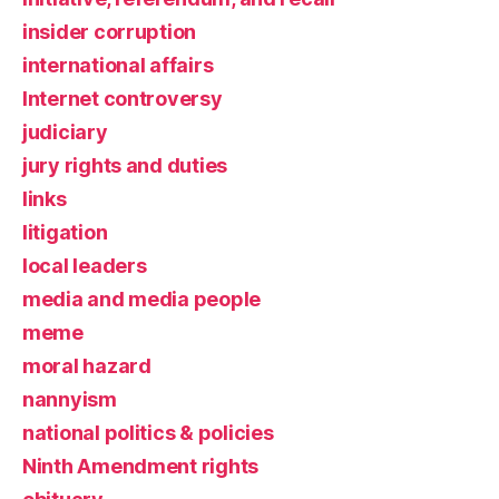
insider corruption
international affairs
Internet controversy
judiciary
jury rights and duties
links
litigation
local leaders
media and media people
meme
moral hazard
nannyism
national politics & policies
Ninth Amendment rights