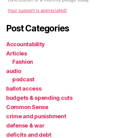
Your support is appreciated!
Post Categories
Accountability
Articles
Fashion
audio
podcast
ballot access
budgets & spending cuts
Common Sense
crime and punishment
defense & war
deficits and debt