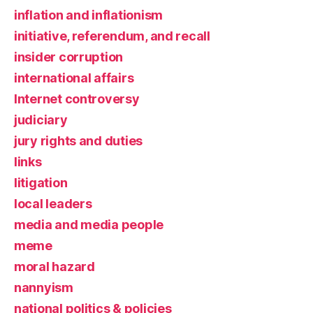
inflation and inflationism
initiative, referendum, and recall
insider corruption
international affairs
Internet controversy
judiciary
jury rights and duties
links
litigation
local leaders
media and media people
meme
moral hazard
nannyism
national politics & policies