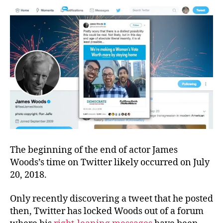
Parody,
and
a
Pillow
The beginning of the end of actor James
Woods’s time on Twitter likely occurred on July
20, 2018.
Only recently discovering a tweet that he posted
then, Twitter has locked Woods out of a forum