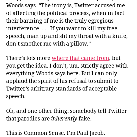
Woods says. “The irony is, Twitter accused me
of affecting the political process, when in fact
their banning of me is the truly egregious
interference. . . . If you want to kill my free
speech, man up and slit my throat with a knife,
don’t smother me with a pillow.”
There’s lots more
where that came from
, but
you get the idea. I don’t, um, strictly agree with
everything Woods says here. But I can only
applaud the spirit of his refusal to submit to
Twitter’s arbitrary standards of acceptable
speech.
Oh, and one other thing: somebody tell Twitter
that parodies are
inherently
fake.
This is Common Sense. I’m Paul Jacob.