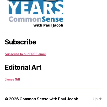
Subscribe
Subscribe to our FREE email
Editorial Art
James Gill
© 2026
Common Sense with Paul Jacob
Up
↑