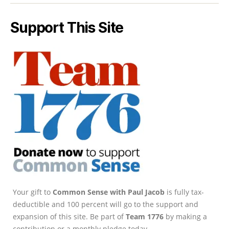
Support This Site
Your gift to
Common Sense with Paul Jacob
is fully tax-
deductible and 100 percent will go to the support and
expansion of this site. Be part of
Team 1776
by making a
contribution or a monthly pledge today.