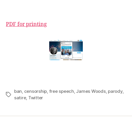
PDF for printing
ban
,
censorship
,
free speech
,
James Woods
,
parody
,
Tags
satire
,
Twitter