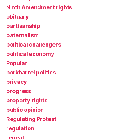
Ninth Amendment rights
obituary
partisanship
paternalism
political challengers
political economy
Popular
porkbarrel politics
privacy
progress
property rights
public opinion
Regulating Protest
regulation
repeal