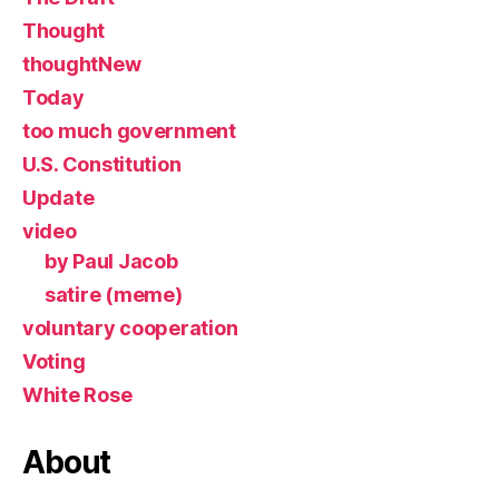
Thought
thoughtNew
Today
too much government
U.S. Constitution
Update
video
by Paul Jacob
satire (meme)
voluntary cooperation
Voting
White Rose
About