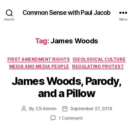
Common Sense with Paul Jacob
Search
Menu
Tag:
James Woods
Categories
FIRST AMENDMENT RIGHTS
IDEOLOGICAL CULTURE
MEDIA AND MEDIA PEOPLE
REGULATING PROTEST
James Woods, Parody,
and a Pillow
By
CS Admin
September 27, 2018
Post
Post
author
date
on
1 Comment
James
Woods,