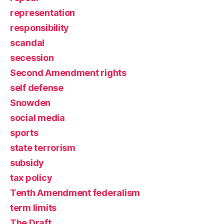
representation
responsibility
scandal
secession
Second Amendment rights
self defense
Snowden
social media
sports
state terrorism
subsidy
tax policy
Tenth Amendment federalism
term limits
The Draft