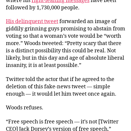
where his
right-leaning messages
have been
followed by 1,730,000 people.
His delinquent tweet
forwarded an image of
giddily grinning guys promising to abstain from
voting so that a woman’s vote would be “worth
more.” Woods tweeted: “Pretty scary that there
is a distinct possibility this could be real. Not
likely, but in this day and age of absolute liberal
insanity, it is at least possible.”
Twitter told the actor that if he agreed to the
deletion of this fake-news tweet — simple
enough — it would let him tweet once again.
Woods refuses.
“Free speech is free speech — it’s not [Twitter
CEO] Jack Dorsey’s version of free speech,”