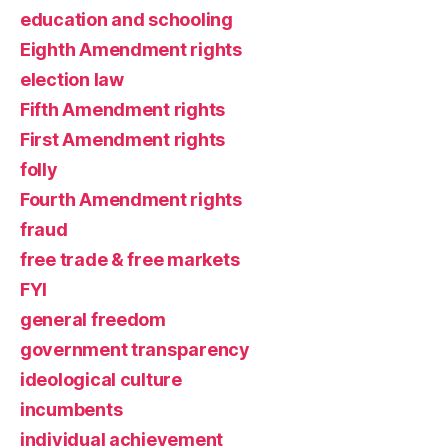
education and schooling
Eighth Amendment rights
election law
Fifth Amendment rights
First Amendment rights
folly
Fourth Amendment rights
fraud
free trade & free markets
FYI
general freedom
government transparency
ideological culture
incumbents
individual achievement