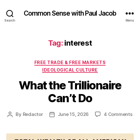
Common Sense with Paul Jacob
Search
Menu
Tag:
interest
Categories
FREE TRADE & FREE MARKETS
IDEOLOGICAL CULTURE
What the Trillionaire
Can’t Do
on
By
Redactor
June 15, 2026
4 Comments
Post
Post
Wh
author
date
the
Tril