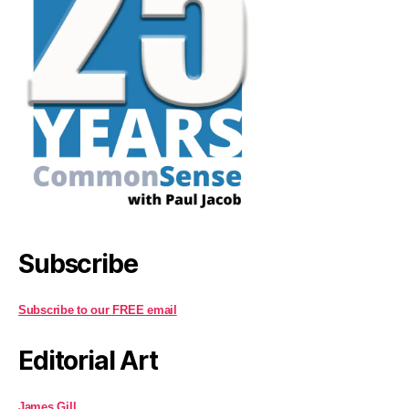
Subscribe
Subscribe to our FREE email
Editorial Art
James Gill