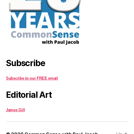
Subscribe
Subscribe to our FREE email
Editorial Art
James Gill