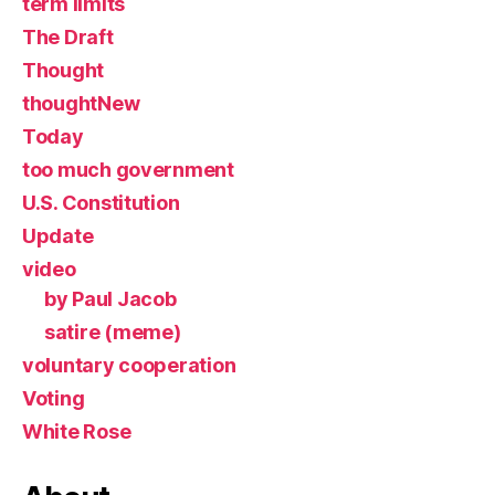
term limits
The Draft
Thought
thoughtNew
Today
too much government
U.S. Constitution
Update
video
by Paul Jacob
satire (meme)
voluntary cooperation
Voting
White Rose