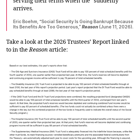
serving their terms when the “suddenly”
arrives.
Eric Boehm, “Social Security Is Going Bankrupt Because
Its Benefits Are Too Generous,”
Reason
(June 11, 2026).
Take a look at the 2026 Trustees’ Report linked
to in the
Reason
article: