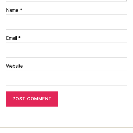
Name
*
Email
*
Website