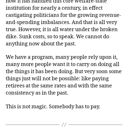
how it has handled this core welfare-state
institution for nearly a century, in effect
castigating politicians for the growing revenue-
and-spending imbalances. And that is all very
true. However, it is all water under the broken
dike. Sunk costs, so to speak. We cannot do
anything now about the past.
We have a program, many people rely upon it,
many more people want it to carry on doing all
the things it has been doing. But very soon some
things just will not be possible: like paying
retirees at the same rates and with the same
consistency as in the past.
This is not magic. Somebody has to pay.