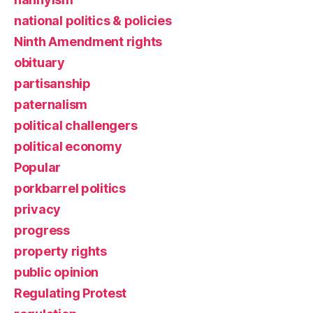
national politics & policies
Ninth Amendment rights
obituary
partisanship
paternalism
political challengers
political economy
Popular
porkbarrel politics
privacy
progress
property rights
public opinion
Regulating Protest