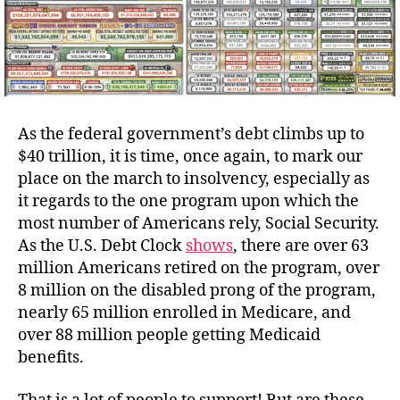
As the federal government’s debt climbs up to
$40 trillion, it is time, once again, to mark our
place on the march to insolvency, especially as
it regards to the one program upon which the
most number of Americans rely, Social Security.
As the U.S. Debt Clock
shows
, there are over 63
million Americans retired on the program, over
8 million on the disabled prong of the program,
nearly 65 million enrolled in Medicare, and
over 88 million people getting Medicaid
benefits.