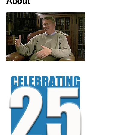
About