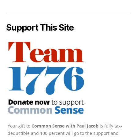
Support This Site
Your gift to
Common Sense with Paul Jacob
is fully tax-
deductible and 100 percent will go to the support and