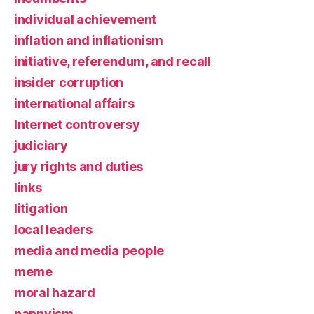
individual achievement
inflation and inflationism
initiative, referendum, and recall
insider corruption
international affairs
Internet controversy
judiciary
jury rights and duties
links
litigation
local leaders
media and media people
meme
moral hazard
nannyism