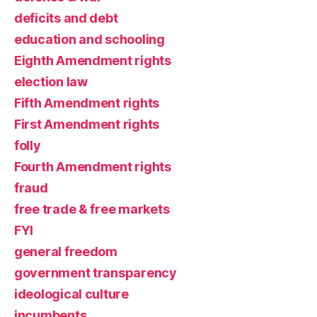
deficits and debt
education and schooling
Eighth Amendment rights
election law
Fifth Amendment rights
First Amendment rights
folly
Fourth Amendment rights
fraud
free trade & free markets
FYI
general freedom
government transparency
ideological culture
incumbents