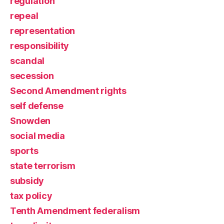
regulation
repeal
representation
responsibility
scandal
secession
Second Amendment rights
self defense
Snowden
social media
sports
state terrorism
subsidy
tax policy
Tenth Amendment federalism