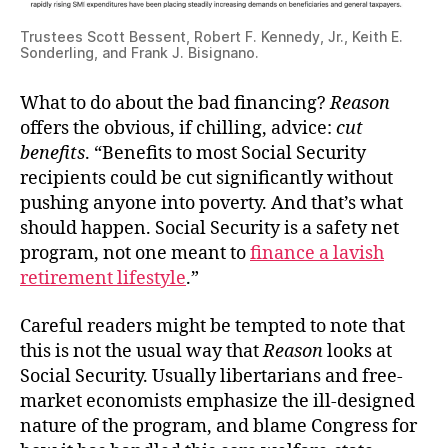
Trustees Scott Bessent, Robert F. Kennedy, Jr., Keith E.
Sonderling, and Frank J. Bisignano.
What to do about the bad financing?
Reason
offers the obvious, if chilling, advice:
cut
benefits
. “Benefits to most Social Security
recipients could be cut significantly without
pushing anyone into poverty. And that’s what
should happen. Social Security is a safety net
program, not one meant to
finance a lavish
retirement lifestyle
.”
Careful readers might be tempted to note that
this is not the usual way that
Reason
looks at
Social Security. Usually libertarians and free-
market economists emphasize the ill-designed
nature of the program, and blame Congress for