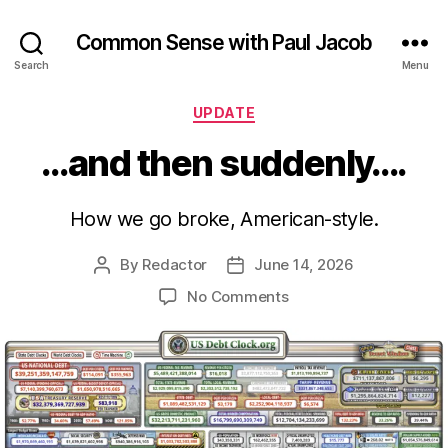
Common Sense with Paul Jacob
Search
Menu
Categories
UPDATE
…and then suddenly….
How we go broke, American-style.
By
Redactor
June 14, 2026
Post
Post
author
date
on
No Comments
…
and
then
suddenly….