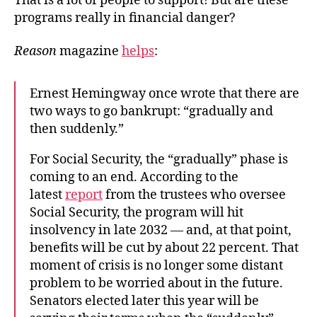
That is a lot of people to support! But are these
programs really in financial danger?
Reason
magazine
helps
:
Ernest Hemingway once wrote that there are
two ways to go bankrupt: “gradually and
then suddenly.”
For Social Security, the “gradually” phase is
coming to an end. According to the
latest
report
from the trustees who oversee
Social Security, the program will hit
insolvency in late 2032 — and, at that point,
benefits will be cut by about 22 percent. That
moment of crisis is no longer some distant
problem to be worried about in the future.
Senators elected later this year will be