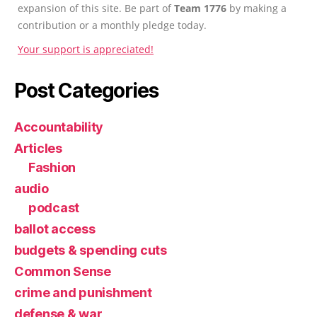
expansion of this site. Be part of
Team 1776
by making a
contribution or a monthly pledge today.
Your support is appreciated!
Post Categories
Accountability
Articles
Fashion
audio
podcast
ballot access
budgets & spending cuts
Common Sense
crime and punishment
defense & war