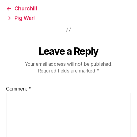
←
Churchill
→
Pig War!
Leave a Reply
Your email address will not be published.
Required fields are marked
*
Comment
*