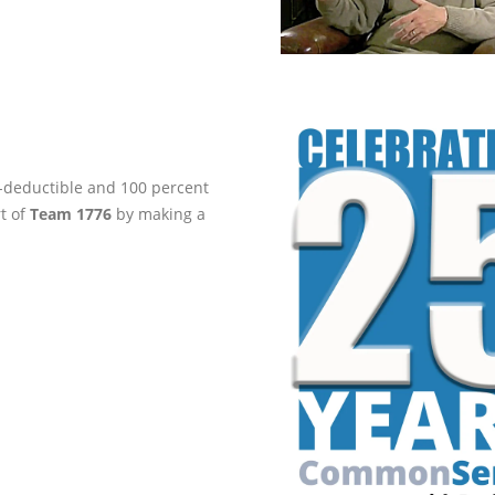
ax-deductible and 100 percent
rt of
Team 1776
by making a