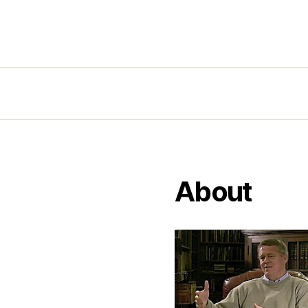
About