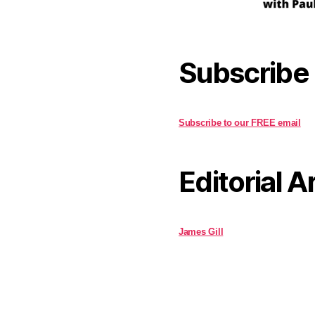
Subscribe
Subscribe to our FREE email
Editorial A
James Gill