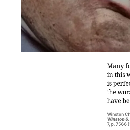
Many fo
in this
is perfe
the wor
have be
Winston Ch
Winston S.
7, p. 7566 