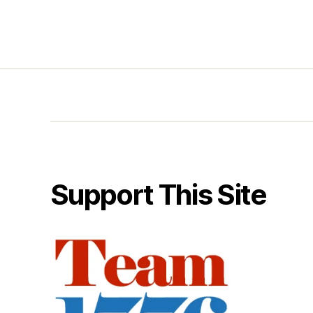
Support This Site