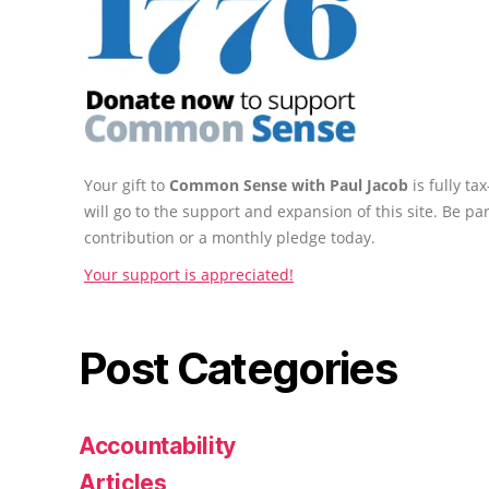
Your gift to
Common Sense with Paul Jacob
is fully t
will go to the support and expansion of this site. Be pa
contribution or a monthly pledge today.
Your support is appreciated!
Post Categories
Accountability
Articles