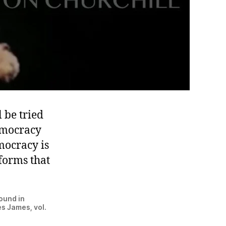
 be tried
democracy
emocracy is
forms that
ound in
s James, vol.