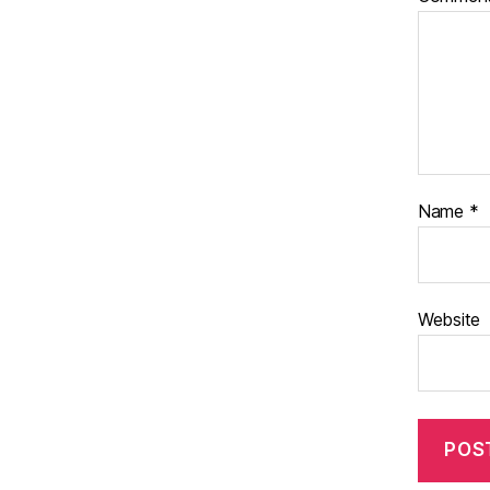
Name
*
Website