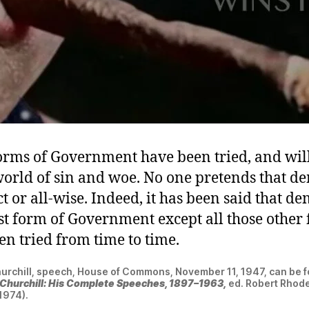
rms of Government have been tried, and will
 world of sin and woe. No one pretends that 
ct or all-wise. Indeed, it has been said that d
st form of Government except all those other 
en tried from time to time.
urchill, speech, House of Commons, November 11, 1947, can be f
 Churchill: His Complete Speeches, 1897–1963,
ed. Robert Rhode
(1974).