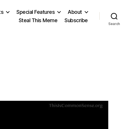
ts
Special Features
About
Steal This Meme
Subscribe
Search
on
Churchill