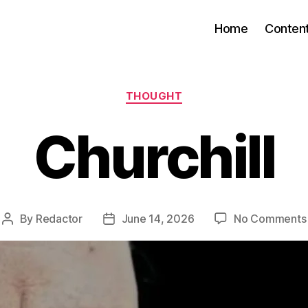
Home
Conten
Categories
THOUGHT
Churchill
By
Redactor
June 14, 2026
No Comments
Post
Post
author
date