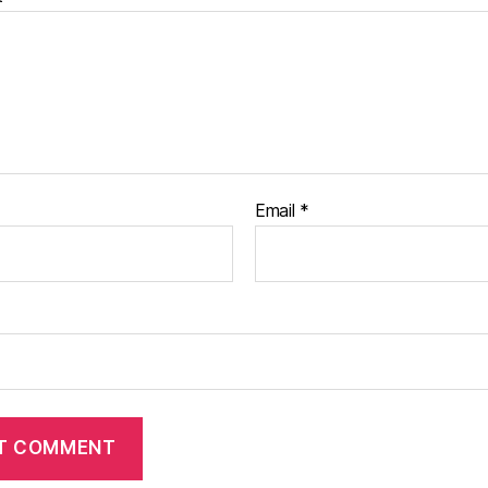
Email
*