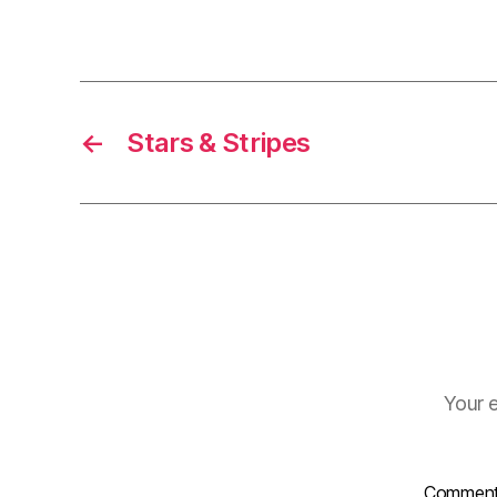
←
Stars & Stripes
Your e
Commen