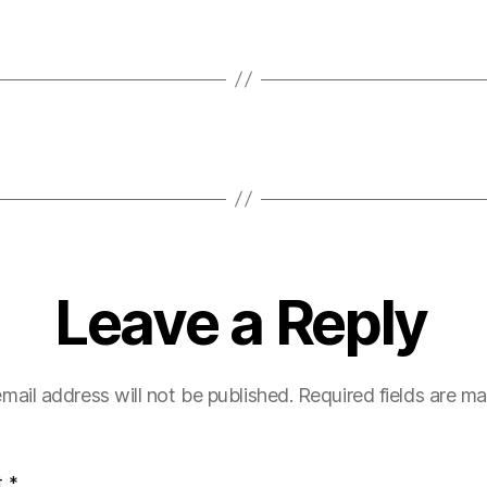
Leave a Reply
mail address will not be published.
Required fields are m
t
*