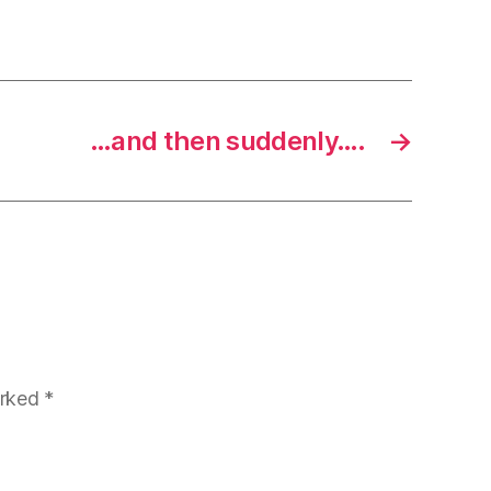
…and then suddenly….
→
arked
*