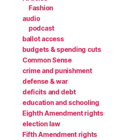
Fashion
audio
podcast
ballot access
budgets & spending cuts
Common Sense
crime and punishment
defense & war
deficits and debt
education and schooling
Eighth Amendment rights
election law
Fifth Amendment rights