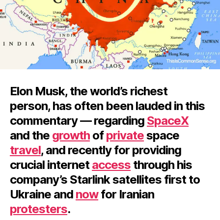
Elon Musk, the world’s richest
person, has often been lauded in this
commentary — regarding
SpaceX
and the
growth
of
private
space
travel
, and recently for providing
crucial internet
access
through his
company’s Starlink satellites first to
Ukraine and
now
for Iranian
protesters
.