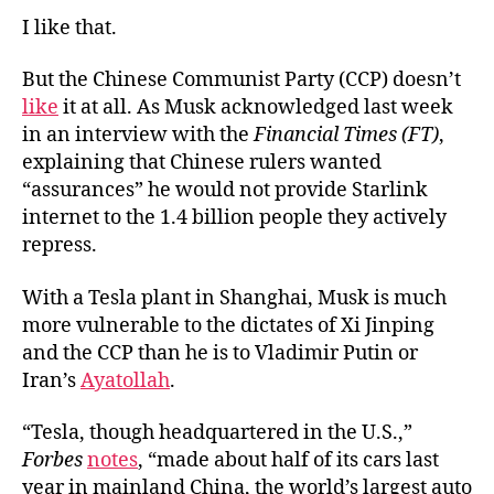
I like that.
But the Chinese Communist Party (CCP) doesn’t
like
it at all. As Musk acknowledged last week
in an interview with the
Financial Times (FT)
,
explaining that Chinese rulers wanted
“assurances” he would not provide Starlink
internet to the 1.4 billion people they actively
repress.
With a Tesla plant in Shanghai, Musk is much
more vulnerable to the dictates of Xi Jinping
and the CCP than he is to Vladimir Putin or
Iran’s
Ayatollah
.
“Tesla, though headquartered in the U.S.,”
Forbes
notes
, “made about half of its cars last
year in mainland China, the world’s largest auto