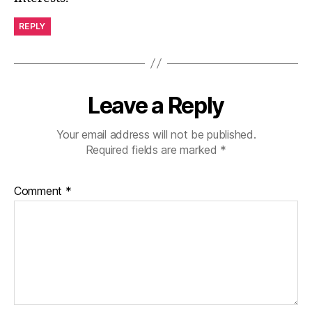
REPLY
Leave a Reply
Your email address will not be published.
Required fields are marked
*
Comment
*