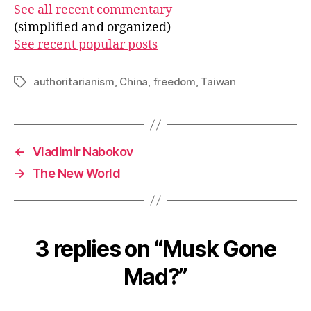
See all recent commentary
(simplified and organized)
See recent popular posts
authoritarianism
,
China
,
freedom
,
Taiwan
Tags
←
Vladimir Nabokov
→
The New World
3 replies on “Musk Gone
Mad?”