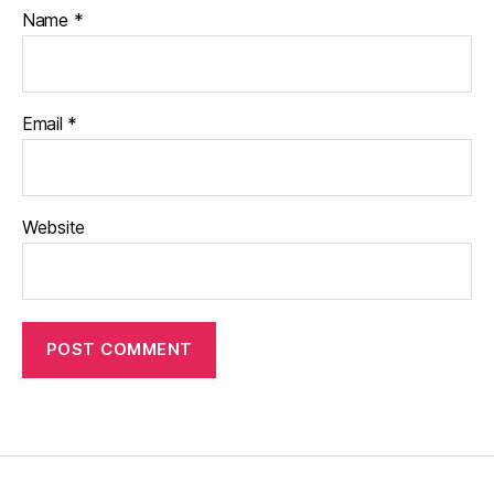
Name
*
Email
*
Website