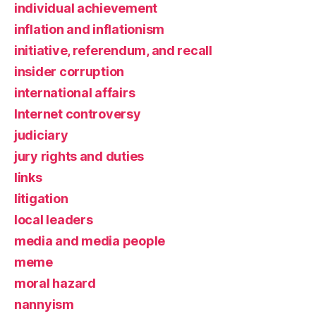
individual achievement
inflation and inflationism
initiative, referendum, and recall
insider corruption
international affairs
Internet controversy
judiciary
jury rights and duties
links
litigation
local leaders
media and media people
meme
moral hazard
nannyism