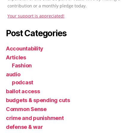
contribution or a monthly pledge today.
Your support is appreciated!
Post Categories
Accountability
Articles
Fashion
audio
podcast
ballot access
budgets & spending cuts
Common Sense
crime and punishment
defense & war