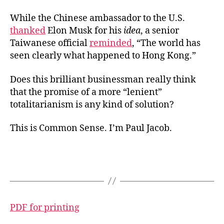
While the Chinese ambassador to the U.S.
thanked
Elon Musk for his
idea
, a senior
Taiwanese official
reminded
, “The world has
seen clearly what happened to Hong Kong.”
Does this brilliant businessman really think
that the promise of a more “lenient”
totalitarianism is any kind of solution?
This is Common Sense. I’m Paul Jacob.
PDF for printing