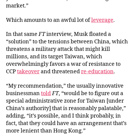
market.”
Which amounts to an awful lot of
leverage
.
In that same
FT
interview, Musk floated a
“solution” to the tensions between China, which
threatens a military attack that might kill
millions, and its target Taiwan, which
overwhelmingly favors a war of resistance to
CCP
takeover
and threatened
re-education
.
“My recommendation,” the usually innovative
businessman
told
FT
, “would be to figure out a
special administrative zone for Taiwan [under
China’s authority] that is reasonably palatable,”
adding, “it’s possible, and I think probably, in
fact, that they could have an arrangement that’s
more lenient than Hong Kong.”