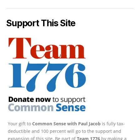
Support This Site
Your gift to
Common Sense with Paul Jacob
is fully tax-
deductible and 100 percent will go to the support and
expansion of this site. Be part of
Team 1776
by making a