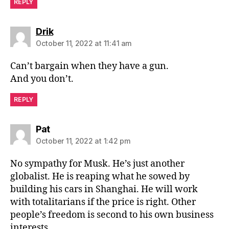
REPLY
says:
Drik
October 11, 2022 at 11:41 am
Can’t bargain when they have a gun.
And you don’t.
REPLY
says:
Pat
October 11, 2022 at 1:42 pm
No sympathy for Musk. He’s just another
globalist. He is reaping what he sowed by
building his cars in Shanghai. He will work
with totalitarians if the price is right. Other
people’s freedom is second to his own business
interests.