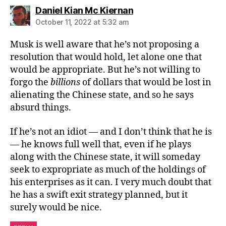
says:
Daniel Kian Mc Kiernan
October 11, 2022 at 5:32 am
Musk is well aware that he’s not proposing a
resolution that would hold, let alone one that
would be appropriate. But he’s not willing to
forgo the
billions
of dollars that would be lost in
alienating the Chinese state, and so he says
absurd things.
If he’s not an idiot — and I don’t think that he is
— he knows full well that, even if he plays
along with the Chinese state, it will someday
seek to expropriate as much of the holdings of
his enterprises as it can. I very much doubt that
he has a swift exit strategy planned, but it
surely would be nice.