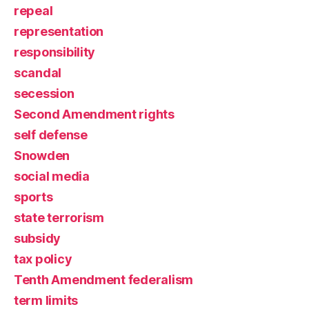
repeal
representation
responsibility
scandal
secession
Second Amendment rights
self defense
Snowden
social media
sports
state terrorism
subsidy
tax policy
Tenth Amendment federalism
term limits