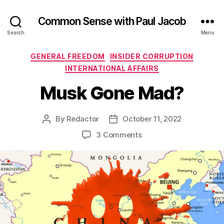
Common Sense with Paul Jacob
Search
Menu
Categories
GENERAL FREEDOM
INSIDER CORRUPTION
INTERNATIONAL AFFAIRS
Musk Gone Mad?
By
Redactor
October 11, 2022
Post
Post
author
date
on
3 Comments
Musk
Gone
Mad?