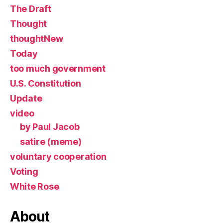
The Draft
Thought
thoughtNew
Today
too much government
U.S. Constitution
Update
video
by Paul Jacob
satire (meme)
voluntary cooperation
Voting
White Rose
About