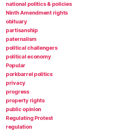
national politics & policies
Ninth Amendment rights
obituary
partisanship
paternalism
political challengers
political economy
Popular
porkbarrel politics
privacy
progress
property rights
public opinion
Regulating Protest
regulation