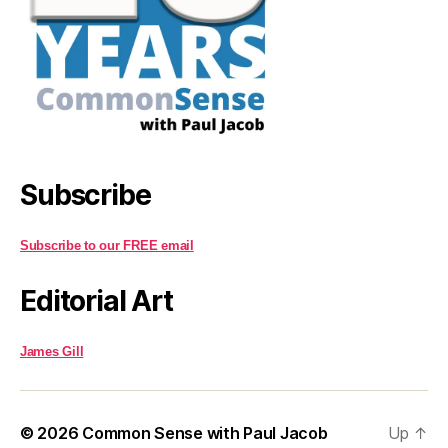
Subscribe
Subscribe to our FREE email
Editorial Art
James Gill
© 2026
Common Sense with Paul Jacob
Up
↑