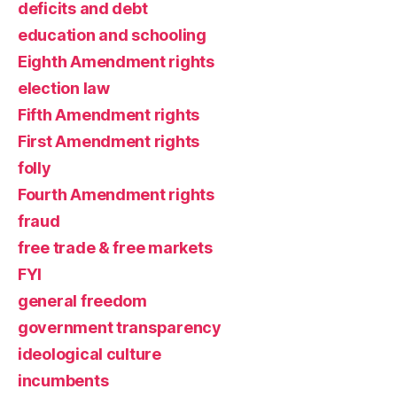
deficits and debt
education and schooling
Eighth Amendment rights
election law
Fifth Amendment rights
First Amendment rights
folly
Fourth Amendment rights
fraud
free trade & free markets
FYI
general freedom
government transparency
ideological culture
incumbents