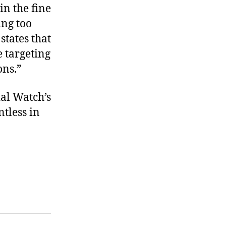
in the fine
ing too
tates that
e targeting
ons.”
ial Watch’s
tless in