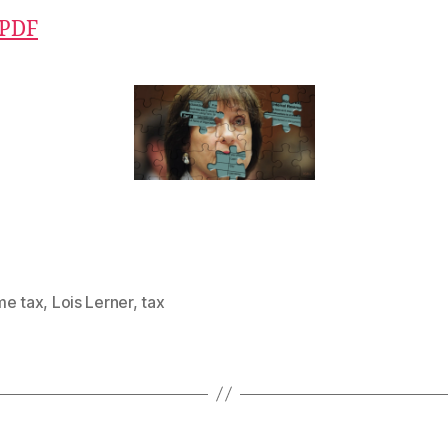
 PDF
me tax
,
Lois Lerner
,
tax