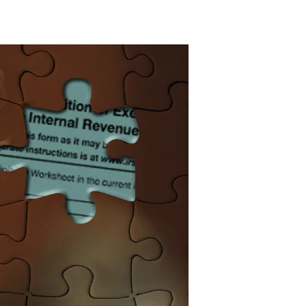
atest
Learned
About
ois
erner