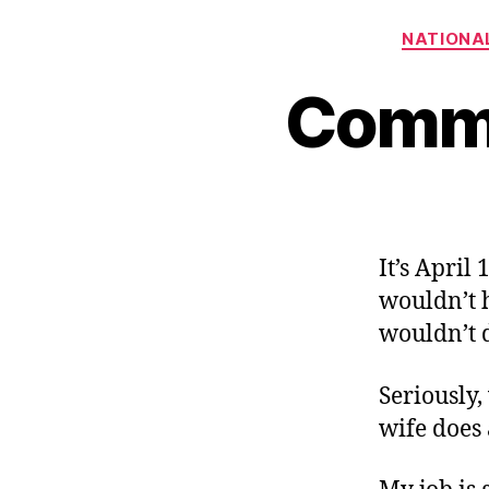
NATIONAL
Commi
It’s April
wouldn’t h
wouldn’t 
Seriously,
wife does 