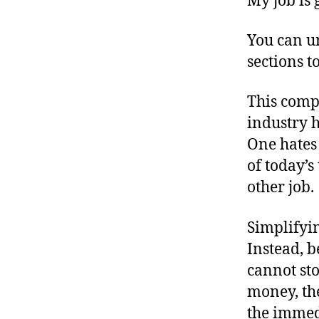
My job is 
You can u
sections t
This compl
industry h
One hates 
of today’
other job.
Simplifyin
Instead, b
cannot st
money, the
the immedi