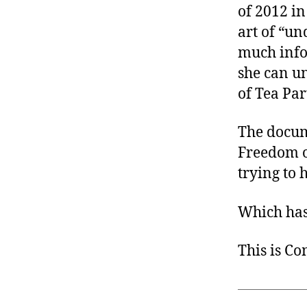
of 2012 in
art of “un
much info
she can un
of Tea Par
The docu
Freedom o
trying to 
Which has 
This is C