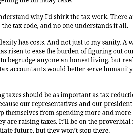
getting the birthday cake.
nderstand why I’d shirk the tax work. There a
o the tax code, and no one understands it all.
exity has costs. And not just to my sanity. A 
as risen to ease the burden of figuring out our
to begrudge anyone an honest living, but real
s tax accountants would better serve humanit
g taxes should be as important as tax reducti
ecause our representatives and our president 
op themselves from spending more and more 
y are raising taxes. It’ll be on the proverbial 
ate future, but they won’t stop there.