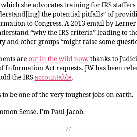
 which she advocates training for IRS staffers 
derstand[ing] the potential pitfalls” of provid
rmation to Congress. A 2013 email by Lerner s
derstand “why the IRS criteria” leading to th
ty and other groups “might raise some questi
ments are
out in the wild now
, thanks to Judic
f Information Act requests. JW has been relen
hold the IRS
accountable
.
to be one of the very toughest jobs on earth.
ommon Sense. I’m Paul Jacob.