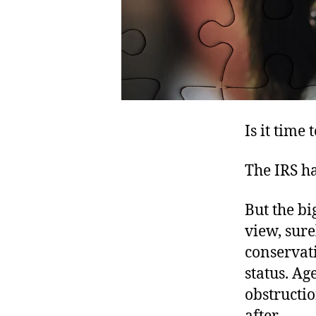
Is it time
The IRS ha
But the bi
view, sure
conservat
status. Ag
obstructio