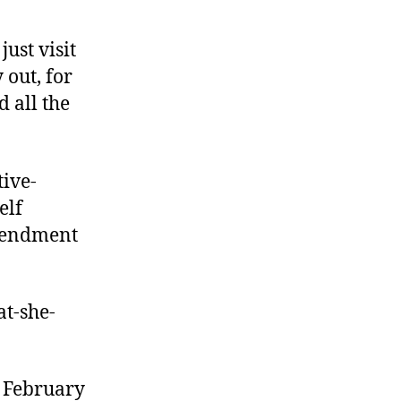
ust visit
 out, for
 all the
tive-
elf
Amendment
at-she-
 February