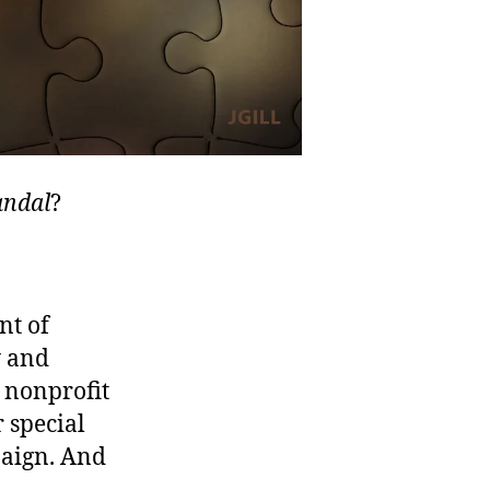
andal
?
nt of
y and
 nonprofit
r special
paign. And