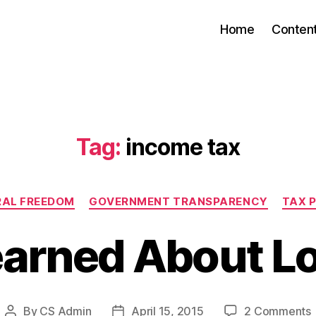
Home
Conten
Tag:
income tax
Categories
RAL FREEDOM
GOVERNMENT TRANSPARENCY
TAX 
earned About Lo
By
CS Admin
April 15, 2015
2 Comments
Post
Post