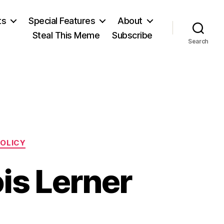
ts
Special Features
About
Steal This Meme
Subscribe
Search
POLICY
is Lerner
on