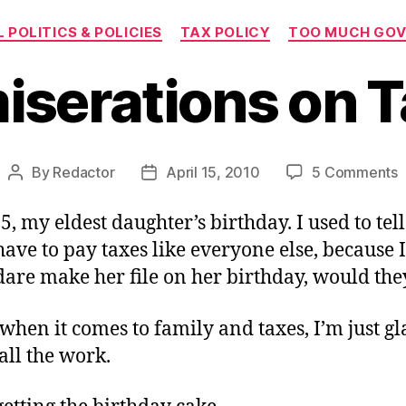
Categories
 POLITICS & POLICIES
TAX POLICY
TOO MUCH GO
serations on T
o
By
Redactor
April 15, 2010
5 Comments
Post
Post
C
author
date
o
 15, my eldest daughter’s birthday. I used to tel
T
ave to pay taxes like everyone else, because I
D
dare make her file on her birthday, would the
 when it comes to family and taxes, I’m just g
all the work.