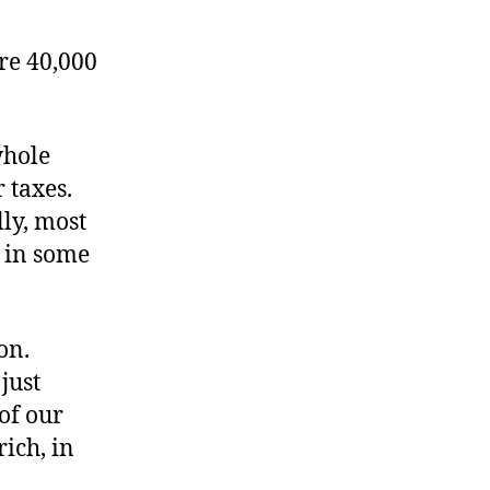
re 40,000
whole
 taxes.
ly, most
y in some
on.
just
of our
rich, in