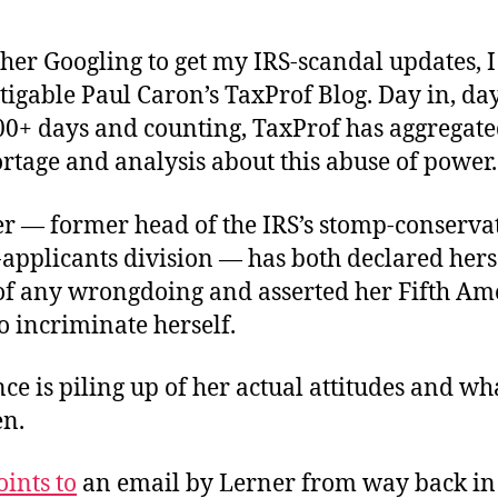
ther Googling to get my IRS-scandal updates, I j
tigable Paul Caron’s TaxProf Blog. Day in, day
00+ days and counting, TaxProf has aggregated
ortage and analysis about this abuse of power.
er — former head of the IRS’s stomp-conserva
applicants division — has both declared hers
of any wrongdoing and asserted her Fifth 
to incriminate herself.
ce is piling up of her actual attitudes and wh
n.
oints to
an email by Lerner from way back in