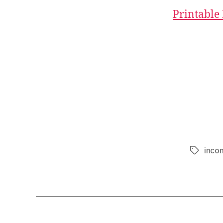
Printable
inco
Tags