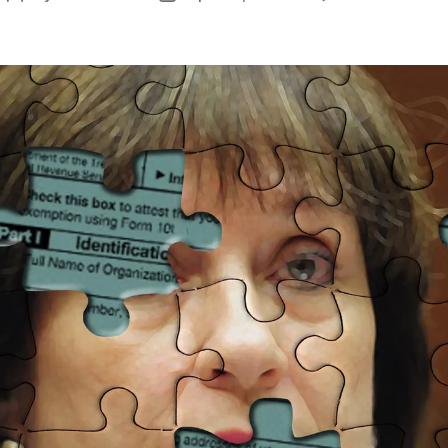
L
author
date
L
L