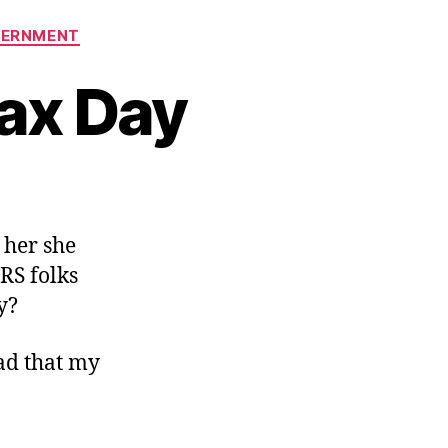
VERNMENT
ax Day
n
ommiserations
n
l her she
ax
RS folks
ay
y?
lad that my