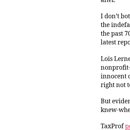
after.
I don’t bo
the indefa
the past 7
latest rep
Lois Lern
nonprofit-
innocent 
right not 
But eviden
knew-whe
TaxProf
p