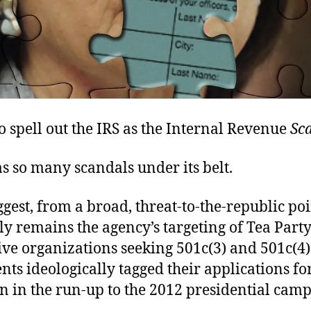
 to spell out the IRS as the Internal Revenue
Sc
s so many scandals under its belt.
ggest, from a broad, threat-to-the-republic poi
ly remains the agency’s targeting of Tea Part
ive organizations seeking 501c(3) and 501c(4)
ents ideologically tagged their applications fo
n in the run-up to the 2012 presidential cam