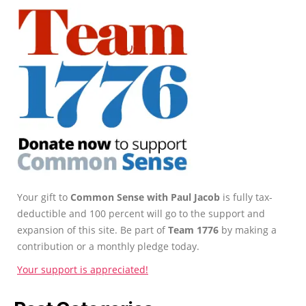
Your gift to
Common Sense with Paul Jacob
is fully tax-
deductible and 100 percent will go to the support and
expansion of this site. Be part of
Team 1776
by making a
contribution or a monthly pledge today.
Your support is appreciated!