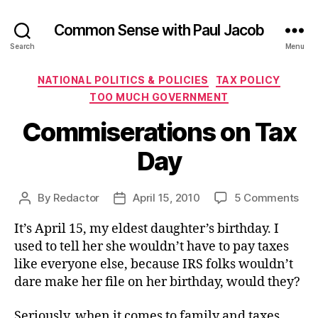
Common Sense with Paul Jacob
Search
Menu
Categories
NATIONAL POLITICS & POLICIES
TAX POLICY
TOO MUCH GOVERNMENT
Commiserations on Tax
Day
on
By
Redactor
April 15, 2010
5 Comments
Post
Post
Com
author
date
It’s April 15, my eldest daughter’s birthday. I
on
Tax
used to tell her she wouldn’t have to pay taxes
Day
like everyone else, because IRS folks wouldn’t
dare make her file on her birthday, would they?
Seriously, when it comes to family and taxes,