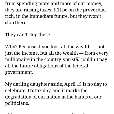
from spending more and more of our money,
they are raising taxes. It’ll be on the proverbial
rich, in the immediate future, but they won’t
stop there.
They can’t stop there.
Why? Because if you took all the wealth — not
just the income, but all the wealth — from every
millionaire in the country, you
still
couldn’t pay
all the future obligations of the federal
government.
My darling daughter aside, April 15 is no day to
celebrate. It’s tax day, and it marks the
degradation of our nation at the hands of our
politicians.