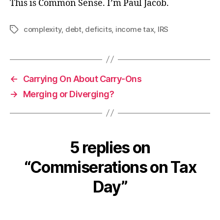
This is Common Sense. I’m Paul Jacob.
complexity
,
debt
,
deficits
,
income tax
,
IRS
Tags
←
Carrying On About Carry-Ons
→
Merging or Diverging?
5 replies on
“Commiserations on Tax
Day”