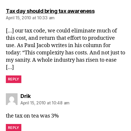
says:
Tax day should bring tax awareness
April 15, 2010 at 10:33 am
[…] our tax code, we could eliminate much of
this cost, and return that effort to productive
use. As Paul Jacob writes in his column for
today: “This complexity has costs. And not just to
my sanity. A whole industry has risen to ease
[…]
REPLY
says:
Drik
April 15, 2010 at 10:48 am
the tax on tea was 3%
REPLY