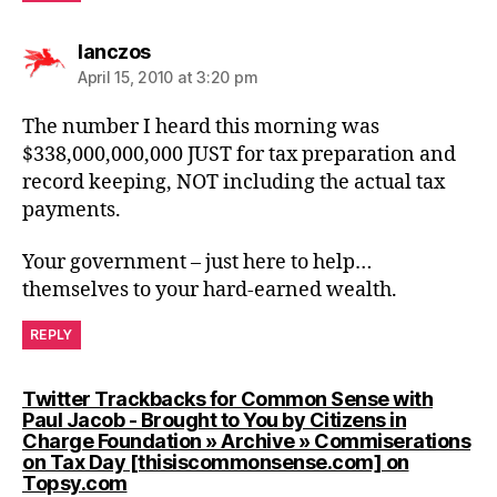
says:
lanczos
April 15, 2010 at 3:20 pm
The number I heard this morning was
$338,000,000,000 JUST for tax preparation and
record keeping, NOT including the actual tax
payments.
Your government – just here to help…
themselves to your hard-earned wealth.
REPLY
Twitter Trackbacks for Common Sense with
Paul Jacob - Brought to You by Citizens in
Charge Foundation » Archive » Commiserations
on Tax Day [thisiscommonsense.com] on
says:
Topsy.com