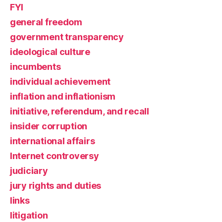
FYI
general freedom
government transparency
ideological culture
incumbents
individual achievement
inflation and inflationism
initiative, referendum, and recall
insider corruption
international affairs
Internet controversy
judiciary
jury rights and duties
links
litigation