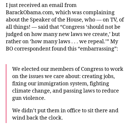
I just received an email from
BarackObama.com, which was complaining
about the Speaker of the House, who — on TV, of
all things! — said that “Congress ‘should not be
judged on how many new laws we create,’ but
rather on ‘how many laws . . . we repeal.’” My
BO correspondent found this “embarrassing”:
We elected our members of Congress to work
on the issues we care about: creating jobs,
fixing our immigration system, fighting
climate change, and passing laws to reduce
gun violence.
We didn’t put them in office to sit there and
wind back the clock.