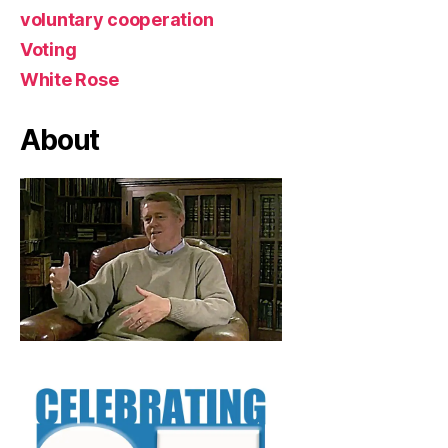
voluntary cooperation
Voting
White Rose
About