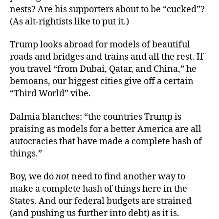
nests? Are his supporters about to be “cucked”?
(As alt-rightists like to put it.)
Trump looks abroad for models of beautiful
roads and bridges and trains and all the rest. If
you travel “from Dubai, Qatar, and China,” he
bemoans, our biggest cities give off a certain
“Third World” vibe.
Dalmia blanches: “the countries Trump is
praising as models for a better America are all
autocracies that have made a complete hash of
things.”
Boy, we do
not
need to find another way to
make a complete hash of things here in the
States. And our federal budgets are strained
(and pushing us further into debt) as it is.