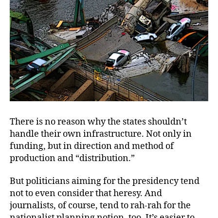
There is no reason why the states shouldn’t
handle their own infrastructure. Not only in
funding, but in direction and method of
production and “distribution.”
But politicians aiming for the presidency tend
not to even consider that heresy. And
journalists, of course, tend to rah-rah for the
nationalist planning notion, too. It’s easier to