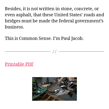
Besides, it is not written in stone, concrete, or
even asphalt, that these United States’ roads and
bridges must be made the federal government’s
business.
This is Common Sense. I’m Paul Jacob.
Printable PDF