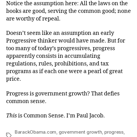
Notice the assumption here: All the laws on the
books are good, serving the common good; none
are worthy of repeal.
Doesn’t seem like an assumption an early
Progressive thinker would have made. But for
too many of today’s progressives, progress
apparently consists in accumulating
regulations, rules, prohibitions, and tax
programs as if each one were a pearl of great
price.
Progress is government growth? That defies
common sense.
This
is Common Sense. I’m Paul Jacob.
BarackObama.com
,
government growth
,
progress
,
Tags