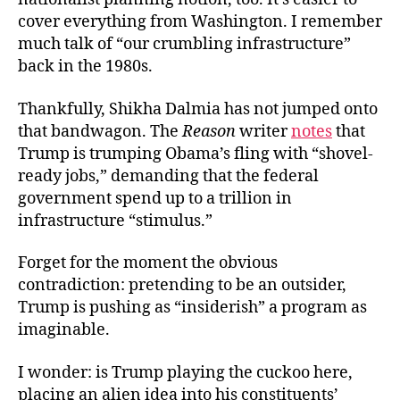
cover everything from Washington. I remember
much talk of “our crumbling infrastructure”
back in the 1980s.
Thankfully, Shikha Dalmia has not jumped onto
that bandwagon. The
Reason
writer
notes
that
Trump is trumping Obama’s fling with “shovel-
ready jobs,” demanding that the federal
government spend up to a trillion in
infrastructure “stimulus.”
Forget for the moment the obvious
contradiction: pretending to be an outsider,
Trump is pushing as “insiderish” a program as
imaginable.
I wonder: is Trump playing the cuckoo here,
placing an alien idea into his constituents’