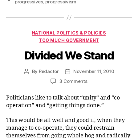
progressives
,
progressivism
Categories
NATIONAL POLITICS & POLICIES
TOO MUCH GOVERNMENT
Divided We Stand
By
Redactor
November 11, 2010
Post
Post
author
date
on
3 Comments
Divided
We
Politicians like to talk about “unity” and “co-
Stand
operation” and “getting things done.”
This would be all well and good if, when they
manage to co-operate, they could restrain
themselves from going whole hog and radically