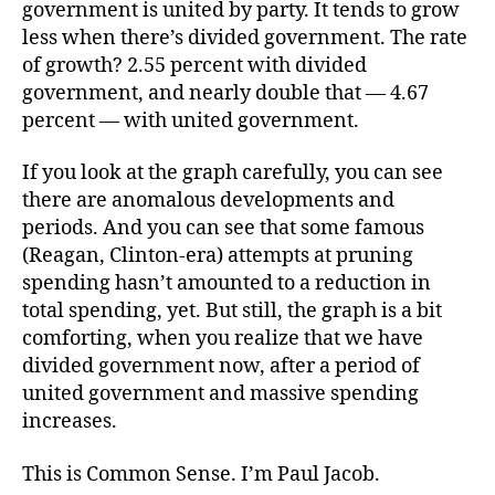
government is united by party. It tends to grow
less when there’s divided government. The rate
of growth? 2.55 percent with divided
government, and nearly double that — 4.67
percent — with united government.
If you look at the graph carefully, you can see
there are anomalous developments and
periods. And you can see that some famous
(Reagan, Clinton-era) attempts at pruning
spending hasn’t amounted to a reduction in
total spending, yet. But still, the graph is a bit
comforting, when you realize that we have
divided government now, after a period of
united government and massive spending
increases.
This is Common Sense. I’m Paul Jacob.