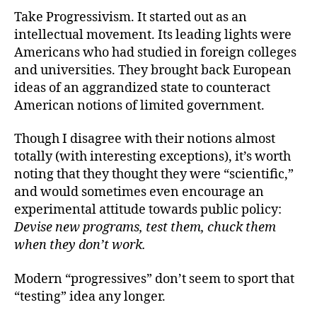
Take Progressivism. It started out as an
intellectual movement. Its leading lights were
Americans who had studied in foreign colleges
and universities. They brought back European
ideas of an aggrandized state to counteract
American notions of limited government.
Though I disagree with their notions almost
totally (with interesting exceptions), it’s worth
noting that they thought they were “scientific,”
and would sometimes even encourage an
experimental attitude towards public policy:
Devise new programs, test them, chuck them
when they don’t work.
Modern “progressives” don’t seem to sport that
“testing” idea any longer.