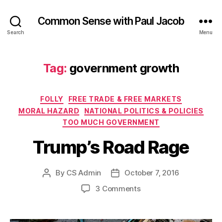
Common Sense with Paul Jacob
Search
Menu
Tag:
government growth
Categories
FOLLY
FREE TRADE & FREE MARKETS
MORAL HAZARD
NATIONAL POLITICS & POLICIES
TOO MUCH GOVERNMENT
Trump’s Road Rage
By
CS Admin
October 7, 2016
Post
Post
author
date
on
3 Comments
Trump’s
Road
Rage