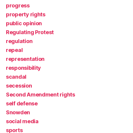
progress
property rights
public opinion
Regulating Protest
regulation
repeal
representation
responsibility
scandal
secession
Second Amendment rights
self defense
Snowden
social media
sports