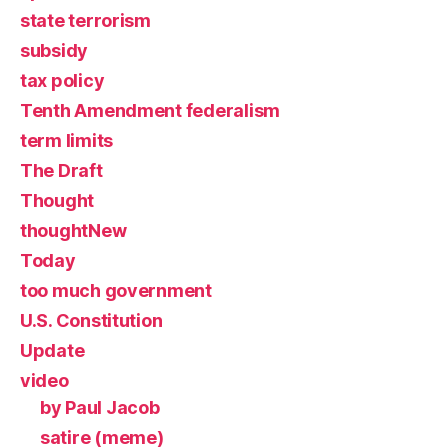
state terrorism
subsidy
tax policy
Tenth Amendment federalism
term limits
The Draft
Thought
thoughtNew
Today
too much government
U.S. Constitution
Update
video
by Paul Jacob
satire (meme)