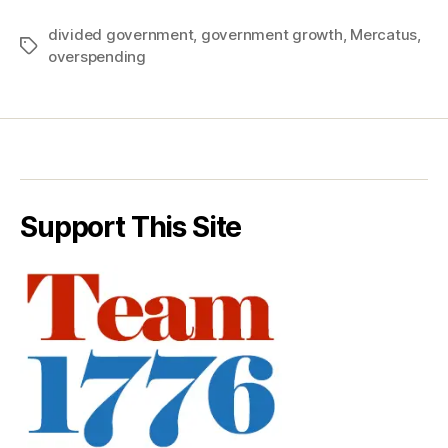
divided government
,
government growth
,
Mercatus
,
Tags
overspending
Support This Site