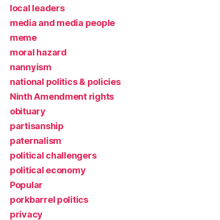
local leaders
media and media people
meme
moral hazard
nannyism
national politics & policies
Ninth Amendment rights
obituary
partisanship
paternalism
political challengers
political economy
Popular
porkbarrel politics
privacy