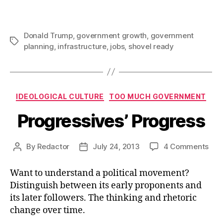
Donald Trump
,
government growth
,
government
Tags
planning
,
infrastructure
,
jobs
,
shovel ready
Categories
IDEOLOGICAL CULTURE
TOO MUCH GOVERNMENT
Progressives’ Progress
on
By
Redactor
July 24, 2013
4 Comments
Post
Post
Pro
author
date
Pro
Want to understand a political movement?
Distinguish between its early proponents and
its later followers. The thinking and rhetoric
change over time.