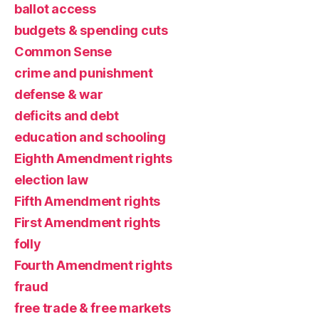
ballot access
budgets & spending cuts
Common Sense
crime and punishment
defense & war
deficits and debt
education and schooling
Eighth Amendment rights
election law
Fifth Amendment rights
First Amendment rights
folly
Fourth Amendment rights
fraud
free trade & free markets