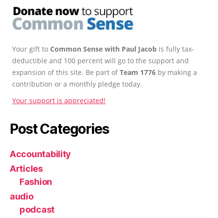
Your gift to
Common Sense with Paul Jacob
is fully tax-
deductible and 100 percent will go to the support and
expansion of this site. Be part of
Team 1776
by making a
contribution or a monthly pledge today.
Your support is appreciated!
Post Categories
Accountability
Articles
Fashion
audio
podcast