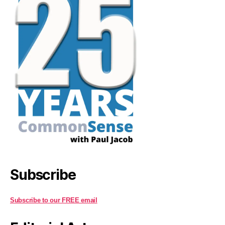
Subscribe
Subscribe to our FREE email