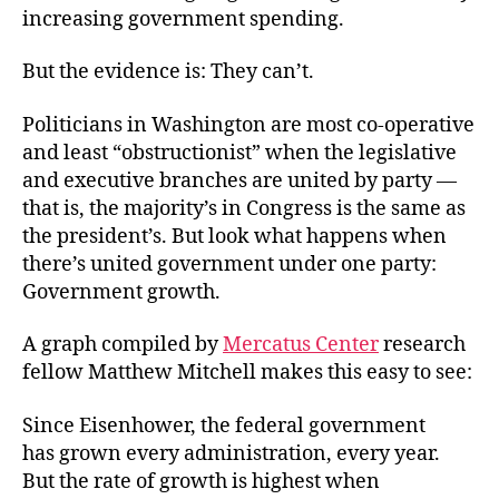
increasing government spending.
But the evidence is: They can’t.
Politicians in Washington are most co-operative
and least “obstructionist” when the legislative
and executive branches are united by party —
that is, the majority’s in Congress is the same as
the president’s. But look what happens when
there’s united government under one party:
Government growth.
A graph compiled by
Mercatus Center
research
fellow Matthew Mitchell makes this easy to see:
Since Eisenhower, the federal government
has grown every administration, every year.
But the rate of growth is highest when