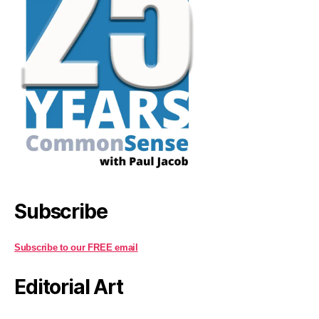
Subscribe
Subscribe to our FREE email
Editorial Art