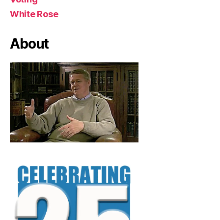
White Rose
About