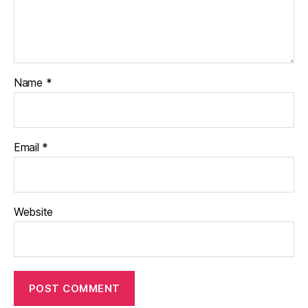
Name
*
Email
*
Website