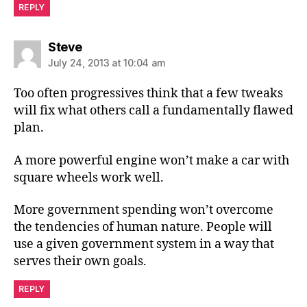
REPLY
says:
Steve
July 24, 2013 at 10:04 am
Too often progressives think that a few tweaks
will fix what others call a fundamentally flawed
plan.
A more powerful engine won’t make a car with
square wheels work well.
More government spending won’t overcome
the tendencies of human nature. People will
use a given government system in a way that
serves their own goals.
REPLY