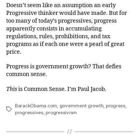
Doesn’t seem like an assumption an early
Progressive thinker would have made. But for
too many of today’s progressives, progress
apparently consists in accumulating
regulations, rules, prohibitions, and tax
programs as if each one were a pearl of great
price.
Progress is government growth? That defies
common sense.
This
is Common Sense. I’m Paul Jacob.
BarackObama.com
,
government growth
,
progress
,
Tags
progressives
,
progressivism