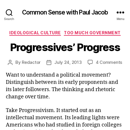
Common Sense with Paul Jacob
Search
Menu
Categories
IDEOLOGICAL CULTURE
TOO MUCH GOVERNMENT
Progressives’ Progress
on
By
Redactor
July 24, 2013
4 Comments
Post
Post
Pro
author
date
Want to understand a political movement?
Pro
Distinguish between its early proponents and
its later followers. The thinking and rhetoric
change over time.
Take Progressivism. It started out as an
intellectual movement. Its leading lights were
Americans who had studied in foreign colleges