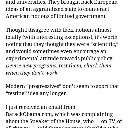
and universities. They brought back European
ideas of an aggrandized state to counteract
American notions of limited government.
Though I disagree with their notions almost
totally (with interesting exceptions), it’s worth
noting that they thought they were “scientific,”
and would sometimes even encourage an
experimental attitude towards public policy:
Devise new programs, test them, chuck them
when they don’t work.
Modern “progressives” don’t seem to sport that
“testing” idea any longer.
I just received an email from
BarackObama.com, which was complaining
about the Speaker of the House, who — on TV, of