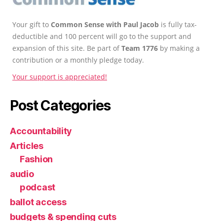
Your gift to
Common Sense with Paul Jacob
is fully tax-
deductible and 100 percent will go to the support and
expansion of this site. Be part of
Team 1776
by making a
contribution or a monthly pledge today.
Your support is appreciated!
Post Categories
Accountability
Articles
Fashion
audio
podcast
ballot access
budgets & spending cuts