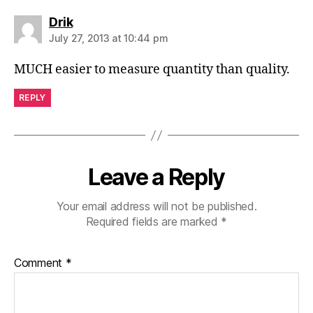
says:
Drik
July 27, 2013 at 10:44 pm
MUCH easier to measure quantity than quality.
REPLY
Leave a Reply
Your email address will not be published.
Required fields are marked
*
Comment
*