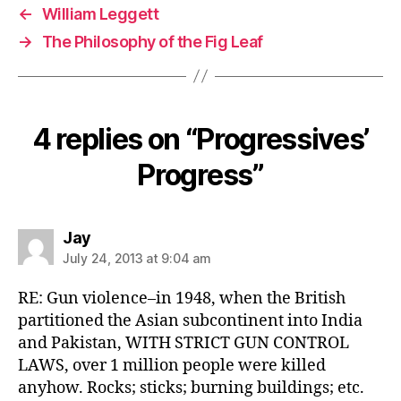
←
William Leggett
→
The Philosophy of the Fig Leaf
4 replies on “Progressives’
Progress”
says:
Jay
July 24, 2013 at 9:04 am
RE: Gun violence–in 1948, when the British
partitioned the Asian subcontinent into India
and Pakistan, WITH STRICT GUN CONTROL
LAWS, over 1 million people were killed
anyhow. Rocks; sticks; burning buildings; etc.