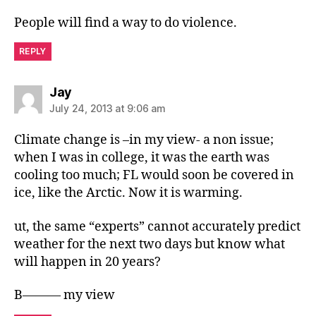
People will find a way to do violence.
REPLY
says:
Jay
July 24, 2013 at 9:06 am
Climate change is –in my view- a non issue;
when I was in college, it was the earth was
cooling too much; FL would soon be covered in
ice, like the Arctic. Now it is warming.
ut, the same “experts” cannot accurately predict
weather for the next two days but know what
will happen in 20 years?
B——— my view