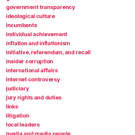
government transparency
ideological culture
incumbents
individual achievement
inflation and inflationism
initiative, referendum, and recall
insider corruption
international affairs
Internet controversy
judiciary
jury rights and duties
links
litigation
local leaders
media and media people