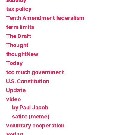
tax policy
Tenth Amendment federalism
term limits
The Draft
Thought
thoughtNew
Today
too much government
U.S. Constitution
Update
video
by Paul Jacob
satire (meme)
voluntary cooperation
Voting