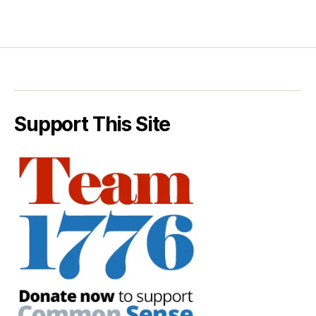
Support This Site