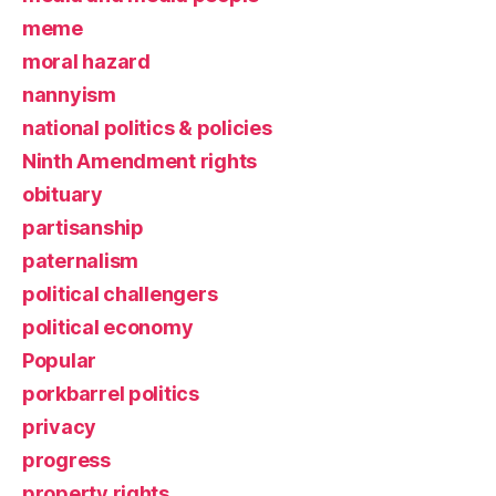
meme
moral hazard
nannyism
national politics & policies
Ninth Amendment rights
obituary
partisanship
paternalism
political challengers
political economy
Popular
porkbarrel politics
privacy
progress
property rights