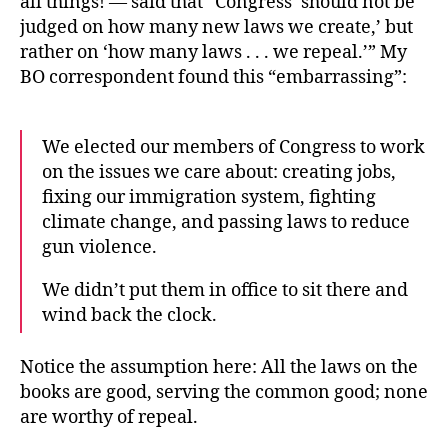
all things! — said that “Congress ‘should not be
judged on how many new laws we create,’ but
rather on ‘how many laws . . . we repeal.’” My
BO correspondent found this “embarrassing”:
We elected our members of Congress to work
on the issues we care about: creating jobs,
fixing our immigration system, fighting
climate change, and passing laws to reduce
gun violence.
We didn’t put them in office to sit there and
wind back the clock.
Notice the assumption here: All the laws on the
books are good, serving the common good; none
are worthy of repeal.