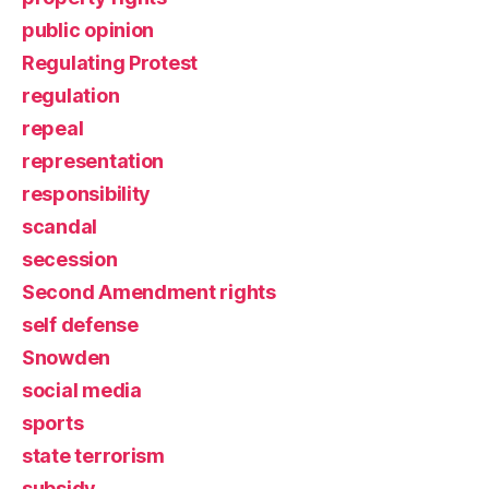
public opinion
Regulating Protest
regulation
repeal
representation
responsibility
scandal
secession
Second Amendment rights
self defense
Snowden
social media
sports
state terrorism
subsidy