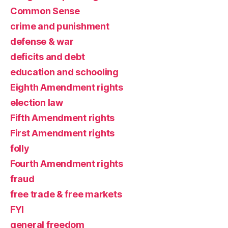
Common Sense
crime and punishment
defense & war
deficits and debt
education and schooling
Eighth Amendment rights
election law
Fifth Amendment rights
First Amendment rights
folly
Fourth Amendment rights
fraud
free trade & free markets
FYI
general freedom